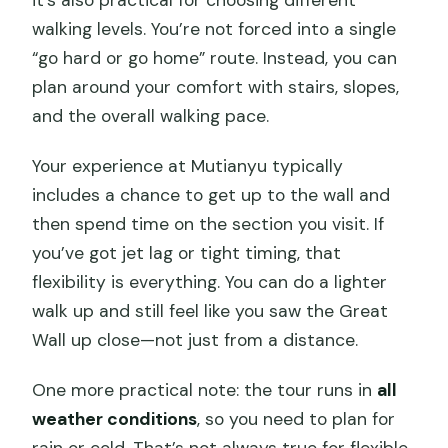
it’s also practical for choosing different
walking levels. You’re not forced into a single
“go hard or go home” route. Instead, you can
plan around your comfort with stairs, slopes,
and the overall walking pace.
Your experience at Mutianyu typically
includes a chance to get up to the wall and
then spend time on the section you visit. If
you’ve got jet lag or tight timing, that
flexibility is everything. You can do a lighter
walk up and still feel like you saw the Great
Wall up close—not just from a distance.
One more practical note: the tour runs in
all
weather conditions
, so you need to plan for