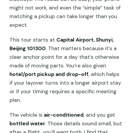
might not work, and even the “simple” task of
matching a pickup can take longer than you
expect.
This tour starts at
Capital Airport, Shunyi,
Beijing 101300
. That matters because it’s a
clear anchor point for a day that’s otherwise
made of moving parts. You’re also given
hotel/port pickup and drop-off
, which helps
if your layover turns into a longer airport stay
or if your timing requires a specific meeting
plan.
The vehicle is
air-conditioned
, and you get
bottled water
. Those details sound small, but
after a flight, you’ll want both. I find that