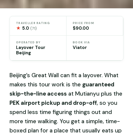
TRAVELLER RATING
PRICE FROM
★
5.0
$90.00
(71)
OPERATED BY
BOOK VIA
Layover Tour
Viator
Beijing
Beijing’s Great Wall can fit a layover. What
makes this tour work is the
guaranteed
skip-the-line access
at Mutianyu plus the
PEK airport pickup and drop-off
, so you
spend less time figuring things out and
more time walking. You get a simple, time-
boxed plan for a place that usually eats up