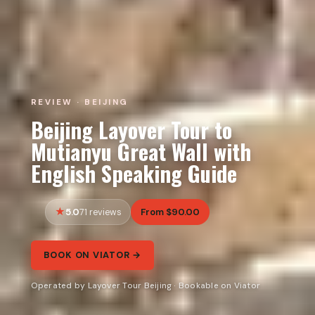
REVIEW · BEIJING
Beijing Layover Tour to
Mutianyu Great Wall with
English Speaking Guide
5.0
From $90.00
71 reviews
BOOK ON VIATOR →
Operated by Layover Tour Beijing · Bookable on Viator