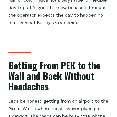
rain or cold. That’s not always true for flexible
day trips. It’s good to know because it means
the operator expects the day to happen no
matter what Beijing’s sky decides.
Getting From PEK to the
Wall and Back Without
Headaches
Let’s be honest: getting from an airport to the
Great Wall is where most layover plans go
sideways. The roads can be busy, your phone