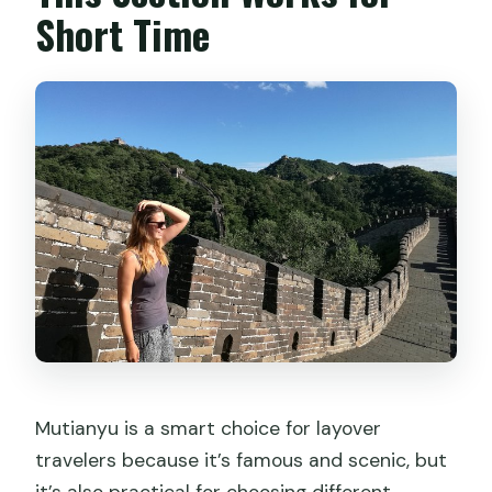
Short Time
Mutianyu is a smart choice for layover
travelers because it’s famous and scenic, but