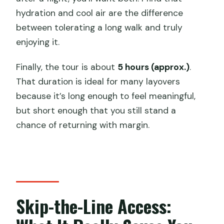
hydration and cool air are the difference
between tolerating a long walk and truly
enjoying it.
Finally, the tour is about
5 hours (approx.)
.
That duration is ideal for many layovers
because it’s long enough to feel meaningful,
but short enough that you still stand a
chance of returning with margin.
Skip-the-Line Access: