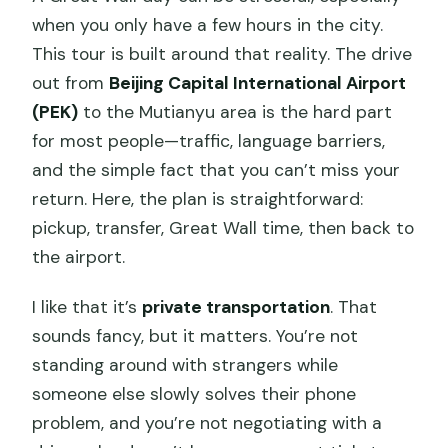
when you only have a few hours in the city.
Are entrance fees included?
This tour is built around that reality. The drive
Does the tour guarantee skip-the-line
out from
Beijing Capital International Airport
access at the wall?
(PEK)
to the Mutianyu area is the hard part
Is the tour guided?
for most people—traffic, language barriers,
and the simple fact that you can’t miss your
Is the cable car included?
return. Here, the plan is straightforward:
Is lunch included?
pickup, transfer, Great Wall time, then back to
What kind of vehicle is used for
the airport.
transportation?
I like that it’s
private transportation
. That
What hours does the tour operate?
sounds fancy, but it matters. You’re not
What’s the cancellation policy?
standing around with strangers while
someone else slowly solves their phone
problem, and you’re not negotiating with a