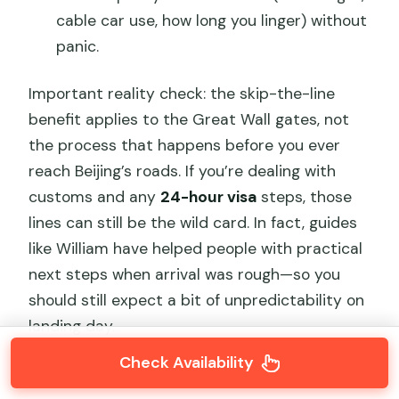
cable car use, how long you linger) without
panic.
Important reality check: the skip-the-line
benefit applies to the Great Wall gates, not
the process that happens before you ever
reach Beijing’s roads. If you’re dealing with
customs and any
24-hour visa
steps, those
lines can still be the wild card. In fact, guides
like William have helped people with practical
next steps when arrival was rough—so you
should still expect a bit of unpredictability on
landing day.
Check Availability