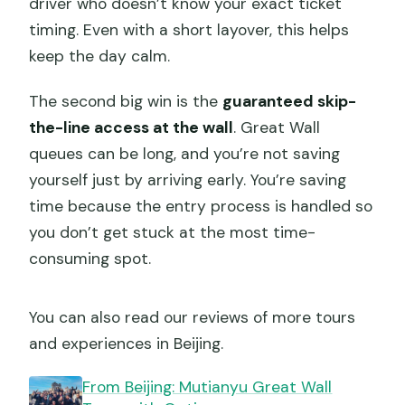
driver who doesn’t know your exact ticket
timing. Even with a short layover, this helps
keep the day calm.
The second big win is the
guaranteed skip-
the-line access at the wall
. Great Wall
queues can be long, and you’re not saving
yourself just by arriving early. You’re saving
time because the entry process is handled so
you don’t get stuck at the most time-
consuming spot.
You can also read our reviews of more tours
and experiences in Beijing.
From Beijing: Mutianyu Great Wall