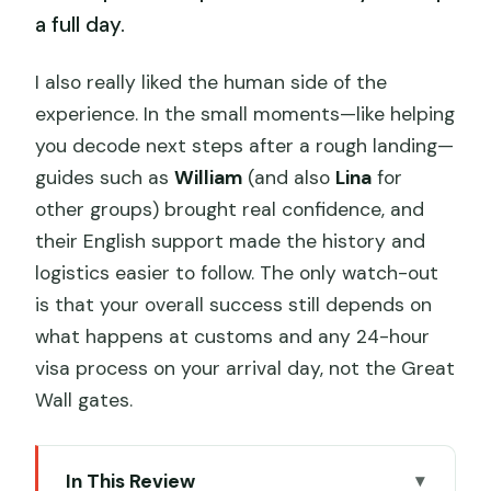
a full day.
I also really liked the human side of the
experience. In the small moments—like helping
you decode next steps after a rough landing—
guides such as
William
(and also
Lina
for
other groups) brought real confidence, and
their English support made the history and
logistics easier to follow. The only watch-out
is that your overall success still depends on
what happens at customs and any 24-hour
visa process on your arrival day, not the Great
Wall gates.
In This Review