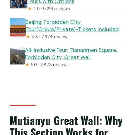
Tours with Options
★
4.9 · 9,216 reviews
Beijing: Forbidden City
Tour(Group/Private)-Tickets Included
★
4.8 · 7,974 reviews
All-Inclusive Tour: Tiananmen Square,
Forbidden City, Great Wall
★
5.0 · 2,873 reviews
Mutianyu Great Wall: Why
This Section Works for