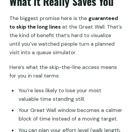
What It Really Saves You
The biggest promise here is the
guaranteed
to skip the long lines
at the Great Wall. That’s
the kind of benefit that’s hard to visualize
until you’ve watched people turn a planned
visit into a queue simulator.
Here’s what the skip-the-line access means
for you in real terms:
You’re less likely to lose your most
valuable time standing still.
Your Great Wall window becomes a calmer
block of time instead of a moving target.
You can plan your effort level (walk length,