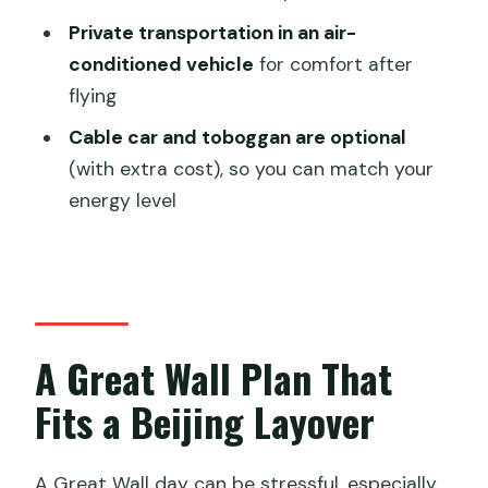
What’s Included, What Isn’t, and How to
Private transportation in an air-
Prepare
conditioned vehicle
for comfort after
flying
Timing and Comfort: Making the Most
of a 5-Hour Window
Cable car and toboggan are optional
(with extra cost), so you can match your
Who This Tour Is For (and Who Might
energy level
Want a Different Plan)
Should You Book This Beijing Layover
Tour?
FAQ
A Great Wall Plan That
How long is the Mutianyu Great Wall
layover tour?
Fits a Beijing Layover
What does the tour cost per person?
Where is the meeting point for pickup?
A Great Wall day can be stressful, especially