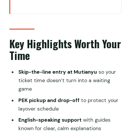
Key Highlights Worth Your Time
A Great Wall Plan That Fits a Beijing
Layover
Mutianyu Great Wall: Why This Section
Key Highlights Worth Your
Works for Short Time
Time
Getting From PEK to the Wall and Back
Without Headaches
Skip-the-line entry at Mutianyu
so your
Skip-the-Line Access: What It Really
ticket time doesn’t turn into a waiting
Saves You
game
Walk Up, Cable Car, or Toboggan:
PEK pickup and drop-off
to protect your
Choose Your Effort Level
layover schedule
English Support With William or Lina:
English-speaking support
with guides
What You Gain Beyond Tickets
known for clear, calm explanations