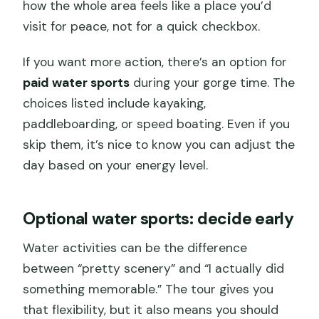
how the whole area feels like a place you’d
visit for peace, not for a quick checkbox.
If you want more action, there’s an option for
paid water sports
during your gorge time. The
choices listed include kayaking,
paddleboarding, or speed boating. Even if you
skip them, it’s nice to know you can adjust the
day based on your energy level.
Optional water sports: decide early
Water activities can be the difference
between “pretty scenery” and “I actually did
something memorable.” The tour gives you
that flexibility, but it also means you should