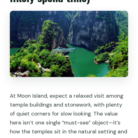
At Moon Island, expect a relaxed visit among
temple buildings and stonework, with plenty
of quiet corners for slow looking. The value
here isn’t one single “must-see” object—it’s
how the temples sit in the natural setting and