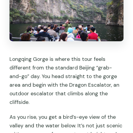
Is the tour private or shared?
What language is the guide?
What’s included in the price?
Are there any entrance fees not
included?
What do I need to bring?
Longqing Gorge is where this tour feels
Can I cancel, and do I get a refund?
different from the standard Beijing “grab-
and-go” day. You head straight to the gorge
area and begin with the Dragon Escalator, an
outdoor escalator that climbs along the
cliffside.
As you rise, you get a bird’s-eye view of the
valley and the water below. It’s not just scenic