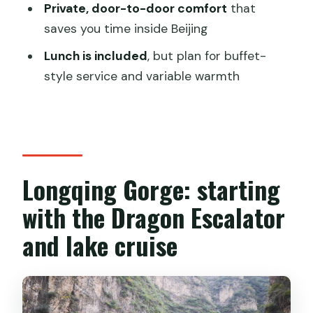
Private, door-to-door comfort
that
Skip-the-ticket-line help
saves you time inside Beijing
Price and value: is $208 per person
Lunch is included
, but plan for buffet-
reasonable for what you get?
style service and variable warmth
The one thing that can change your
total
Who should book this day tour (and
who might not)
Longqing Gorge: starting
Should you book this private Beijing day
with the Dragon Escalator
tour?
and lake cruise
FAQ
How long is the Beijing Longqing Gorge
and Ming Tombs private day tour?