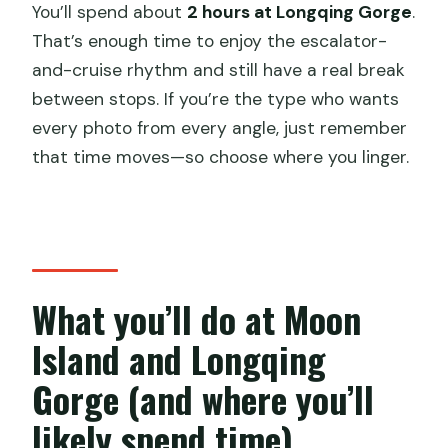
You’ll spend about
2 hours at Longqing Gorge
.
That’s enough time to enjoy the escalator-
and-cruise rhythm and still have a real break
between stops. If you’re the type who wants
every photo from every angle, just remember
that time moves—so choose where you linger.
What you’ll do at Moon
Island and Longqing
Gorge (and where you’ll
likely spend time)