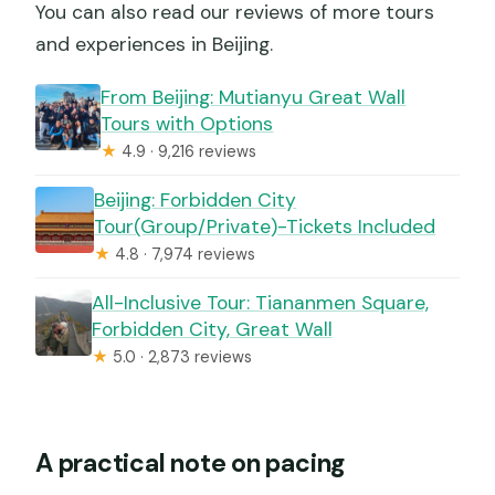
You can also read our reviews of more tours
and experiences in Beijing.
From Beijing: Mutianyu Great Wall
Tours with Options
★
4.9 · 9,216 reviews
Beijing: Forbidden City
Tour(Group/Private)-Tickets Included
★
4.8 · 7,974 reviews
All-Inclusive Tour: Tiananmen Square,
Forbidden City, Great Wall
★
5.0 · 2,873 reviews
A practical note on pacing