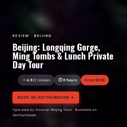
REVIEW · BEIJING
Beijing: Longqing Gorge,
Ming Tombs & Lunch Private
Day Tour
4.8
8 hours
From $208
22 reviews
BOOK ON GETYOURGUIDE →
Operated by Discover Beijing Tours · Bookable on
GetYourGuide