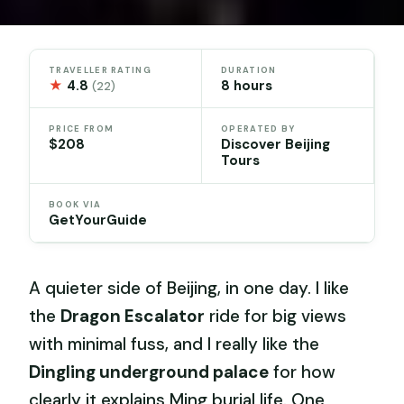
TRAVELLER RATING
DURATION
★
4.8
8 hours
(22)
PRICE FROM
OPERATED BY
$208
Discover Beijing
Tours
BOOK VIA
GetYourGuide
A quieter side of Beijing, in one day. I like
the
Dragon Escalator
ride for big views
with minimal fuss, and I really like the
Dingling underground palace
for how
clearly it explains Ming burial life. One