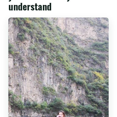
understand