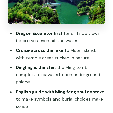
underground palace you can actually
understand
What you’ll see underground
Why this stop feels worth the time
Dragon Escalator first
for cliffside views
The English guide: turning symbols into
before you even hit the water
plain explanations
Cruise across the lake
to Moon Island,
How to get more out of the guide
with temple areas tucked in nature
Lunch reality check: included Chinese
Dingling is the star
: the Ming tomb
countryside food, buffet style
complex’s excavated, open underground
variability
palace
What to do if you’re picky
English guide with Ming feng shui context
Door-to-door private transfer: the
to make symbols and burial choices make
best part of private is not feeling
sense
rushed