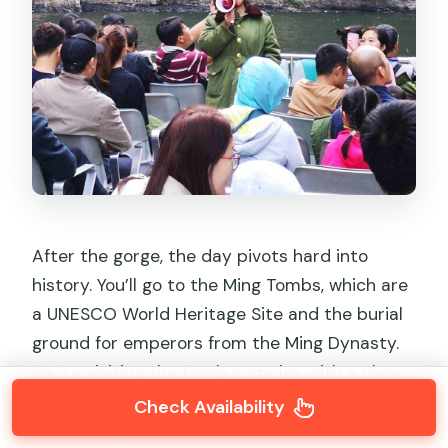
After the gorge, the day pivots hard into
history. You’ll go to the Ming Tombs, which are
a UNESCO World Heritage Site and the burial
ground for emperors from the Ming Dynasty.
You’re visiting the tomb complex with a clear
focus on imperial burial traditions.
Check Availability