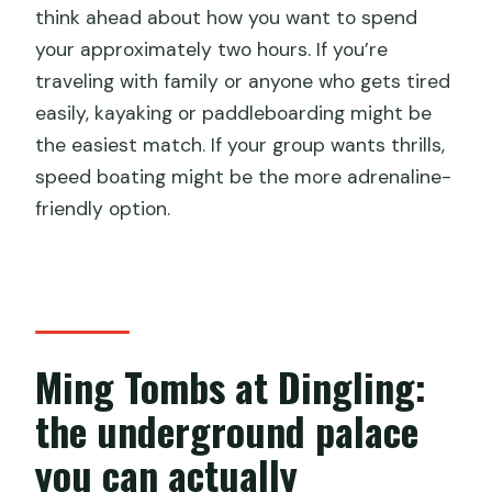
think ahead about how you want to spend
your approximately two hours. If you’re
traveling with family or anyone who gets tired
easily, kayaking or paddleboarding might be
the easiest match. If your group wants thrills,
speed boating might be the more adrenaline-
friendly option.
Ming Tombs at Dingling:
the underground palace
you can actually