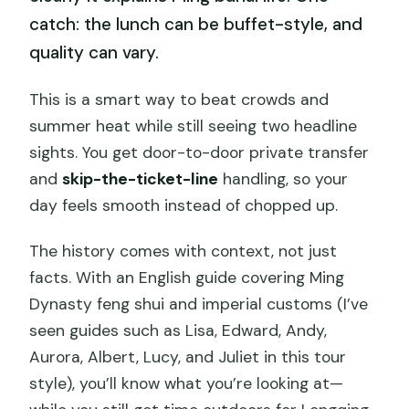
catch: the lunch can be buffet-style, and
quality can vary.
This is a smart way to beat crowds and
summer heat while still seeing two headline
sights. You get door-to-door private transfer
and
skip-the-ticket-line
handling, so your
day feels smooth instead of chopped up.
The history comes with context, not just
facts. With an English guide covering Ming
Dynasty feng shui and imperial customs (I’ve
seen guides such as Lisa, Edward, Andy,
Aurora, Albert, Lucy, and Juliet in this tour
style), you’ll know what you’re looking at—