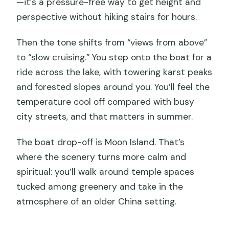
—it’s a pressure-free way to get height and
perspective without hiking stairs for hours.
Then the tone shifts from “views from above”
to “slow cruising.” You step onto the boat for a
ride across the lake, with towering karst peaks
and forested slopes around you. You’ll feel the
temperature cool off compared with busy
city streets, and that matters in summer.
The boat drop-off is Moon Island. That’s
where the scenery turns more calm and
spiritual: you’ll walk around temple spaces
tucked among greenery and take in the
atmosphere of an older China setting.