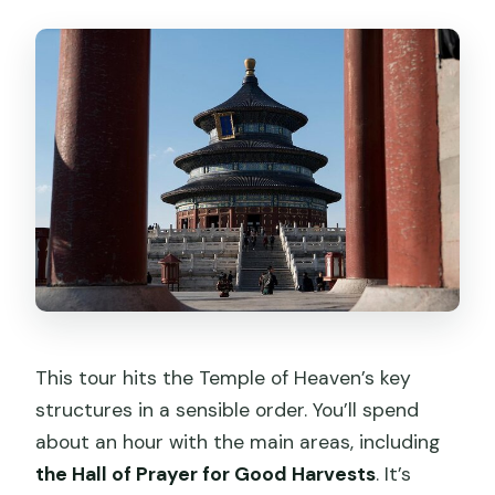
This tour hits the Temple of Heaven’s key
structures in a sensible order. You’ll spend
about an hour with the main areas, including
the Hall of Prayer for Good Harvests
. It’s