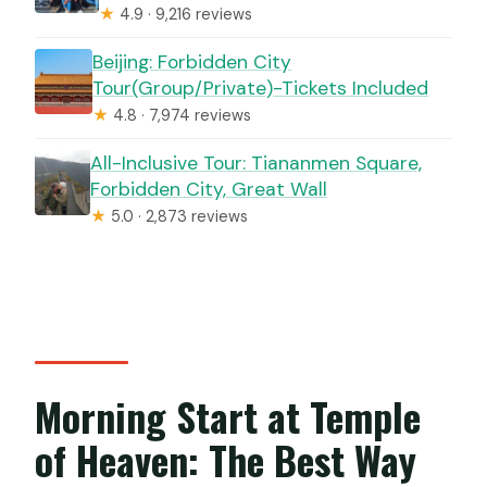
★
4.9 · 9,216 reviews
Beijing: Forbidden City
Tour(Group/Private)-Tickets Included
★
4.8 · 7,974 reviews
All-Inclusive Tour: Tiananmen Square,
Forbidden City, Great Wall
★
5.0 · 2,873 reviews
Morning Start at Temple
of Heaven: The Best Way