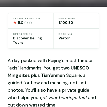
TRAVELLER RATING
PRICE FROM
★
5.0
$100.30
(184)
OPERATED BY
BOOK VIA
Discover Beijing
Viator
Tours
A day packed with Beijing’s most famous
“axis” landmarks. You get
two UNESCO
Ming sites
plus Tian’anmen Square, all
guided for flow and meaning, not just
photos. You’ll also have a private guide
who helps you
get your bearings fast
and
cut down wasted time.