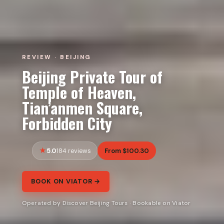
REVIEW · BEIJING
Beijing Private Tour of
Temple of Heaven,
Tian’anmen Square,
Forbidden City
5.0
From $100.30
184 reviews
BOOK ON VIATOR →
Operated by Discover Beijing Tours · Bookable on Viator