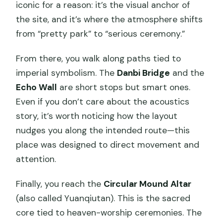
iconic for a reason: it’s the visual anchor of
the site, and it’s where the atmosphere shifts
from “pretty park” to “serious ceremony.”
From there, you walk along paths tied to
imperial symbolism. The
Danbi Bridge
and the
Echo Wall
are short stops but smart ones.
Even if you don’t care about the acoustics
story, it’s worth noticing how the layout
nudges you along the intended route—this
place was designed to direct movement and
attention.
Finally, you reach the
Circular Mound Altar
(also called Yuanqiutan). This is the sacred
core tied to heaven-worship ceremonies. The