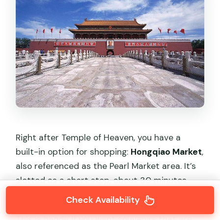
Right after Temple of Heaven, you have a
built-in option for shopping:
Hongqiao Market
,
also referenced as the Pearl Market area. It’s
slotted as a short stop, about 30 minutes,
and it’s optional.
Check Availability
This is handy if you want souvenirs that are