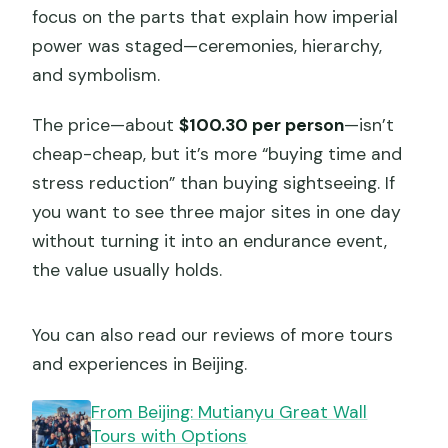
focus on the parts that explain how imperial
power was staged—ceremonies, hierarchy,
and symbolism.
The price—about
$100.30 per person
—isn’t
cheap-cheap, but it’s more “buying time and
stress reduction” than buying sightseeing. If
you want to see three major sites in one day
without turning it into an endurance event,
the value usually holds.
You can also read our reviews of more tours
and experiences in Beijing.
From Beijing: Mutianyu Great Wall
Tours with Options