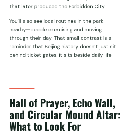
that later produced the Forbidden City.
You’ll also see local routines in the park
nearby—people exercising and moving
through their day. That small contrast is a
reminder that Beijing history doesn’t just sit
behind ticket gates; it sits beside daily life.
Hall of Prayer, Echo Wall,
and Circular Mound Altar:
What to Look For