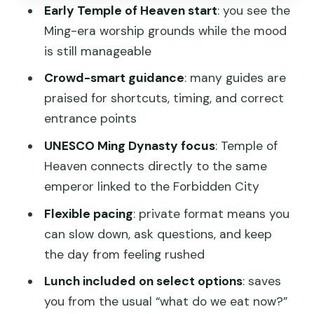
Early Temple of Heaven start
: you see the
Lunch and Break Time: A Small Thing
Ming-era worship grounds while the mood
That Changes the Day
is still manageable
Price and Logistics: What the $100.30 Is
Crowd-smart guidance
: many guides are
Really Buying
praised for shortcuts, timing, and correct
Which Option Fits Your Pace: Subway
entrance points
vs. Private Car vs. Summer Palace
UNESCO Ming Dynasty focus
: Temple of
Who This Tour Is Best For (and Who
Heaven connects directly to the same
Might Want to Skip)
emperor linked to the Forbidden City
Should You Book This Private Beijing
Flexible pacing
: private format means you
Tour?
can slow down, ask questions, and keep
the day from feeling rushed
FAQ
Lunch included on select options
: saves
How long is the tour?
you from the usual “what do we eat now?”
Is lunch included?