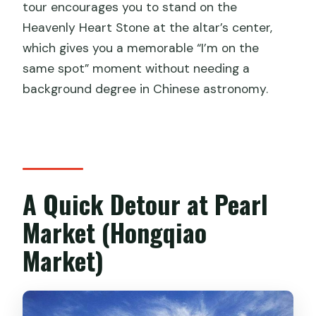
tour encourages you to stand on the
Heavenly Heart Stone at the altar’s center,
which gives you a memorable “I’m on the
same spot” moment without needing a
background degree in Chinese astronomy.
A Quick Detour at Pearl
Market (Hongqiao
Market)