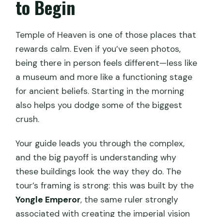
to Begin
Temple of Heaven is one of those places that
rewards calm. Even if you’ve seen photos,
being there in person feels different—less like
a museum and more like a functioning stage
for ancient beliefs. Starting in the morning
also helps you dodge some of the biggest
crush.
Your guide leads you through the complex,
and the big payoff is understanding why
these buildings look the way they do. The
tour’s framing is strong: this was built by the
Yongle Emperor
, the same ruler strongly
associated with creating the imperial vision