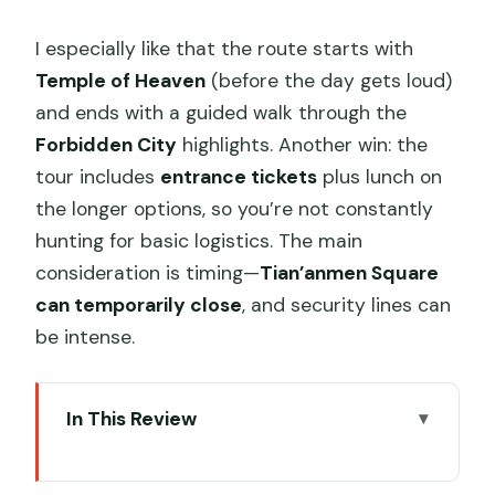
I especially like that the route starts with
Temple of Heaven
(before the day gets loud)
and ends with a guided walk through the
Forbidden City
highlights. Another win: the
tour includes
entrance tickets
plus lunch on
the longer options, so you’re not constantly
hunting for basic logistics. The main
consideration is timing—
Tian’anmen Square
can temporarily close
, and security lines can
be intense.
In This Review
Key Things I’d Prioritize on This Tour