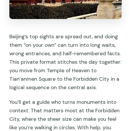
Beijing’s top sights are spread out, and doing
them “on your own” can turn into long waits,
wrong entrances, and half-remembered facts.
This private format stitches the day together:
you move from Temple of Heaven to
Tian’anmen Square to the Forbidden City in a
logical sequence on the central axis.
You’ll get a guide who turns monuments into
context. That matters most at the Forbidden
City, where the sheer size can make you feel
like you’re walking in circles. With help, you