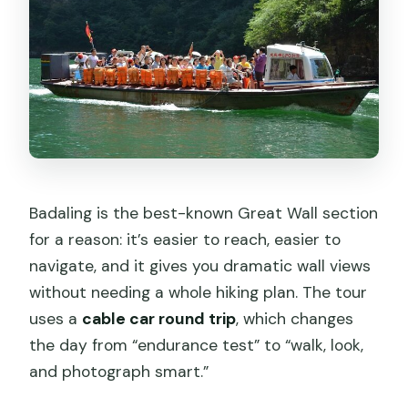
Badaling is the best-known Great Wall section
for a reason: it’s easier to reach, easier to
navigate, and it gives you dramatic wall views
without needing a whole hiking plan. The tour
uses a
cable car round trip
, which changes
the day from “endurance test” to “walk, look,
and photograph smart.”