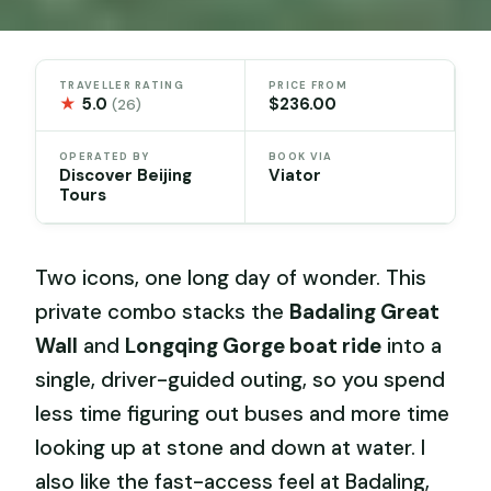
TRAVELLER RATING
PRICE FROM
★
5.0
$236.00
(26)
OPERATED BY
BOOK VIA
Discover Beijing
Viator
Tours
Two icons, one long day of wonder. This
private combo stacks the
Badaling Great
Wall
and
Longqing Gorge boat ride
into a
single, driver-guided outing, so you spend
less time figuring out buses and more time
looking up at stone and down at water. I
also like the fast-access feel at Badaling,