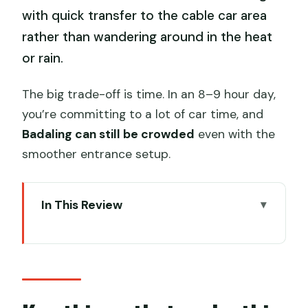
with quick transfer to the cable car area
rather than wandering around in the heat
or rain.
The big trade-off is time. In an 8–9 hour day,
you’re committing to a lot of car time, and
Badaling can still be crowded
even with the
smoother entrance setup.
In This Review
Key things that make this tour work
Private pickup plus two top-day trips
outside Beijing
Badaling Great Wall: cable car round trip