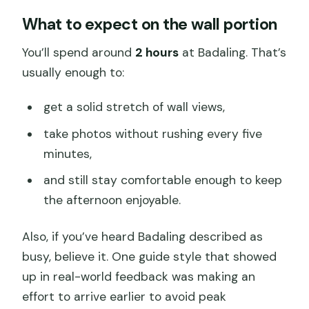
What to expect on the wall portion
You’ll spend around
2 hours
at Badaling. That’s
usually enough to:
get a solid stretch of wall views,
take photos without rushing every five
minutes,
and still stay comfortable enough to keep
the afternoon enjoyable.
Also, if you’ve heard Badaling described as
busy, believe it. One guide style that showed
up in real-world feedback was making an
effort to arrive earlier to avoid peak