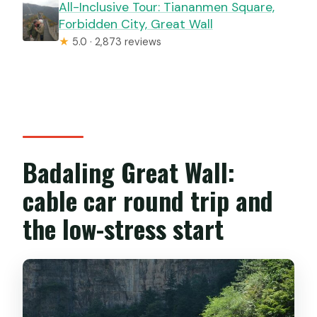
All-Inclusive Tour: Tiananmen Square,
Forbidden City, Great Wall
★
5.0 · 2,873 reviews
Badaling Great Wall:
cable car round trip and
the low-stress start