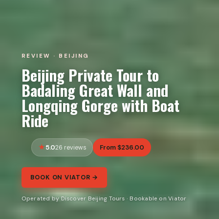
REVIEW · BEIJING
Beijing Private Tour to
Badaling Great Wall and
Longqing Gorge with Boat
Ride
5.0
From $236.00
26 reviews
BOOK ON VIATOR →
Operated by Discover Beijing Tours · Bookable on Viator