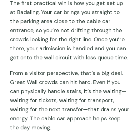
The first practical win is how you get set up
at Badaling. Your car brings you straight to
the parking area close to the cable car
entrance, so you’re not drifting through the
crowds looking for the right line. Once you’re
there, your admission is handled and you can
get onto the wall circuit with less queue time.
From a visitor perspective, that’s a big deal.
Great Wall crowds can hit hard. Even if you
can physically handle stairs, it’s the waiting—
waiting for tickets, waiting for transport,
waiting for the next transfer—that drains your
energy. The cable car approach helps keep
the day moving.