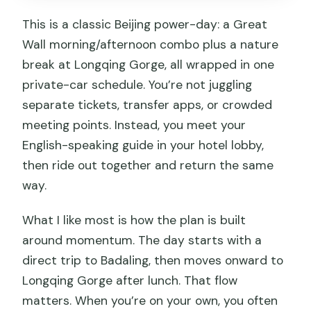
This is a classic Beijing power-day: a Great
Wall morning/afternoon combo plus a nature
break at Longqing Gorge, all wrapped in one
private-car schedule. You’re not juggling
separate tickets, transfer apps, or crowded
meeting points. Instead, you meet your
English-speaking guide in your hotel lobby,
then ride out together and return the same
way.
What I like most is how the plan is built
around momentum. The day starts with a
direct trip to Badaling, then moves onward to
Longqing Gorge after lunch. That flow
matters. When you’re on your own, you often