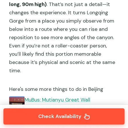
long, 90m high)
. That’s not just a detail—it
changes the experience. It turns Longqing
Gorge from a place you simply observe from
below into a route where you can rise and
reposition to see more angles of the canyon.
Even if you’re not a roller-coaster person,
you’ll likely find this portion memorable
because it’s physical and scenic at the same
time.
Here's some more things to do in Beijing
MuBus: Mutianyu Great Wall
ENG/ESP/RUS Guided Bus Tour
★
5.0 · 2,361 reviews
Check Availability
Beijing: Tian’anmen Square & Forbidden