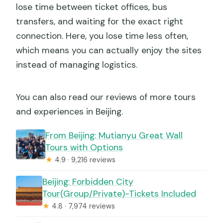
lose time between ticket offices, bus
transfers, and waiting for the exact right
connection. Here, you lose time less often,
which means you can actually enjoy the sites
instead of managing logistics.
You can also read our reviews of more tours
and experiences in Beijing.
From Beijing: Mutianyu Great Wall
Tours with Options
★
4.9 · 9,216 reviews
Beijing: Forbidden City
Tour(Group/Private)-Tickets Included
★
4.8 · 7,974 reviews