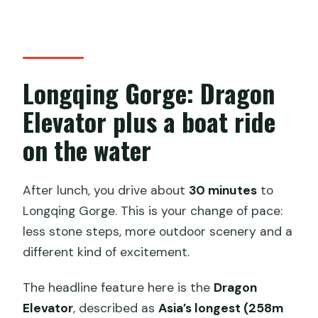
Longqing Gorge: Dragon
Elevator plus a boat ride
on the water
After lunch, you drive about
30 minutes
to
Longqing Gorge. This is your change of pace:
less stone steps, more outdoor scenery and a
different kind of excitement.
The headline feature here is the
Dragon
Elevator
, described as
Asia’s longest (258m