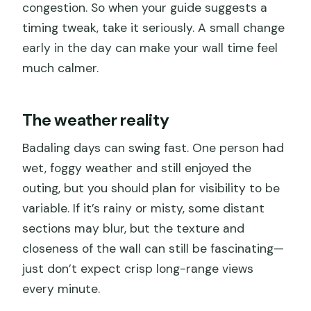
congestion. So when your guide suggests a
timing tweak, take it seriously. A small change
early in the day can make your wall time feel
much calmer.
The weather reality
Badaling days can swing fast. One person had
wet, foggy weather and still enjoyed the
outing, but you should plan for visibility to be
variable. If it’s rainy or misty, some distant
sections may blur, but the texture and
closeness of the wall can still be fascinating—
just don’t expect crisp long-range views
every minute.