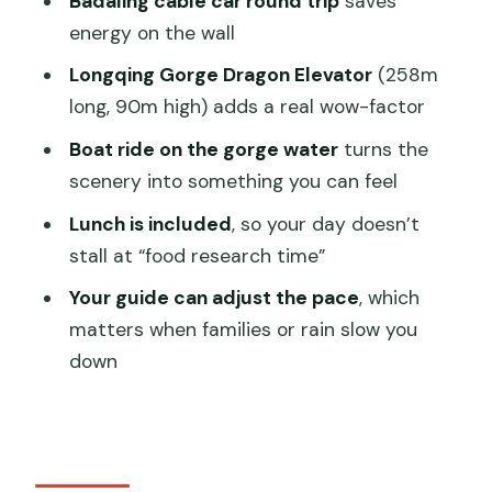
Badaling cable car round trip
saves
worth it?
energy on the wall
Timing, crowds, and weather: small
Longqing Gorge Dragon Elevator
(258m
choices that change the vibe
long, 90m high) adds a real wow-factor
Who should book this private Great
Boat ride on the gorge water
turns the
Wall + Longqing Gorge day?
scenery into something you can feel
Should you book this private combo
Lunch is included
, so your day doesn’t
tour?
stall at “food research time”
FAQ
Your guide can adjust the pace
, which
matters when families or rain slow you
How long is the Badaling Great Wall and
down
Longqing Gorge private tour?
What’s included in the price?
Do I get tickets for the Great Wall and
Longqing Gorge?