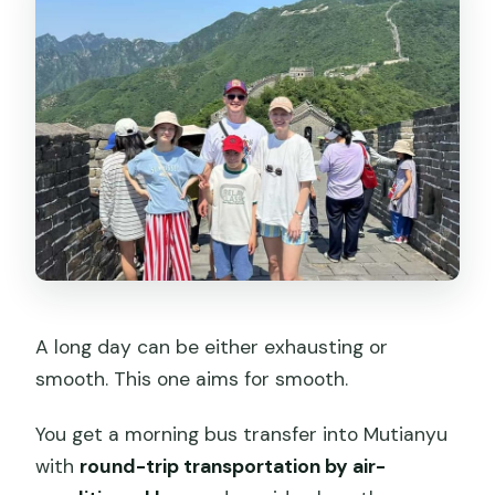
A long day can be either exhausting or
smooth. This one aims for smooth.
You get a morning bus transfer into Mutianyu
with
round-trip transportation by air-