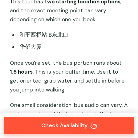
This tour has
two starting location options
,
and the exact meeting point can vary
depending on which one you book:
和平西桥站 B东北口
华侨大厦
Once you’re set, the bus portion runs about
1.5 hours
. This is your buffer time. Use it to
get oriented, grab water, and settle in before
you jump into walking.
One small consideration: bus audio can vary. A
review mentioned that speakers in the bus
weren’t great. If you rely heavily on audio
Check Availability
guidance, don’t panic—your main Wall