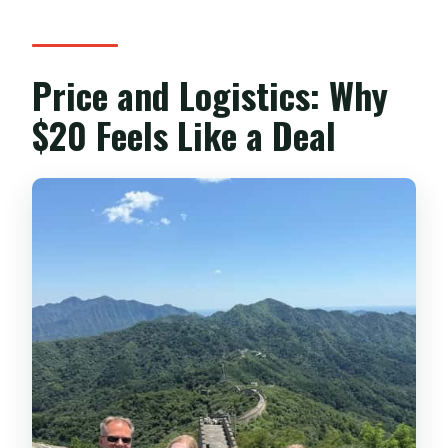
Price and Logistics: Why
$20 Feels Like a Deal