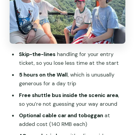
The Scenic Area Shuttle: Why It Saves
You Confusion
The Guide: What You Gain from Live
Support
Timing That Feels Human: The 8-Hour
Skip-the-lines
handling for your entry
Day Plan
ticket, so you lose less time at the start
What to Bring (and What You Must
5 hours on the Wall
, which is unusually
Provide)
generous for a day trip
Who This Tour Suits Best
Free shuttle bus inside the scenic area
,
Small Downsides to Keep in Mind
so you’re not guessing your way around
Should You Book This Mutianyu Morning
Optional cable car and toboggan
at
Bus Tour?
added cost (140 RMB each)
FAQ