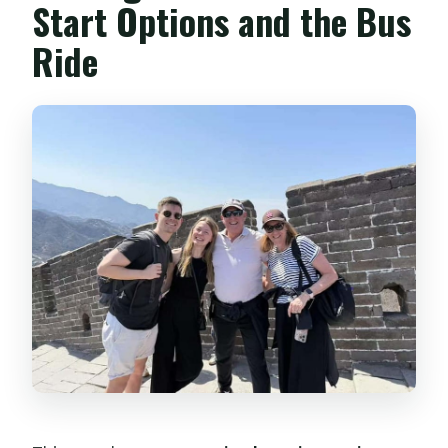
Start Options and the Bus
Ride