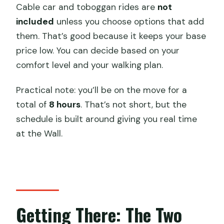
Cable car and toboggan rides are
not
included
unless you choose options that add
them. That’s good because it keeps your base
price low. You can decide based on your
comfort level and your walking plan.
Practical note: you’ll be on the move for a
total of
8 hours
. That’s not short, but the
schedule is built around giving you real time
at the Wall.
Getting There: The Two