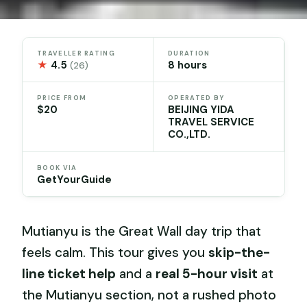
TRAVELLER RATING
DURATION
★
4.5
8 hours
(26)
PRICE FROM
OPERATED BY
$20
BEIJING YIDA
TRAVEL SERVICE
CO.,LTD.
BOOK VIA
GetYourGuide
Mutianyu is the Great Wall day trip that
feels calm. This tour gives you
skip-the-
line ticket help
and a
real 5-hour visit
at
the Mutianyu section, not a rushed photo