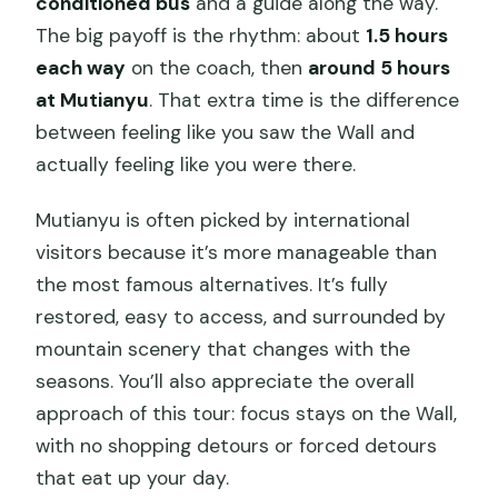
conditioned bus
and a guide along the way.
The big payoff is the rhythm: about
1.5 hours
each way
on the coach, then
around 5 hours
at Mutianyu
. That extra time is the difference
between feeling like you saw the Wall and
actually feeling like you were there.
Mutianyu is often picked by international
visitors because it’s more manageable than
the most famous alternatives. It’s fully
restored, easy to access, and surrounded by
mountain scenery that changes with the
seasons. You’ll also appreciate the overall
approach of this tour: focus stays on the Wall,
with no shopping detours or forced detours
that eat up your day.