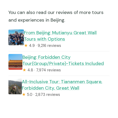
You can also read our reviews of more tours
and experiences in Beijing.
From Beijing: Mutianyu Great Wall
Tours with Options
★
4.9 · 9,216 reviews
Beijing: Forbidden City
Tour(Group/Private)-Tickets Included
★
4.8 · 7,974 reviews
All-Inclusive Tour: Tiananmen Square,
Forbidden City, Great Wall
★
5.0 · 2,873 reviews