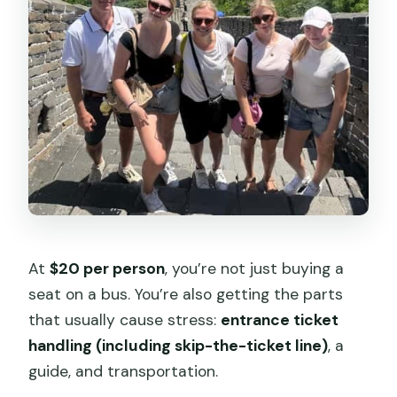
At
$20 per person
, you’re not just buying a
seat on a bus. You’re also getting the parts
that usually cause stress:
entrance ticket
handling (including skip-the-ticket line)
, a
guide, and transportation.