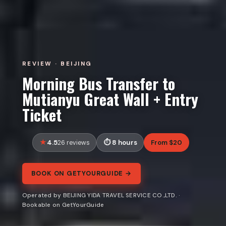
REVIEW · BEIJING
Morning Bus Transfer to
Mutianyu Great Wall + Entry
Ticket
4.5
8 hours
From $20
26 reviews
BOOK ON GETYOURGUIDE →
Operated by BEIJING YIDA TRAVEL SERVICE CO.,LTD. ·
Bookable on GetYourGuide