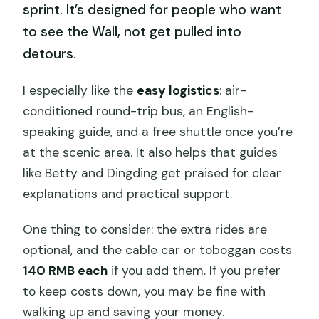
sprint. It’s designed for people who want
to see the Wall, not get pulled into
detours.
I especially like the
easy logistics
: air-
conditioned round-trip bus, an English-
speaking guide, and a free shuttle once you’re
at the scenic area. It also helps that guides
like Betty and Dingding get praised for clear
explanations and practical support.
One thing to consider: the extra rides are
optional, and the cable car or toboggan costs
140 RMB each
if you add them. If you prefer
to keep costs down, you may be fine with
walking up and saving your money.