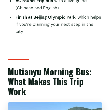
AC round-trip bus
with a live guide
(Chinese and English)
How long is the Mutianyu morning bus
tour?
Finish at Beijing Olympic Park
, which helps
if you’re planning your next step in the
Does this tour include the entrance
city
ticket?
Is there transportation within the
Mutianyu scenic area?
What is the meeting point?
Mutianyu Morning Bus:
Are the cable car and toboggan
included?
What Makes This Trip
What do I need to bring for entry?
Work
Is cancellation possible if my plans
change?