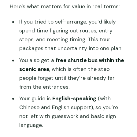
Here’s what matters for value in real terms:
If you tried to self-arrange, you’d likely
spend time figuring out routes, entry
steps, and meeting timing. This tour
packages that uncertainty into one plan.
You also get a
free shuttle bus within the
scenic area
, which is often the step
people forget until they’re already far
from the entrances.
Your guide is
English-speaking
(with
Chinese and English support), so you’re
not left with guesswork and basic sign
language.