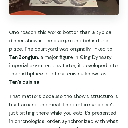
One reason this works better than a typical
dinner show is the background behind the
place. The courtyard was originally linked to
Tan Zongjun
, a major figure in Qing Dynasty
imperial examinations. Later, it developed into
the birthplace of official cuisine known as
Tan’s cuisine
.
That matters because the show’s structure is
built around the meal. The performance isn’t
just sitting there while you eat; it’s presented
in chronological order, synchronized with what