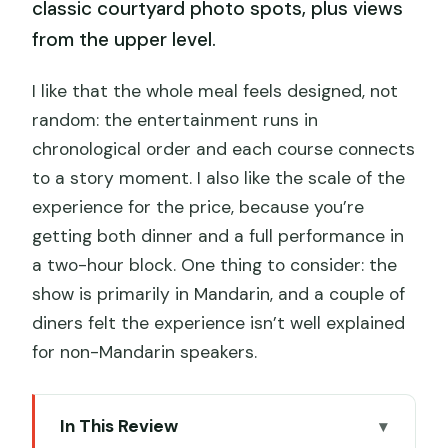
classic courtyard photo spots, plus views
from the upper level.
I like that the whole meal feels designed, not
random: the entertainment runs in
chronological order and each course connects
to a story moment. I also like the scale of the
experience for the price, because you’re
getting both dinner and a full performance in
a two-hour block. One thing to consider: the
show is primarily in Mandarin, and a couple of
diners felt the experience isn’t well explained
for non-Mandarin speakers.
In This Review