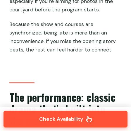
especially if you’re aiming for photos in the
courtyard before the program starts.
Because the show and courses are
synchronized, being late is more than an
inconvenience. If you miss the opening story
beats, the rest can feel harder to connect.
The performance: classic
drama that’s built into
the meal pacing
Check Availability