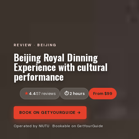
REVIEW · BEIJING
Beijing Royal Dinning
Experience with cultural
performance
4.4
2 hours
From $99
57 reviews
BOOK ON GETYOURGUIDE →
Operated by NIUTU · Bookable on GetYourGuide