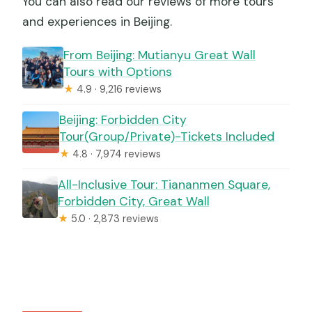
You can also read our reviews of more tours
and experiences in Beijing.
From Beijing: Mutianyu Great Wall
Tours with Options
★
4.9 · 9,216 reviews
Beijing: Forbidden City
Tour(Group/Private)-Tickets Included
★
4.8 · 7,974 reviews
All-Inclusive Tour: Tiananmen Square,
Forbidden City, Great Wall
★
5.0 · 2,873 reviews