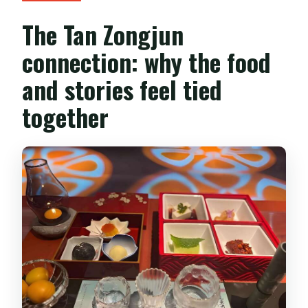
The Tan Zongjun
connection: why the food
and stories feel tied
together