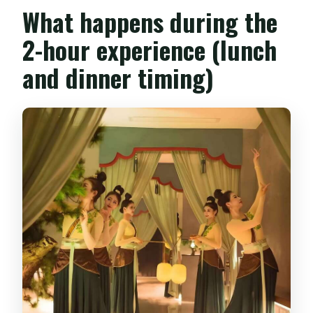
What happens during the
2-hour experience (lunch
and dinner timing)