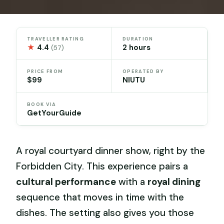
TRAVELLER RATING
DURATION
★
4.4
2 hours
(57)
PRICE FROM
OPERATED BY
$99
NIUTU
BOOK VIA
GetYourGuide
A royal courtyard dinner show, right by the
Forbidden City. This experience pairs a
cultural performance
with a
royal dining
sequence that moves in time with the
dishes. The setting also gives you those