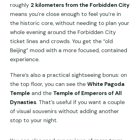
roughly
2 kilometers from the Forbidden City
means you’re close enough to feel you’re in
the historic core, without needing to plan your
whole evening around the Forbidden City
ticket lines and crowds. You get the “old
Beijing” mood with a more focused, contained
experience.
There’s also a practical sightseeing bonus: on
the top floor, you can see the
White Pagoda
Temple
and the
Temple of Emperors of All
Dynasties
. That’s useful if you want a couple
of visual souvenirs without adding another
stop to your night.