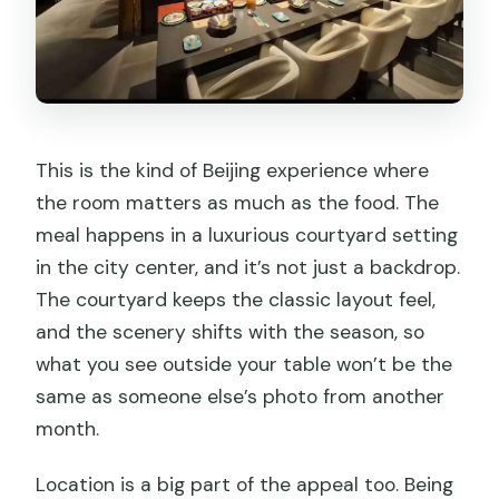
This is the kind of Beijing experience where
the room matters as much as the food. The
meal happens in a luxurious courtyard setting
in the city center, and it’s not just a backdrop.
The courtyard keeps the classic layout feel,
and the scenery shifts with the season, so
what you see outside your table won’t be the
same as someone else’s photo from another
month.
Location is a big part of the appeal too. Being