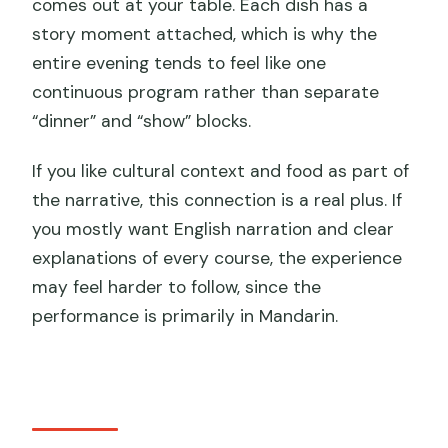
comes out at your table. Each dish has a
story moment attached, which is why the
entire evening tends to feel like one
continuous program rather than separate
“dinner” and “show” blocks.
If you like cultural context and food as part of
the narrative, this connection is a real plus. If
you mostly want English narration and clear
explanations of every course, the experience
may feel harder to follow, since the
performance is primarily in Mandarin.