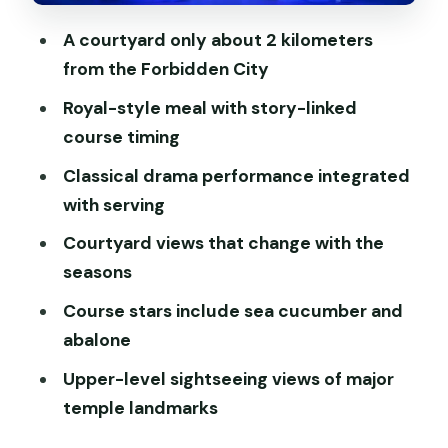
If you’re picky about flavors or textures
A courtyard only about 2 kilometers
Courtyard photos and the seasonal
from the Forbidden City
vibe: more than window dressing
Royal-style meal with story-linked
Value for $99: what you’re paying for,
course timing
and what you get
Classical drama performance integrated
Getting there without losing your
with serving
evening: map pin fixes
Courtyard views that change with the
Who this experience fits best (and who
seasons
should skip it)
Course stars include sea cucumber and
Should you book the Beijing Royal Dining
abalone
cultural performance?
Upper-level sightseeing views of major
FAQ
temple landmarks
What time does the lunch performance