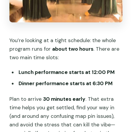
You’re looking at a tight schedule: the whole
program runs for
about two hours
. There are
two main time slots:
Lunch performance starts at 12:00 PM
Dinner performance starts at 6:30 PM
Plan to arrive
30 minutes early
. That extra
time helps you get settled, find your way in
(and around any confusing map pin issues),
and avoid the stress that can kill the vibe—