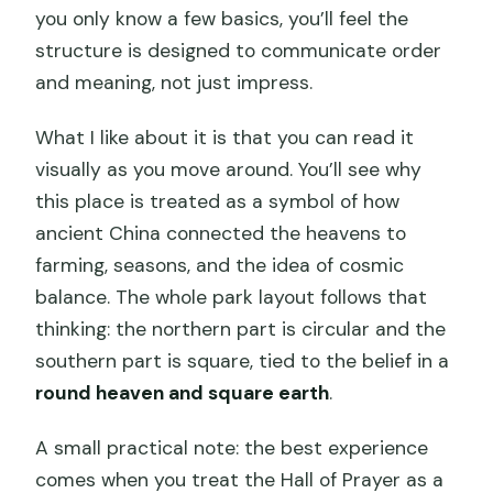
you only know a few basics, you’ll feel the
structure is designed to communicate order
and meaning, not just impress.
What I like about it is that you can read it
visually as you move around. You’ll see why
this place is treated as a symbol of how
ancient China connected the heavens to
farming, seasons, and the idea of cosmic
balance. The whole park layout follows that
thinking: the northern part is circular and the
southern part is square, tied to the belief in a
round heaven and square earth
.
A small practical note: the best experience
comes when you treat the Hall of Prayer as a