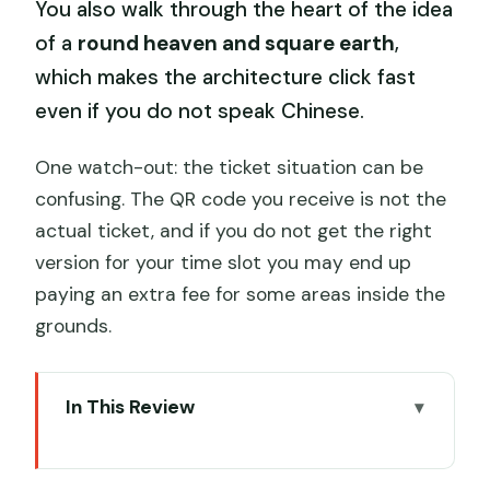
You also walk through the heart of the idea
of a
round heaven and square earth
,
which makes the architecture click fast
even if you do not speak Chinese.
One watch-out: the ticket situation can be
confusing. The QR code you receive is not the
actual ticket, and if you do not get the right
version for your time slot you may end up
paying an extra fee for some areas inside the
grounds.
In This Review
Key Highlights You’ll Actually Care About
Getting There and Getting In Without