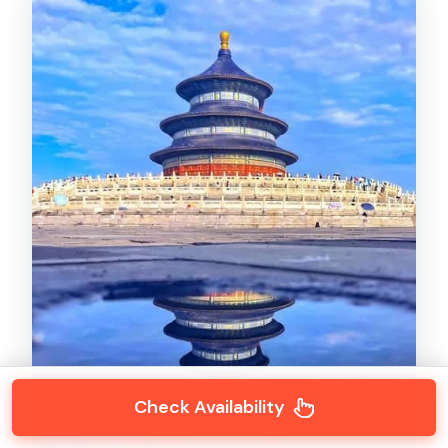
Check Availability