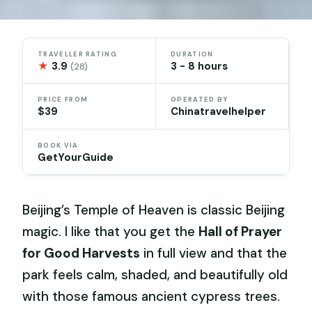
TRAVELLER RATING
DURATION
★
3.9
3 - 8 hours
(28)
PRICE FROM
OPERATED BY
$39
Chinatravelhelper
BOOK VIA
GetYourGuide
Beijing’s Temple of Heaven is classic Beijing
magic. I like that you get the
Hall of Prayer
for Good Harvests
in full view and that the
park feels calm, shaded, and beautifully old
with those famous ancient cypress trees.