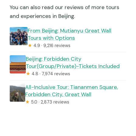
You can also read our reviews of more tours
and experiences in Beijing.
From Beijing: Mutianyu Great Wall
Tours with Options
★
4.9 · 9,216 reviews
Beijing: Forbidden City
Tour(Group/Private)-Tickets Included
★
4.8 · 7,974 reviews
All-Inclusive Tour: Tiananmen Square,
Forbidden City, Great Wall
★
5.0 · 2,873 reviews