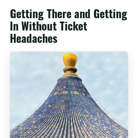
Getting There and Getting
In Without Ticket
Headaches