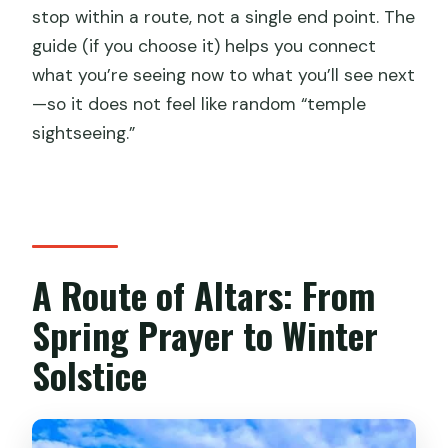
stop within a route, not a single end point. The
guide (if you choose it) helps you connect
what you’re seeing now to what you’ll see next
—so it does not feel like random “temple
sightseeing.”
A Route of Altars: From
Spring Prayer to Winter
Solstice