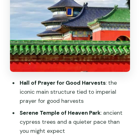
How Long You’ll Be There (and Why It
Matters)
Practical Tips for a Calm Day in the Park
Should You Book This Temple of
Heaven Park Tour?
FAQ
What do I need to bring for entry?
Hall of Prayer for Good Harvests
: the
Is the QR code the real ticket?
iconic main structure tied to imperial
What should I know about ticket
prayer for good harvests
inclusion and extra fees?
Serene Temple of Heaven Park
: ancient
What are the main places in the park I’ll
cypress trees and a quieter pace than
visit?
you might expect
How do I get there by metro?