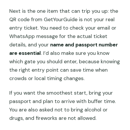
Next is the one item that can trip you up: the
QR code from GetYourGuide is not your real
entry ticket. You need to check your email or
WhatsApp message for the actual ticket
details, and your
name and passport number
are essential
. I’d also make sure you know
which gate you should enter, because knowing
the right entry point can save time when
crowds or local timing changes.
If you want the smoothest start, bring your
passport and plan to arrive with buffer time.
You are also asked not to bring alcohol or
drugs, and fireworks are not allowed.