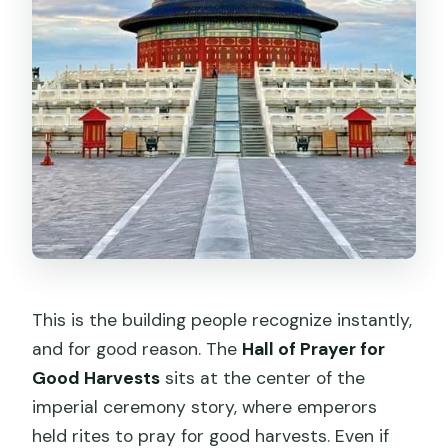
This is the building people recognize instantly,
and for good reason. The
Hall of Prayer for
Good Harvests
sits at the center of the
imperial ceremony story, where emperors
held rites to pray for good harvests. Even if