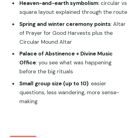
Heaven-and-earth symbolism
: circular vs
square layout explained through the route
How long is the tour?
Spring and winter ceremony points
: Altar
of Prayer for Good Harvests plus the
Circular Mound Altar
Palace of Abstinence + Divine Music
Office
: you see what was happening
before the big rituals
Small group size (up to 10)
: easier
questions, less wandering, more sense-
making