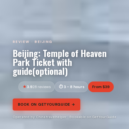
REVIEW · BEIJING
Beijing: Temple of Heaven
Park Ticket with
guide(optional)
3.9
3 - 8 hours
From $39
28 reviews
BOOK ON GETYOURGUIDE →
Operated by Chinatravelhelper · Bookable on GetYourGuide