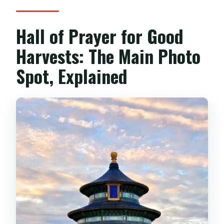
Hall of Prayer for Good
Harvests: The Main Photo
Spot, Explained