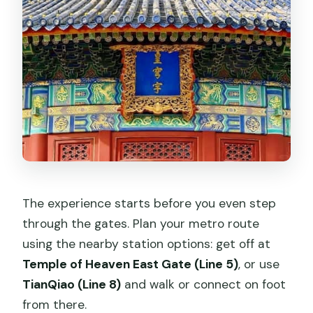
The experience starts before you even step
through the gates. Plan your metro route
using the nearby station options: get off at
Temple of Heaven East Gate (Line 5)
, or use
TianQiao (Line 8)
and walk or connect on foot
from there.