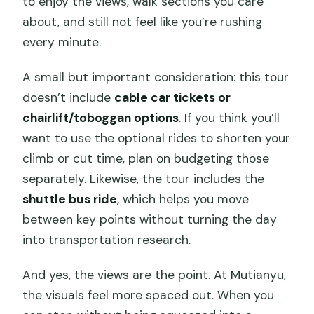
to enjoy the views, walk sections you care
about, and still not feel like you’re rushing
every minute.
A small but important consideration: this tour
doesn’t include
cable car tickets or
chairlift/toboggan options
. If you think you’ll
want to use the optional rides to shorten your
climb or cut time, plan on budgeting those
separately. Likewise, the tour includes the
shuttle bus ride
, which helps you move
between key points without turning the day
into transportation research.
And yes, the views are the point. At Mutianyu,
the visuals feel more spaced out. When you