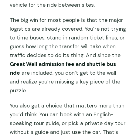
vehicle for the ride between sites.
The big win for most people is that the major
logistics are already covered. You’re not trying
to time buses, stand in random ticket lines, or
guess how long the transfer will take when
traffic decides to do its thing. And since the
Great Wall admission fee and shuttle bus
ride
are included, you don’t get to the wall
and realize you’re missing a key piece of the
puzzle.
You also get a choice that matters more than
you’d think. You can book with an English-
speaking tour guide, or pick a private day tour
without a guide and just use the car. That’s