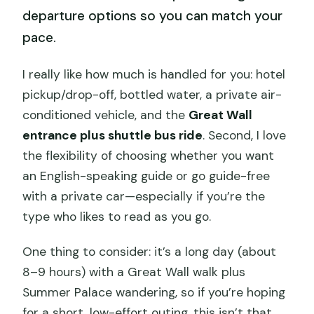
departure options so you can match your
pace.
I really like how much is handled for you: hotel
pickup/drop-off, bottled water, a private air-
conditioned vehicle, and the
Great Wall
entrance plus shuttle bus ride
. Second, I love
the flexibility of choosing whether you want
an English-speaking guide or go guide-free
with a private car—especially if you’re the
type who likes to read as you go.
One thing to consider: it’s a long day (about
8–9 hours) with a Great Wall walk plus
Summer Palace wandering, so if you’re hoping
for a short, low-effort outing, this isn’t that.