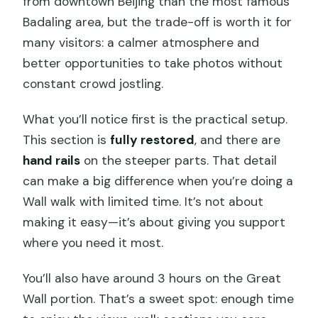
from downtown Beijing than the most famous
Badaling area, but the trade-off is worth it for
many visitors: a calmer atmosphere and
better opportunities to take photos without
constant crowd jostling.
What you’ll notice first is the practical setup.
This section is
fully restored
, and there are
hand rails
on the steeper parts. That detail
can make a big difference when you’re doing a
Wall walk with limited time. It’s not about
making it easy—it’s about giving you support
where you need it most.
You’ll also have around 3 hours on the Great
Wall portion. That’s a sweet spot: enough time