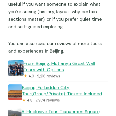
useful if you want someone to explain what
you’re seeing (history, layout, why certain
sections matter), or if you prefer quiet time
and self-guided exploring.
You can also read our reviews of more tours
and experiences in Beijing.
From Beijing: Mutianyu Great Wall
Tours with Options
★
4.9 · 9,216 reviews
Beijing: Forbidden City
Tour(Group/Private)-Tickets Included
★
4.8 · 7,974 reviews
All-Inclusive Tour: Tiananmen Square,