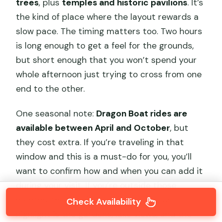
trees
, plus
temples and historic pavilions
. It’s
the kind of place where the layout rewards a
slow pace. The timing matters too. Two hours
is long enough to get a feel for the grounds,
but short enough that you won’t spend your
whole afternoon just trying to cross from one
end to the other.
One seasonal note:
Dragon Boat rides are
available between April and October
, but
they cost extra. If you’re traveling in that
window and this is a must-do for you, you’ll
want to confirm how and when you can add it
during your visit. If you’re outside those
months, the big sights still work—your
Check Availability
highlight is the gardens, lake views, and the