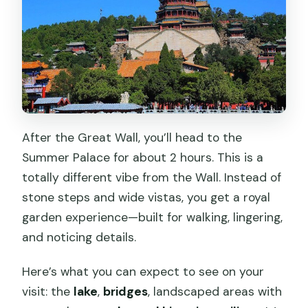
After the Great Wall, you’ll head to the
Summer Palace for about 2 hours. This is a
totally different vibe from the Wall. Instead of
stone steps and wide vistas, you get a royal
garden experience—built for walking, lingering,
and noticing details.
Here’s what you can expect to see on your
visit: the
lake
,
bridges
, landscaped areas with