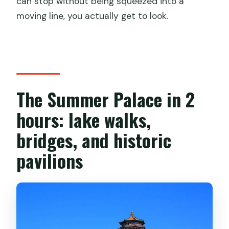
can stop without being squeezed into a
moving line, you actually get to look.
The Summer Palace in 2
hours: lake walks,
bridges, and historic
pavilions