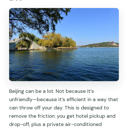
Beijing can be a lot. Not because it’s
unfriendly—because it’s efficient in a way that
can throw off your day. This is designed to
remove the friction: you get hotel pickup and
drop-off, plus a private air-conditioned