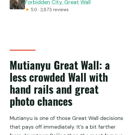
Forbidden City, Great Wall
★
5.0 · 2,873 reviews
Mutianyu Great Wall: a
less crowded Wall with
hand rails and great
photo chances
Mutianyu is one of those Great Wall decisions
that pays off immediately. It’s a bit farther