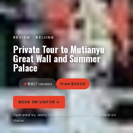
REVIEW · BEIJING
Private Tour to Mutianyu
Great Wall and Summer
Palace
5.0
From $110.00
27 reviews
BOOK ON VIATOR →
Operated by Jenny's Guide & Driver Service · Bookable on
Viator