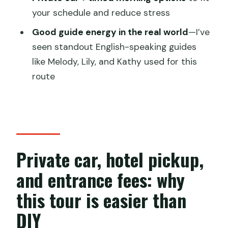
Do I need a guide?
your schedule and reduce stress
How long is the tour?
Good guide energy in the real world
—I’ve
Is Dragon Boat riding included?
seen standout English-speaking guides
Can I cancel for free if my plans
like Melody, Lily, and Kathy used for this
change?
route
Private car, hotel pickup,
and entrance fees: why
this tour is easier than
DIY