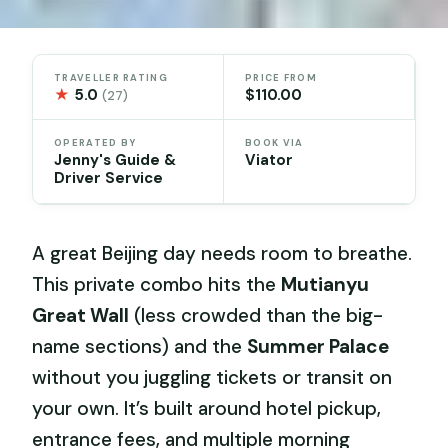
TRAVELLER RATING
PRICE FROM
★
5.0
$110.00
(27)
OPERATED BY
BOOK VIA
Jenny's Guide &
Viator
Driver Service
A great Beijing day needs room to breathe.
This private combo hits the
Mutianyu
Great Wall
(less crowded than the big-
name sections) and the
Summer Palace
without you juggling tickets or transit on
your own. It’s built around hotel pickup,
entrance fees, and multiple morning