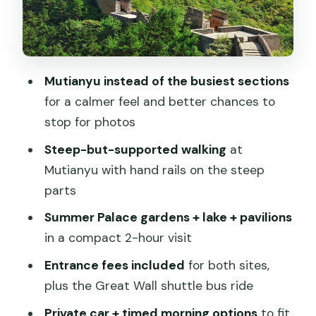
what you’ll pay extra)
Timing and pacing: a full day that stays
organized
Mutianyu instead of the busiest sections
Who this tour suits best (and who
for a calmer feel and better chances to
should rethink it)
stop for photos
Should you book this private Mutianyu
Steep-but-supported walking
at
Great Wall and Summer Palace tour?
Mutianyu with hand rails on the steep
FAQ
parts
FAQ
Summer Palace gardens + lake + pavilions
in a compact 2-hour visit
What’s included in the tour price?
Entrance fees included
for both sites,
Are cable cars or chairlift/toboggan
plus the Great Wall shuttle bus ride
rides included at the Great Wall?
Private car + timed morning options
to fit