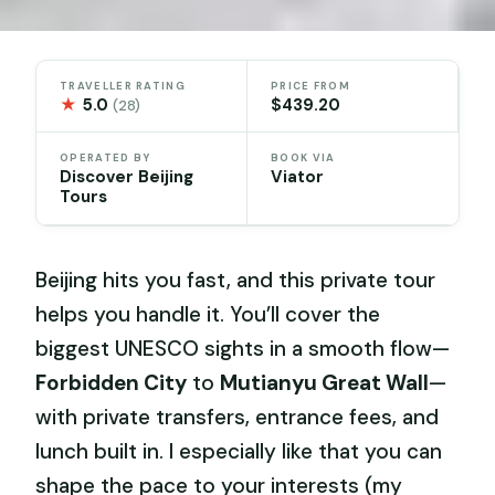
TRAVELLER RATING
PRICE FROM
★
5.0
$439.20
(28)
OPERATED BY
BOOK VIA
Discover Beijing
Viator
Tours
Beijing hits you fast, and this private tour
helps you handle it. You’ll cover the
biggest UNESCO sights in a smooth flow—
Forbidden City
to
Mutianyu Great Wall
—
with private transfers, entrance fees, and
lunch built in. I especially like that you can
shape the pace to your interests (my