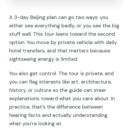
A 3-day Beijing plan can go two ways: you
either see everything badly, or you see the big
stuff well. This tour leans toward the second
option. You move by private vehicle with daily
hotel transfers, and that matters because
sightseeing energy is limited.
You also get control. The tour is private, and
you can flag interests like art, architecture,
history, or culture so the guide can steer
explanations toward what you care about. In
practice, that’s the difference between
hearing facts and actually understanding
what you’re looking at.