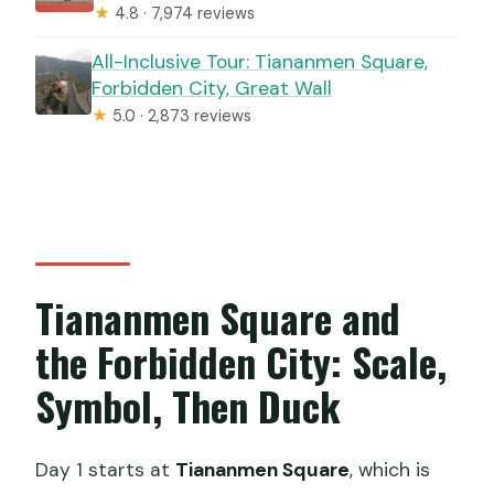
★
4.8 · 7,974 reviews
All-Inclusive Tour: Tiananmen Square,
Forbidden City, Great Wall
★
5.0 · 2,873 reviews
Tiananmen Square and
the Forbidden City: Scale,
Symbol, Then Duck
Day 1 starts at
Tiananmen Square
, which is