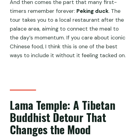
And then comes the part that many first-
timers remember forever:
Peking duck
. The
tour takes you to a local restaurant after the
palace area, aiming to connect the meal to
the day’s momentum. If you care about iconic
Chinese food, I think this is one of the best
ways to include it without it feeling tacked on.
Lama Temple: A Tibetan
Buddhist Detour That
Changes the Mood