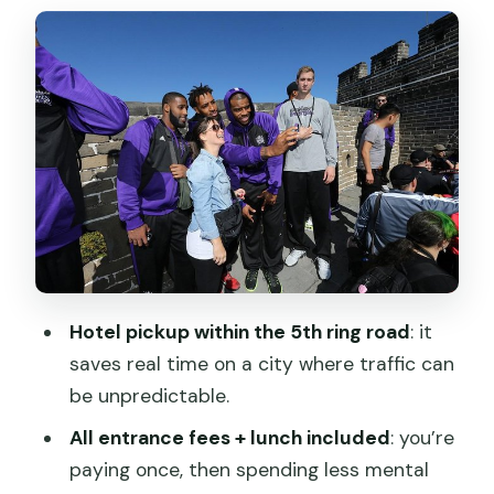
Mutianyu Great Wall: The View Stops
You From Checking Your Phone
Bell and Drum Towers: A Good Break
Between Big Icons
Temple of Heaven and Echo Wall:
Spiritual Architecture With a Science
Twist
Hongqiao Market: Souvenirs and
Haggling Practice
Hotel pickup within the 5th ring road
: it
saves real time on a city where traffic can
Summer Palace: Long Corridor Fun,
be unpredictable.
Marble Boat Views, and a Slow Win
All entrance fees + lunch included
: you’re
Price and Value: What $439.20 Buys
paying once, then spending less mental
You Here