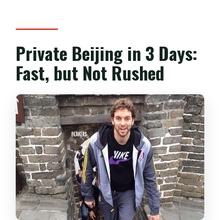
Private Beijing in 3 Days:
Fast, but Not Rushed