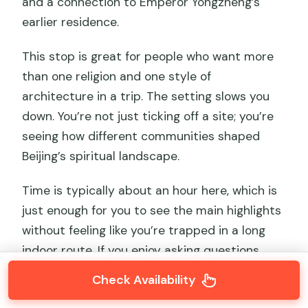
and a connection to Emperor Yongzheng’s
earlier residence.
This stop is great for people who want more
than one religion and one style of
architecture in a trip. The setting slows you
down. You’re not just ticking off a site; you’re
seeing how different communities shaped
Beijing’s spiritual landscape.
Time is typically about an hour here, which is
just enough for you to see the main highlights
without feeling like you’re trapped in a long
indoor route. If you enjoy asking questions,
this is a good day for it—guided explanations
Check Availability
make the symbols easier to recognize.