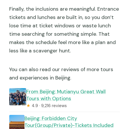
Finally, the inclusions are meaningful. Entrance
tickets and lunches are built in, so you don’t
lose time at ticket windows or waste lunch
time searching for something simple. That
makes the schedule feel more like a plan and
less like a scavenger hunt.
You can also read our reviews of more tours
and experiences in Beijing.
From Beijing: Mutianyu Great Wall
Tours with Options
★
4.9 · 9,216 reviews
Beijing: Forbidden City
Tour(Group/Private)-Tickets Included