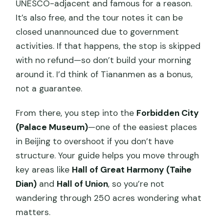
UNESCO-adjacent and famous for a reason.
It’s also free, and the tour notes it can be
closed unannounced due to government
activities. If that happens, the stop is skipped
with no refund—so don’t build your morning
around it. I’d think of Tiananmen as a bonus,
not a guarantee.
From there, you step into the
Forbidden City
(Palace Museum)
—one of the easiest places
in Beijing to overshoot if you don’t have
structure. Your guide helps you move through
key areas like
Hall of Great Harmony (Taihe
Dian)
and
Hall of Union
, so you’re not
wandering through 250 acres wondering what
matters.