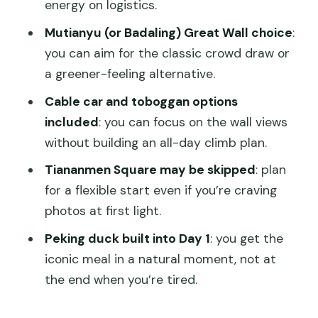
energy on logistics.
Who This Tour Suits Best (and Who
Mutianyu (or Badaling) Great Wall choice
:
Might Want Another Option)
you can aim for the classic crowd draw or
Should You Book This 3-Day Private
a greener-feeling alternative.
Beijing Tour With Peking Duck?
Cable car and toboggan options
FAQ
included
: you can focus on the wall views
Is this tour private?
without building an all-day climb plan.
What’s included in the price?
Tiananmen Square may be skipped
: plan
for a flexible start even if you’re craving
Do I need to buy tickets for shows?
photos at first light.
Can I choose the Great Wall section?
Peking duck built into Day 1
: you get the
Is Tiananmen Square always visited?
iconic meal in a natural moment, not at
How does hotel pickup work?
the end when you’re tired.
What are the cancellation terms?