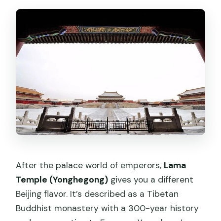
After the palace world of emperors,
Lama
Temple (Yonghegong)
gives you a different
Beijing flavor. It’s described as a Tibetan
Buddhist monastery with a 300-year history