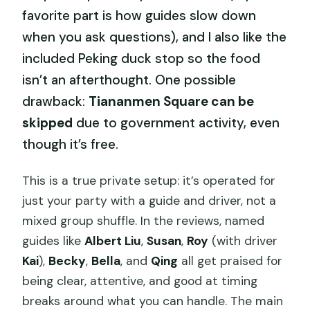
favorite part is how guides slow down
when you ask questions), and I also like the
included Peking duck stop so the food
isn’t an afterthought. One possible
drawback:
Tiananmen Square can be
skipped
due to government activity, even
though it’s free.
This is a true private setup: it’s operated for
just your party with a guide and driver, not a
mixed group shuffle. In the reviews, named
guides like
Albert Liu
,
Susan
,
Roy
(with driver
Kai
),
Becky
,
Bella
, and
Qing
all get praised for
being clear, attentive, and good at timing
breaks around what you can handle. The main