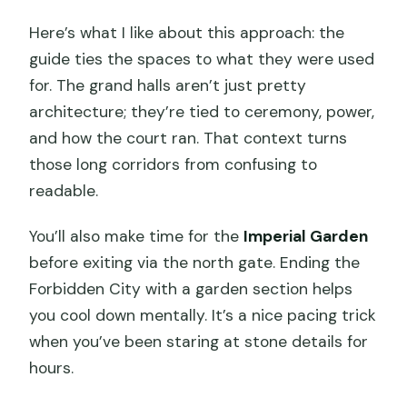
Here’s what I like about this approach: the
guide ties the spaces to what they were used
for. The grand halls aren’t just pretty
architecture; they’re tied to ceremony, power,
and how the court ran. That context turns
those long corridors from confusing to
readable.
You’ll also make time for the
Imperial Garden
before exiting via the north gate. Ending the
Forbidden City with a garden section helps
you cool down mentally. It’s a nice pacing trick
when you’ve been staring at stone details for
hours.