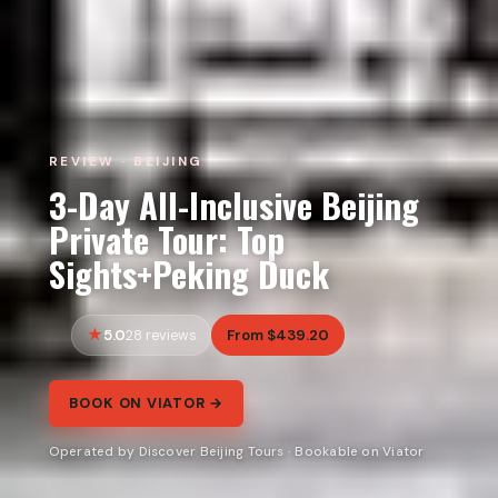
REVIEW · BEIJING
3-Day All-Inclusive Beijing
Private Tour: Top
Sights+Peking Duck
5.0
From $439.20
28 reviews
BOOK ON VIATOR →
Operated by Discover Beijing Tours · Bookable on Viator