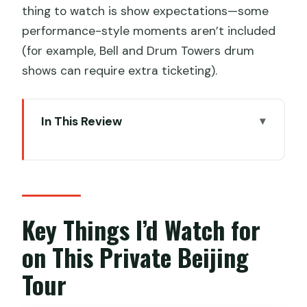
thing to watch is show expectations—some
performance-style moments aren’t included
(for example, Bell and Drum Towers drum
shows can require extra ticketing).
In This Review
Key Things I’d Watch for on This Private
Beijing Tour
Private Beijing in 3 Days: Fast, but Not
Rushed
Key Things I’d Watch for
Tiananmen Square and the Forbidden
on This Private Beijing
City: Scale, Symbol, Then Duck
Tour
Lama Temple: A Tibetan Buddhist
Detour That Changes the Mood