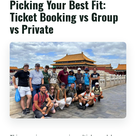
Picking Your Best Fit:
Ticket Booking vs Group
vs Private