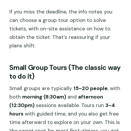
If you miss the deadline, the info notes you
can choose a group tour option to solve
tickets, with on-site assistance on how to
obtain the ticket. That’s reassuring if your
plans shift.
Small Group Tours (The classic way
to do it)
Small groups are typically
15–20 people
, with
both
morning (8:30am)
and
afternoon
(12:30pm)
sessions available. Tours run
3–4
hours
with guided time, and you also get free
time afterward to explore on your own. This is
the sweet spot for most first-timers: you get