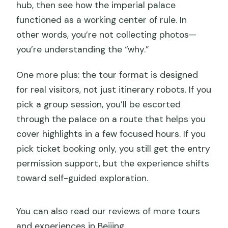
hub, then see how the imperial palace
functioned as a working center of rule. In
other words, you’re not collecting photos—
you’re understanding the “why.”
One more plus: the tour format is designed
for real visitors, not just itinerary robots. If you
pick a group session, you’ll be escorted
through the palace on a route that helps you
cover highlights in a few focused hours. If you
pick ticket booking only, you still get the entry
permission support, but the experience shifts
toward self-guided exploration.
You can also read our reviews of more tours
and experiences in Beijing.