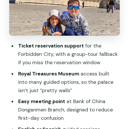
Meeting at Bank of China Donganmen:
How to Start Smooth
Tiananmen Square: More Than a Big
Photo Spot
Ticket reservation support
for the
Inside the Forbidden City: Palace
Forbidden City, with a group-tour fallback
Layout That Makes Sense
if you miss the reservation window
The Royal Treasures Museum: Why It’s a
Royal Treasures Museum
access built
Real Stop
into many guided options, so the palace
Guide Styles That Actually Change Your
isn’t just “pretty walls”
Day
Easy meeting point
at Bank of China
Crowds, Security, and Timing: Make It
Donganmen Branch, designed to reduce
Easy on Yourself
first-day confusion
What to bring