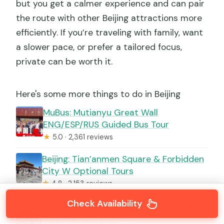
but you get a calmer experience and can pair
the route with other Beijing attractions more
efficiently. If you’re traveling with family, want
a slower pace, or prefer a tailored focus,
private can be worth it.
Here's some more things to do in Beijing
MuBus: Mutianyu Great Wall
ENG/ESP/RUS Guided Bus Tour
★
5.0 · 2,361 reviews
Beijing: Tian’anmen Square & Forbidden
City W Optional Tours
★
4.8 · 2,153 reviews
Check Availability
4-Hour Small Group Tour to Forbidden
City with Entry Tickets