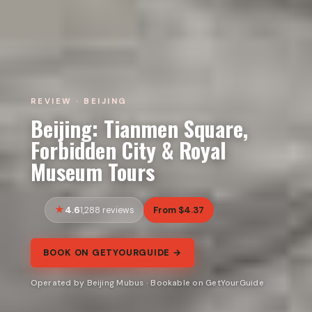
REVIEW · BEIJING
Beijing: Tianmen Square,
Forbidden City & Royal
Museum Tours
4.6
From $4.37
1,288 reviews
BOOK ON GETYOURGUIDE →
Operated by Beijing Mubus · Bookable on GetYourGuide