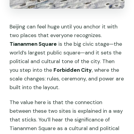
Beijing can feel huge until you anchor it with
two places that everyone recognizes.
Tiananmen Square
is the big civic stage—the
world’s largest public square—and it sets the
political and cultural tone of the city. Then
you step into the
Forbidden City
, where the
scale changes: rules, ceremony, and power are
built into the layout.
The value here is that the connection
between these two sites is explained in a way
that sticks. You’ll hear the significance of
Tiananmen Square as a cultural and political