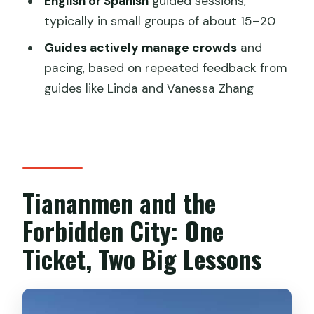
English or Spanish
guided sessions,
What not to bring
typically in small groups of about 15–20
How to time your day
Guides actively manage crowds
and
pacing, based on repeated feedback from
Language Options: English and Spanish,
guides like Linda and Vanessa Zhang
Done in Group Form
Price and Value: How $4.37 Works (And
When It Might Not)
Who This Tour Suits Best
Tiananmen and the
Should You Book This Beijing Tour?
FAQ
Forbidden City: One
FAQ
Ticket, Two Big Lessons
Do I need to reserve tickets in
advance?