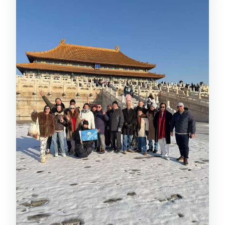
What information do I need to provide
to reserve Forbidden City tickets?
Where is the meeting point?
How long is the guided tour?
What languages are available?
Can I visit the Royal Treasures
Museum?
Are luggage and big bags allowed?
What’s the cancellation policy?