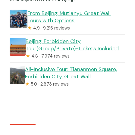
From Beijing: Mutianyu Great Wall
Tours with Options
★
4.9 · 9,216 reviews
Beijing: Forbidden City
Tour(Group/Private)-Tickets Included
★
4.8 · 7,974 reviews
All-Inclusive Tour: Tiananmen Square,
Forbidden City, Great Wall
★
5.0 · 2,873 reviews