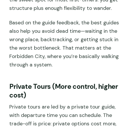
structure plus enough flexibility to wander.
Based on the guide feedback, the best guides
also help you avoid dead time—waiting in the
wrong place, backtracking, or getting stuck in
the worst bottleneck. That matters at the
Forbidden City, where you’re basically walking
through a system.
Private Tours (More control, higher
cost)
Private tours are led by a private tour guide,
with departure time you can schedule. The
trade-off is price: private options cost more,