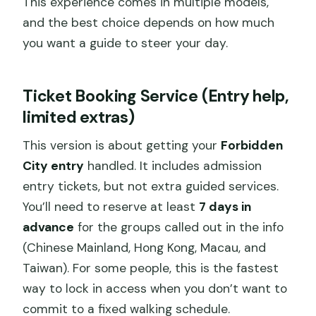
This experience comes in multiple models,
and the best choice depends on how much
you want a guide to steer your day.
Ticket Booking Service (Entry help,
limited extras)
This version is about getting your
Forbidden
City entry
handled. It includes admission
entry tickets, but not extra guided services.
You’ll need to reserve at least
7 days in
advance
for the groups called out in the info
(Chinese Mainland, Hong Kong, Macau, and
Taiwan). For some people, this is the fastest
way to lock in access when you don’t want to
commit to a fixed walking schedule.