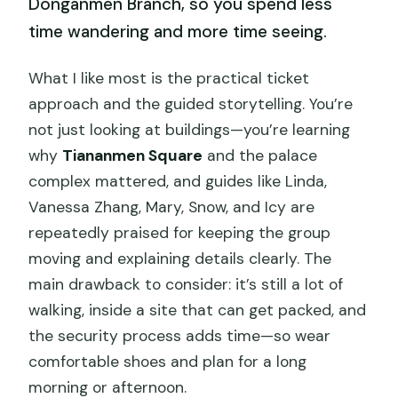
Donganmen Branch, so you spend less
time wandering and more time seeing.
What I like most is the practical ticket
approach and the guided storytelling. You’re
not just looking at buildings—you’re learning
why
Tiananmen Square
and the palace
complex mattered, and guides like Linda,
Vanessa Zhang, Mary, Snow, and Icy are
repeatedly praised for keeping the group
moving and explaining details clearly. The
main drawback to consider: it’s still a lot of
walking, inside a site that can get packed, and
the security process adds time—so wear
comfortable shoes and plan for a long
morning or afternoon.