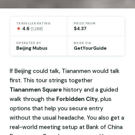
TRAVELLER RATING
PRICE FROM
★
4.6
$4.37
(1,288)
OPERATED BY
BOOK VIA
Beijing Mubus
GetYourGuide
If Beijing could talk, Tiananmen would talk
first. This tour strings together
Tiananmen Square
history and a guided
walk through the
Forbidden City
, plus
options that help you secure entry
without the usual headache. You also get a
real-world meeting setup at Bank of China