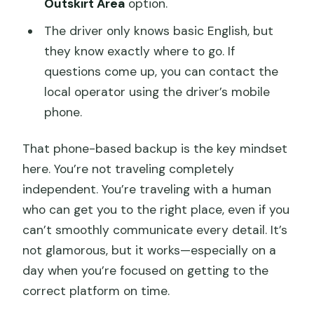
Outskirt Area
option.
The driver only knows basic English, but
they know exactly where to go. If
questions come up, you can contact the
local operator using the driver’s mobile
phone.
That phone-based backup is the key mindset
here. You’re not traveling completely
independent. You’re traveling with a human
who can get you to the right place, even if you
can’t smoothly communicate every detail. It’s
not glamorous, but it works—especially on a
day when you’re focused on getting to the
correct platform on time.