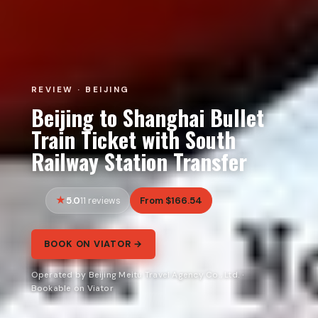
REVIEW · BEIJING
Beijing to Shanghai Bullet
Train Ticket with South
Railway Station Transfer
5.0
From $166.54
11 reviews
BOOK ON VIATOR →
Operated by Beijing Meitu Travel Agency Co., Ltd. ·
Bookable on Viator