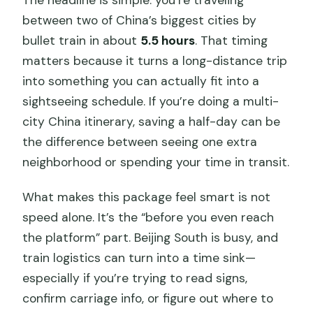
The headline is simple: you’re traveling
Is there any weather-related condition
between two of China’s biggest cities by
for the experience?
bullet train in about
5.5 hours
. That timing
matters because it turns a long-distance trip
What is the cancellation or change
into something you can actually fit into a
policy?
sightseeing schedule. If you’re doing a multi-
city China itinerary, saving a half-day can be
the difference between seeing one extra
neighborhood or spending your time in transit.
What makes this package feel smart is not
speed alone. It’s the “before you even reach
the platform” part. Beijing South is busy, and
train logistics can turn into a time sink—
especially if you’re trying to read signs,
confirm carriage info, or figure out where to