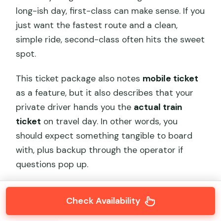
long-ish day, first-class can make sense. If you
just want the fastest route and a clean,
simple ride, second-class often hits the sweet
spot.
This ticket package also notes
mobile ticket
as a feature, but it also describes that your
private driver hands you the
actual train
ticket
on travel day. In other words, you
should expect something tangible to board
with, plus backup through the operator if
questions pop up.
Check Availability