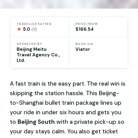
TRAVELLER RATING
PRICE FROM
★
5.0
$166.54
(11)
OPERATED BY
BOOK VIA
Beijing Meitu
Viator
Travel Agency Co.,
Ltd.
A fast train is the easy part. The real win is
skipping the station hassle. This Beijing-
to-Shanghai bullet train package lines up
your ride in under six hours and gets you
to
Beijing South
with a private pick-up so
your day stays calm. You also get ticket