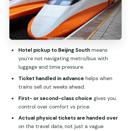
You Don’t)
Arrival in Shanghai: You’re Fast, But the
Next Step Is Yours
Price and Value: Is $166.54 Fair for This
Setup?
Hotel pickup to Beijing South
means
Who Should Book This Bullet Train
you’re not navigating metro/bus with
Package (and Who Might Skip It)
luggage and time pressure.
Should You Book This Beijing-to-
Ticket handled in advance
helps when
Shanghai Bullet Train Transfer?
trains sell out weeks ahead.
FAQ
First- or second-class choice
gives you
FAQ
control over comfort vs price.
How long does the Beijing to Shanghai
Actual physical tickets are handed over
bullet train take?
on the travel date, not just a vague