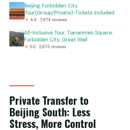
Beijing: Forbidden City
Tour(Group/Private)-Tickets Included
★
4.8 · 7,974 reviews
All-Inclusive Tour: Tiananmen Square,
Forbidden City, Great Wall
★
5.0 · 2,873 reviews
Private Transfer to
Beijing South: Less
Stress, More Control