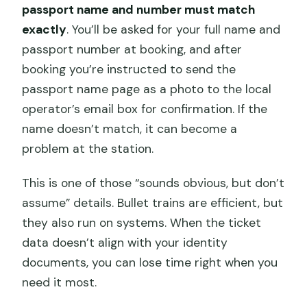
passport name and number must match
exactly
. You’ll be asked for your full name and
passport number at booking, and after
booking you’re instructed to send the
passport name page as a photo to the local
operator’s email box for confirmation. If the
name doesn’t match, it can become a
problem at the station.
This is one of those “sounds obvious, but don’t
assume” details. Bullet trains are efficient, but
they also run on systems. When the ticket
data doesn’t align with your identity
documents, you can lose time right when you
need it most.