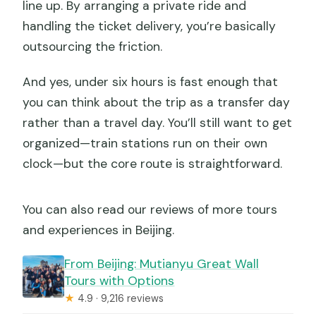
line up. By arranging a private ride and
handling the ticket delivery, you’re basically
outsourcing the friction.
And yes, under six hours is fast enough that
you can think about the trip as a transfer day
rather than a travel day. You’ll still want to get
organized—train stations run on their own
clock—but the core route is straightforward.
You can also read our reviews of more tours
and experiences in Beijing.
From Beijing: Mutianyu Great Wall
Tours with Options
★
4.9 · 9,216 reviews