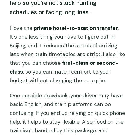
help so you’re not stuck hunting
schedules or facing long lines.
I love the
private hotel-to-station transfer
.
It’s one less thing you have to figure out in
Beijing, and it reduces the stress of arriving
late when train timetables are strict. I also like
that you can choose
first-class or second-
class
, so you can match comfort to your
budget without changing the core plan.
One possible drawback: your driver may have
basic English, and train platforms can be
confusing. If you end up relying on quick phone
help, it helps to stay flexible. Also, food on the
train isn’t handled by this package, and