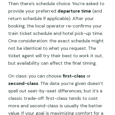
Then there’s schedule choice. You’re asked to
provide your preferred
departure time
(and
return schedule if applicable). After your
booking, the local operator re-confirms your
train ticket schedule and hotel pick-up time.
One consideration: the exact schedule might
not be identical to what you request. The
ticket agent will try their best to work it out,
but availability can affect the final timing.
On class: you can choose
first-class
or
second-class
. The data you’re given doesn’t
spell out seat-by-seat differences, but it’s a
classic trade-off: first-class tends to cost
more and second-class is usually the better
value. If your goal is maximizing comfort for a