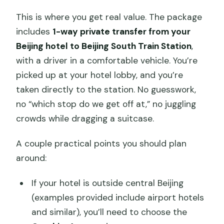
This is where you get real value. The package
includes
1-way private transfer from your
Beijing hotel to Beijing South Train Station
,
with a driver in a comfortable vehicle. You’re
picked up at your hotel lobby, and you’re
taken directly to the station. No guesswork,
no “which stop do we get off at,” no juggling
crowds while dragging a suitcase.
A couple practical points you should plan
around:
If your hotel is outside central Beijing
(examples provided include airport hotels
and similar), you’ll need to choose the