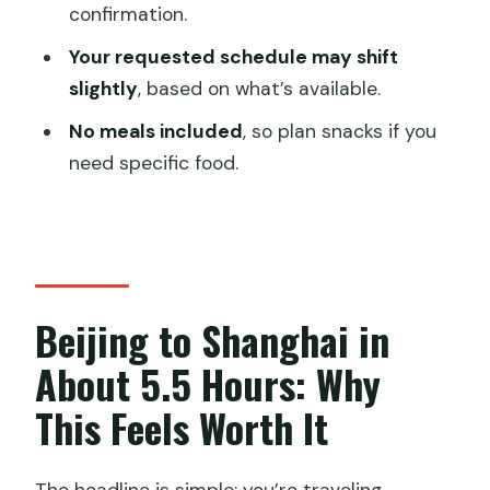
confirmation.
Do I get a private transfer from my
hotel?
Your requested schedule may shift
slightly
, based on what’s available.
Does the package include local
transportation in Shanghai?
No meals included
, so plan snacks if you
need specific food.
What ticket options are available?
Will I receive my ticket in advance?
What passport information do I need to
provide?
Beijing to Shanghai in
Can I request a specific train departure
time?
About 5.5 Hours: Why
Is food included on the train?
This Feels Worth It
What if the train tickets sell out after I
book?