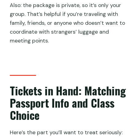
Also: the package is private, so it’s only your
group. That’s helpful if you’re traveling with
family, friends, or anyone who doesn’t want to
coordinate with strangers’ luggage and
meeting points.
Tickets in Hand: Matching
Passport Info and Class
Choice
Here’s the part you’ll want to treat seriously: