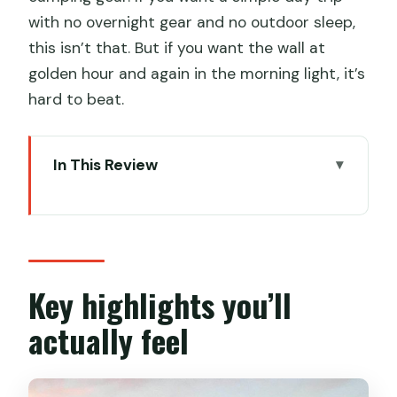
with no overnight gear and no outdoor sleep,
this isn’t that. But if you want the wall at
golden hour and again in the morning light, it’s
hard to beat.
In This Review
Key highlights you’ll actually feel
Why the Great Wall at sunset and
sunrise hits different
The 4:00 pm start: how your first day
Key highlights you’ll
flows
actually feel
Camping gear on the wall: tents, bags,
and mattresses