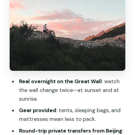
Sunrise viewing: the moment that
makes this worth it
Meals and drinks: what’s included vs.
what you must plan
Transfers and meeting point: where you
need to be at 4:00 pm
Price and value: is $350 per person a
fair deal?
Real overnight on the Great Wall
: watch
Who should book this, and who might
the wall change twice—at sunset and at
rethink it
sunrise.
Weather reality: why good conditions
Gear provided
: tents, sleeping bags, and
matter
mattresses mean less to pack.
Should you book the overnight camp on
Round-trip private transfers from Beijing
: