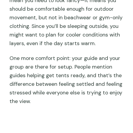
mean you need to look fancy—it means you
should be comfortable enough for outdoor
movement, but not in beachwear or gym-only
clothing. Since you’ll be sleeping outside, you
might want to plan for cooler conditions with
layers, even if the day starts warm.
One more comfort point: your guide and your
group are there for setup. People mention
guides helping get tents ready, and that’s the
difference between feeling settled and feeling
stressed while everyone else is trying to enjoy
the view.