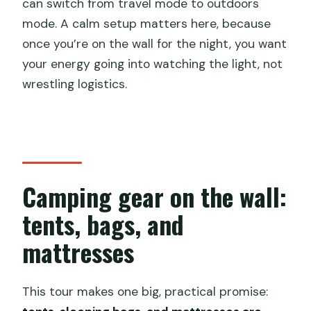
can switch from travel mode to outdoors
mode. A calm setup matters here, because
once you’re on the wall for the night, you want
your energy going into watching the light, not
wrestling logistics.
Camping gear on the wall:
tents, bags, and
mattresses
This tour makes one big, practical promise: