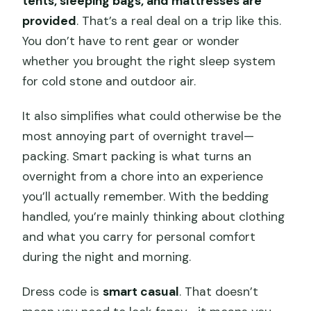
tents, sleeping bags, and mattresses are
provided
. That’s a real deal on a trip like this.
You don’t have to rent gear or wonder
whether you brought the right sleep system
for cold stone and outdoor air.
It also simplifies what could otherwise be the
most annoying part of overnight travel—
packing. Smart packing is what turns an
overnight from a chore into an experience
you’ll actually remember. With the bedding
handled, you’re mainly thinking about clothing
and what you carry for personal comfort
during the night and morning.
Dress code is
smart casual
. That doesn’t