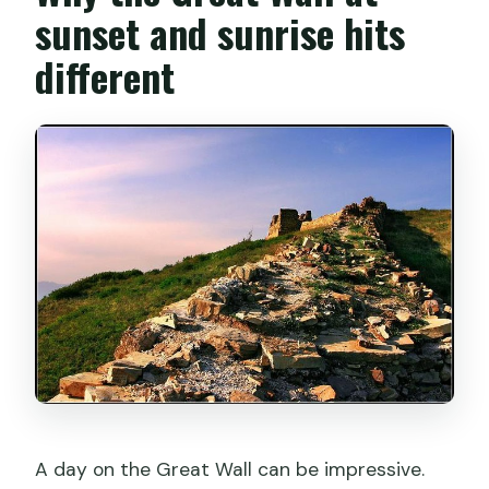
sunset and sunrise hits
What happens if the weather is poor or
different
I cancel?
A day on the Great Wall can be impressive.