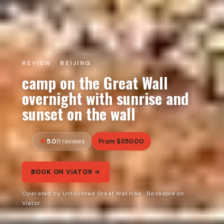
REVIEW · BEIJING
camp on the Great Wall
overnight with sunrise and
sunset on the wall
5.0
From $350.00
11 reviews
BOOK ON VIATOR →
Operated by Untouched Great Wall Hike · Bookable on
Viator