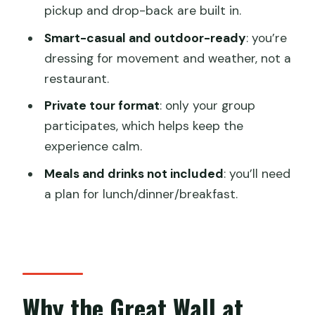
the Great Wall?
pickup and drop-back are built in.
FAQ
Smart-casual and outdoor-ready
: you’re
What time does the Great Wall
dressing for movement and weather, not a
camping trip start?
restaurant.
Where do we meet for pickup?
Private tour format
: only your group
participates, which helps keep the
What’s included with the camping
experience calm.
setup?
Meals and drinks not included
: you’ll need
Are meals and drinks included?
a plan for lunch/dinner/breakfast.
Do you provide round-trip transfers
from Beijing?
Is this a private tour?
Is there a vegetarian option?
Why the Great Wall at
What dress code should I follow?