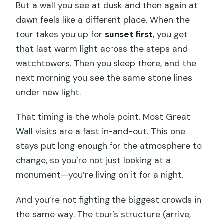
But a wall you see at dusk and then again at
dawn feels like a different place. When the
tour takes you up for
sunset first
, you get
that last warm light across the steps and
watchtowers. Then you sleep there, and the
next morning you see the same stone lines
under new light.
That timing is the whole point. Most Great
Wall visits are a fast in-and-out. This one
stays put long enough for the atmosphere to
change, so you’re not just looking at a
monument—you’re living on it for a night.
And you’re not fighting the biggest crowds in
the same way. The tour’s structure (arrive,