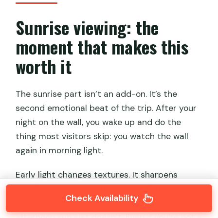
Sunrise viewing: the
moment that makes this
worth it
The sunrise part isn’t an add-on. It’s the
second emotional beat of the trip. After your
night on the wall, you wake up and do the
thing most visitors skip: you watch the wall
again in morning light.
Early light changes textures. It sharpens
details and pulls out the angles of the steps
Check Availability
and watchtower structures in a way that
afternoon sun just doesn’t. Even if you’re not a