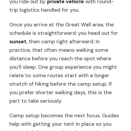
you ride out by
private vehicle
with round-
trip logistics handled for you.
Once you arrive at the Great Wall area, the
schedule is straightforward: you head out for
sunset
, then camp right afterward. In
practice, that often means walking some
distance before you reach the spot where
you’ll sleep. One group experience you might
relate to: some routes start with a longer
stretch of hiking before the camp setup. If
you prefer shorter walking days, this is the
part to take seriously.
Camp setup becomes the next focus. Guides
help with getting your tent in place so you