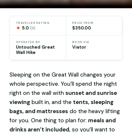
TRAVELLER RATING
PRICE FROM
★
5.0
$350.00
(11)
OPERATED BY
BOOK VIA
Untouched Great
Viator
Wall Hike
Sleeping on the Great Wall changes your
whole perspective. You’ll spend the night
right on the wall with
sunset and sunrise
viewing
built in, and the
tents, sleeping
bags, and mattresses
do the heavy lifting
for you. One thing to plan for:
meals and
drinks aren’t included
, so you’ll want to