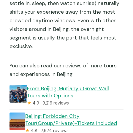
settle in, sleep, then watch sunrise) naturally
shifts your experience away from the most
crowded daytime windows. Even with other
visitors around in Beijing, the overnight
segment is usually the part that feels most
exclusive.
You can also read our reviews of more tours
and experiences in Beijing.
From Beijing: Mutianyu Great Wall
Tours with Options
★
4.9 · 9,216 reviews
Beijing: Forbidden City
Tour(Group/Private)-Tickets Included
★
4.8 · 7,974 reviews