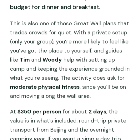
budget for dinner and breakfast.
This is also one of those Great Wall plans that
trades crowds for quiet. With a private setup
(only your group), you’re more likely to feel like
you’ve got the place to yourself, and guides
like
Tim
and
Woody
help with setting up
camp and keeping the experience grounded in
what you’re seeing. The activity does ask for
moderate physical fitness
, since you’ll be on
and moving along the wall area.
At
$350 per person
for about
2 days
, the
value is in what’s included: round-trip private
transport from Beijing and the overnight
camping gear. If you want a simple day trip