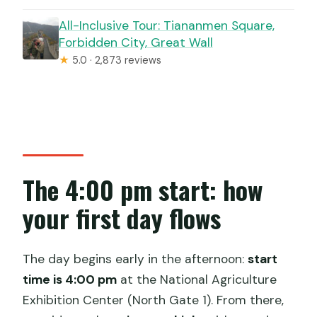
All-Inclusive Tour: Tiananmen Square,
Forbidden City, Great Wall
★
5.0 · 2,873 reviews
The 4:00 pm start: how
your first day flows
The day begins early in the afternoon:
start
time is 4:00 pm
at the National Agriculture
Exhibition Center (North Gate 1). From there,