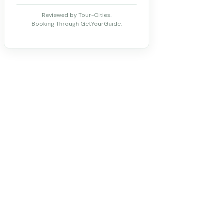
Reviewed by Tour-Cities.
Booking Through GetYourGuide.