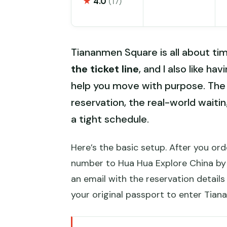
★
4.0
(17)
Tiananmen Square is all about timi
the ticket line
, and I also like ha
help you move with purpose. The 
reservation, the real-world waiti
a tight schedule.
Here’s the basic setup. After you o
number to Hua Hua Explore China by
an email with the reservation detail
your original passport to enter Tian