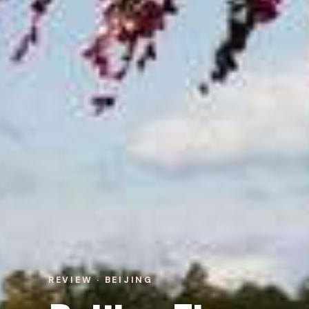
REVIEW · BEIJING