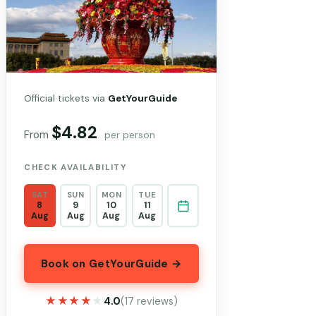
Official tickets via
GetYourGuide
$4.82
From
per person
CHECK AVAILABILITY
SAT
SUN
MON
TUE
8
9
10
11
Aug
Aug
Aug
Aug
Book on GetYourGuide →
★★★★★
★★★★★
4.0
(17 reviews)