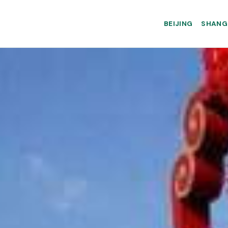
BEIJING
SHANG