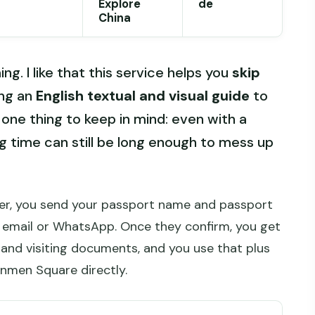
Explore
de
China
ng. I like that this service helps you
skip
ving an
English textual and visual guide
to
one thing to keep in mind: even with a
ng time can still be long enough to mess up
rder, you send your passport name and passport
 email or WhatsApp. Once they confirm, you get
s and visiting documents, and you use that plus
anmen Square directly.