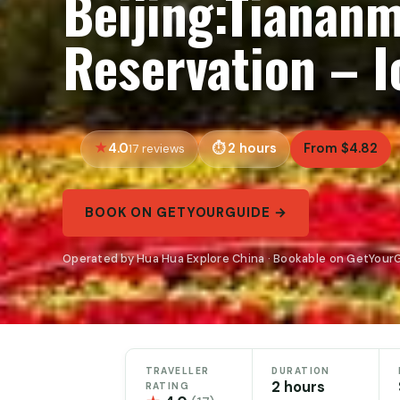
Beijing:Tianan
Reservation – 
4.0
2 hours
From $4.82
17 reviews
BOOK ON GETYOURGUIDE →
Operated by Hua Hua Explore China · Bookable on GetYour
TRAVELLER
DURATION
2 hours
RATING