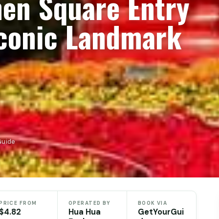
men Square Entry
Iconic Landmark
Guide
PRICE FROM
OPERATED BY
BOOK VIA
$4.82
Hua Hua
GetYourGui