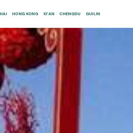
HAI
HONG KONG
XI’AN
CHENGDU
GUILIN