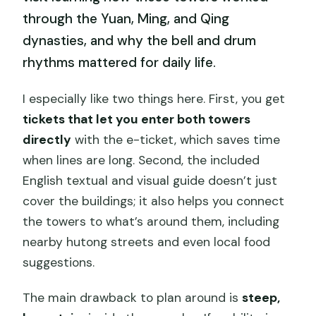
through the Yuan, Ming, and Qing
dynasties, and why the bell and drum
rhythms mattered for daily life.
I especially like two things here. First, you get
tickets that let you enter both towers
directly
with the e-ticket, which saves time
when lines are long. Second, the included
English textual and visual guide doesn’t just
cover the buildings; it also helps you connect
the towers to what’s around them, including
nearby hutong streets and even local food
suggestions.
The main drawback to plan around is
steep,