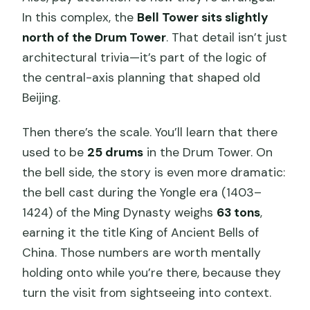
In this complex, the
Bell Tower sits slightly
north of the Drum Tower
. That detail isn’t just
architectural trivia—it’s part of the logic of
the central-axis planning that shaped old
Beijing.
Then there’s the scale. You’ll learn that there
used to be
25 drums
in the Drum Tower. On
the bell side, the story is even more dramatic:
the bell cast during the Yongle era (1403–
1424) of the Ming Dynasty weighs
63 tons
,
earning it the title King of Ancient Bells of
China. Those numbers are worth mentally
holding onto while you’re there, because they
turn the visit from sightseeing into context.