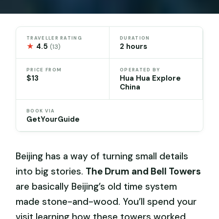
TRAVELLER RATING
DURATION
★
4.5
2 hours
(13)
PRICE FROM
OPERATED BY
$13
Hua Hua Explore
China
BOOK VIA
GetYourGuide
Beijing has a way of turning small details
into big stories.
The Drum and Bell Towers
are basically Beijing’s old time system
made stone-and-wood. You’ll spend your
visit learning how these towers worked