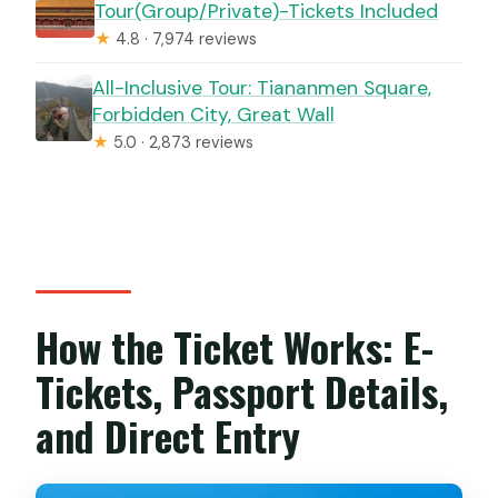
Tour(Group/Private)-Tickets Included
★
4.8 · 7,974 reviews
All-Inclusive Tour: Tiananmen Square,
Forbidden City, Great Wall
★
5.0 · 2,873 reviews
How the Ticket Works: E-
Tickets, Passport Details,
and Direct Entry