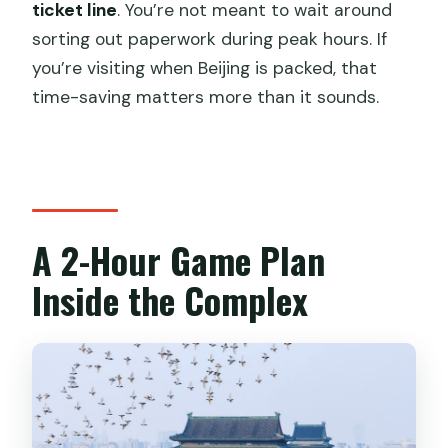
ticket line
. You’re not meant to wait around
sorting out paperwork during peak hours. If
you’re visiting when Beijing is packed, that
time-saving matters more than it sounds.
A 2-Hour Game Plan
Inside the Complex