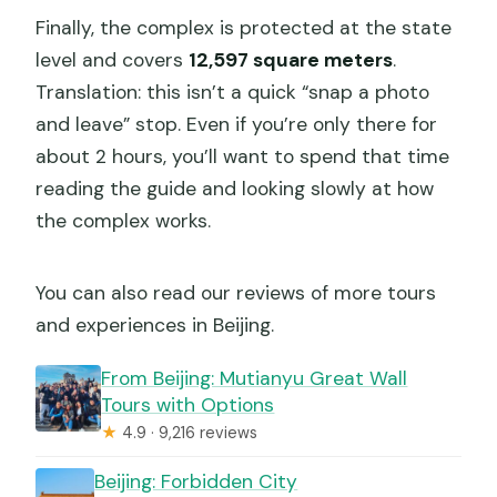
Finally, the complex is protected at the state
level and covers
12,597 square meters
.
Translation: this isn’t a quick “snap a photo
and leave” stop. Even if you’re only there for
about 2 hours, you’ll want to spend that time
reading the guide and looking slowly at how
the complex works.
You can also read our reviews of more tours
and experiences in Beijing.
From Beijing: Mutianyu Great Wall
Tours with Options
★
4.9 · 9,216 reviews
Beijing: Forbidden City