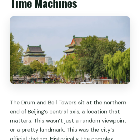
Time Machines
What language is the guide in?
What should I bring to the site?
What’s the price?
How does cancellation work?
The Drum and Bell Towers sit at the northern
end of Beijing’s central axis, a location that
matters. This wasn’t just a random viewpoint
or a pretty landmark. This was the city’s
official rhythm. Historically, the complex