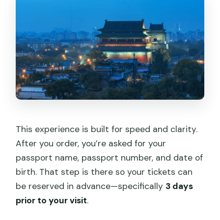
This experience is built for speed and clarity.
After you order, you’re asked for your
passport name, passport number, and date of
birth. That step is there so your tickets can
be reserved in advance—specifically
3 days
prior to your visit
.