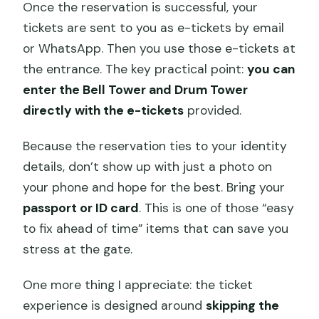
Once the reservation is successful, your
tickets are sent to you as e-tickets by email
or WhatsApp. Then you use those e-tickets at
the entrance. The key practical point:
you can
enter the Bell Tower and Drum Tower
directly with the e-tickets
provided.
Because the reservation ties to your identity
details, don’t show up with just a photo on
your phone and hope for the best. Bring your
passport or ID card
. This is one of those “easy
to fix ahead of time” items that can save you
stress at the gate.
One more thing I appreciate: the ticket
experience is designed around
skipping the