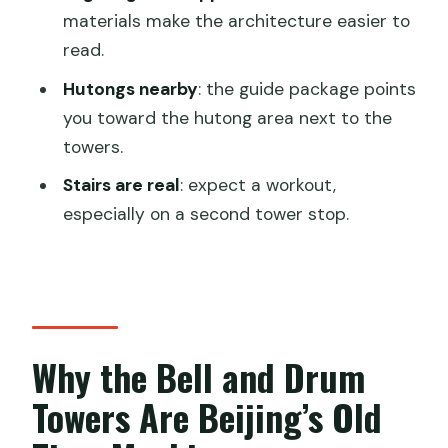
materials make the architecture easier to
Do I need to provide passport details
read.
when booking?
Hutongs nearby
: the guide package points
How far in advance are the tickets
you toward the hutong area next to the
reserved?
towers.
When will I receive the e-tickets?
Stairs are real
: expect a workout,
Can I enter both the Bell Tower and
especially on a second tower stop.
Drum Tower using the same e-ticket?
How much time should I plan for the
visit?
What’s included with the ticket?
Why the Bell and Drum
Is there a live tour guide or audio guide
Towers Are Beijing’s Old
included?