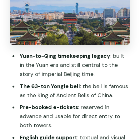
Inside the Bell Tower: Why a 63-Ton
Bell Still Commands Attention
The English Guide That Connects
Towers to Hutongs
Price and Value: What $13 Really Buys
Yuan-to-Qing timekeeping legacy
: built
You
in the Yuan era and still central to the
Practical Tips: Bring the Right ID and
story of imperial Beijing time.
Plan for the Stairs
The 63-ton Yongle bell
: the bell is famous
Who This Ticket Fits Best (and Who
as the King of Ancient Bells of China.
Should Rethink)
Pre-booked e-tickets
: reserved in
Should You Book This Ticket?
advance and usable for direct entry to
both towers.
FAQ
English guide support
: textual and visual
FAQ