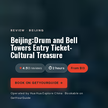
REVIEW · BEIJING
Beijing:Drum and Bell
Towers Entry Ticket-
Cultural Treasure
4.5
2 hours
From $13
13 reviews
BOOK ON GETYOURGUIDE →
Operated by Hua Hua Explore China · Bookable on
GetYourGuide