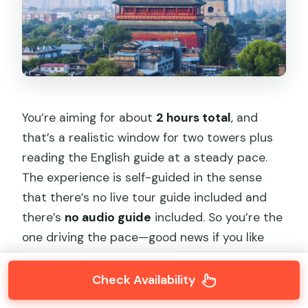
You’re aiming for about
2 hours total
, and
that’s a realistic window for two towers plus
reading the English guide at a steady pace.
The experience is self-guided in the sense
that there’s no live tour guide included and
there’s
no audio guide
included. So you’re the
one driving the pace—good news if you like
learning at your own speed.
Check Availability
A practical flow that works well: