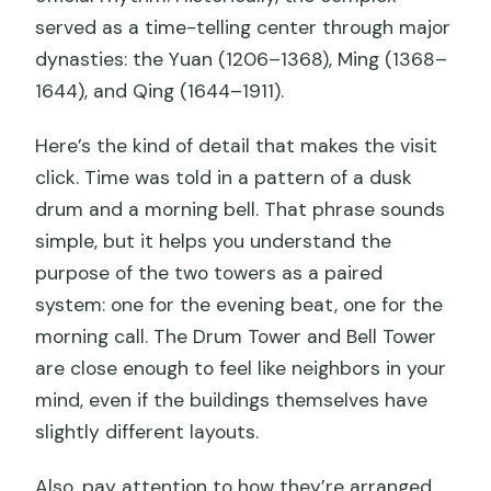
served as a time-telling center through major
dynasties: the Yuan (1206–1368), Ming (1368–
1644), and Qing (1644–1911).
Here’s the kind of detail that makes the visit
click. Time was told in a pattern of a dusk
drum and a morning bell. That phrase sounds
simple, but it helps you understand the
purpose of the two towers as a paired
system: one for the evening beat, one for the
morning call. The Drum Tower and Bell Tower
are close enough to feel like neighbors in your
mind, even if the buildings themselves have
slightly different layouts.
Also, pay attention to how they’re arranged.