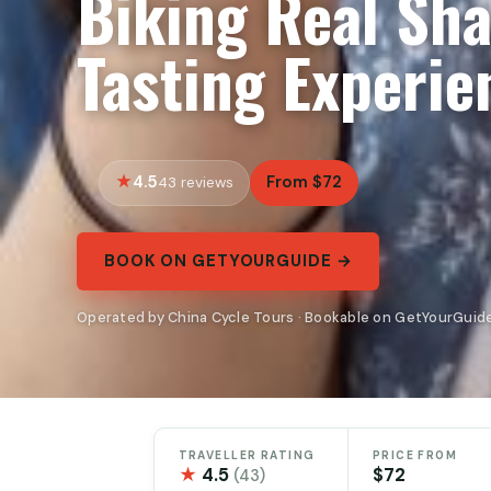
Biking Real Sh
Tasting Experie
4.5
From $72
43 reviews
BOOK ON GETYOURGUIDE →
Operated by China Cycle Tours · Bookable on GetYourGuid
TRAVELLER RATING
PRICE FROM
★
4.5
$72
(43)