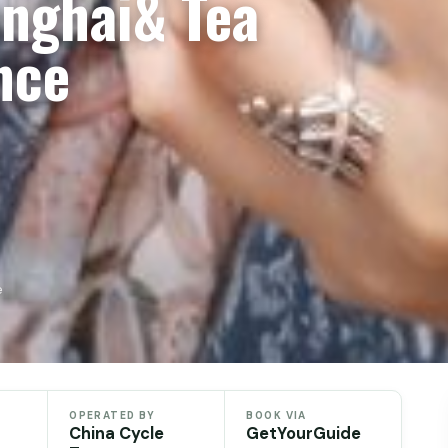
anghai& Tea
nce
e
OPERATED BY
BOOK VIA
China Cycle
GetYourGuide