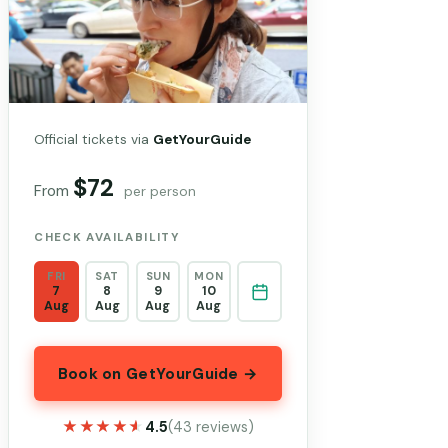
Official tickets via
GetYourGuide
$72
From
per person
CHECK AVAILABILITY
FRI
SAT
SUN
MON
7
8
9
10
Aug
Aug
Aug
Aug
Book on GetYourGuide →
★★★★★
★★★★★
4.5
(43 reviews)