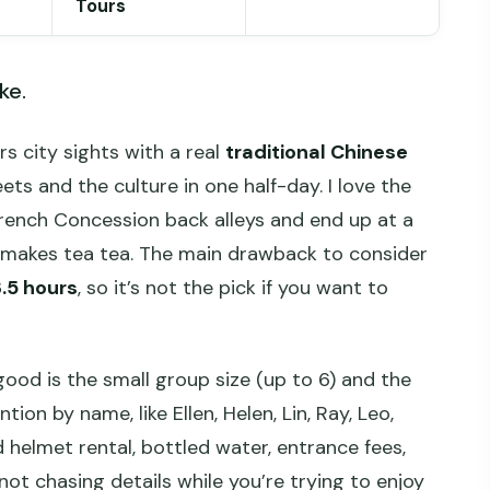
Tours
ke.
rs city sights with a real
traditional Chinese
ets and the culture in one half-day. I love the
rench Concession back alleys and end up at a
y makes tea tea. The main drawback to consider
.5 hours
, so it’s not the pick if you want to
good is the small group size (up to 6) and the
n by name, like Ellen, Helen, Lin, Ray, Leo,
d helmet rental, bottled water, entrance fees,
not chasing details while you’re trying to enjoy