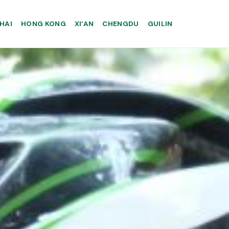
HAI
HONG KONG
XI’AN
CHENGDU
GUILIN