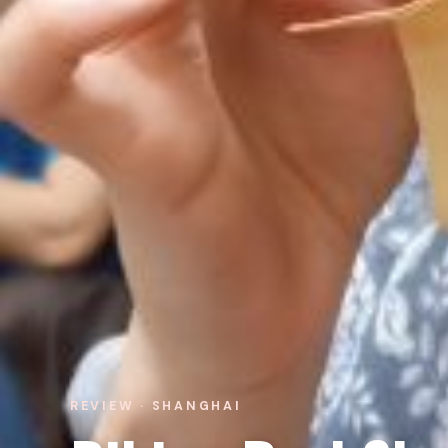
REVIEW · SHANGHAI