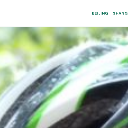
BEIJING
SHANG