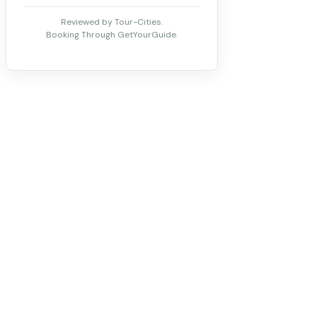
Reviewed by Tour-Cities.
Booking Through GetYourGuide.