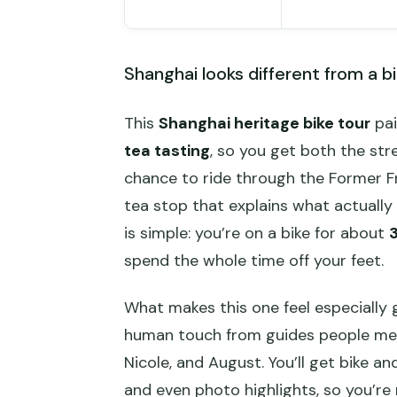
Shanghai looks different from a bi
This
Shanghai heritage bike tour
pai
tea tasting
, so you get both the stre
chance to ride through the Former F
tea stop that explains what actuall
is simple: you’re on a bike for about
3
spend the whole time off your feet.
What makes this one feel especially 
human touch from guides people mentio
Nicole, and August. You’ll get bike an
and even photo highlights, so you’re 