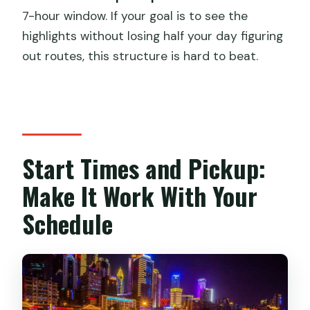
7-hour window. If your goal is to see the
highlights without losing half your day figuring
out routes, this structure is hard to beat.
Start Times and Pickup:
Make It Work With Your
Schedule