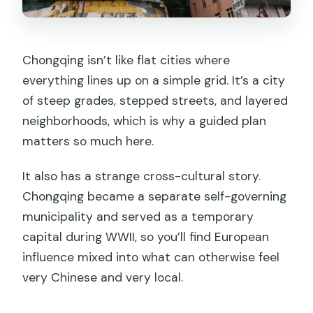
Chongqing isn’t like flat cities where
everything lines up on a simple grid. It’s a city
of steep grades, stepped streets, and layered
neighborhoods, which is why a guided plan
matters so much here.
It also has a strange cross-cultural story.
Chongqing became a separate self-governing
municipality and served as a temporary
capital during WWII, so you’ll find European
influence mixed into what can otherwise feel
very Chinese and very local.