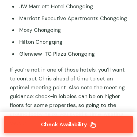
JW Marriott Hotel Chongqing
Marriott Executive Apartments Chongqing
Moxy Chongqing
Hilton Chongqing
Glenview ITC Plaza Chongqing
If you’re not in one of those hotels, you’ll want
to contact Chris ahead of time to set an
optimal meeting point. Also note the meeting
guidance: check-in lobbies can be on higher
floors for some properties, so going to the
ground lobby helps you avoid a time-wasting
detour.
Check Availability