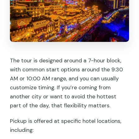
The tour is designed around a 7-hour block,
with common start options around the 9:30
AM or 10:00 AM range, and you can usually
customize timing. If you’re coming from
another city or want to avoid the hottest
part of the day, that flexibility matters.
Pickup is offered at specific hotel locations,
including: