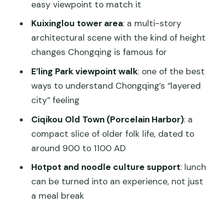
easy viewpoint to match it
Does this tour include a private car and
Kuixinglou tower area
: a multi-story
transport?
architectural scene with the kind of height
Are meals included?
changes Chongqing is famous for
Which sites are typically covered?
E’ling Park viewpoint walk
: one of the best
What should I bring?
ways to understand Chongqing’s “layered
city” feeling
Is it suitable for seniors or wheelchair
users?
Ciqikou Old Town (Porcelain Harbor)
: a
compact slice of older folk life, dated to
around 900 to 1100 AD
Hotpot and noodle culture support
: lunch
can be turned into an experience, not just
a meal break