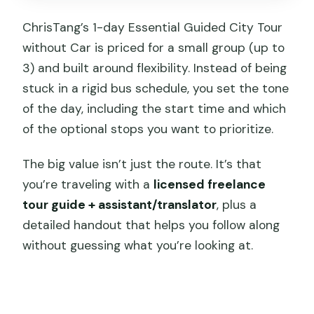
City Crossing
ChrisTang’s 1-day Essential Guided City Tour
Ciqikou Old Town: Porcelain Harbor and
without Car is priced for a small group (up to
Daily Life
3) and built around flexibility. Instead of being
stuck in a rigid bus schedule, you set the tone
Mountain Alleys, Zig-Zag Steps, and the
of the day, including the start time and which
Walk You’ll Earn
of the optional stops you want to prioritize.
Jiefangbei Square and Modern
Chongqing Energy
The big value isn’t just the route. It’s that
you’re traveling with a
licensed freelance
Qixinggang City Walled Gate and Relic
tour guide + assistant/translator
, plus a
Stops
detailed handout that helps you follow along
Raffles City and Shopping Without
without guessing what you’re looking at.
Losing the Plot
Ropeway of Yangtze River and
Residential District Options