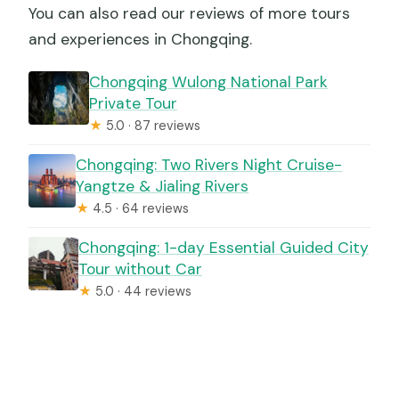
You can also read our reviews of more tours
and experiences in Chongqing.
Chongqing Wulong National Park
Private Tour
★
5.0 · 87 reviews
Chongqing: Two Rivers Night Cruise-
Yangtze & Jialing Rivers
★
4.5 · 64 reviews
Chongqing: 1-day Essential Guided City
Tour without Car
★
5.0 · 44 reviews