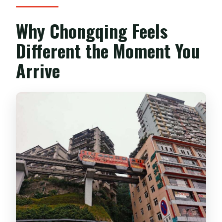
Why Chongqing Feels
Different the Moment You
Arrive