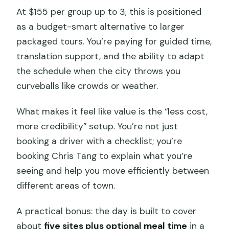
At $155 per group up to 3, this is positioned
as a budget-smart alternative to larger
packaged tours. You’re paying for guided time,
translation support, and the ability to adapt
the schedule when the city throws you
curveballs like crowds or weather.
What makes it feel like value is the “less cost,
more credibility” setup. You’re not just
booking a driver with a checklist; you’re
booking Chris Tang to explain what you’re
seeing and help you move efficiently between
different areas of town.
A practical bonus: the day is built to cover
about
five sites plus optional meal time
in a