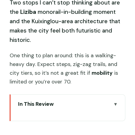
Two stops I can’t stop thinking about are
the
Liziba
monorail-in-building moment
and the Kuixinglou-area architecture that
makes the city feel both futuristic and
historic.
One thing to plan around: this is a walking-
heavy day. Expect steps, zig-zag trails, and
city tiers, so it’s not a great fit if
mobility
is
limited or you’re over 70.
In This Review
The ChrisTang Advantage: Small Group,
Big Control
5 Key Things You’ll Notice on This