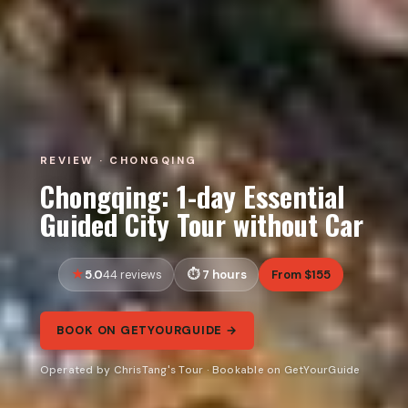
REVIEW · CHONGQING
Chongqing: 1-day Essential
Guided City Tour without Car
5.0
7 hours
From $155
44 reviews
BOOK ON GETYOURGUIDE →
Operated by ChrisTang's Tour · Bookable on GetYourGuide