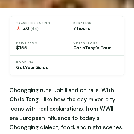
TRAVELLER RATING
DURATION
★
5.0
7 hours
(44)
PRICE FROM
OPERATED BY
$155
ChrisTang's Tour
BOOK VIA
GetYourGuide
Chongqing runs uphill and on rails. With
Chris Tang
, I like how the day mixes city
icons with real explanations, from WWII-
era European influence to today’s
Chongqing dialect, food, and night scenes.