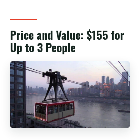
Price and Value: $155 for
Up to 3 People