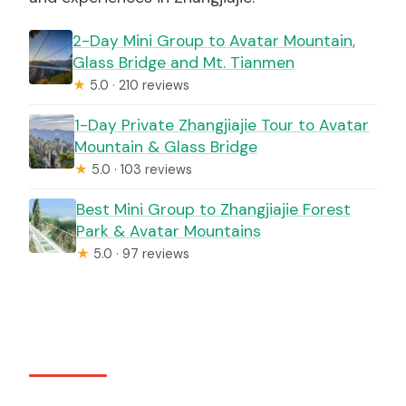
2-Day Mini Group to Avatar Mountain,
Glass Bridge and Mt. Tianmen
★
5.0 · 210 reviews
1-Day Private Zhangjiajie Tour to Avatar
Mountain & Glass Bridge
★
5.0 · 103 reviews
Best Mini Group to Zhangjiajie Forest
Park & Avatar Mountains
★
5.0 · 97 reviews