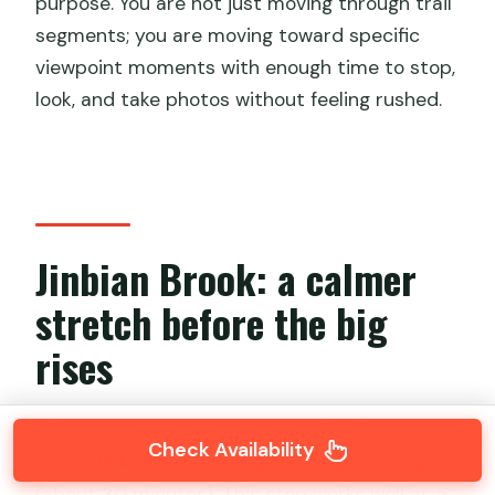
purpose. You are not just moving through trail
segments; you are moving toward specific
viewpoint moments with enough time to stop,
look, and take photos without feeling rushed.
Jinbian Brook: a calmer
stretch before the big
rises
After some short internal transfer time, you
Check Availability
reach
Jinbian Brook
for guided sightseeing
(about 30 minutes). This stop works well as a