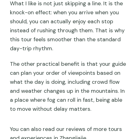
What I like is not just skipping a line. It is the
knock-on effect: when you arrive when you
should, you can actually enjoy each stop
instead of rushing through them. That is why
this tour feels smoother than the standard
day-trip rhythm.
The other practical benefit is that your guide
can plan your order of viewpoints based on
what the day is doing, including crowd flow
and weather changes up in the mountains. In
a place where fog can roll in fast, being able
to move without delay matters.
You can also read our reviews of more tours
and experiences in Zhangjiajie.