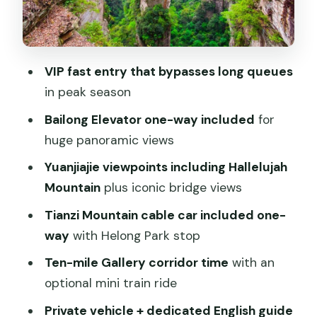
Tianzishanzhen and Helong Park: views
with a cultural angle
Ten-mile Gallery: the classic corridor
VIP fast entry that bypasses long queues
walk, plus optional mini train
in peak season
Why the English guide and private
Bailong Elevator one-way included
for
pacing matter
huge panoramic views
Price and value: what $199 per person
Yuanjiajie viewpoints including Hallelujah
covers
Mountain
plus iconic bridge views
Weather, walking stamina, and what to
Tianzi Mountain cable car included one-
bring
way
with Helong Park stop
Should you book the VIP Zhangjiajie
Ten-mile Gallery corridor time
with an
National Forest Park Day Tour?
optional mini train ride
FAQ
Private vehicle + dedicated English guide