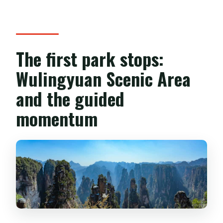
The first park stops:
Wulingyuan Scenic Area
and the guided
momentum