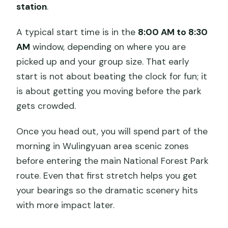
station
.
A typical start time is in the
8:00 AM to 8:30
AM
window, depending on where you are
picked up and your group size. That early
start is not about beating the clock for fun; it
is about getting you moving before the park
gets crowded.
Once you head out, you will spend part of the
morning in Wulingyuan area scenic zones
before entering the main National Forest Park
route. Even that first stretch helps you get
your bearings so the dramatic scenery hits
with more impact later.