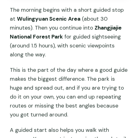
The morning begins with a short guided stop
at
Wulingyuan Scenic Area
(about 30
minutes). Then you continue into
Zhangjiajie
National Forest Park
for guided sightseeing
(around 1.5 hours), with scenic viewpoints
along the way.
This is the part of the day where a good guide
makes the biggest difference. The park is
huge and spread out, and if you are trying to
do it on your own, you can end up repeating
routes or missing the best angles because
you got turned around.
A guided start also helps you walk with