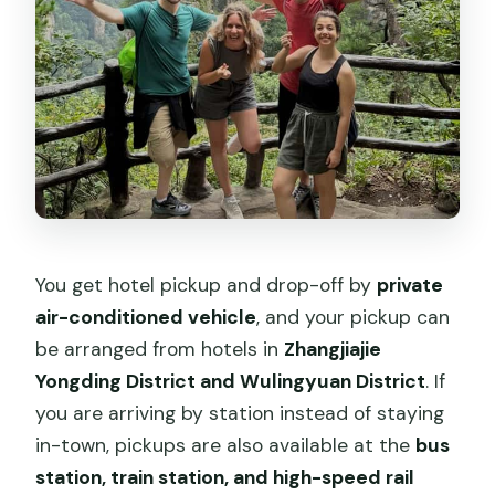
You get hotel pickup and drop-off by
private
air-conditioned vehicle
, and your pickup can
be arranged from hotels in
Zhangjiajie
Yongding District and Wulingyuan District
. If
you are arriving by station instead of staying
in-town, pickups are also available at the
bus
station, train station, and high-speed rail