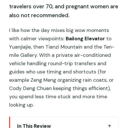
travelers over 70, and pregnant women are
also not recommended.
I like how the day mixes big wow moments
with calmer viewpoints:
Bailong Elevator
to
Yuanjiajie, then Tianzi Mountain and the Ten-
mile Gallery. With a private air-conditioned
vehicle handling round-trip transfers and
guides who use timing and shortcuts (for
example Zeng Meng organizing rain coats, or
Cody Deng Chuan keeping things efficient),
you spend less time stuck and more time
looking up.
In This Review