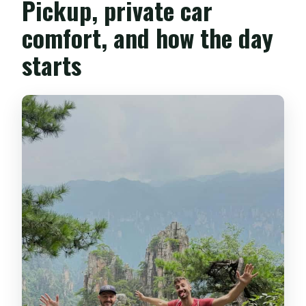
Pickup, private car
comfort, and how the day
starts