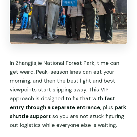
What is the cancellation policy?
In Zhangjiajie National Forest Park, time can
get weird. Peak-season lines can eat your
morning, and then the best light and best
viewpoints start slipping away. This VIP
approach is designed to fix that with
fast
entry through a separate entrance
, plus
park
shuttle support
so you are not stuck figuring
out logistics while everyone else is waiting.