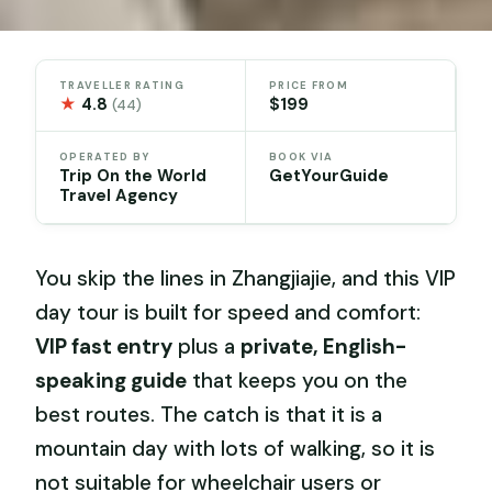
TRAVELLER RATING
PRICE FROM
★
4.8
$199
(44)
OPERATED BY
BOOK VIA
Trip On the World
GetYourGuide
Travel Agency
You skip the lines in Zhangjiajie, and this VIP
day tour is built for speed and comfort:
VIP fast entry
plus a
private, English-
speaking guide
that keeps you on the
best routes. The catch is that it is a
mountain day with lots of walking, so it is
not suitable for wheelchair users or