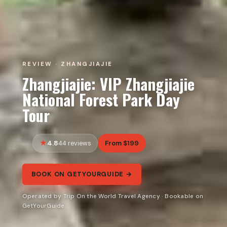
REVIEW · ZHANGJIAJIE
Zhangjiajie: VIP Zhangjiajie
National Forest Park Day
Tour
4.8
From $199
44 reviews
BOOK ON GETYOURGUIDE →
Operated by Trip On the World Travel Agency · Bookable on
GetYourGuide