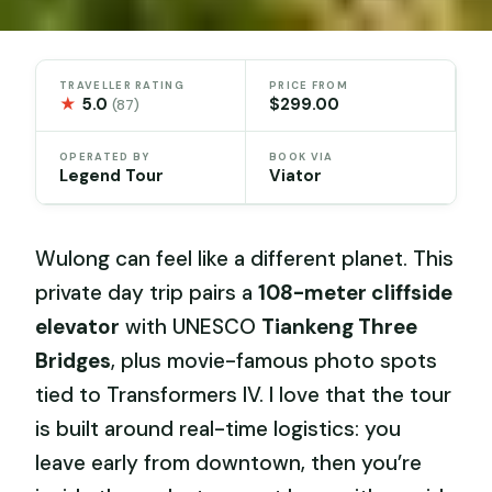
TRAVELLER RATING
PRICE FROM
★
5.0
$299.00
(87)
OPERATED BY
BOOK VIA
Legend Tour
Viator
Wulong can feel like a different planet. This
private day trip pairs a
108-meter cliffside
elevator
with UNESCO
Tiankeng Three
Bridges
, plus movie-famous photo spots
tied to Transformers IV. I love that the tour
is built around real-time logistics: you
leave early from downtown, then you’re