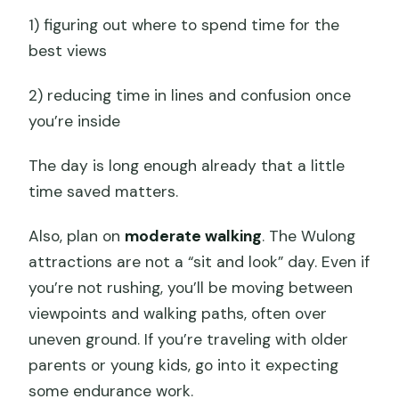
1) figuring out where to spend time for the
best views
2) reducing time in lines and confusion once
you’re inside
The day is long enough already that a little
time saved matters.
Also, plan on
moderate walking
. The Wulong
attractions are not a “sit and look” day. Even if
you’re not rushing, you’ll be moving between
viewpoints and walking paths, often over
uneven ground. If you’re traveling with older
parents or young kids, go into it expecting
some endurance work.