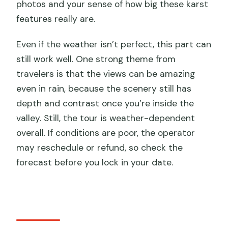
photos and your sense of how big these karst
features really are.
Even if the weather isn’t perfect, this part can
still work well. One strong theme from
travelers is that the views can be amazing
even in rain, because the scenery still has
depth and contrast once you’re inside the
valley. Still, the tour is weather-dependent
overall. If conditions are poor, the operator
may reschedule or refund, so check the
forecast before you lock in your date.