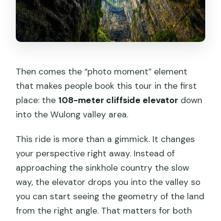
Then comes the “photo moment” element
that makes people book this tour in the first
place: the
108-meter cliffside elevator
down
into the Wulong valley area.
This ride is more than a gimmick. It changes
your perspective right away. Instead of
approaching the sinkhole country the slow
way, the elevator drops you into the valley so
you can start seeing the geometry of the land
from the right angle. That matters for both