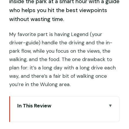
inside the park at a smart hour with a guide
who helps you hit the best viewpoints
without wasting time.
My favorite part is having Legend (your
driver-guide) handle the driving and the in-
park flow, while you focus on the views, the
walking, and the food. The one drawback to
plan for: it’s a long day with a long drive each
way, and there’s a fair bit of walking once
you’re in the Wulong area.
In This Review
Key highlights you’ll feel on the day
From Chongqing at 7:30: the ride that