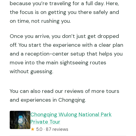
because you’re traveling for a full day. Here,
the focus is on getting you there safely and
on time, not rushing you.
Once you arrive, you don’t just get dropped
off. You start the experience with a clear plan
and a reception-center setup that helps you
move into the main sightseeing routes
without guessing.
You can also read our reviews of more tours
and experiences in Chongqing.
Chongqing Wulong National Park
Private Tour
★
5.0 · 87 reviews