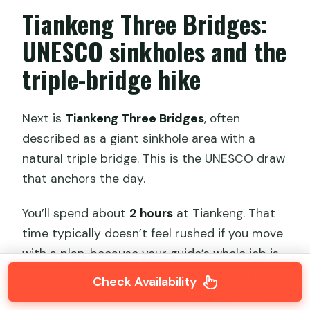
Tiankeng Three Bridges:
UNESCO sinkholes and the
triple-bridge hike
Next is
Tiankeng Three Bridges
, often
described as a giant sinkhole area with a
natural triple bridge. This is the UNESCO draw
that anchors the day.
You’ll spend about
2 hours
at Tiankeng. That
time typically doesn’t feel rushed if you move
with a plan, because your guide’s whole job is
to help you hit the iconic viewpoints and walk
Check Availability
the route that makes sense for your pace.