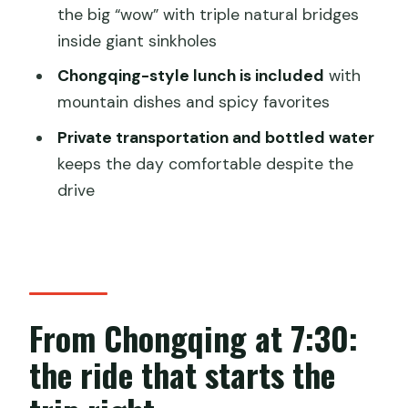
the big “wow” with triple natural bridges
What to bring and how to pace yourself
inside giant sinkholes
in Wulong
Chongqing-style lunch is included
with
Should you book this Chongqing Wulong
mountain dishes and spicy favorites
private tour?
Private transportation and bottled water
FAQ
keeps the day comfortable despite the
How long is the Chongqing Wulong
drive
National Park private tour?
What is the group size for this tour?
Is hotel pickup and drop-off included?
What’s included in the tour price?
From Chongqing at 7:30:
What are the admission fees not
the ride that starts the
included?
Where does the tour start in