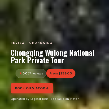
REVIEW · CHONGQING
Chongqing Wulong National
Park Private Tour
5.0
From $299.00
87 reviews
BOOK ON VIATOR →
Operated by Legend Tour · Bookable on Viator