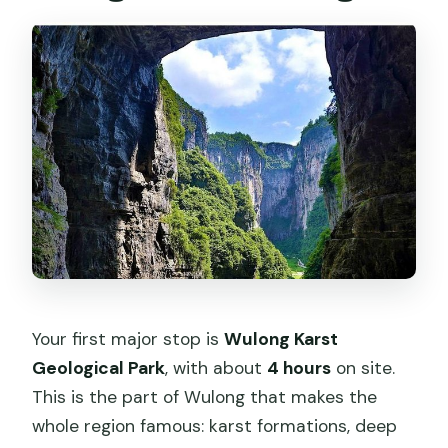
Your first major stop is
Wulong Karst
Geological Park
, with about
4 hours
on site.
This is the part of Wulong that makes the
whole region famous: karst formations, deep