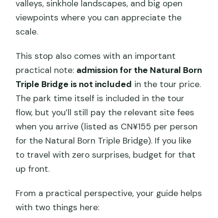
valleys, sinkhole landscapes, and big open
viewpoints where you can appreciate the
scale.
This stop also comes with an important
practical note:
admission for the Natural Born
Triple Bridge is not included
in the tour price.
The park time itself is included in the tour
flow, but you’ll still pay the relevant site fees
when you arrive (listed as CN¥155 per person
for the Natural Born Triple Bridge). If you like
to travel with zero surprises, budget for that
up front.
From a practical perspective, your guide helps
with two things here: