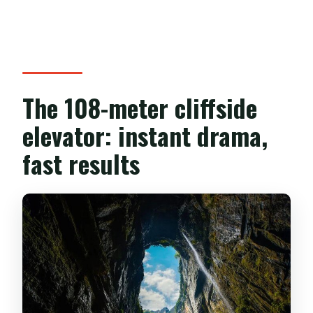
The 108-meter cliffside
elevator: instant drama,
fast results