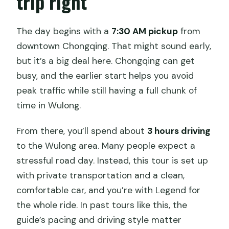
trip right
Chongqing?
The day begins with a
7:30 AM pickup
from
How is the day divided between stops?
downtown Chongqing. That might sound early,
Do I need to speak English or Chinese?
but it’s a big deal here. Chongqing can get
Is the tour weather-dependent?
busy, and the earlier start helps you avoid
peak traffic while still having a full chunk of
Is this tour private and does it use
time in Wulong.
mobile tickets?
From there, you’ll spend about
3 hours driving
to the Wulong area. Many people expect a
stressful road day. Instead, this tour is set up
with private transportation and a clean,
comfortable car, and you’re with Legend for
the whole ride. In past tours like this, the
guide’s pacing and driving style matter