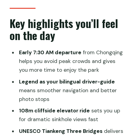
starts the trip right
Wulong Karst Geological Park: where
Key highlights you’ll feel
you start seeing the “karst magic”
on the day
The 108-meter cliffside elevator:
instant drama, fast results
Early 7:30 AM departure
from Chongqing
Tiankeng Three Bridges: UNESCO
helps you avoid peak crowds and gives
sinkholes and the triple-bridge hike
you more time to enjoy the park
The Chongqing lunch break: spicy fish,
Legend as your bilingual driver-guide
soup, tofu, and mountain dishes
means smoother navigation and better
photo stops
Price and logistics: why this private tour
can be good value
108m cliffside elevator ride
sets you up
for dramatic sinkhole views fast
Timing that keeps your day enjoyable
(not exhausting)
UNESCO Tiankeng Three Bridges
delivers