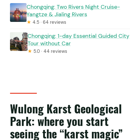
Chongqing: Two Rivers Night Cruise-
Yangtze & Jialing Rivers
★
4.5 · 64 reviews
Chongqing: 1-day Essential Guided City
Tour without Car
★
5.0 · 44 reviews
Wulong Karst Geological
Park: where you start
seeing the “karst magic”