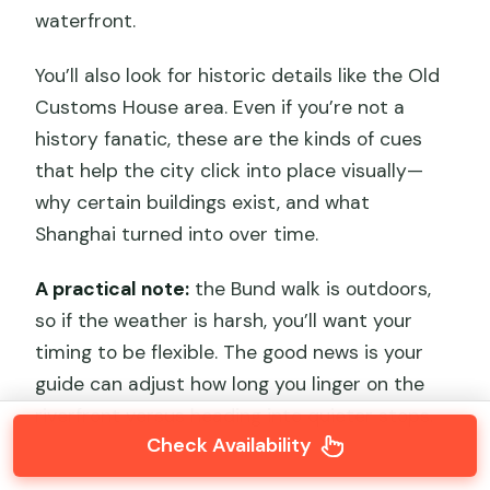
waterfront.
You’ll also look for historic details like the Old
Customs House area. Even if you’re not a
history fanatic, these are the kinds of cues
that help the city click into place visually—
why certain buildings exist, and what
Shanghai turned into over time.
A practical note:
the Bund walk is outdoors,
so if the weather is harsh, you’ll want your
timing to be flexible. The good news is your
guide can adjust how long you linger on the
riverfront versus heading into quieter stops.
Check Availability