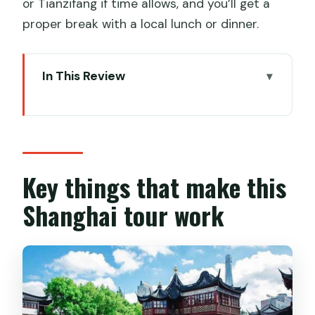
or Tianzifang if time allows, and you’ll get a
proper break with a local lunch or dinner.
In This Review
Key things that make this Shanghai tour
work
A smart mix of old Shanghai and next-
gen Pudong
Key things that make this
Meeting at your hotel and keeping the
Shanghai tour work
logistics painless
The Bund promenade: colonial Shanghai
and the riverfront view
Yu Garden and Old Town lanes: 500
years of stone, ponds, and bridges