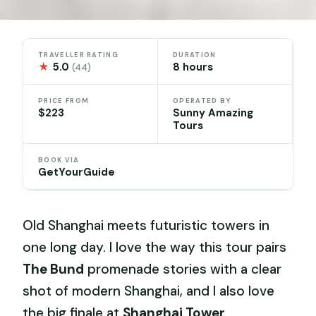
TRAVELLER RATING
DURATION
★
5.0
8 hours
(44)
PRICE FROM
OPERATED BY
$223
Sunny Amazing
Tours
BOOK VIA
GetYourGuide
Old Shanghai meets futuristic towers in
one long day. I love the way this tour pairs
The Bund
promenade stories with a clear
shot of modern Shanghai, and I also love
the big finale at
Shanghai Tower