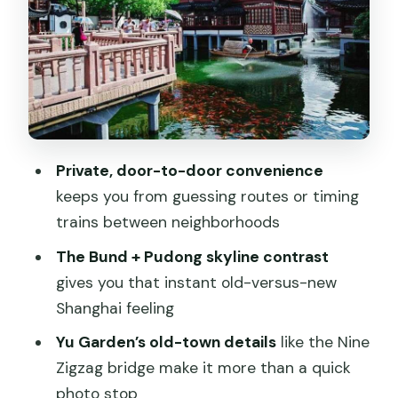
French Concession streets: café
culture, art lanes, and market energy
Jade Buddha Temple: Burma jade and
calm halls
Pudong skybridge and Shanghai Tower:
Private, door-to-door convenience
the day’s biggest payoff
keeps you from guessing routes or timing
Lunch break and where your guide
trains between neighborhoods
really adds value
The Bund + Pudong skyline contrast
Price and value: what $223 really covers
gives you that instant old-versus-new
Who this tour is best for
Shanghai feeling
Should you book this Old and New
Yu Garden’s old-town details
like the Nine
Shanghai private tour?
Zigzag bridge make it more than a quick
photo stop