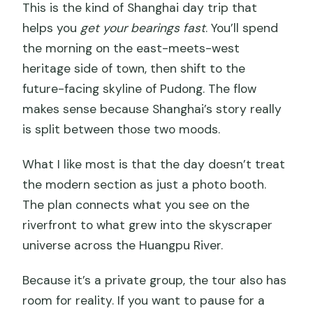
This is the kind of Shanghai day trip that
helps you
get your bearings fast
. You’ll spend
the morning on the east-meets-west
heritage side of town, then shift to the
future-facing skyline of Pudong. The flow
makes sense because Shanghai’s story really
is split between those two moods.
What I like most is that the day doesn’t treat
the modern section as just a photo booth.
The plan connects what you see on the
riverfront to what grew into the skyscraper
universe across the Huangpu River.
Because it’s a private group, the tour also has
room for reality. If you want to pause for a