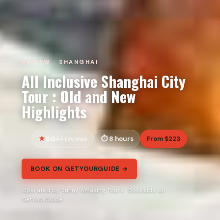
REVIEW · SHANGHAI
All Inclusive Shanghai City
Tour : Old and New
Highlights
5.0
8 hours
From $223
44 reviews
BOOK ON GETYOURGUIDE →
Operated by Sunny Amazing Tours · Bookable on
GetYourGuide