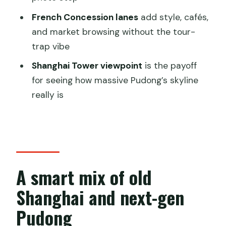
FAQ
French Concession lanes
add style, cafés,
How long is the All Inclusive Shanghai
and market browsing without the tour-
City Tour
trap vibe
Is pickup and drop-off included
Shanghai Tower viewpoint
is the payoff
Is the tour private
for seeing how massive Pudong’s skyline
What language is the live guide
really is
Which entrance fees are included
Is a meal included
Is free cancellation available
A smart mix of old
Shanghai and next-gen
Pudong