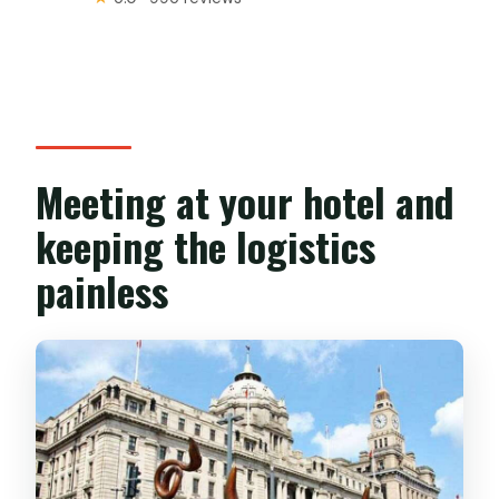
Meeting at your hotel and
keeping the logistics
painless