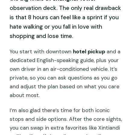
observation deck. The only real drawback
is that 8 hours can feel like a sprint if you
hate walking or you fall in love with
shopping and lose time.
You start with downtown
hotel pickup
and a
dedicated English-speaking guide, plus your
own driver in an air-conditioned vehicle. It’s
private, so you can ask questions as you go
and adjust the plan based on what you care
about most.
I’m also glad there’s time for both iconic
stops and side options. After the core sights,
you can swap in extra favorites like Xintiandi