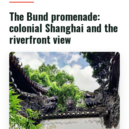
The Bund promenade:
colonial Shanghai and the
riverfront view