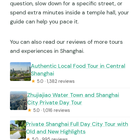
question, slow down for a specific street, or
spend extra minutes inside a temple hall, your
guide can help you pace it.
You can also read our reviews of more tours
and experiences in Shanghai.
Authentic Local Food Tour in Central
Shanghai
★
5.0 · 1,382 reviews
Zhujiajiao Water Town and Shanghai
City Private Day Tour
★
5.0 · 1,016 reviews
Private Shanghai Full Day City Tour with
Old and New Highlights
★
5.0 · 995 reviews