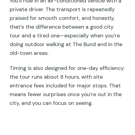
You’ll ride in an air-conditioned vehicle with a
private driver. The transport is repeatedly
praised for smooth comfort, and honestly,
that’s the difference between a good city
tour and a tired one—especially when you’re
doing outdoor walking at The Bund and in the
old-town areas.
Timing is also designed for one-day efficiency:
the tour runs about 8 hours, with site
entrance fees included for major stops. That
means fewer surprises once you’re out in the
city, and you can focus on seeing.