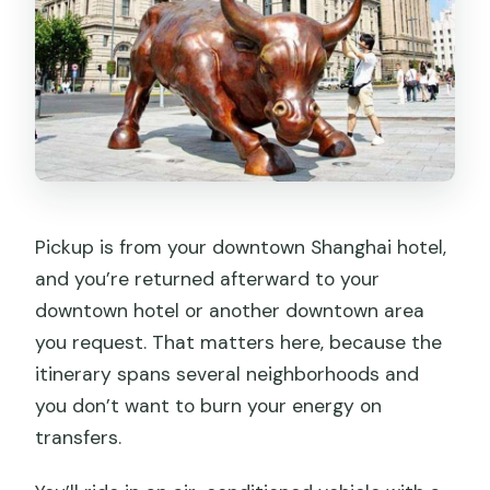
Pickup is from your downtown Shanghai hotel,
and you’re returned afterward to your
downtown hotel or another downtown area
you request. That matters here, because the
itinerary spans several neighborhoods and
you don’t want to burn your energy on
transfers.