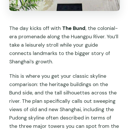
The day kicks off with
The Bund
, the colonial-
era promenade along the Huangpu River. You’ll
take a leisurely stroll while your guide
connects landmarks to the bigger story of
Shanghai’s growth.
This is where you get your classic skyline
comparison: the heritage buildings on the
Bund side, and the tall silhouettes across the
river. The plan specifically calls out sweeping
views of old and new Shanghai, including the
Pudong skyline often described in terms of
the three major towers you can spot from the