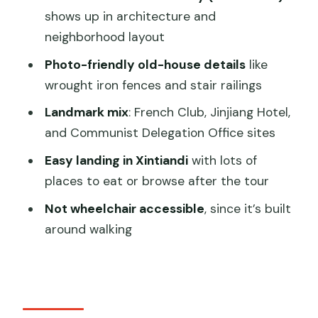
shows up in architecture and
Where does the tour end?
neighborhood layout
Is the tour in English?
Photo-friendly old-house details
like
Is it wheelchair accessible?
wrought iron fences and stair railings
Are there any rules about smoking?
Landmark mix
: French Club, Jinjiang Hotel,
Can I book last minute?
and Communist Delegation Office sites
Is there free cancellation?
Easy landing in Xintiandi
with lots of
places to eat or browse after the tour
Not wheelchair accessible
, since it’s built
around walking