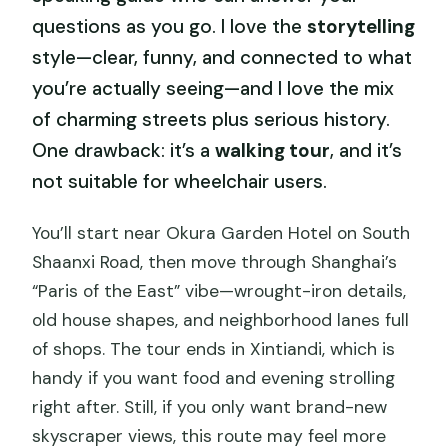
questions as you go. I love the
storytelling
style—clear, funny, and connected to what
you’re actually seeing—and I love the mix
of charming streets plus serious history.
One drawback: it’s a
walking tour
, and it’s
not suitable for wheelchair users.
You’ll start near Okura Garden Hotel on South
Shaanxi Road, then move through Shanghai’s
“Paris of the East” vibe—wrought-iron details,
old house shapes, and neighborhood lanes full
of shops. The tour ends in Xintiandi, which is
handy if you want food and evening strolling
right after. Still, if you only want brand-new
skyscraper views, this route may feel more