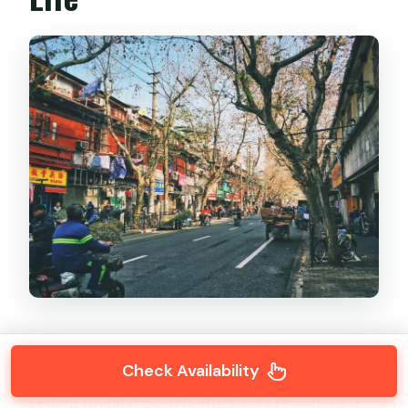
One of the first big draws is the feel of the
Check Availability
French Concession streets themselves.
Middle Huaihai Road is the kind of boulevard