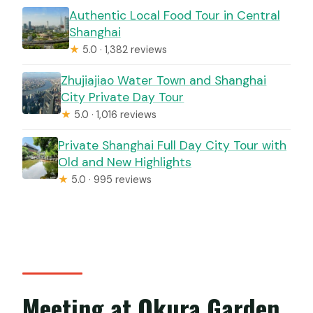
Authentic Local Food Tour in Central
Shanghai
★
5.0 · 1,382 reviews
Zhujiajiao Water Town and Shanghai
City Private Day Tour
★
5.0 · 1,016 reviews
Private Shanghai Full Day City Tour with
Old and New Highlights
★
5.0 · 995 reviews
Meeting at Okura Garden