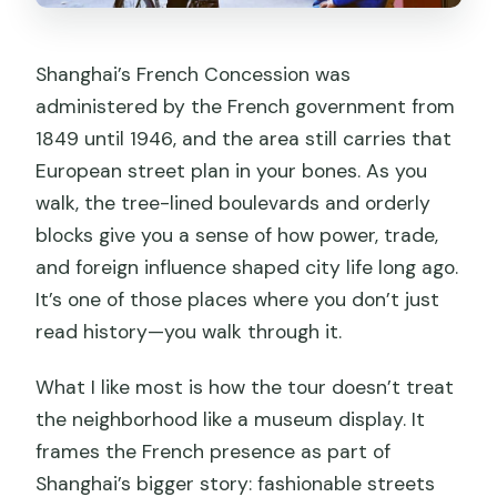
Shanghai’s French Concession was
administered by the French government from
1849 until 1946, and the area still carries that
European street plan in your bones. As you
walk, the tree-lined boulevards and orderly
blocks give you a sense of how power, trade,
and foreign influence shaped city life long ago.
It’s one of those places where you don’t just
read history—you walk through it.
What I like most is how the tour doesn’t treat
the neighborhood like a museum display. It
frames the French presence as part of
Shanghai’s bigger story: fashionable streets