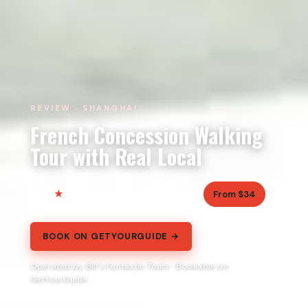
REVIEW · SHANGHAI
French Concession Walking
Tour with Real Local
5.0
2.5 hours
From $34
40 reviews
BOOK ON GETYOURGUIDE →
Operated by Bill's Fantastic Tours · Bookable on
GetYourGuide