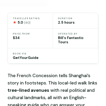
TRAVELLER RATING
DURATION
★
5.0
2.5 hours
(40)
PRICE FROM
OPERATED BY
$34
Bill's Fantastic
Tours
BOOK VIA
GetYourGuide
The French Concession tells Shanghai’s
story in footsteps. This local-led walk links
tree-lined avenues
with real political and
cultural landmarks, all with an English-
speaking guide who can answer your