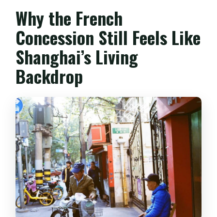
Why the French
Concession Still Feels Like
Shanghai’s Living
Backdrop