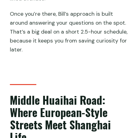
Once you’re there, Bill’s approach is built
around answering your questions on the spot.
That’s a big deal on a short 2.5-hour schedule,
because it keeps you from saving curiosity for
later.
Middle Huaihai Road:
Where European-Style
Streets Meet Shanghai
Life