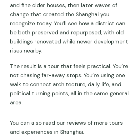
and fine older houses, then later waves of
change that created the Shanghai you
recognize today. You’ll see how a district can
be both preserved and repurposed, with old
buildings renovated while newer development
rises nearby.
The result is a tour that feels practical. You’re
not chasing far-away stops. You’re using one
walk to connect architecture, daily life, and
political turning points, all in the same general
area.
You can also read our reviews of more tours
and experiences in Shanghai.