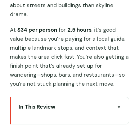
about streets and buildings than skyline
drama.
At
$34 per person
for
2.5 hours
, it’s good
value because you’re paying for a local guide,
multiple landmark stops, and context that
makes the area click fast. You’re also getting a
finish point that’s already set up for
wandering—shops, bars, and restaurants—so
you’re not stuck planning the next move.
In This Review
Key Points You’ll Care About
Why the French Concession Still Feels
Like Shanghai’s Living Backdrop