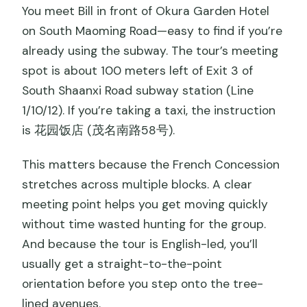
You meet Bill in front of Okura Garden Hotel
on South Maoming Road—easy to find if you’re
already using the subway. The tour’s meeting
spot is about 100 meters left of Exit 3 of
South Shaanxi Road subway station (Line
1/10/12). If you’re taking a taxi, the instruction
is 花园饭店 (茂名南路58号).
This matters because the French Concession
stretches across multiple blocks. A clear
meeting point helps you get moving quickly
without time wasted hunting for the group.
And because the tour is English-led, you’ll
usually get a straight-to-the-point
orientation before you step onto the tree-
lined avenues.