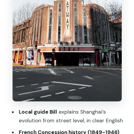
Sight
Xintiandi Finish: A Convenient Place to
Eat and Keep Wandering
Price and Time: Does $34 Really
Deliver?
Who This Walking Tour Fits Best
Should You Book This French
Concession Walk?
FAQ
How long is the French Concession
Walking Tour with Real Local?
Local guide Bill
explains Shanghai’s
How much does the tour cost?
evolution from street level, in clear English
Where do I meet the guide?
French Concession history (1849–1946)