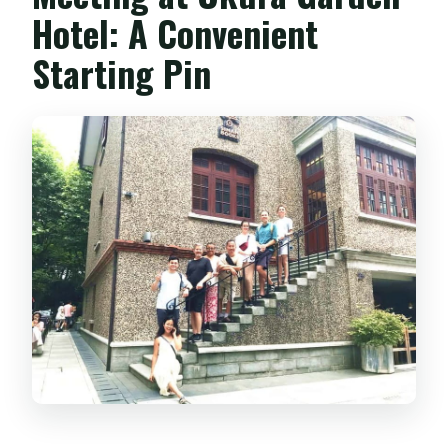
Hotel: A Convenient
Starting Pin