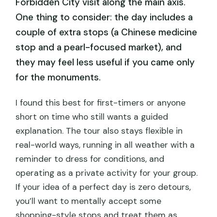
Forbidden City visit along the main axis.
One thing to consider: the day includes a
couple of extra stops (a Chinese medicine
stop and a pearl-focused market), and
they may feel less useful if you came only
for the monuments.
I found this best for first-timers or anyone
short on time who still wants a guided
explanation. The tour also stays flexible in
real-world ways, running in all weather with a
reminder to dress for conditions, and
operating as a private activity for your group.
If your idea of a perfect day is zero detours,
you’ll want to mentally accept some
shopping-style stops and treat them as