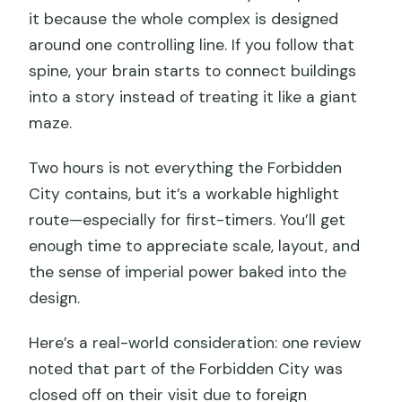
it because the whole complex is designed
around one controlling line. If you follow that
spine, your brain starts to connect buildings
into a story instead of treating it like a giant
maze.
Two hours is not everything the Forbidden
City contains, but it’s a workable highlight
route—especially for first-timers. You’ll get
enough time to appreciate scale, layout, and
the sense of imperial power baked into the
design.
Here’s a real-world consideration: one review
noted that part of the Forbidden City was
closed off on their visit due to foreign