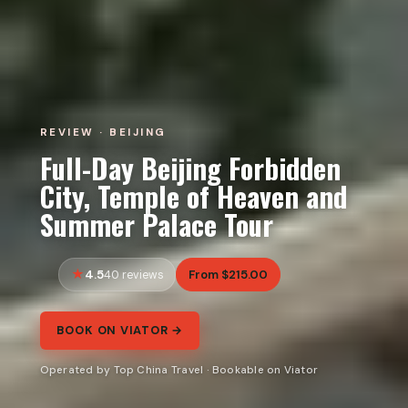
REVIEW · BEIJING
Full-Day Beijing Forbidden
City, Temple of Heaven and
Summer Palace Tour
4.5
From $215.00
40 reviews
BOOK ON VIATOR →
Operated by Top China Travel · Bookable on Viator