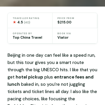
TRAVELLER RATING
PRICE FROM
★
4.5
$215.00
(40)
OPERATED BY
BOOK VIA
Top China Travel
Viator
Beijing in one day can feel like a speed run,
but this tour gives you a smart route
through the big UNESCO hits. I like that you
get
hotel pickup
plus
entrance fees and
lunch
baked in, so you’re not juggling
tickets and ticket lines all day. I also like the
pacing choices, like focusing the