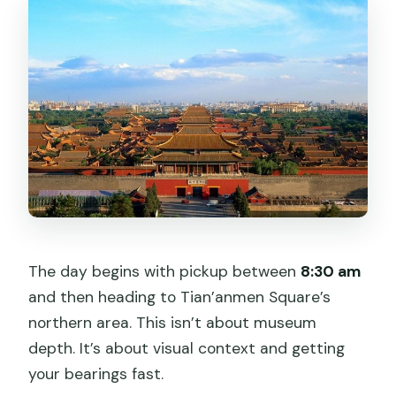
The day begins with pickup between
8:30 am
and then heading to Tian’anmen Square’s
northern area. This isn’t about museum
depth. It’s about visual context and getting
your bearings fast.