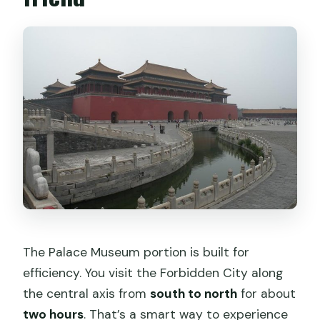
The Palace Museum portion is built for
efficiency. You visit the Forbidden City along
the central axis from
south to north
for about
two hours
. That’s a smart way to experience