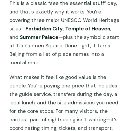
This is a classic “see the essential stuff” day,
and that’s exactly why it works. You’re
covering three major UNESCO World Heritage
sites—
Forbidden City
,
Temple of Heaven
,
and
Summer Palace
—plus the symbolic start
at Tian’anmen Square. Done right, it turns
Beijing from a list of place names into a
mental map.
What makes it feel like good value is the
bundle. You’re paying one price that includes
the guide service, transfers during the day, a
local lunch, and the site admissions you need
for the core stops. For many visitors, the
hardest part of sightseeing isn’t walking—it’s
coordinating timing, tickets, and transport.