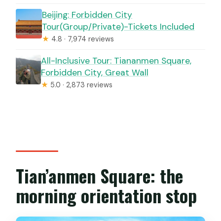
Beijing: Forbidden City
Tour(Group/Private)-Tickets Included
★
4.8 · 7,974 reviews
All-Inclusive Tour: Tiananmen Square,
Forbidden City, Great Wall
★
5.0 · 2,873 reviews
Tian’anmen Square: the
morning orientation stop