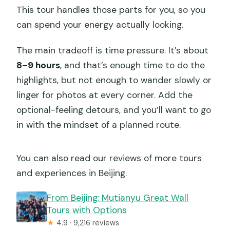
This tour handles those parts for you, so you
can spend your energy actually looking.
The main tradeoff is time pressure. It’s about
8–9 hours
, and that’s enough time to do the
highlights, but not enough to wander slowly or
linger for photos at every corner. Add the
optional-feeling detours, and you’ll want to go
in with the mindset of a planned route.
You can also read our reviews of more tours
and experiences in Beijing.
From Beijing: Mutianyu Great Wall
Tours with Options
★
4.9 · 9,216 reviews