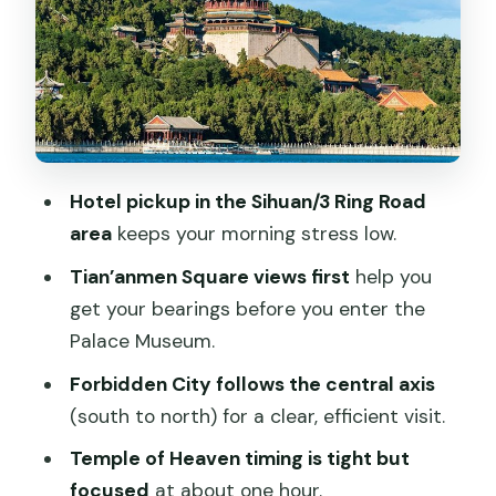
Summer Palace gardens
Timing and walking: how to stay
comfortable on an 8–9 hour day
English guide service and how much
“guidance” you’ll actually feel
Hotel pickup in the Sihuan/3 Ring Road
Price and value: what $215 includes (and
area
keeps your morning stress low.
what it doesn’t)
Tian’anmen Square views first
help you
Who should book this tour—and who
get your bearings before you enter the
should skip it
Palace Museum.
Should you book this full-day Beijing
Forbidden City follows the central axis
classics tour?
(south to north) for a clear, efficient visit.
FAQ
Temple of Heaven timing is tight but
What time does the tour start?
focused
at about one hour.