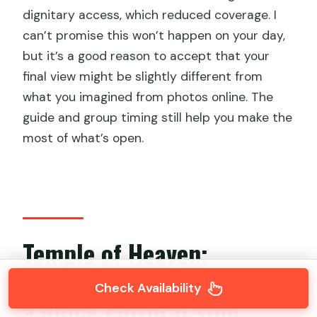
dignitary access, which reduced coverage. I
can’t promise this won’t happen on your day,
but it’s a good reason to accept that your
final view might be slightly different from
what you imagined from photos online. The
guide and group timing still help you make the
most of what’s open.
Temple of Heaven:
worship architecture plus
Check Availability
a quick cultural stop