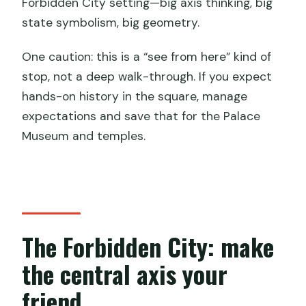
Forbidden City setting—big axis thinking, big
state symbolism, big geometry.
One caution: this is a “see from here” kind of
stop, not a deep walk-through. If you expect
hands-on history in the square, manage
expectations and save that for the Palace
Museum and temples.
The Forbidden City: make
the central axis your
friend