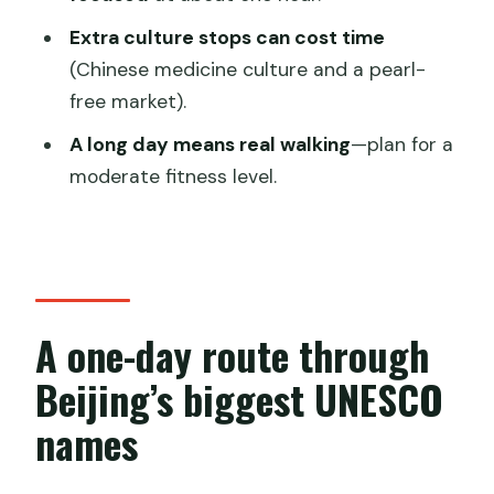
How long is the full-day tour?
Extra culture stops can cost time
(Chinese medicine culture and a pearl-
Is hotel pickup included?
free market).
Are entrance fees included?
A long day means real walking
—plan for a
Is lunch included?
moderate fitness level.
What kind of guide do I get?
Does the tour operate in bad weather?
Is the tour suitable for children?
What is the cancellation policy?
A one-day route through
Beijing’s biggest UNESCO
names