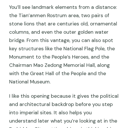
You’ll see landmark elements from a distance:
the Tian’anmen Rostrum area, two pairs of
stone lions that are centuries old, ornamental
columns, and even the outer golden water
bridge. From this vantage, you can also spot
key structures like the National Flag Pole, the
Monument to the People’s Heroes, and the
Chairman Mao Zedong Memorial Hall, along
with the Great Hall of the People and the
National Museum.
I like this opening because it gives the political
and architectural backdrop before you step
into imperial sites. It also helps you
understand later what you’re looking at in the