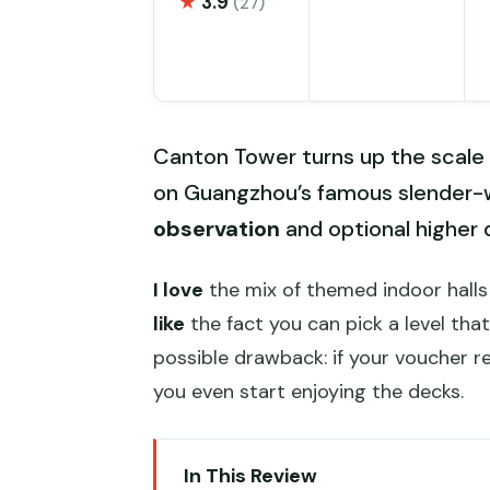
★
3.9
(27)
Canton Tower turns up the scale 
on Guangzhou’s famous slender-
observation
and optional higher 
I love
the mix of themed indoor hall
like
the fact you can pick a level th
possible drawback: if your voucher 
you even start enjoying the decks.
In This Review