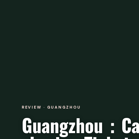
REVIEW · GUANGZHOU
Guangzhou：Ca