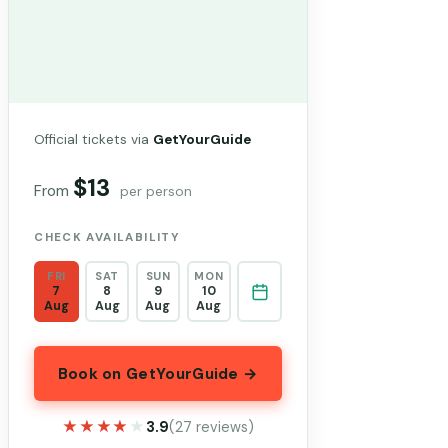
Official tickets via
GetYourGuide
$13
From
per person
CHECK AVAILABILITY
FRI
SAT
SUN
MON
7
8
9
10
Aug
Aug
Aug
Aug
Book on GetYourGuide →
★★★★★
★★★★★
3.9
(27 reviews)