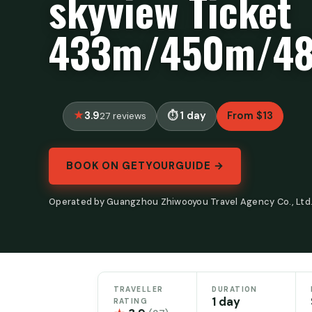
skyview Ticket
433m/450m/4
3.9
1 day
From $13
27 reviews
BOOK ON GETYOURGUIDE →
Operated by Guangzhou Zhiwooyou Travel Agency Co., Ltd.
TRAVELLER
DURATION
1 day
RATING