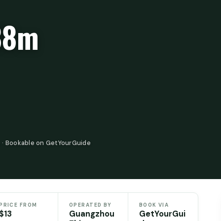
88m
 · Bookable on GetYourGuide
PRICE FROM
OPERATED BY
BOOK VIA
$13
Guangzhou
GetYourGui