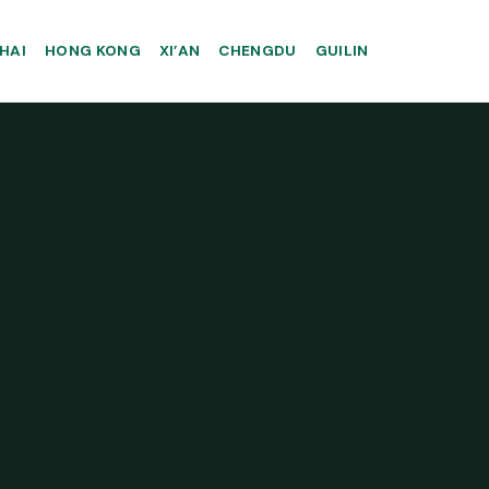
HAI
HONG KONG
XI’AN
CHENGDU
GUILIN