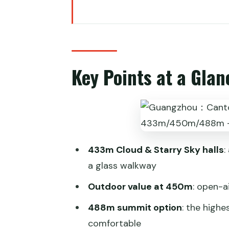
Key Points at a Glance
Canton Tower Skyview: picking 
Redemption and vouchers: how t
Key Points at a Glan
Entering the 433m Cloud & Starr
Glass walkway reality check: ph
450m outdoor deck and the Ferr
488m summit observation: for 
433m Cloud & Starry Sky halls
:
Day vs night: planning for sun s
a glass walkway
The Pearl River cruise slot: a c
Outdoor value at 450m
: open-a
Getting there in real life: metro 
488m summit option
: the highe
Price and value: what you really
comfortable