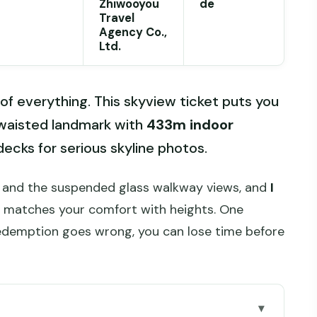
Zhiwooyou
de
Travel
Agency Co.,
Ltd.
of everything. This skyview ticket puts you
waisted landmark with
433m indoor
decks for serious skyline photos.
s and the suspended glass walkway views, and
I
at matches your comfort with heights. One
redemption goes wrong, you can lose time before