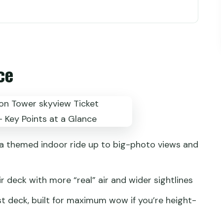
the right deck height for your mood
o avoid losing 40 minutes at the counter
ce
y Sky halls: what you’ll do up there
otos, comfort, and time budgeting
is wheel add-on: more air, more views
people who want the top
 a themed indoor ride up to big-photo views and
kyline and neon light moments
almer 45-minute reset
ir deck with more “real” air and wider sightlines
timing and session discipline
st deck, built for maximum wow if you’re height-
 get for about $13