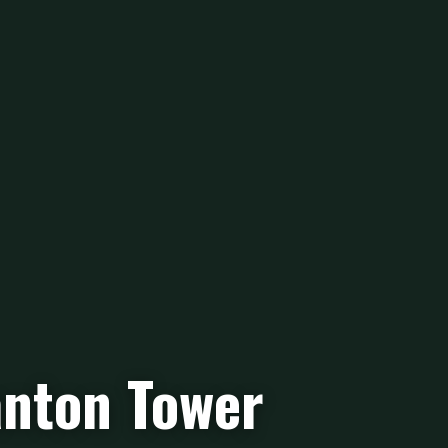
nton Tower