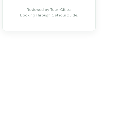
Reviewed by Tour-Cities.
Booking Through GetYourGuide.