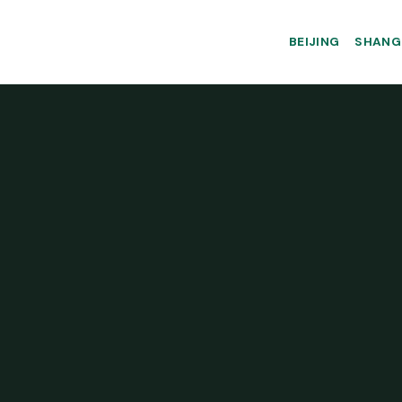
BEIJING
SHANG