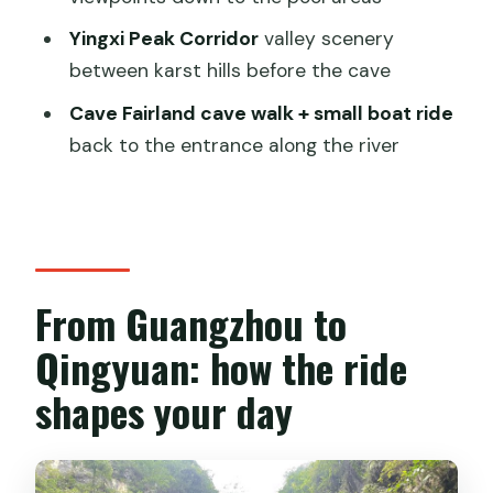
trip?
Yingxi Peak Corridor
valley scenery
FAQ
between karst hills before the cave
How long is the Guangzhou to Gulong
Cave Fairland cave walk + small boat ride
Canyon and Cave Fairland tour?
back to the entrance along the river
What is included in the price?
What are the pickup areas in
Guangzhou?
Are entrance fees included?
From Guangzhou to
What languages does the guide speak?
Qingyuan: how the ride
What should I wear?
shapes your day