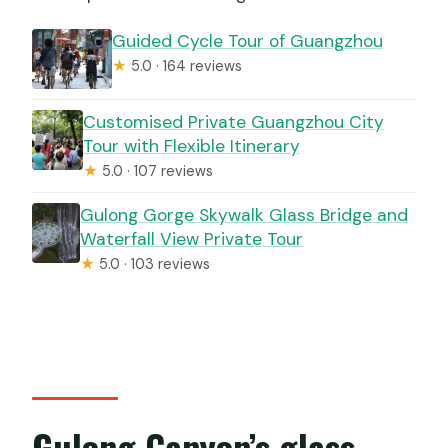
Guided Cycle Tour of Guangzhou
★
5.0 · 164 reviews
Customised Private Guangzhou City
Tour with Flexible Itinerary
★
5.0 · 107 reviews
Gulong Gorge Skywalk Glass Bridge and
Waterfall View Private Tour
★
5.0 · 103 reviews
Gulong Canyon’s glass