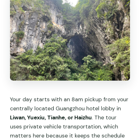
Your day starts with an 8am pickup from your
centrally located Guangzhou hotel lobby in
Liwan, Yuexiu, Tianhe, or Haizhu
. The tour
uses private vehicle transportation, which
matters here because it keeps the schedule