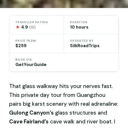
TRAVELLER RATING
DURATION
★
4.9
10 hours
(19)
PRICE FROM
OPERATED BY
$259
SilkRoadTrips
BOOK VIA
GetYourGuide
That glass walkway hits your nerves fast.
This private day tour from Guangzhou
pairs big karst scenery with real adrenaline:
Gulong Canyon’s
glass structures and
Cave Fairland’s
cave walk and river boat. I