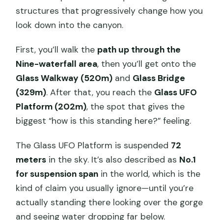
structures that progressively change how you
look down into the canyon.
First, you’ll walk the
path up through the
Nine-waterfall area
, then you’ll get onto the
Glass Walkway (520m)
and
Glass Bridge
(329m)
. After that, you reach the
Glass UFO
Platform (202m)
, the spot that gives the
biggest “how is this standing here?” feeling.
The Glass UFO Platform is suspended
72
meters
in the sky. It’s also described as
No.1
for suspension span
in the world, which is the
kind of claim you usually ignore—until you’re
actually standing there looking over the gorge
and seeing water dropping far below.