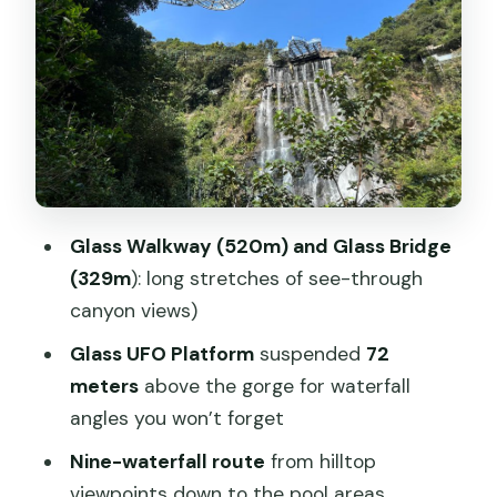
Yingxi Peak Corridor: a natural break
before the cave
Cave Fairland: huge rocks, a cave walk,
and a boat ride back
Guide support and private-group
pacing (Mango and Posco as examples)
Price and value: what $259 really buys
Glass Walkway (520m) and Glass Bridge
you
(329m
): long stretches of see-through
What to pack: shoes, nerves, and
canyon views)
weather reality
Glass UFO Platform
suspended
72
Who this tour is for (and who should
meters
above the gorge for waterfall
skip it)
angles you won’t forget
Should you book the Guangzhou to
Nine-waterfall route
from hilltop
Gulong Canyon and Cave Fairland day
viewpoints down to the pool areas