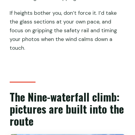
If heights bother you, don’t force it. I’d take
the glass sections at your own pace, and
focus on gripping the safety rail and timing
your photos when the wind calms down a
touch.
The Nine-waterfall climb:
pictures are built into the
route