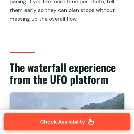
pacing. If you like more time per photo, tell
them early so they can plan stops without
messing up the overall flow.
The waterfall experience
from the UFO platform
Check Availability