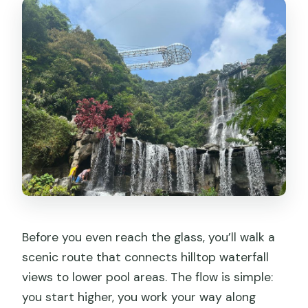
Before you even reach the glass, you’ll walk a
scenic route that connects hilltop waterfall
views to lower pool areas. The flow is simple:
you start higher, you work your way along