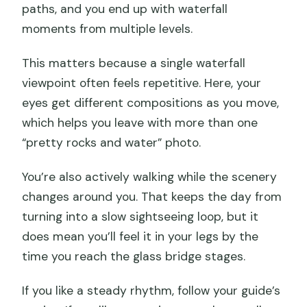
paths, and you end up with waterfall
moments from multiple levels.
This matters because a single waterfall
viewpoint often feels repetitive. Here, your
eyes get different compositions as you move,
which helps you leave with more than one
“pretty rocks and water” photo.
You’re also actively walking while the scenery
changes around you. That keeps the day from
turning into a slow sightseeing loop, but it
does mean you’ll feel it in your legs by the
time you reach the glass bridge stages.
If you like a steady rhythm, follow your guide’s