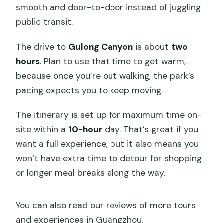
smooth and door-to-door instead of juggling
public transit.
The drive to
Gulong Canyon
is about
two
hours
. Plan to use that time to get warm,
because once you’re out walking, the park’s
pacing expects you to keep moving.
The itinerary is set up for maximum time on-
site within a
10-hour
day. That’s great if you
want a full experience, but it also means you
won’t have extra time to detour for shopping
or longer meal breaks along the way.
You can also read our reviews of more tours
and experiences in Guangzhou.