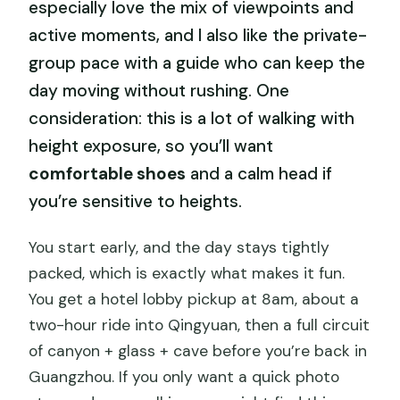
especially love the mix of viewpoints and
active moments, and I also like the private-
group pace with a guide who can keep the
day moving without rushing. One
consideration: this is a lot of walking with
height exposure, so you’ll want
comfortable shoes
and a calm head if
you’re sensitive to heights.
You start early, and the day stays tightly
packed, which is exactly what makes it fun.
You get a hotel lobby pickup at 8am, about a
two-hour ride into Qingyuan, then a full circuit
of canyon + glass + cave before you’re back in
Guangzhou. If you only want a quick photo