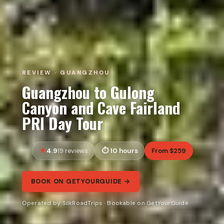
REVIEW · GUANGZHOU
Guangzhou to Gulong
Canyon and Cave Fairland
PRI Day Tour
4.9
10 hours
From $259
19 reviews
BOOK ON GETYOURGUIDE →
Operated by SilkRoadTrips · Bookable on GetYourGuide