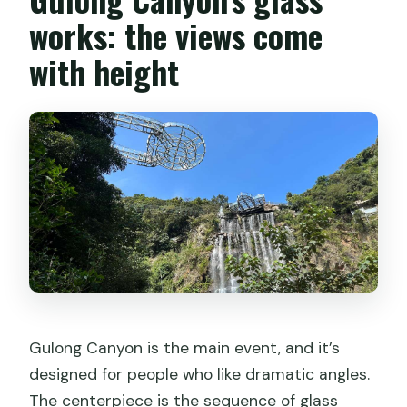
works: the views come
with height
Gulong Canyon is the main event, and it’s
designed for people who like dramatic angles.
The centerpiece is the sequence of glass