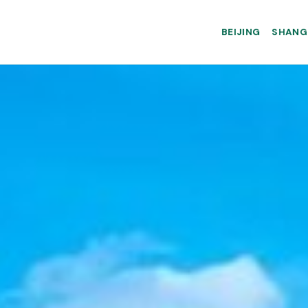
BEIJING
SHANG