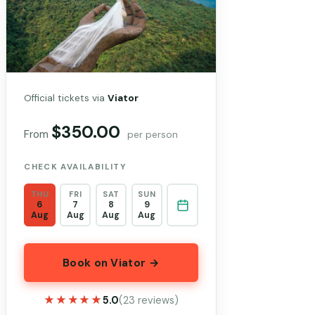
Official tickets via
Viator
$350.00
From
per person
CHECK AVAILABILITY
THU
FRI
SAT
SUN
6
7
8
9
Aug
Aug
Aug
Aug
Book on Viator →
★★★★★
★★★★★
5.0
(23 reviews)