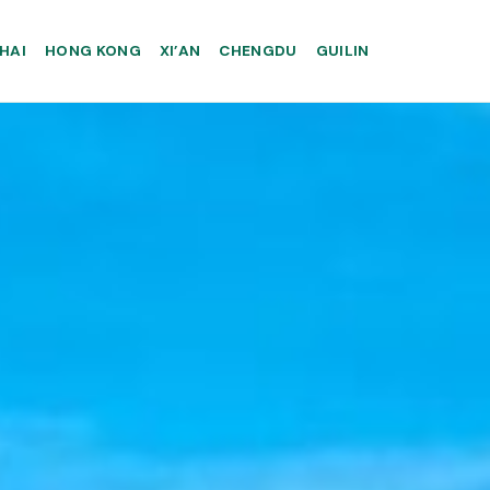
HAI
HONG KONG
XI’AN
CHENGDU
GUILIN