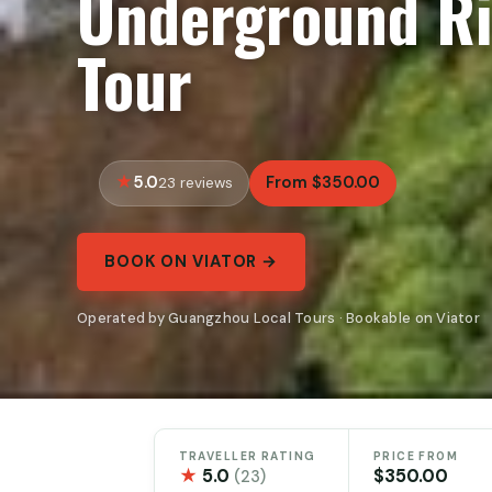
Underground Ri
Tour
5.0
From $350.00
23 reviews
BOOK ON VIATOR →
Operated by Guangzhou Local Tours · Bookable on Viator
TRAVELLER RATING
PRICE FROM
★
5.0
$350.00
(23)