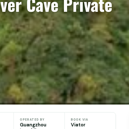
ver Cave Private
OPERATED BY
BOOK VIA
Guangzhou
Viator