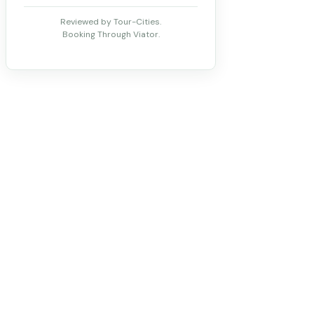
Reviewed by Tour-Cities.
Booking Through Viator.