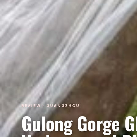
REVIEW · GUANGZHOU
Gulong Gorge G