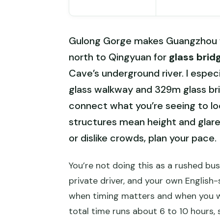
Gulong Gorge makes Guangzhou fee
north to Qingyuan for
glass brid
Cave’s underground river. I espe
glass walkway and 329m glass bri
connect what you’re seeing to loc
structures mean height and glare 
or dislike crowds, plan your pace.
You’re not doing this as a rushed bu
private driver, and your own Englis
when timing matters and when you wa
total time runs about 6 to 10 hours, 