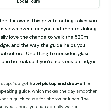
Local Tours
l far away. This private outing takes you
ge
views over a canyon and then to Jinlong
cially love the chance to walk the 520m
dge, and the way the guide helps you
al culture. One thing to consider: glass
can be real, so if you’re nervous on ledges
s stop. You get
hotel pickup and drop-off
, a
h-speaking guide, which makes the day smoother
nt a quick pause for photos or lunch. The
so wear shoes you can actually walk in.