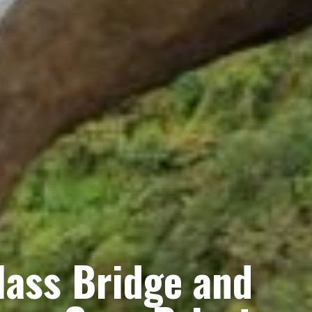
lass Bridge and