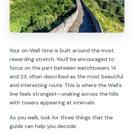
Your on-Wall time is built around the most
rewarding stretch. You’ll be encouraged to
focus on the part between watchtowers 14
and 23, often described as the most beautiful
and interesting route. This is where the Wall’s
line feels strongest—snaking across the hills
with towers appearing at intervals.
As you walk, look for three things that the
guide can help you decode: