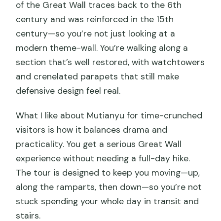
of the Great Wall traces back to the 6th
century and was reinforced in the 15th
century—so you’re not just looking at a
modern theme-wall. You’re walking along a
section that’s well restored, with watchtowers
and crenelated parapets that still make
defensive design feel real.
What I like about Mutianyu for time-crunched
visitors is how it balances drama and
practicality. You get a serious Great Wall
experience without needing a full-day hike.
The tour is designed to keep you moving—up,
along the ramparts, then down—so you’re not
stuck spending your whole day in transit and
stairs.