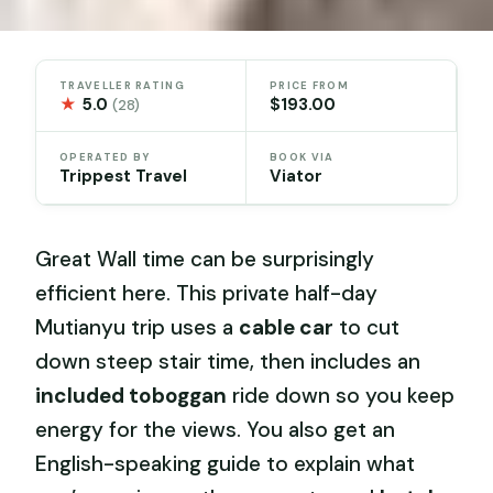
TRAVELLER RATING
PRICE FROM
★
5.0
$193.00
(28)
OPERATED BY
BOOK VIA
Trippest Travel
Viator
Great Wall time can be surprisingly
efficient here. This private half-day
Mutianyu trip uses a
cable car
to cut
down steep stair time, then includes an
included toboggan
ride down so you keep
energy for the views. You also get an
English-speaking guide to explain what