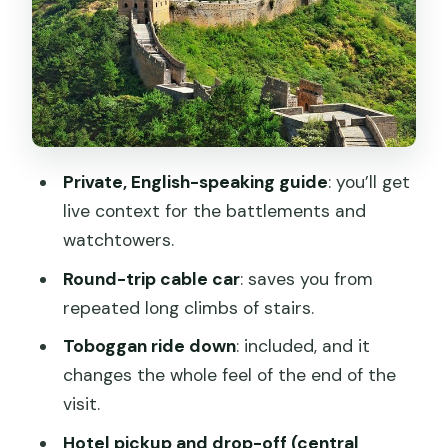
explanations and drop-off flexibility
Getting there from Beijing: the 80 km
drive and the day length
Food, timing, and what to do with a no-
lunch schedule
Private, English-speaking guide
: you’ll get
Price and value: what $193 per person
live context for the battlements and
actually buys you
watchtowers.
Best fit: who will enjoy this Mutianyu
Round-trip cable car
: saves you from
plan most
repeated long climbs of stairs.
Booking reality check: weather, and
Toboggan ride down
: included, and it
when they tell you pickup time
changes the whole feel of the end of the
Should you book this Mutianyu half-day
visit.
with toboggan?
Hotel pickup and drop-off (central