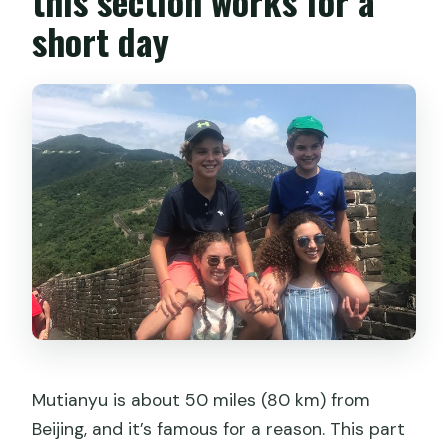
this section works for a
are poor?
short day
What’s the cancellation policy?
Mutianyu is about 50 miles (80 km) from
Beijing, and it’s famous for a reason. This part