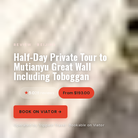
REVIEW · BEIJING
Half-Day Private Tour to
Mutianyu Great Wall
Including Toboggan
5.0
From $193.00
28 reviews
BOOK ON VIATOR →
Operated by Trippest Travel · Bookable on Viator