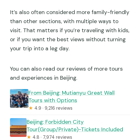
It’s also often considered more family-friendly
than other sections, with multiple ways to
visit. That matters if you’re traveling with kids,
or if you want the best views without turning
your trip into a leg day.
You can also read our reviews of more tours
and experiences in Beijing.
From Beijing: Mutianyu Great Wall
Tours with Options
★
4.9 · 9,216 reviews
Beijing: Forbidden City
Tour(Group/Private)-Tickets Included
★
4.8 · 7,974 reviews