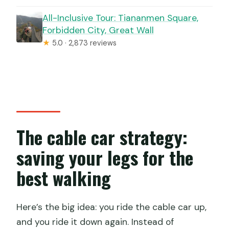
All-Inclusive Tour: Tiananmen Square,
Forbidden City, Great Wall
★
5.0 · 2,873 reviews
The cable car strategy:
saving your legs for the
best walking
Here’s the big idea: you ride the cable car up,
and you ride it down again. Instead of