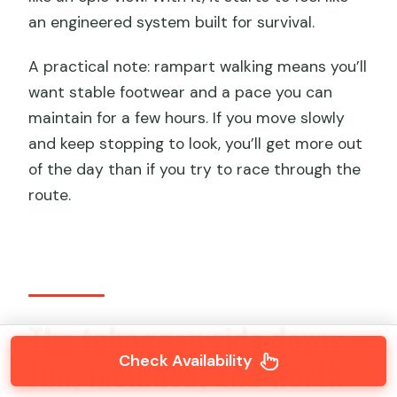
an engineered system built for survival.
A practical note: rampart walking means you’ll
want stable footwear and a pace you can
maintain for a few hours. If you move slowly
and keep stopping to look, you’ll get more out
of the day than if you try to race through the
route.
The toboggan ride down:
Check Availability
fun, included, and worth