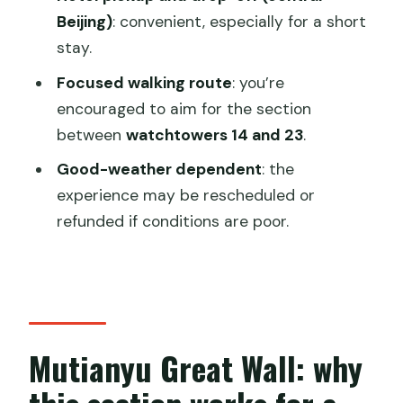
FAQ
Beijing)
: convenient, especially for a short
stay.
How long is the Mutianyu Great Wall
private tour?
Focused walking route
: you’re
encouraged to aim for the section
Is the cable car included?
between
watchtowers 14 and 23
.
Is the toboggan ride included?
Good-weather dependent
: the
What’s the meeting and pickup
experience may be rescheduled or
arrangement in Beijing?
refunded if conditions are poor.
Do I need to buy entrance tickets?
Is lunch included?
Will I have an English-speaking guide?
Is this a private tour or a group tour?
Mutianyu Great Wall: why
What weather happens if conditions