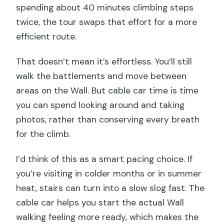
spending about 40 minutes climbing steps
twice, the tour swaps that effort for a more
efficient route.
That doesn’t mean it’s effortless. You’ll still
walk the battlements and move between
areas on the Wall. But cable car time is time
you can spend looking around and taking
photos, rather than conserving every breath
for the climb.
I’d think of this as a smart pacing choice. If
you’re visiting in colder months or in summer
heat, stairs can turn into a slow slog fast. The
cable car helps you start the actual Wall
walking feeling more ready, which makes the