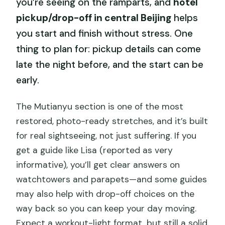
you’re seeing on the ramparts, and
hotel
pickup/drop-off in central Beijing
helps
you start and finish without stress. One
thing to plan for: pickup details can come
late the night before, and the start can be
early.
The Mutianyu section is one of the most
restored, photo-ready stretches, and it’s built
for real sightseeing, not just suffering. If you
get a guide like Lisa (reported as very
informative), you’ll get clear answers on
watchtowers and parapets—and some guides
may also help with drop-off choices on the
way back so you can keep your day moving.
Expect a workout-light format, but still a solid