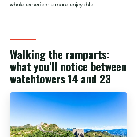
whole experience more enjoyable.
Walking the ramparts:
what you’ll notice between
watchtowers 14 and 23