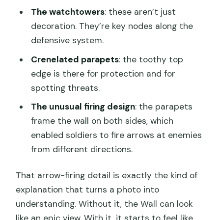
The watchtowers
: these aren’t just
decoration. They’re key nodes along the
defensive system.
Crenelated parapets
: the toothy top
edge is there for protection and for
spotting threats.
The unusual firing design
: the parapets
frame the wall on both sides, which
enabled soldiers to fire arrows at enemies
from different directions.
That arrow-firing detail is exactly the kind of
explanation that turns a photo into
understanding. Without it, the Wall can look
like an epic view. With it, it starts to feel like