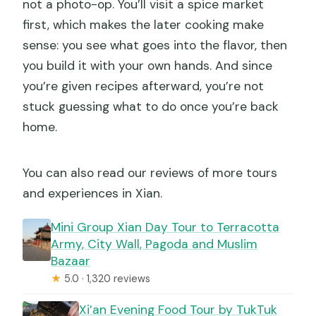
not a photo-op. You’ll visit a spice market
first, which makes the later cooking make
sense: you see what goes into the flavor, then
you build it with your own hands. And since
you’re given recipes afterward, you’re not
stuck guessing what to do once you’re back
home.
You can also read our reviews of more tours
and experiences in Xian.
Mini Group Xian Day Tour to Terracotta
Army, City Wall, Pagoda and Muslim
Bazaar
★
5.0 · 1,320 reviews
Xi’an Evening Food Tour by TukTuk