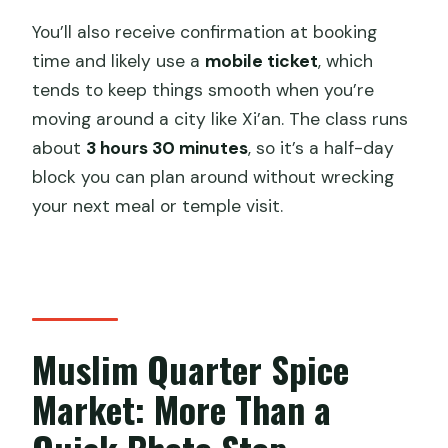
You’ll also receive confirmation at booking
time and likely use a
mobile ticket
, which
tends to keep things smooth when you’re
moving around a city like Xi’an. The class runs
about
3 hours 30 minutes
, so it’s a half-day
block you can plan around without wrecking
your next meal or temple visit.
Muslim Quarter Spice
Market: More Than a