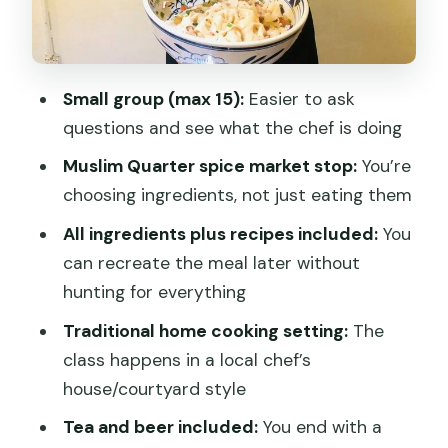
You’ll Be
What You’ll Make (and Why the
Ingredients Matter)
Small group (max 15):
Easier to ask
questions and see what the chef is doing
The Meal at the End: Tea Now, Beer
Later
Muslim Quarter spice market stop:
You’re
choosing ingredients, not just eating them
Price and Value: Why $75 Can Make
Sense Here
All ingredients plus recipes included:
You
can recreate the meal later without
Who This Class Is Best For
hunting for everything
Vegetarian Option?
Traditional home cooking setting:
The
Weather, Comfort, and Small-Group
class happens in a local chef’s
Reality
house/courtyard style
Should You Book This Xi’an Biang Biang
Tea and beer included:
You end with a
Noodles Cooking Class?