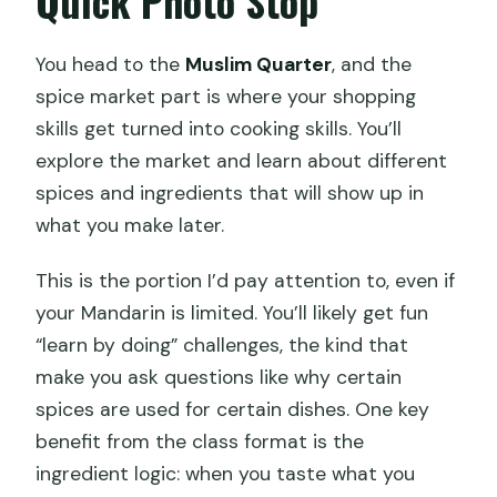
Quick Photo Stop
You head to the
Muslim Quarter
, and the
spice market part is where your shopping
skills get turned into cooking skills. You’ll
explore the market and learn about different
spices and ingredients that will show up in
what you make later.
This is the portion I’d pay attention to, even if
your Mandarin is limited. You’ll likely get fun
“learn by doing” challenges, the kind that
make you ask questions like why certain
spices are used for certain dishes. One key
benefit from the class format is the
ingredient logic: when you taste what you