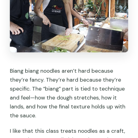
Biang biang noodles aren’t hard because
they’re fancy. They’re hard because they’re
specific. The “biang” part is tied to technique
and feel—how the dough stretches, how it
lands, and how the final texture holds up with
the sauce.
I like that this class treats noodles as a craft,