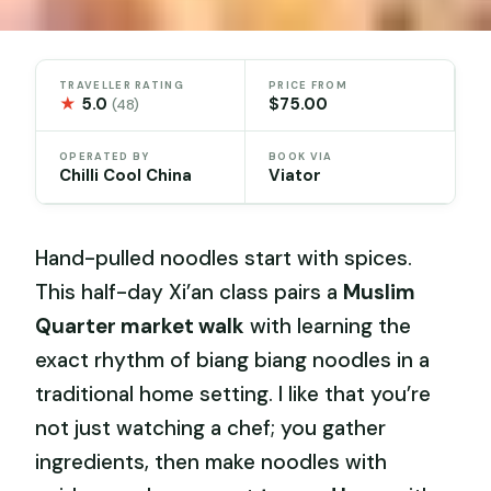
TRAVELLER RATING
PRICE FROM
★
5.0
$75.00
(48)
OPERATED BY
BOOK VIA
Chilli Cool China
Viator
Hand-pulled noodles start with spices.
This half-day Xi’an class pairs a
Muslim
Quarter market walk
with learning the
exact rhythm of biang biang noodles in a
traditional home setting. I like that you’re
not just watching a chef; you gather
ingredients, then make noodles with