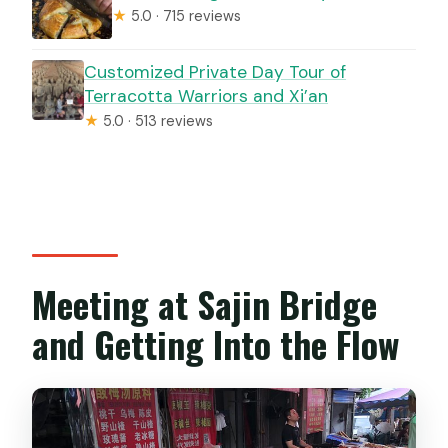
★
5.0 · 715 reviews
Customized Private Day Tour of
Terracotta Warriors and Xi’an
★
5.0 · 513 reviews
Meeting at Sajin Bridge
and Getting Into the Flow