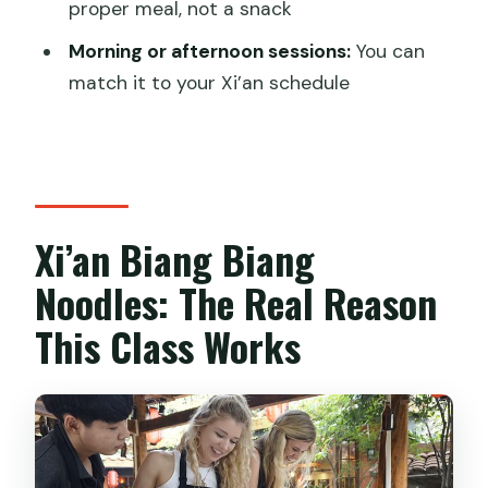
proper meal, not a snack
FAQ
Morning or afternoon sessions:
You can
How long is the biang biang noodles
match it to your Xi’an schedule
cooking experience?
Where does the experience start and
where does it end?
What is included in the class price?
Xi’an Biang Biang
Can I choose a morning or afternoon
Noodles: The Real Reason
session?
This Class Works
Is there a vegetarian option?
How big is the group?
Does the activity run in bad weather?