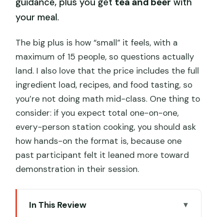
guidance, plus you get
tea and beer
with
your meal.
The big plus is how “small” it feels, with a
maximum of 15 people, so questions actually
land. I also love that the price includes the full
ingredient load, recipes, and food tasting, so
you’re not doing math mid-class. One thing to
consider: if you expect total one-on-one,
every-person station cooking, you should ask
how hands-on the format is, because one
past participant felt it leaned more toward
demonstration in their session.
In This Review