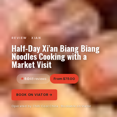
REVIEW · XIAN
Half-Day Xi’an Biang Biang
Noodles Cooking with a
Market Visit
5.0
From $75.00
48 reviews
BOOK ON VIATOR →
Operated by Chilli Cool China · Bookable on Viator