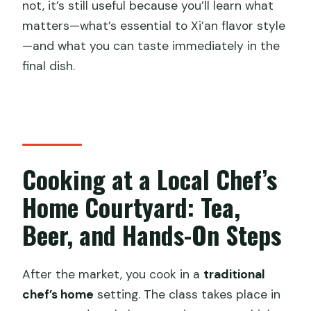
not, it’s still useful because you’ll learn what
matters—what’s essential to Xi’an flavor style
—and what you can taste immediately in the
final dish.
Cooking at a Local Chef’s
Home Courtyard: Tea,
Beer, and Hands-On Steps
After the market, you cook in a
traditional
chef’s home
setting. The class takes place in