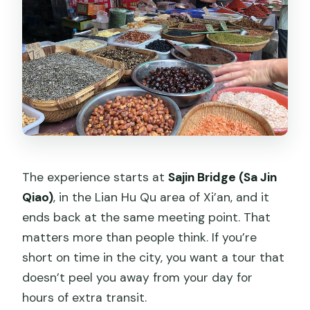
The experience starts at
Sajin Bridge (Sa Jin
Qiao)
, in the Lian Hu Qu area of Xi’an, and it
ends back at the same meeting point. That
matters more than people think. If you’re
short on time in the city, you want a tour that
doesn’t peel you away from your day for
hours of extra transit.