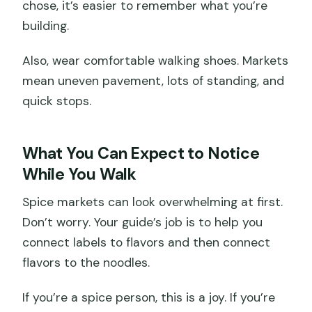
chose, it’s easier to remember what you’re
building.
Also, wear comfortable walking shoes. Markets
mean uneven pavement, lots of standing, and
quick stops.
What You Can Expect to Notice
While You Walk
Spice markets can look overwhelming at first.
Don’t worry. Your guide’s job is to help you
connect labels to flavors and then connect
flavors to the noodles.
If you’re a spice person, this is a joy. If you’re