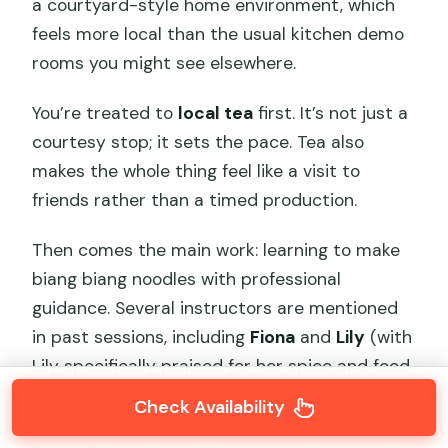
a courtyard-style home environment, which
feels more local than the usual kitchen demo
rooms you might see elsewhere.
You’re treated to
local tea
first. It’s not just a
courtesy stop; it sets the pace. Tea also
makes the whole thing feel like a visit to
friends rather than a timed production.
Then comes the main work: learning to make
biang biang noodles with professional
guidance. Several instructors are mentioned
in past sessions, including
Fiona
and
Lily
(with
Lily specifically praised for her spice and food
knowledge and Fiona for clear English). Other
Check Availability
sessions mention instructors like
Michael
and