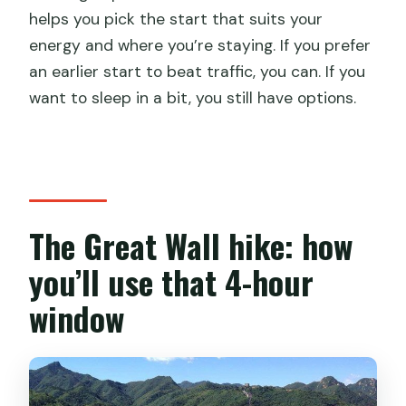
helps you pick the start that suits your
energy and where you’re staying. If you prefer
an earlier start to beat traffic, you can. If you
want to sleep in a bit, you still have options.
The Great Wall hike: how
you’ll use that 4-hour
window