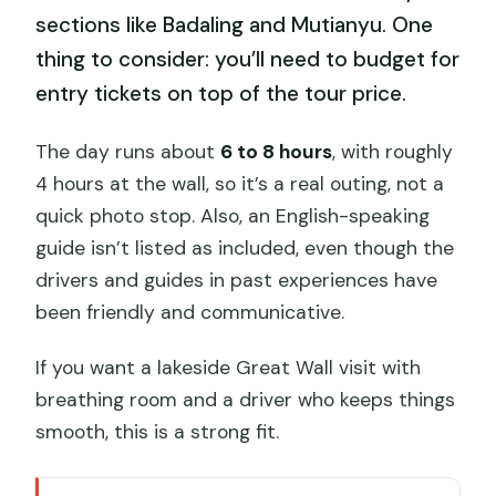
sections like Badaling and Mutianyu. One
thing to consider: you’ll need to budget for
entry tickets on top of the tour price.
The day runs about
6 to 8 hours
, with roughly
4 hours at the wall, so it’s a real outing, not a
quick photo stop. Also, an English-speaking
guide isn’t listed as included, even though the
drivers and guides in past experiences have
been friendly and communicative.
If you want a lakeside Great Wall visit with
breathing room and a driver who keeps things
smooth, this is a strong fit.