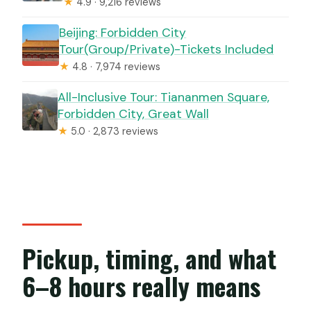
★
4.9 · 9,216 reviews
Beijing: Forbidden City
Tour(Group/Private)-Tickets Included
★
4.8 · 7,974 reviews
All-Inclusive Tour: Tiananmen Square,
Forbidden City, Great Wall
★
5.0 · 2,873 reviews
Pickup, timing, and what
6–8 hours really means