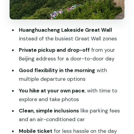
to confirm it)
Is the $79 price fair for this private
setup?
Huanghuacheng Lakeside Great Wall
Who should book this Huanghuacheng
instead of the busiest Great Wall zones
private day tour
Private pickup and drop-off
from your
Should you book this Huanghuacheng
Beijing address for a door-to-door day
private day tour?
Good flexibility in the morning
with
FAQ
multiple departure options
How long is the Huanghuacheng
You hike at your own pace
, with time to
Lakeside Great Wall private day tour?
explore and take photos
Are Great Wall entry tickets included in
Clean, simple inclusions
like parking fees
the price?
and an air-conditioned car
Do I get pickup and drop-off from my
Mobile ticket
for less hassle on the day