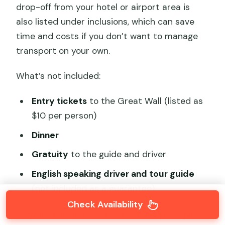
drop-off from your hotel or airport area is
also listed under inclusions, which can save
time and costs if you don’t want to manage
transport on your own.
What’s not included:
Entry tickets
to the Great Wall (listed as
$10 per person)
Dinner
Gratuity
to the guide and driver
English speaking driver and tour guide
(not included as a guarantee)
Check Availability
So your real all-in cost is the base price plus