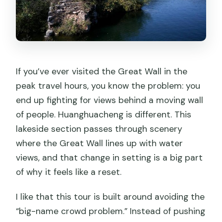
If you’ve ever visited the Great Wall in the
peak travel hours, you know the problem: you
end up fighting for views behind a moving wall
of people. Huanghuacheng is different. This
lakeside section passes through scenery
where the Great Wall lines up with water
views, and that change in setting is a big part
of why it feels like a reset.
I like that this tour is built around avoiding the
“big-name crowd problem.” Instead of pushing