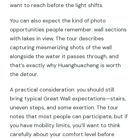
want to reach before the light shifts.
You can also expect the kind of photo
opportunities people remember: wall sections
with lakes in view. The tour describes
capturing mesmerizing shots of the wall
alongside the water it passes through, and
that’s exactly why Huanghuacheng is worth
the detour.
A practical consideration: you should still
bring typical Great Wall expectations—stairs,
uneven steps, and some exertion. The tour
notes that most people can participate, but if
you have mobility limits, you’ll want to think
carefully about your comfort level before