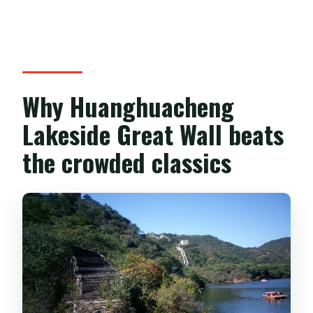
Beijing address?
Is this a private tour or a group tour?
What happens if the weather is poor?
Can I cancel for free?
Why Huanghuacheng
Lakeside Great Wall beats
the crowded classics