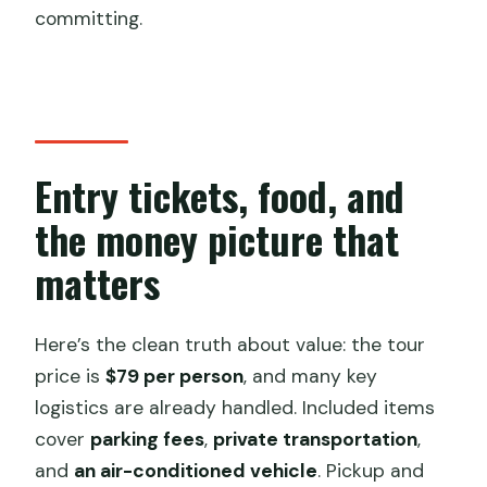
committing.
Entry tickets, food, and
the money picture that
matters
Here’s the clean truth about value: the tour
price is
$79 per person
, and many key
logistics are already handled. Included items
cover
parking fees
,
private transportation
,
and
an air-conditioned vehicle
. Pickup and