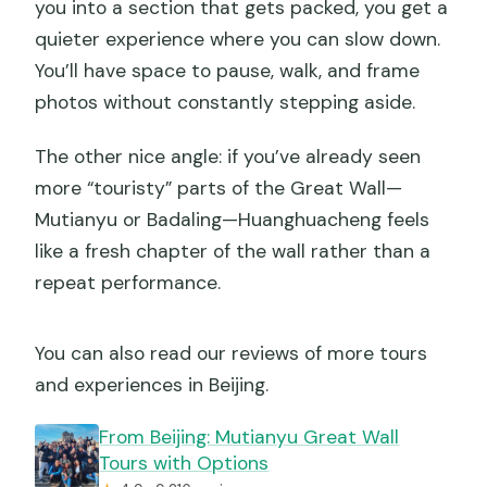
you into a section that gets packed, you get a
quieter experience where you can slow down.
You’ll have space to pause, walk, and frame
photos without constantly stepping aside.
The other nice angle: if you’ve already seen
more “touristy” parts of the Great Wall—
Mutianyu or Badaling—Huanghuacheng feels
like a fresh chapter of the wall rather than a
repeat performance.
You can also read our reviews of more tours
and experiences in Beijing.
From Beijing: Mutianyu Great Wall
Tours with Options