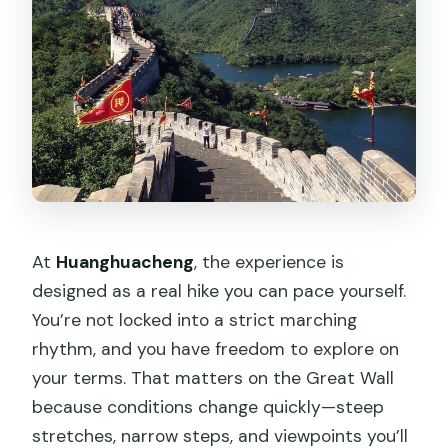
At
Huanghuacheng
, the experience is
designed as a real hike you can pace yourself.
You’re not locked into a strict marching
rhythm, and you have freedom to explore on
your terms. That matters on the Great Wall
because conditions change quickly—steep
stretches, narrow steps, and viewpoints you’ll