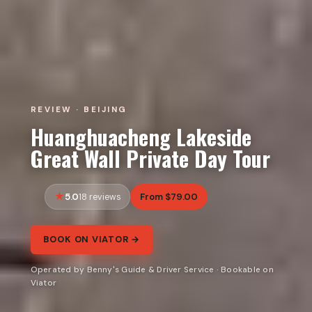
REVIEW · BEIJING
Huanghuacheng Lakeside
Great Wall Private Day Tour
5.0
From $79.00
18 reviews
BOOK ON VIATOR →
Operated by Benny's Guide & Driver Service · Bookable on
Viator