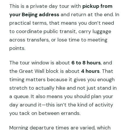
This is a private day tour with
pickup from
your Beijing address
and return at the end. In
practical terms, that means you don’t need
to coordinate public transit, carry luggage
across transfers, or lose time to meeting
points.
The tour window is about
6 to 8 hours
, and
the Great Wall block is about
4 hours
. That
timing matters because it gives you enough
stretch to actually hike and not just stand in
a queue. It also means you should plan your
day around it—this isn’t the kind of activity
you tack on between errands.
Morning departure times are varied, which