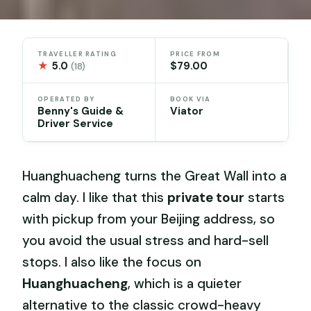
TRAVELLER RATING
PRICE FROM
★
5.0
$79.00
(18)
OPERATED BY
BOOK VIA
Benny's Guide &
Viator
Driver Service
Huanghuacheng turns the Great Wall into a
calm day. I like that this
private tour
starts
with pickup from your Beijing address, so
you avoid the usual stress and hard-sell
stops. I also like the focus on
Huanghuacheng
, which is a quieter
alternative to the classic crowd-heavy