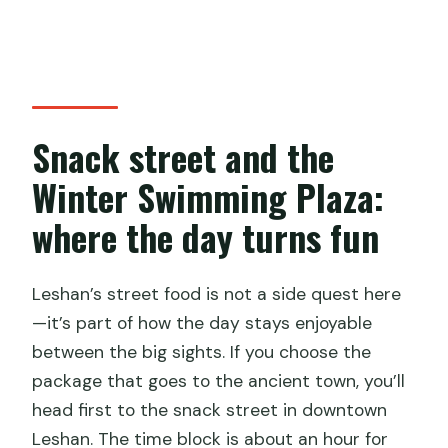
Snack street and the
Winter Swimming Plaza:
where the day turns fun
Leshan’s street food is not a side quest here
—it’s part of how the day stays enjoyable
between the big sights. If you choose the
package that goes to the ancient town, you’ll
head first to the snack street in downtown
Leshan. The time block is about an hour for