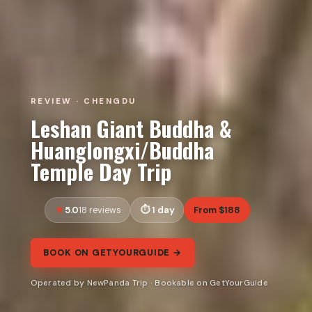
REVIEW · CHENGDU
Leshan Giant Buddha &
Huanglongxi/Buddha
Temple Day Trip
5.0
1 day
From $188
18 reviews
BOOK ON GETYOURGUIDE →
Operated by NewPanda Trip · Bookable on GetYourGuide