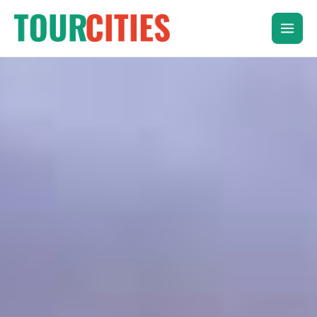
Skip
to
content