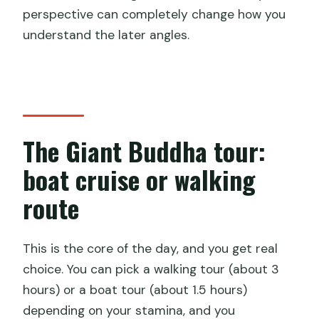
perspective can completely change how you
understand the later angles.
The Giant Buddha tour:
boat cruise or walking
route
This is the core of the day, and you get real
choice. You can pick a walking tour (about 3
hours) or a boat tour (about 1.5 hours)
depending on your stamina, and you