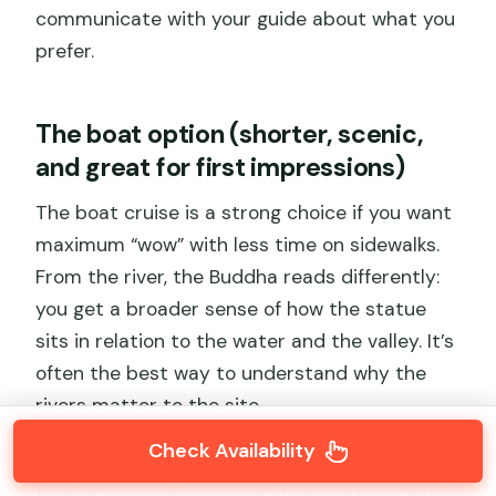
communicate with your guide about what you
prefer.
The boat option (shorter, scenic,
and great for first impressions)
The boat cruise is a strong choice if you want
maximum “wow” with less time on sidewalks.
From the river, the Buddha reads differently:
you get a broader sense of how the statue
sits in relation to the water and the valley. It’s
often the best way to understand why the
rivers matter to the site.
Check Availability
If you love photographs, the boat time tends
to give you angles you can’t recreate as easily