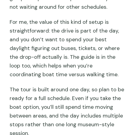
not waiting around for other schedules.
For me, the value of this kind of setup is
straightforward: the drive is part of the day,
and you don’t want to spend your best
daylight figuring out buses, tickets, or where
the drop-off actually is. The guide is in the
loop too, which helps when you’re
coordinating boat time versus walking time.
The tour is built around one day, so plan to be
ready for a full schedule. Even if you take the
boat option, you’ll still spend time moving
between areas, and the day includes multiple
stops rather than one long museum-style
session.