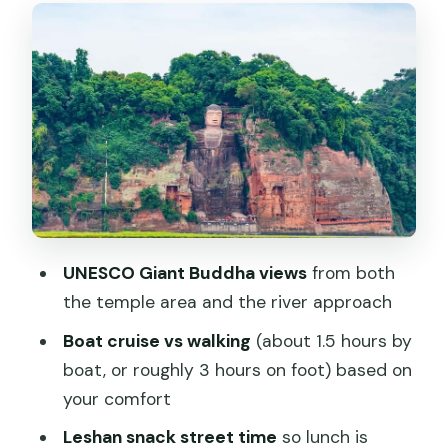
The Giant Buddha tour: boat cruise or
walking route
The boat option (shorter, scenic, and
great for first impressions)
The walking option (longer, closer, and
more detailed)
On-site tickets and that renovation
note
UNESCO Giant Buddha views
from both
the temple area and the river approach
Giant Buddha Temple vs Huanglongxi
Ancient Town: choose your second
Boat cruise vs walking
(about 1.5 hours by
mood
boat, or roughly 3 hours on foot) based on
your comfort
Package A: Giant Buddha Temple
Leshan snack street time
so lunch is
Package B: Huanglongxi Ancient Town