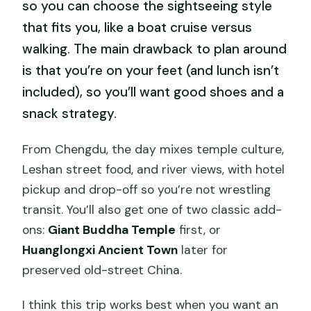
so you can choose the sightseeing style
that fits you, like a boat cruise versus
walking. The main drawback to plan around
is that you’re on your feet (and lunch isn’t
included), so you’ll want good shoes and a
snack strategy.
From Chengdu, the day mixes temple culture,
Leshan street food, and river views, with hotel
pickup and drop-off so you’re not wrestling
transit. You’ll also get one of two classic add-
ons:
Giant Buddha Temple
first, or
Huanglongxi Ancient Town
later for
preserved old-street China.
I think this trip works best when you want an