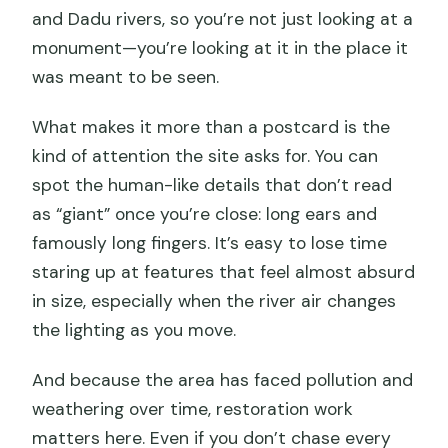
and Dadu rivers, so you’re not just looking at a
monument—you’re looking at it in the place it
was meant to be seen.
What makes it more than a postcard is the
kind of attention the site asks for. You can
spot the human-like details that don’t read
as “giant” once you’re close: long ears and
famously long fingers. It’s easy to lose time
staring up at features that feel almost absurd
in size, especially when the river air changes
the lighting as you move.
And because the area has faced pollution and
weathering over time, restoration work
matters here. Even if you don’t chase every