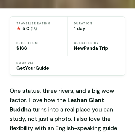
TRAVELLER RATING
DURATION
★
5.0
1 day
(18)
PRICE FROM
OPERATED BY
$188
NewPanda Trip
BOOK VIA
GetYourGuide
One statue, three rivers, and a big wow
factor. I love how the
Leshan Giant
Buddha
turns into a real place you can
study, not just a photo. I also love the
flexibility with an English-speaking guide