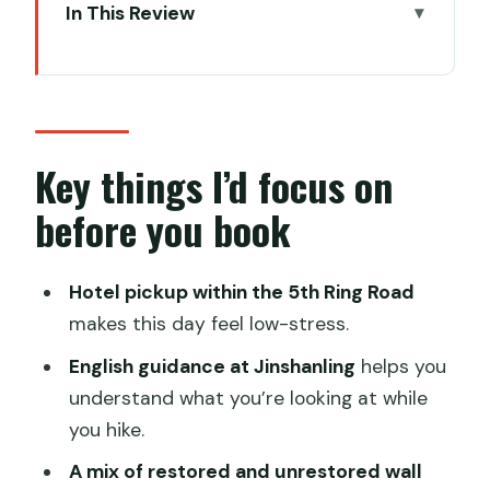
In This Review
Key things I’d focus on before you book
Jinshanling Great Wall: A photogenic
hike that still feels human
Gubei Water Town: Wuzhen-style
Key things I’d focus on
strolling with lake views and historic
before you book
lanes
The day schedule: How to think about
Hotel pickup within the 5th Ring Road
an 8 to 9 hour private loop
makes this day feel low-stress.
Private car service: Comfort, punctual
English guidance at Jinshanling
helps you
pickup, and translation help
understand what you’re looking at while
Price and value: What $120 per person
you hike.
actually covers
A mix of restored and unrestored wall