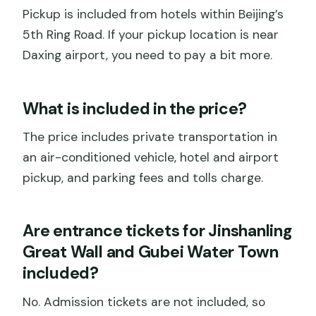
Pickup is included from hotels within Beijing’s
5th Ring Road. If your pickup location is near
Daxing airport, you need to pay a bit more.
What is included in the price?
The price includes private transportation in
an air-conditioned vehicle, hotel and airport
pickup, and parking fees and tolls charge.
Are entrance tickets for Jinshanling
Great Wall and Gubei Water Town
included?
No. Admission tickets are not included, so