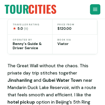
Skip
to
content
TRAVELLER RATING
PRICE FROM
★
5.0
$120.00
(11)
OPERATED BY
BOOK VIA
Benny's Guide &
Viator
Driver Service
The Great Wall without the chaos. This
private day trip stitches together
Jinshanling
and
Gubei Water Town
near
Mandarin Duck Lake Reservoir, with a route
that feels smooth and efficient. I like the
hotel pickup
option in Beijing’s 5th Ring