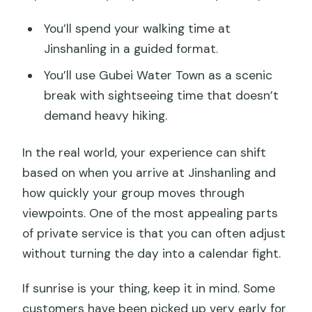
You’ll spend your walking time at
Jinshanling in a guided format.
You’ll use Gubei Water Town as a scenic
break with sightseeing time that doesn’t
demand heavy hiking.
In the real world, your experience can shift
based on when you arrive at Jinshanling and
how quickly your group moves through
viewpoints. One of the most appealing parts
of private service is that you can often adjust
without turning the day into a calendar fight.
If sunrise is your thing, keep it in mind. Some
customers have been picked up very early for