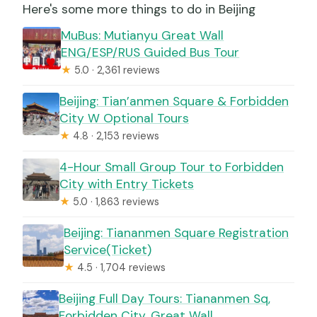
Here's some more things to do in Beijing
MuBus: Mutianyu Great Wall
ENG/ESP/RUS Guided Bus Tour
★
5.0 · 2,361 reviews
Beijing: Tian’anmen Square & Forbidden
City W Optional Tours
★
4.8 · 2,153 reviews
4-Hour Small Group Tour to Forbidden
City with Entry Tickets
★
5.0 · 1,863 reviews
Beijing: Tiananmen Square Registration
Service(Ticket)
★
4.5 · 1,704 reviews
Beijing Full Day Tours: Tiananmen Sq,
Forbidden City, Great Wall