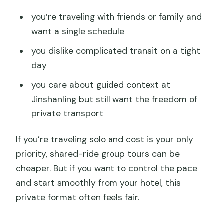
you’re traveling with friends or family and
want a single schedule
you dislike complicated transit on a tight
day
you care about guided context at
Jinshanling but still want the freedom of
private transport
If you’re traveling solo and cost is your only
priority, shared-ride group tours can be
cheaper. But if you want to control the pace
and start smoothly from your hotel, this
private format often feels fair.