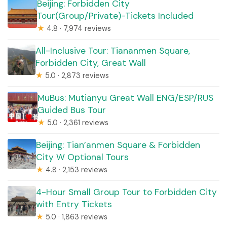
Beijing: Forbidden City
Tour(Group/Private)-Tickets Included
★
4.8 · 7,974 reviews
All-Inclusive Tour: Tiananmen Square,
Forbidden City, Great Wall
★
5.0 · 2,873 reviews
MuBus: Mutianyu Great Wall ENG/ESP/RUS
Guided Bus Tour
★
5.0 · 2,361 reviews
Beijing: Tian’anmen Square & Forbidden
City W Optional Tours
★
4.8 · 2,153 reviews
4-Hour Small Group Tour to Forbidden City
with Entry Tickets
★
5.0 · 1,863 reviews