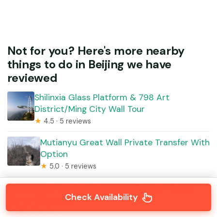
Not for you? Here's more nearby
things to do in Beijing we have
reviewed
Shilinxia Glass Platform & 798 Art
District/Ming City Wall Tour
★
4.5 · 5 reviews
Mutianyu Great Wall Private Transfer With
Option
★
5.0 · 5 reviews
Mutianyu Great Wall Admission Ticket – Cable
Check Availability
Car or Toboggan
★
5.0 · 5 reviews