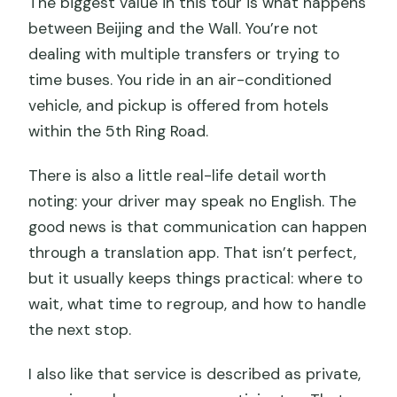
The biggest value in this tour is what happens
between Beijing and the Wall. You’re not
dealing with multiple transfers or trying to
time buses. You ride in an air-conditioned
vehicle, and pickup is offered from hotels
within the 5th Ring Road.
There is also a little real-life detail worth
noting: your driver may speak no English. The
good news is that communication can happen
through a translation app. That isn’t perfect,
but it usually keeps things practical: where to
wait, what time to regroup, and how to handle
the next stop.
I also like that service is described as private,