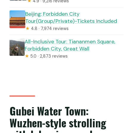
★
4.9 · 9,216 reviews
Beijing: Forbidden City
Tour(Group/Private)-Tickets Included
★
4.8 · 7,974 reviews
All-Inclusive Tour: Tiananmen Square,
Forbidden City, Great Wall
★
5.0 · 2,873 reviews
Gubei Water Town:
Wuzhen-style strolling