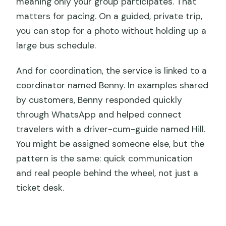
meaning only your group participates. That
matters for pacing. On a guided, private trip,
you can stop for a photo without holding up a
large bus schedule.
And for coordination, the service is linked to a
coordinator named Benny. In examples shared
by customers, Benny responded quickly
through WhatsApp and helped connect
travelers with a driver-cum-guide named Hill.
You might be assigned someone else, but the
pattern is the same: quick communication
and real people behind the wheel, not just a
ticket desk.