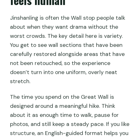
Are cable cars and shuttle buses
Jinshanling is often the Wall stop people talk
included?
about when they want drama without the
Do drivers speak English?
worst crowds. The key detail here is variety.
Is this a private tour or a group tour?
You get to see wall sections that have been
carefully restored alongside areas that have
Does the tour use mobile tickets?
not been retouched, so the experience
What are the cancellation rules and
doesn’t turn into one uniform, overly neat
weather policy?
stretch.
The time you spend on the Great Wall is
designed around a meaningful hike. Think
about it as enough time to walk, pause for
photos, and still keep a steady pace. If you like
structure, an English-guided format helps you