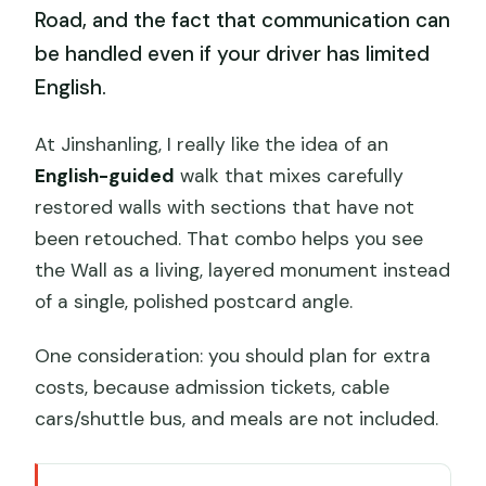
Road, and the fact that communication can
be handled even if your driver has limited
English.
At Jinshanling, I really like the idea of an
English-guided
walk that mixes carefully
restored walls with sections that have not
been retouched. That combo helps you see
the Wall as a living, layered monument instead
of a single, polished postcard angle.
One consideration: you should plan for extra
costs, because admission tickets, cable
cars/shuttle bus, and meals are not included.