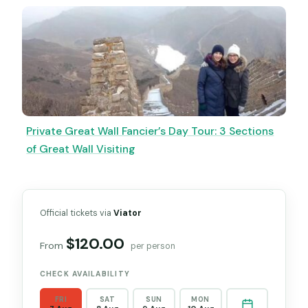
Private Great Wall Fancier’s Day Tour: 3 Sections
of Great Wall Visiting
Official tickets via
Viator
$120.00
From
per person
CHECK AVAILABILITY
FRI
SAT
SUN
MON