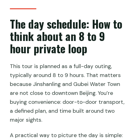
The day schedule: How to
think about an 8 to 9
hour private loop
This tour is planned as a full-day outing,
typically around 8 to 9 hours. That matters
because Jinshanling and Gubei Water Town
are not close to downtown Beijing. You’re
buying convenience: door-to-door transport,
a defined plan, and time built around two
major sights.
A practical way to picture the day is simple: