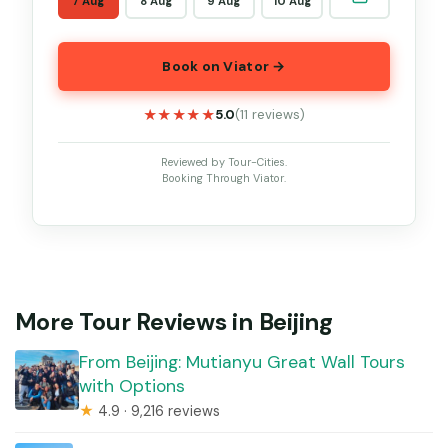
7 Aug
8 Aug
9 Aug
10 Aug
Book on Viator →
★★★★★
★★★★★
5.0
(11 reviews)
Reviewed by Tour-Cities.
Booking Through Viator.
More Tour Reviews in Beijing
From Beijing: Mutianyu Great Wall Tours
with Options
★
4.9 · 9,216 reviews