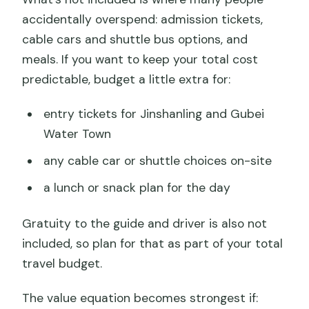
accidentally overspend: admission tickets,
cable cars and shuttle bus options, and
meals. If you want to keep your total cost
predictable, budget a little extra for:
entry tickets for Jinshanling and Gubei
Water Town
any cable car or shuttle choices on-site
a lunch or snack plan for the day
Gratuity to the guide and driver is also not
included, so plan for that as part of your total
travel budget.
The value equation becomes strongest if: