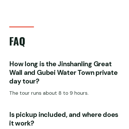
FAQ
How long is the Jinshanling Great
Wall and Gubei Water Town private
day tour?
The tour runs about 8 to 9 hours.
Is pickup included, and where does
it work?