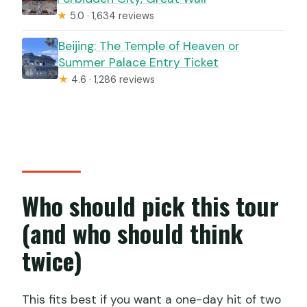
★
5.0 · 1,634 reviews
Beijing: The Temple of Heaven or
Summer Palace Entry Ticket
★
4.6 · 1,286 reviews
Who should pick this tour
(and who should think
twice)
This fits best if you want a one-day hit of two