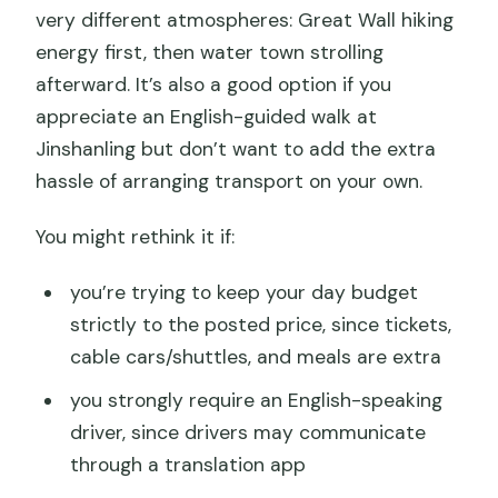
very different atmospheres: Great Wall hiking
energy first, then water town strolling
afterward. It’s also a good option if you
appreciate an English-guided walk at
Jinshanling but don’t want to add the extra
hassle of arranging transport on your own.
You might rethink it if:
you’re trying to keep your day budget
strictly to the posted price, since tickets,
cable cars/shuttles, and meals are extra
you strongly require an English-speaking
driver, since drivers may communicate
through a translation app