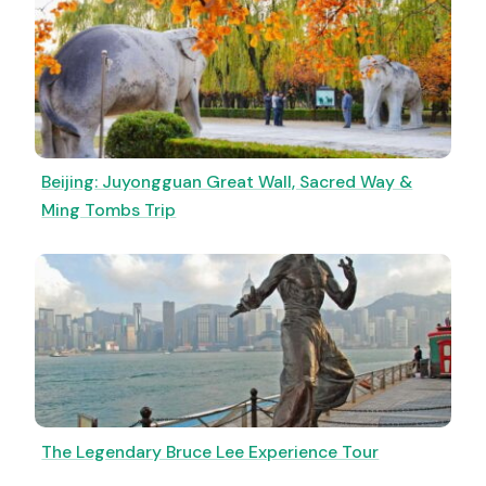
Beijing: Juyongguan Great Wall, Sacred Way &
Ming Tombs Trip
The Legendary Bruce Lee Experience Tour