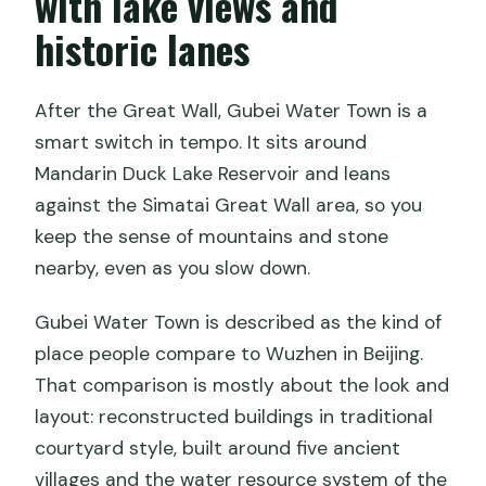
with lake views and
historic lanes
After the Great Wall, Gubei Water Town is a
smart switch in tempo. It sits around
Mandarin Duck Lake Reservoir and leans
against the Simatai Great Wall area, so you
keep the sense of mountains and stone
nearby, even as you slow down.
Gubei Water Town is described as the kind of
place people compare to Wuzhen in Beijing.
That comparison is mostly about the look and
layout: reconstructed buildings in traditional
courtyard style, built around five ancient
villages and the water resource system of the