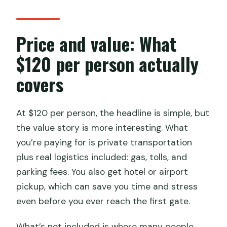
Price and value: What
$120 per person actually
covers
At $120 per person, the headline is simple, but
the value story is more interesting. What
you’re paying for is private transportation
plus real logistics included: gas, tolls, and
parking fees. You also get hotel or airport
pickup, which can save you time and stress
even before you ever reach the first gate.
What’s not included is where many people