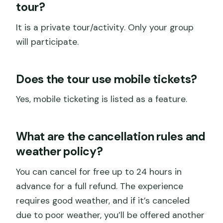
tour?
It is a private tour/activity. Only your group
will participate.
Does the tour use mobile tickets?
Yes, mobile ticketing is listed as a feature.
What are the cancellation rules and
weather policy?
You can cancel for free up to 24 hours in
advance for a full refund. The experience
requires good weather, and if it’s canceled
due to poor weather, you’ll be offered another