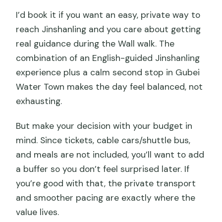
I’d book it if you want an easy, private way to
reach Jinshanling and you care about getting
real guidance during the Wall walk. The
combination of an English-guided Jinshanling
experience plus a calm second stop in Gubei
Water Town makes the day feel balanced, not
exhausting.
But make your decision with your budget in
mind. Since tickets, cable cars/shuttle bus,
and meals are not included, you’ll want to add
a buffer so you don’t feel surprised later. If
you’re good with that, the private transport
and smoother pacing are exactly where the
value lives.