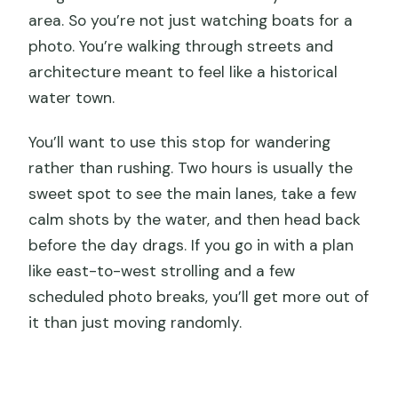
area. So you’re not just watching boats for a
photo. You’re walking through streets and
architecture meant to feel like a historical
water town.
You’ll want to use this stop for wandering
rather than rushing. Two hours is usually the
sweet spot to see the main lanes, take a few
calm shots by the water, and then head back
before the day drags. If you go in with a plan
like east-to-west strolling and a few
scheduled photo breaks, you’ll get more out of
it than just moving randomly.