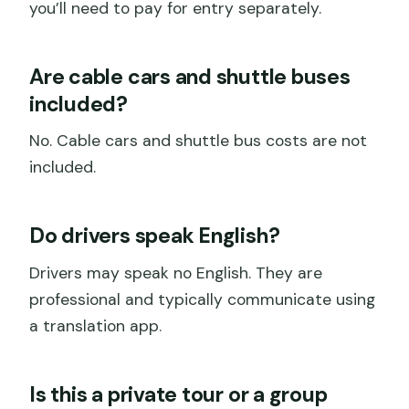
you’ll need to pay for entry separately.
Are cable cars and shuttle buses
included?
No. Cable cars and shuttle bus costs are not
included.
Do drivers speak English?
Drivers may speak no English. They are
professional and typically communicate using
a translation app.
Is this a private tour or a group