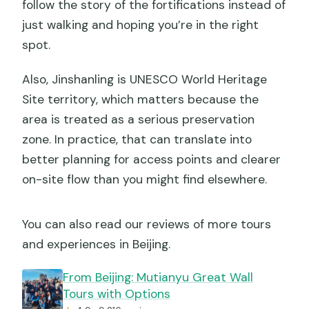
follow the story of the fortifications instead of
just walking and hoping you’re in the right
spot.
Also, Jinshanling is UNESCO World Heritage
Site territory, which matters because the
area is treated as a serious preservation
zone. In practice, that can translate into
better planning for access points and clearer
on-site flow than you might find elsewhere.
You can also read our reviews of more tours
and experiences in Beijing.
From Beijing: Mutianyu Great Wall
Tours with Options