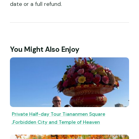
date or a full refund.
You Might Also Enjoy
Private Half-day Tour Tiananmen Square
,Forbidden City and Temple of Heaven