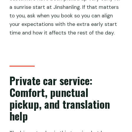
a sunrise start at Jinshanling. If that matters
to you, ask when you book so you can align
your expectations with the extra early start
time and how it affects the rest of the day.
Private car service:
Comfort, punctual
pickup, and translation
help