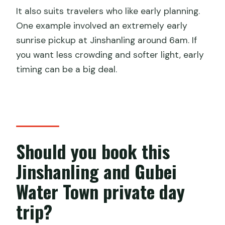
It also suits travelers who like early planning.
One example involved an extremely early
sunrise pickup at Jinshanling around 6am. If
you want less crowding and softer light, early
timing can be a big deal.
Should you book this
Jinshanling and Gubei
Water Town private day
trip?