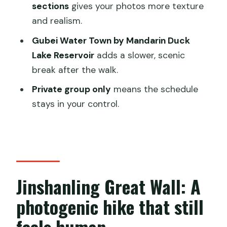
Who should pick this tour (and who
sections
gives your photos more texture
should think twice)
and realism.
Should you book this Jinshanling and
Gubei Water Town by Mandarin Duck
Gubei Water Town private day trip?
Lake Reservoir
adds a slower, scenic
break after the walk.
FAQ
Private group only
means the schedule
How long is the Jinshanling Great Wall
stays in your control.
and Gubei Water Town private day
tour?
Is pickup included, and where does it
work?
What is included in the price?
Jinshanling Great Wall: A
Are entrance tickets for Jinshanling
photogenic hike that still
Great Wall and Gubei Water Town
feels human
included?