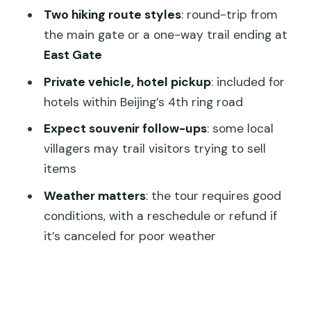
Follow-Ups and Crowd Reality
Two hiking route styles
: round-trip from
the main gate or a one-way trail ending at
What You Get for $108: A Value Check
East Gate
That Makes Sense
Private vehicle, hotel pickup
: included for
Who Should Book This Tour (And Who
hotels within Beijing’s 4th ring road
Might Want Another Plan)
Expect souvenir follow-ups
: some local
Should You Book This Jinshanling Great
villagers may trail visitors trying to sell
Wall Tour?
items
FAQ
Weather matters
: the tour requires good
What’s included in the Jinshanling Great
conditions, with a reschedule or refund if
Wall admission?
it’s canceled for poor weather
Do I get to choose how I hike?
Is a cable car included?
Where does pickup and drop-off