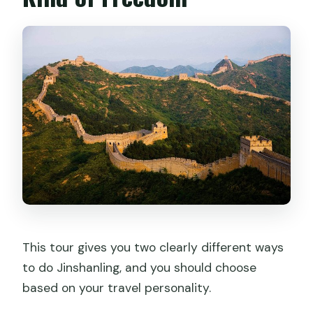
This tour gives you two clearly different ways
to do Jinshanling, and you should choose
based on your travel personality.