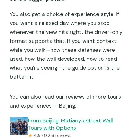
You also get a choice of experience style. If
you want a relaxed day where you stop
whenever the view hits right, the driver-only
format supports that. If you want context
while you walk—how these defenses were
used, how the wall developed, how to read
what you’re seeing—the guide option is the
better fit.
You can also read our reviews of more tours
and experiences in Beijing.
From Beijing: Mutianyu Great Wall
Tours with Options
★
4.9 · 9,216 reviews