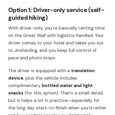
Option 1: Driver-only service (self-
guided hiking)
With driver-only, you’re basically renting time
on the Great Wall with logistics handled. Your
driver comes to your hotel and takes you out
to Jinshanling, and you keep full control of
pace and photo stops.
The driver is equipped with a
translation
device
, plus the vehicle includes
complimentary
bottled water and light
snacks
(for this option). That’s a small detail,
but it helps a lot in practice—especially for
the long day start-to-finish when you’d rather