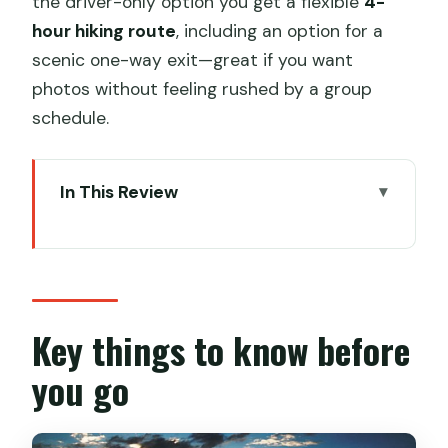
the driver-only option you get a flexible
4-
hour hiking route
, including an option for a
scenic one-way exit—great if you want
photos without feeling rushed by a group
schedule.
In This Review
Key things to know before you go
Why Jinshanling Great Wall Feels
Different Than the Usual Stops
Driver-Only vs Guide + Driver: Picking
Key things to know before
the Right Kind of Freedom
you go
Option 1: Driver-only service (self-
guided hiking)