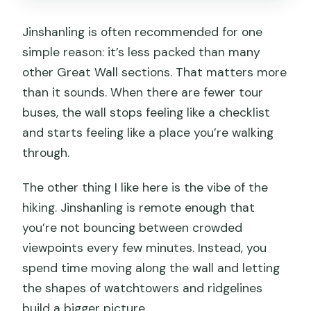
Jinshanling is often recommended for one
simple reason: it’s less packed than many
other Great Wall sections. That matters more
than it sounds. When there are fewer tour
buses, the wall stops feeling like a checklist
and starts feeling like a place you’re walking
through.
The other thing I like here is the vibe of the
hiking. Jinshanling is remote enough that
you’re not bouncing between crowded
viewpoints every few minutes. Instead, you
spend time moving along the wall and letting
the shapes of watchtowers and ridgelines
build a bigger picture.