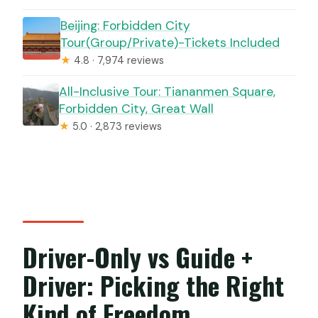
Beijing: Forbidden City
Tour(Group/Private)-Tickets Included
★
4.8 · 7,974 reviews
All-Inclusive Tour: Tiananmen Square,
Forbidden City, Great Wall
★
5.0 · 2,873 reviews
Driver-Only vs Guide +
Driver: Picking the Right
Kind of Freedom