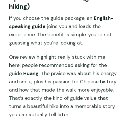
hiking)
If you choose the guide package, an
English-
speaking guide
joins you and leads the
experience. The benefit is simple: you’re not
guessing what you’re looking at.
One review highlight really stuck with me
here: people recommended asking for the
guide
Huang
. The praise was about his energy
and smile, plus his passion for Chinese history
and how that made the walk more enjoyable.
That’s exactly the kind of guide value that
turns a beautiful hike into a memorable story
you can actually tell later.