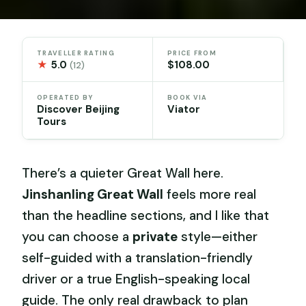
TRAVELLER RATING
PRICE FROM
★
5.0
$108.00
(12)
OPERATED BY
BOOK VIA
Discover Beijing
Viator
Tours
There’s a quieter Great Wall here.
Jinshanling Great Wall
feels more real
than the headline sections, and I like that
you can choose a
private
style—either
self-guided with a translation-friendly
driver or a true English-speaking local
guide. The only real drawback to plan