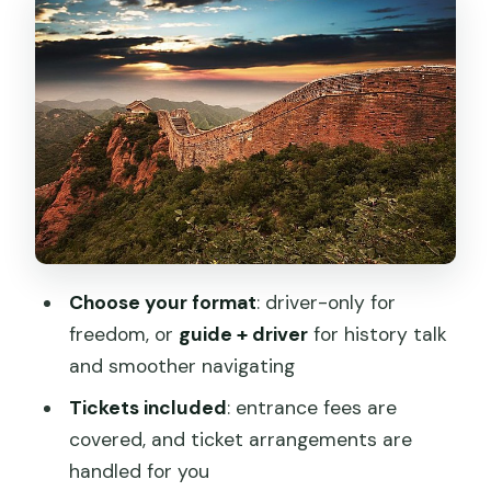
Option 2: Guide + driver (guided hiking)
Getting From Beijing to Jinshanling: The
Practical Reality of a Full Day
The Hike Itself: What 4 Hours on
Jinshanling Means
Route options: Round-trip vs one-way
Expect the Great Wall to set the
schedule
Choose your format
: driver-only for
Tickets, Translation, and Time Saved at
freedom, or
guide + driver
for history talk
the Gate
and smoother navigating
Lunch and On-the-Ground Food: What
Tickets included
: entrance fees are
to Expect, What to Confirm
covered, and ticket arrangements are
handled for you
The Small Annoyances: Souvenir