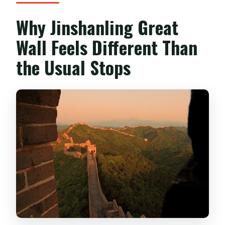
happen in Beijing?
Why Jinshanling Great
Do I need a certain fitness level?
Wall Feels Different Than
What if weather is bad?
the Usual Stops