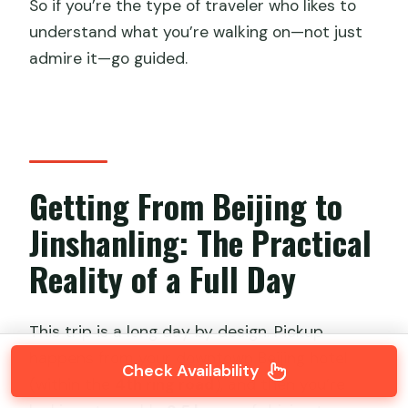
So if you’re the type of traveler who likes to
understand what you’re walking on—not just
admire it—go guided.
Getting From Beijing to
Jinshanling: The Practical
Reality of a Full Day
This trip is a long day by design. Pickup
happens from your downtown Beijing hotel
Check Availability
(within the
4th ring road
), and then you’re