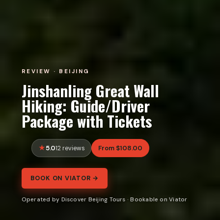
REVIEW · BEIJING
Jinshanling Great Wall
Hiking: Guide/Driver
Package with Tickets
5.0
From $108.00
12 reviews
BOOK ON VIATOR →
Operated by Discover Beijing Tours · Bookable on Viator