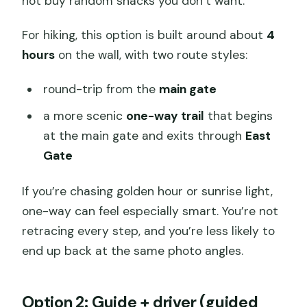
not buy random snacks you don’t want.
For hiking, this option is built around about
4
hours
on the wall, with two route styles:
round-trip from the
main gate
a more scenic
one-way trail
that begins
at the main gate and exits through
East
Gate
If you’re chasing golden hour or sunrise light,
one-way can feel especially smart. You’re not
retracing every step, and you’re less likely to
end up back at the same photo angles.
Option 2: Guide + driver (guided