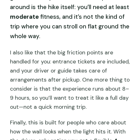
around is the hike itself: you’ll need at least
moderate
fitness, and it’s not the kind of
trip where you can stroll on flat ground the
whole way.
I also like that the big friction points are
handled for you: entrance tickets are included,
and your driver or guide takes care of
arrangements after pickup. One more thing to
consider is that the experience runs about 8–
9 hours, so you’ll want to treat it like a full day
out—not a quick morning trip.
Finally, this is built for people who care about
how the wall looks when the light hits it. With