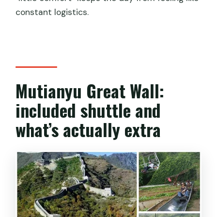
constant logistics.
Mutianyu Great Wall:
included shuttle and
what’s actually extra