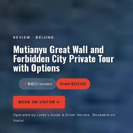
REVIEW · BEIJING
Mutianyu Great Wall and
Forbidden City Private Tour
with Options
5.0
From $122.00
23 reviews
BOOK ON VIATOR →
Operated by Linda's Guide & Driver Service · Bookable on
Viator