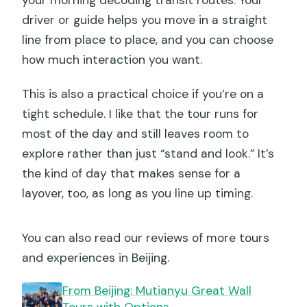
your morning decoding transit routes. Your
driver or guide helps you move in a straight
line from place to place, and you can choose
how much interaction you want.
This is also a practical choice if you’re on a
tight schedule. I like that the tour runs for
most of the day and still leaves room to
explore rather than just “stand and look.” It’s
the kind of day that makes sense for a
layover, too, as long as you line up timing.
You can also read our reviews of more tours
and experiences in Beijing.
From Beijing: Mutianyu Great Wall