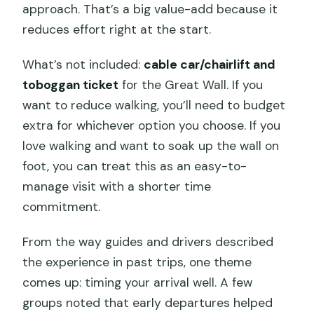
approach. That’s a big value-add because it
reduces effort right at the start.
What’s not included:
cable car/chairlift and
toboggan ticket
for the Great Wall. If you
want to reduce walking, you’ll need to budget
extra for whichever option you choose. If you
love walking and want to soak up the wall on
foot, you can treat this as an easy-to-
manage visit with a shorter time
commitment.
From the way guides and drivers described
the experience in past trips, one theme
comes up: timing your arrival well. A few
groups noted that early departures helped