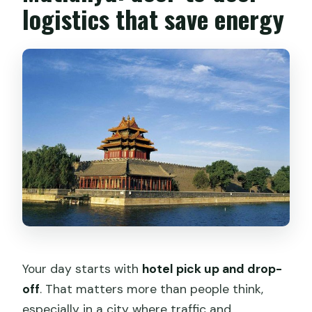
logistics that save energy
Your day starts with
hotel pick up and drop-
off
. That matters more than people think,
especially in a city where traffic and