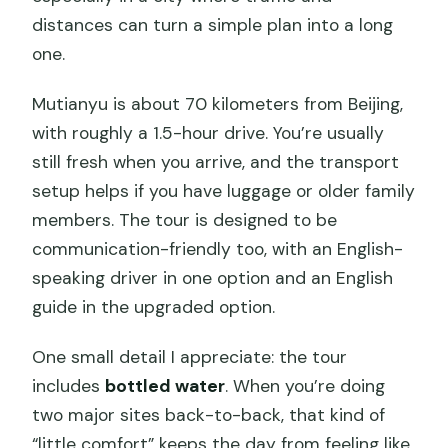
distances can turn a simple plan into a long
one.
Mutianyu is about 70 kilometers from Beijing,
with roughly a 1.5-hour drive. You’re usually
still fresh when you arrive, and the transport
setup helps if you have luggage or older family
members. The tour is designed to be
communication-friendly too, with an English-
speaking driver in one option and an English
guide in the upgraded option.
One small detail I appreciate: the tour
includes
bottled water
. When you’re doing
two major sites back-to-back, that kind of
“little comfort” keeps the day from feeling like