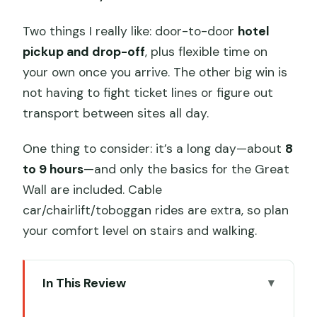
Two things I really like: door-to-door
hotel
pickup and drop-off
, plus flexible time on
your own once you arrive. The other big win is
not having to fight ticket lines or figure out
transport between sites all day.
One thing to consider: it’s a long day—about
8
to 9 hours
—and only the basics for the Great
Wall are included. Cable
car/chairlift/toboggan rides are extra, so plan
your comfort level on stairs and walking.
In This Review
Key things to know before you go