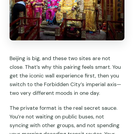
Beijing is big, and these two sites are not
close. That’s why this pairing feels smart. You
get the iconic wall experience first, then you
switch to the Forbidden City’s imperial axis—
two very different moods in one day.
The private format is the real secret sauce.
You’re not waiting on public buses, not
syncing with other groups, and not spending