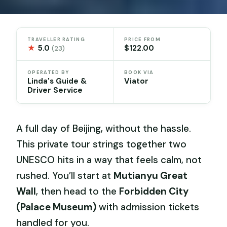
TRAVELLER RATING
PRICE FROM
★
5.0
$122.00
(23)
OPERATED BY
BOOK VIA
Linda's Guide &
Viator
Driver Service
A full day of Beijing, without the hassle.
This private tour strings together two
UNESCO hits in a way that feels calm, not
rushed. You’ll start at
Mutianyu Great
Wall
, then head to the
Forbidden City
(Palace Museum)
with admission tickets
handled for you.