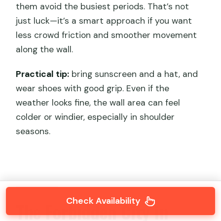
them avoid the busiest periods. That’s not
just luck—it’s a smart approach if you want
less crowd friction and smoother movement
along the wall.
Practical tip:
bring sunscreen and a hat, and
wear shoes with good grip. Even if the
weather looks fine, the wall area can feel
colder or windier, especially in shoulder
seasons.
Check Availability
The Forbidden City in