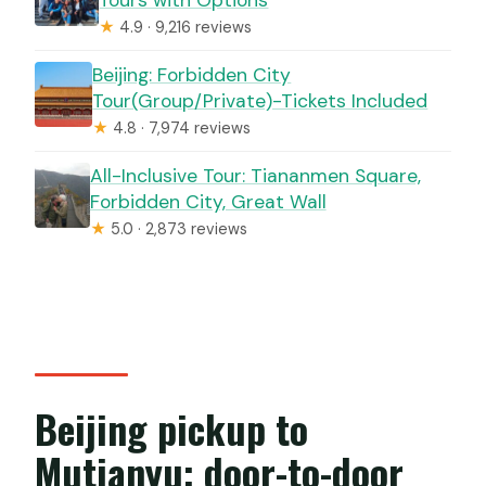
Tours with Options
★
4.9 · 9,216 reviews
Beijing: Forbidden City
Tour(Group/Private)-Tickets Included
★
4.8 · 7,974 reviews
All-Inclusive Tour: Tiananmen Square,
Forbidden City, Great Wall
★
5.0 · 2,873 reviews
Beijing pickup to
Mutianyu: door-to-door