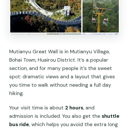
Mutianyu Great Wall is in Mutianyu Village,
Bohai Town, Huairou District. It’s a popular
section, and for many people it’s the sweet
spot: dramatic views and a layout that gives
you time to walk without needing a full day
hiking.
Your visit time is about
2 hours
, and
admission is included. You also get the
shuttle
bus ride
, which helps you avoid the extra long