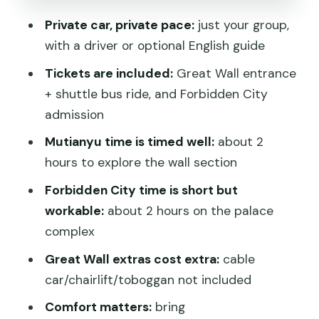
for this setup?
Private car, private pace:
just your group,
Who should book this private day trip
with a driver or optional English guide
Small gotchas to plan for at these two
Tickets are included:
Great Wall entrance
UNESCO sites
+ shuttle bus ride, and Forbidden City
Should you book this Mutianyu Great
admission
Wall and Forbidden City private tour?
Mutianyu time is timed well:
about 2
FAQ
hours to explore the wall section
How long is the Mutianyu Great Wall
Forbidden City time is short but
and Forbidden City private tour?
workable:
about 2 hours on the palace
complex
Do you pick me up and drop me off at
my Beijing hotel?
Great Wall extras cost extra:
cable
car/chairlift/toboggan not included
Are admission tickets included for the
Great Wall and the Forbidden City?
Comfort matters:
bring