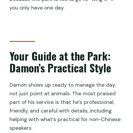
you only have one day.
Your Guide at the Park:
Damon’s Practical Style
Damon shows up ready to manage the day,
not just point at animals. The most praised
part of his service is that he’s professional,
friendly, and careful with details, including
helping with what’s practical for non-Chinese
speakers.