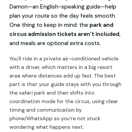
Damon—an English-speaking guide—help
plan your route so the day feels smooth.
One thing to keep in mind: the
park and
circus admission tickets aren’t included
,
and meals are optional extra costs.
You’ll ride in a private air-conditioned vehicle
with a driver, which matters in a big resort
area where distances add up fast. The best
part is that your guide stays with you through
the safari park and then shifts into
coordination mode for the circus, using clear
timing and communication by
phone/WhatsApp so you’re not stuck
wondering what happens next.