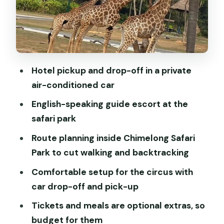
and Pickup Work
Lunch and Dinner: Budgeting Without
Stress
Price and Value: Is $200 Per Person
Hotel pickup and drop-off in a private
Worth It?
air-conditioned car
When This Tour Fits Best (And When It
English-speaking guide escort at the
Doesn’t)
safari park
Tips to Make Your Day Go Smoothly
Route planning inside Chimelong Safari
Is a Private Day Like This the Right
Park to cut walking and backtracking
Choice for You?
Comfortable setup for the circus with
FAQ
car drop-off and pick-up
FAQ
Tickets and meals are optional extras, so
budget for them
What does the tour price include?