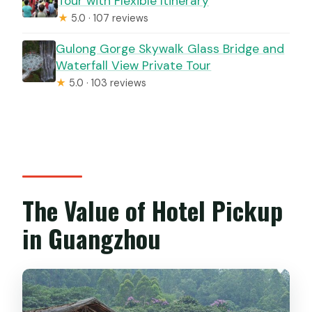
Tour with Flexible Itinerary
★
5.0 · 107 reviews
Gulong Gorge Skywalk Glass Bridge and
Waterfall View Private Tour
★
5.0 · 103 reviews
The Value of Hotel Pickup
in Guangzhou