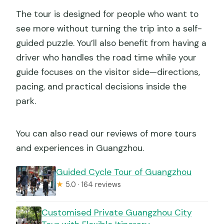
What if plans change after booking?
The tour is designed for people who want to
Can most travelers participate?
see more without turning the trip into a self-
guided puzzle. You’ll also benefit from having a
driver who handles the road time while your
guide focuses on the visitor side—directions,
pacing, and practical decisions inside the
park.
You can also read our reviews of more tours
and experiences in Guangzhou.
Guided Cycle Tour of Guangzhou
★
5.0 · 164 reviews
Customised Private Guangzhou City