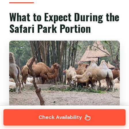
What to Expect During the
Safari Park Portion
Check Availability