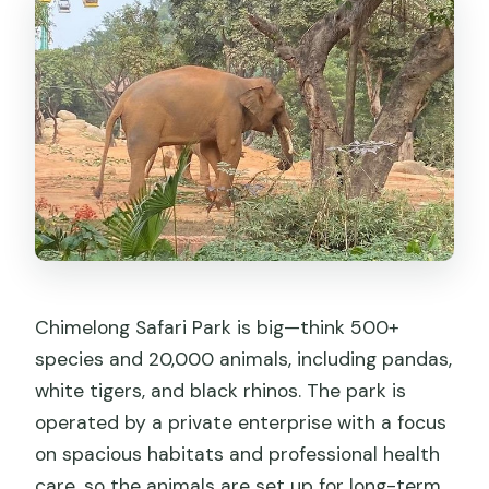
Chimelong Safari Park is big—think 500+
species and 20,000 animals, including pandas,
white tigers, and black rhinos. The park is
operated by a private enterprise with a focus
on spacious habitats and professional health
care, so the animals are set up for long-term