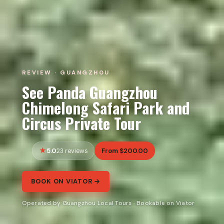
REVIEW · GUANGZHOU
See Panda Guangzhou
Chimelong Safari Park and
Circus Private Tour
5.0
From $200.00
23 reviews
BOOK ON VIATOR →
Operated by Guangzhou Local Tours · Bookable on Viator