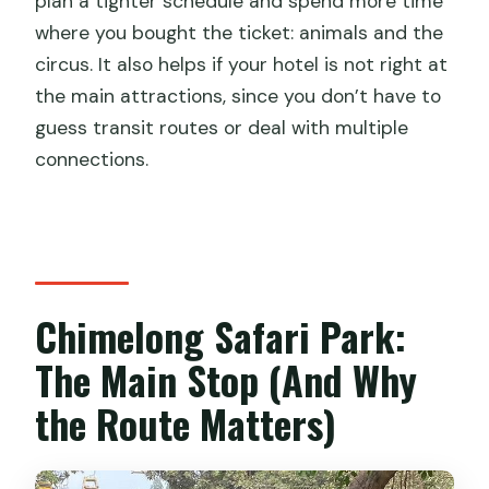
plan a tighter schedule and spend more time
where you bought the ticket: animals and the
circus. It also helps if your hotel is not right at
the main attractions, since you don’t have to
guess transit routes or deal with multiple
connections.
Chimelong Safari Park:
The Main Stop (And Why
the Route Matters)