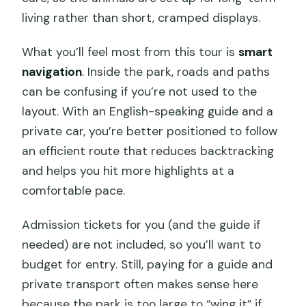
living rather than short, cramped displays.
What you’ll feel most from this tour is
smart
navigation
. Inside the park, roads and paths
can be confusing if you’re not used to the
layout. With an English-speaking guide and a
private car, you’re better positioned to follow
an efficient route that reduces backtracking
and helps you hit more highlights at a
comfortable pace.
Admission tickets for you (and the guide if
needed) are not included, so you’ll want to
budget for entry. Still, paying for a guide and
private transport often makes sense here
because the park is too large to “wing it” if