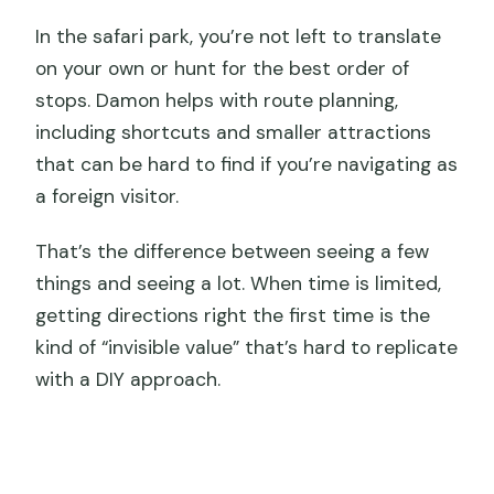
In the safari park, you’re not left to translate
on your own or hunt for the best order of
stops. Damon helps with route planning,
including shortcuts and smaller attractions
that can be hard to find if you’re navigating as
a foreign visitor.
That’s the difference between seeing a few
things and seeing a lot. When time is limited,
getting directions right the first time is the
kind of “invisible value” that’s hard to replicate
with a DIY approach.