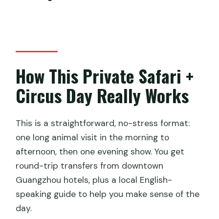
Are entrance tickets for the safari park
included?
Are entrance tickets for the circus
included?
How This Private Safari +
What is the total duration of the day
Circus Day Really Works
trip?
Does the guide stay with you for the
This is a straightforward, no-stress format:
circus?
one long animal visit in the morning to
What kind of transportation do you
afternoon, then one evening show. You get
use?
round-trip transfers from downtown
Guangzhou hotels, plus a local English-
Is there mobile ticket support?
speaking guide to help you make sense of the
How far in advance should I book?
day.