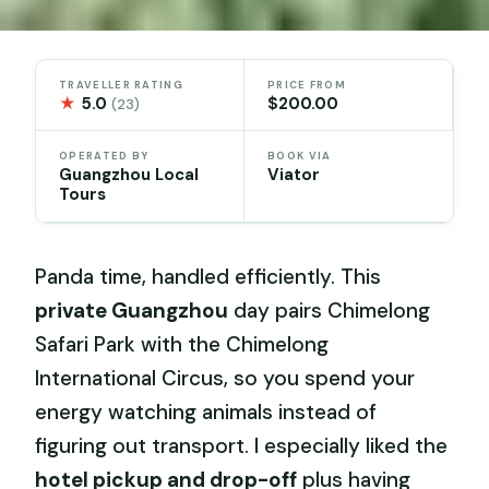
TRAVELLER RATING
PRICE FROM
★
5.0
$200.00
(23)
OPERATED BY
BOOK VIA
Guangzhou Local
Viator
Tours
Panda time, handled efficiently. This
private Guangzhou
day pairs Chimelong
Safari Park with the Chimelong
International Circus, so you spend your
energy watching animals instead of
figuring out transport. I especially liked the
hotel pickup and drop-off
plus having