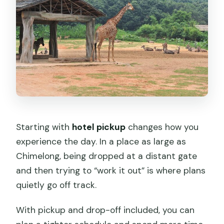
Starting with
hotel pickup
changes how you
experience the day. In a place as large as
Chimelong, being dropped at a distant gate
and then trying to “work it out” is where plans
quietly go off track.
With pickup and drop-off included, you can