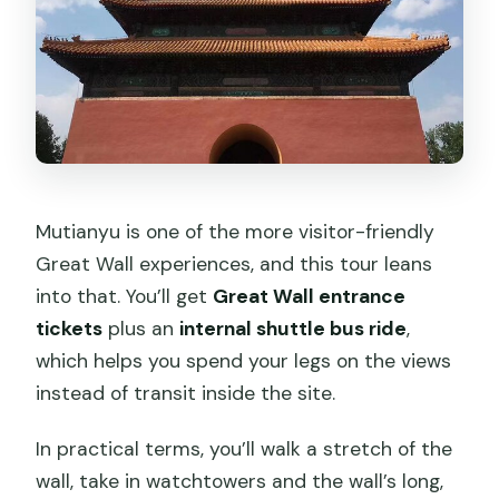
Mutianyu is one of the more visitor-friendly
Great Wall experiences, and this tour leans
into that. You’ll get
Great Wall entrance
tickets
plus an
internal shuttle bus ride
,
which helps you spend your legs on the views
instead of transit inside the site.
In practical terms, you’ll walk a stretch of the
wall, take in watchtowers and the wall’s long,