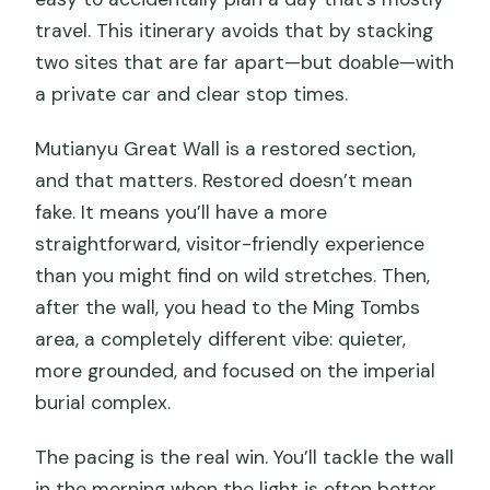
travel. This itinerary avoids that by stacking
two sites that are far apart—but doable—with
a private car and clear stop times.
Mutianyu Great Wall is a restored section,
and that matters. Restored doesn’t mean
fake. It means you’ll have a more
straightforward, visitor-friendly experience
than you might find on wild stretches. Then,
after the wall, you head to the Ming Tombs
area, a completely different vibe: quieter,
more grounded, and focused on the imperial
burial complex.
The pacing is the real win. You’ll tackle the wall
in the morning when the light is often better