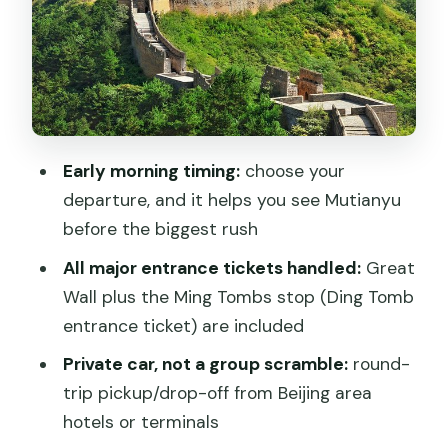
Ming Tombs (Ming Shishan Ling): seeing
the imperial burial complex
Language options: driver-only vs
English guide support
The value check: what $126 covers and
Early morning timing:
choose your
what you’ll pay extra
departure, and it helps you see Mutianyu
A realistic timeline: how the day feels
before the biggest rush
hour by hour
All major entrance tickets handled:
Great
What to pack for Mutianyu walking
Wall plus the Ming Tombs stop (Ding Tomb
weather
entrance ticket) are included
Best for who: families, couples, first-
Private car, not a group scramble:
round-
timers
trip pickup/drop-off from Beijing area
hotels or terminals
Should you book this Mutianyu Great