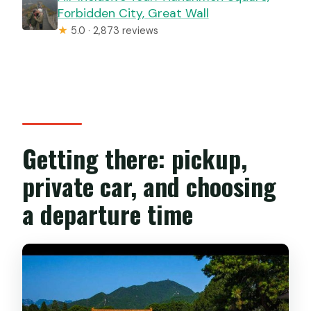
Forbidden City, Great Wall
★
5.0 · 2,873 reviews
Getting there: pickup,
private car, and choosing
a departure time