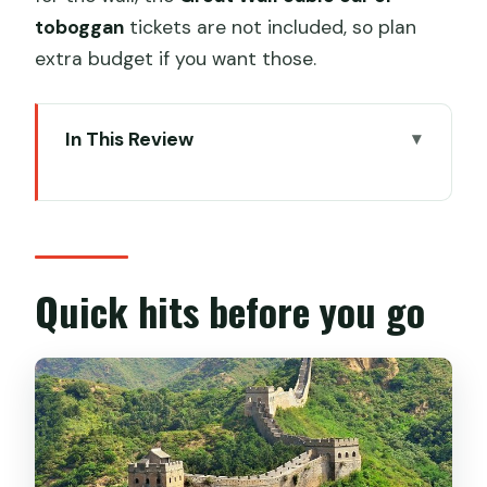
toboggan
tickets are not included, so plan
extra budget if you want those.
In This Review
Quick hits before you go
Why Mutianyu first and Ming Tombs in
one day works
Getting there: pickup, private car, and
Quick hits before you go
choosing a departure time
Mutianyu Great Wall: what to expect
from this restored section
Cable car and toboggan tickets: plan
your extra choices