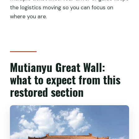
the logistics moving so you can focus on
where you are.
Mutianyu Great Wall:
what to expect from this
restored section