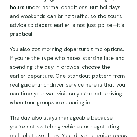
hours
under normal conditions. But holidays
and weekends can bring traffic, so the tour’s
advice to depart earlier is not just polite—it’s
practical.
You also get morning departure time options.
If you’re the type who hates starting late and
spending the day in crowds, choose the
earlier departure. One standout pattern from
real guide-and-driver service here is that you
can time your wall visit so you’re not arriving
when tour groups are pouring in.
The day also stays manageable because
you’re not switching vehicles or negotiating
multiple ticket lines. Your driver or guide keeps