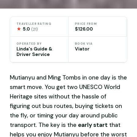
TRAVELLER RATING
PRICE FROM
★
5.0
$126.00
(21)
OPERATED BY
BOOK VIA
Linda's Guide &
Viator
Driver Service
Mutianyu and Ming Tombs in one day is the
smart move. You get two UNESCO World
Heritage sites without the hassle of
figuring out bus routes, buying tickets on
the fly, or timing your day around public
transport. The key is the
early start
that
helps you enjoy Mutianyu before the worst