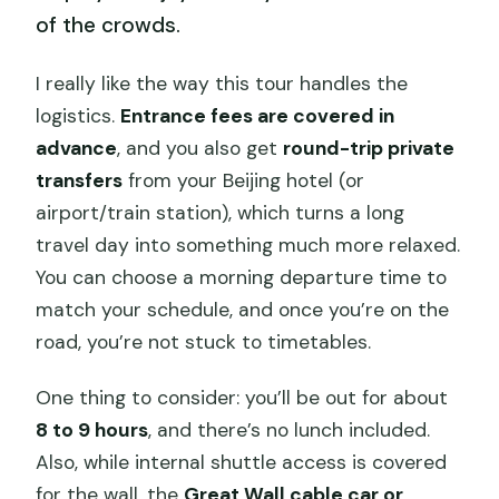
of the crowds.
I really like the way this tour handles the
logistics.
Entrance fees are covered in
advance
, and you also get
round-trip private
transfers
from your Beijing hotel (or
airport/train station), which turns a long
travel day into something much more relaxed.
You can choose a morning departure time to
match your schedule, and once you’re on the
road, you’re not stuck to timetables.
One thing to consider: you’ll be out for about
8 to 9 hours
, and there’s no lunch included.
Also, while internal shuttle access is covered
for the wall, the
Great Wall cable car or