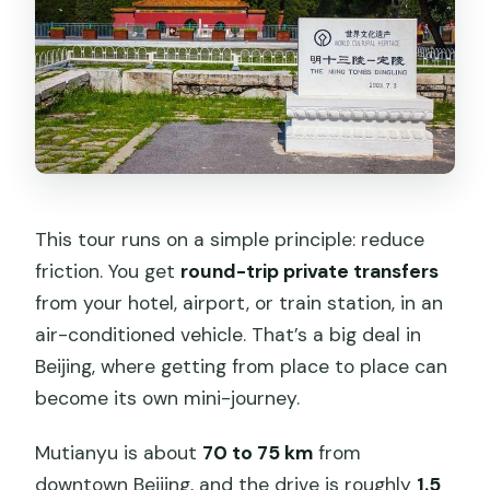
This tour runs on a simple principle: reduce
friction. You get
round-trip private transfers
from your hotel, airport, or train station, in an
air-conditioned vehicle. That’s a big deal in
Beijing, where getting from place to place can
become its own mini-journey.
Mutianyu is about
70 to 75 km
from
downtown Beijing, and the drive is roughly
1.5