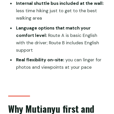
Wall and Ming Tombs private tour?
Internal shuttle bus included at the wall:
less time hiking just to get to the best
FAQ
walking area
What’s included in the tour price?
Language options that match your
How long is the tour from start to
comfort level:
Route A is basic English
finish?
with the driver; Route B includes English
Is pickup available from hotels in
support
Beijing?
Real flexibility on-site:
you can linger for
Are lunch costs included?
photos and viewpoints at your pace
Are the cable car or toboggan tickets
included for Mutianyu?
Can I choose a morning departure
time?
Why Mutianyu first and
What’s the cancellation window?