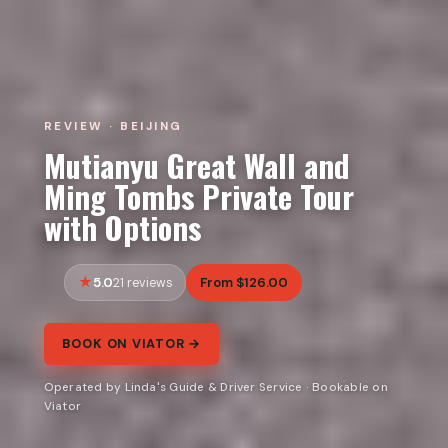
REVIEW · BEIJING
Mutianyu Great Wall and
Ming Tombs Private Tour
with Options
5.0
From $126.00
21 reviews
BOOK ON VIATOR →
Operated by Linda's Guide & Driver Service · Bookable on
Viator