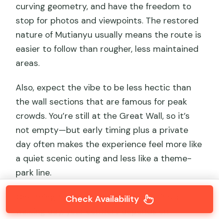
curving geometry, and have the freedom to
stop for photos and viewpoints. The restored
nature of Mutianyu usually means the route is
easier to follow than rougher, less maintained
areas.
Also, expect the vibe to be less hectic than
the wall sections that are famous for peak
crowds. You’re still at the Great Wall, so it’s
not empty—but early timing plus a private
day often makes the experience feel more like
a quiet scenic outing and less like a theme-
park line.
One thing to keep in mind: because it’s a
Check Availability
walking day, your comfort depends on