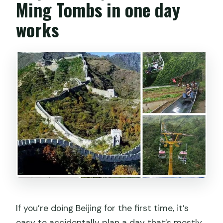
Ming Tombs in one day
works
If you’re doing Beijing for the first time, it’s
easy to accidentally plan a day that’s mostly