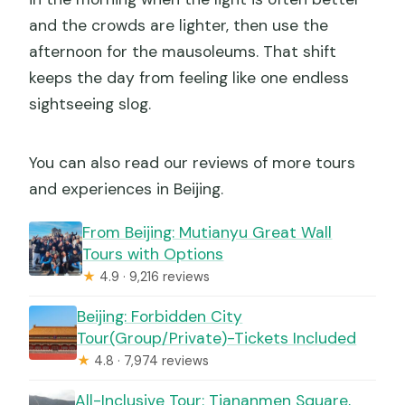
and the crowds are lighter, then use the
afternoon for the mausoleums. That shift
keeps the day from feeling like one endless
sightseeing slog.
You can also read our reviews of more tours
and experiences in Beijing.
From Beijing: Mutianyu Great Wall
Tours with Options
★
4.9 · 9,216 reviews
Beijing: Forbidden City
Tour(Group/Private)-Tickets Included
★
4.8 · 7,974 reviews
All-Inclusive Tour: Tiananmen Square,