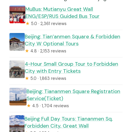
MuBus: Mutianyu Great Wall
ENG/ESP/RUS Guided Bus Tour
★
5.0 · 2,361 reviews
Beijing: Tian’anmen Square & Forbidden
City W Optional Tours
★
4.8 · 2,153 reviews
4-Hour Small Group Tour to Forbidden
City with Entry Tickets
★
5.0 · 1,863 reviews
Beijing: Tiananmen Square Registration
Service(Ticket)
★
4.5 · 1,704 reviews
Beijing Full Day Tours: Tiananmen Sq,
Forbidden City, Great Wall