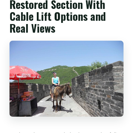
Restored Section With
Cable Lift Options and
Real Views