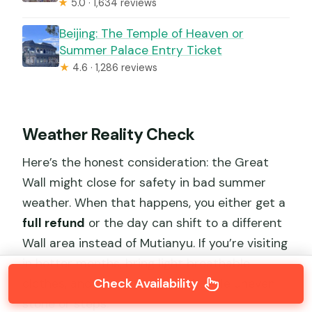
★
5.0 · 1,634 reviews
Beijing: The Temple of Heaven or
Summer Palace Entry Ticket
★
4.6 · 1,286 reviews
Weather Reality Check
Here’s the honest consideration: the Great
Wall might close for safety in bad summer
weather. When that happens, you either get a
full refund
or the day can shift to a different
Wall area instead of Mutianyu. If you’re visiting
in hotter months, bring light breathable
Check Availability
clothes, and wear shoes that handle uneven
stone or steps.