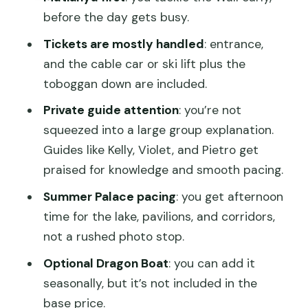
Extra)
before the day gets busy.
Lunch Timing and Pacing: How the Day
Tickets are mostly handled
: entrance,
Feels From Start to Finish
and the cable car or ski lift plus the
toboggan down are included.
Footwear and Comfort Matter More
Than You Think
Private guide attention
: you’re not
squeezed into a large group explanation.
Price and Value: What $185.30 Really
Guides like Kelly, Violet, and Pietro get
Buys You
praised for knowledge and smooth pacing.
When It’s Especially Worth It
Summer Palace pacing
: you get afternoon
When You Might Rethink
time for the lake, pavilions, and corridors,
Guide Quality: The Human Difference
not a rushed photo stop.
You’ll Feel
Optional Dragon Boat
: you can add it
Practical Notes Before You Book
seasonally, but it’s not included in the
base price.
Should You Book This Mutianyu Great