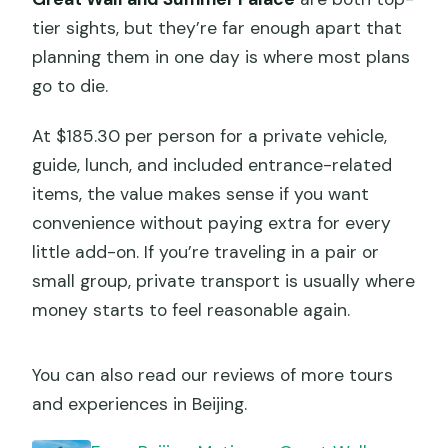
tier sights, but they’re far enough apart that
planning them in one day is where most plans
go to die.
At $185.30 per person for a private vehicle,
guide, lunch, and included entrance-related
items, the value makes sense if you want
convenience without paying extra for every
little add-on. If you’re traveling in a pair or
small group, private transport is usually where
money starts to feel reasonable again.
You can also read our reviews of more tours
and experiences in Beijing.