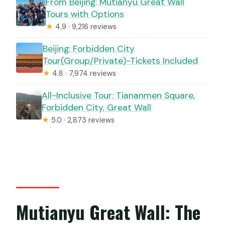
From Beijing: Mutianyu Great Wall
Tours with Options
★
4.9 · 9,216 reviews
Beijing: Forbidden City
Tour(Group/Private)-Tickets Included
★
4.8 · 7,974 reviews
All-Inclusive Tour: Tiananmen Square,
Forbidden City, Great Wall
★
5.0 · 2,873 reviews
Mutianyu Great Wall: The