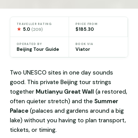
TRAVELLER RATING
PRICE FROM
★
5.0
$185.30
(209)
OPERATED BY
BOOK VIA
Beijing Tour Guide
Viator
Two UNESCO sites in one day sounds
good. This private Beijing tour strings
together
Mutianyu Great Wall
(a restored,
often quieter stretch) and the
Summer
Palace
(palaces and gardens around a big
lake) without you having to plan transport,
tickets, or timing.