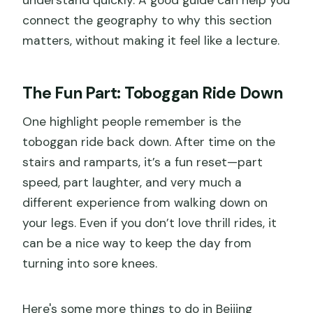
connect the geography to why this section
matters, without making it feel like a lecture.
The Fun Part: Toboggan Ride Down
One highlight people remember is the
toboggan ride back down. After time on the
stairs and ramparts, it’s a fun reset—part
speed, part laughter, and very much a
different experience from walking down on
your legs. Even if you don’t love thrill rides, it
can be a nice way to keep the day from
turning into sore knees.
Here's some more things to do in Beijing