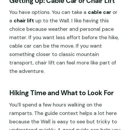
Getting Up: Cable Car or Chair Lift
You have options. You can take a
cable car
or
a
chair lift
up to the Wall. I like having this
choice because weather and personal pace
matter. If you want less effort before the hike,
cable car can be the move. If you want
something closer to classic mountain
transport, chair lift can feel more like part of
the adventure.
Hiking Time and What to Look For
You’ll spend a few hours walking on the
ramparts. The guide context helps a lot here
because the Wall is easy to see but tricky to
understand quickly. A good guide can help you