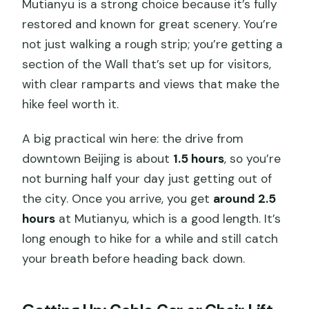
Mutianyu is a strong choice because it’s fully
restored and known for great scenery. You’re
not just walking a rough strip; you’re getting a
section of the Wall that’s set up for visitors,
with clear ramparts and views that make the
hike feel worth it.
A big practical win here: the drive from
downtown Beijing is about
1.5 hours
, so you’re
not burning half your day just getting out of
the city. Once you arrive, you get
around 2.5
hours
at Mutianyu, which is a good length. It’s
long enough to hike for a while and still catch
your breath before heading back down.