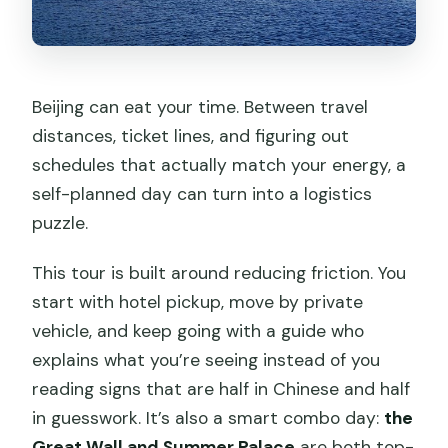
Summer Palace?
What happens if the Great Wall closes
due to weather?
Beijing can eat your time. Between travel
Can I get a guide in a different
distances, ticket lines, and figuring out
language?
schedules that actually match your energy, a
self-planned day can turn into a logistics
puzzle.
This tour is built around reducing friction. You
start with hotel pickup, move by private
vehicle, and keep going with a guide who
explains what you’re seeing instead of you
reading signs that are half in Chinese and half
in guesswork. It’s also a smart combo day:
the
Great Wall and Summer Palace
are both top-