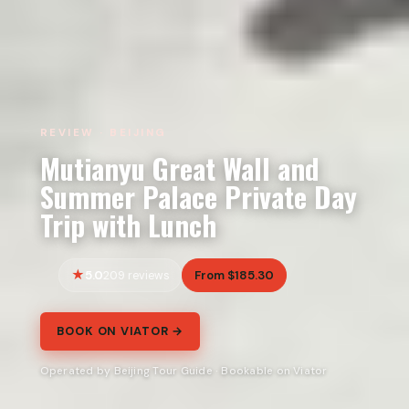
REVIEW · BEIJING
Mutianyu Great Wall and
Summer Palace Private Day
Trip with Lunch
5.0
From $185.30
209 reviews
BOOK ON VIATOR →
Operated by Beijing Tour Guide · Bookable on Viator