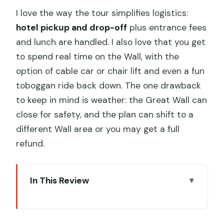
I love the way the tour simplifies logistics:
hotel pickup and drop-off
plus entrance fees
and lunch are handled. I also love that you get
to spend real time on the Wall, with the
option of cable car or chair lift and even a fun
toboggan ride back down. The one drawback
to keep in mind is weather: the Great Wall can
close for safety, and the plan can shift to a
different Wall area or you may get a full
refund.
In This Review
Key Things I’d Bank On Before You Go
Why This Private Day Trip Works So