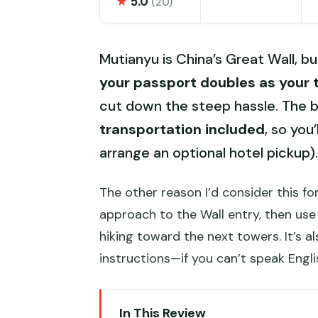
★
5.0
(20)
Mutianyu is China’s Great Wall, but
your passport doubles as your 
cut down the steep hassle. The bi
transportation included
, so you
arrange an optional hotel pickup).
The other reason I’d consider this for
approach to the Wall entry, then use
hiking toward the next towers. It’s 
instructions—if you can’t speak Engli
In This Review