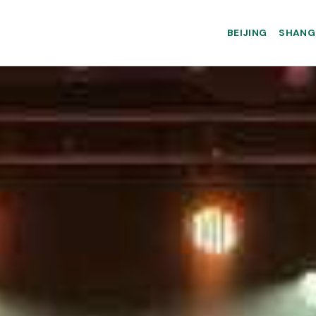
BEIJING
SHANG