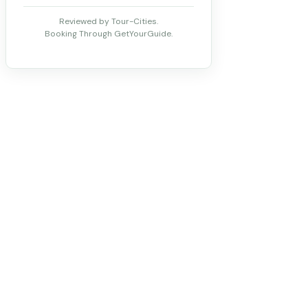
Reviewed by Tour-Cities.
Booking Through GetYourGuide.