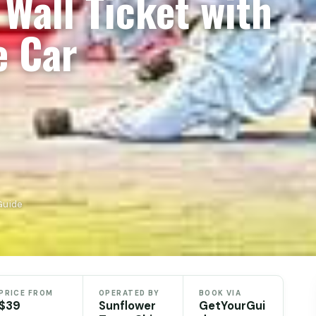
Wall Ticket with
e Car
Guide
PRICE FROM
OPERATED BY
BOOK VIA
$39
Sunflower
GetYourGui