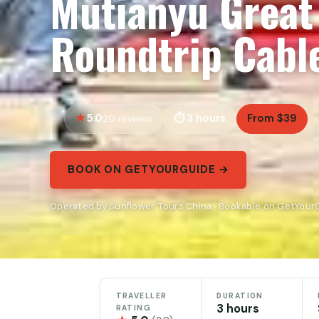
Mutianyu Great 
Roundtrip Cabl
5.0
3 hours
From $39
20 reviews
BOOK ON GETYOURGUIDE →
Operated by Sunflower Tours China · Bookable on GetYour
TRAVELLER
DURATION
3 hours
RATING