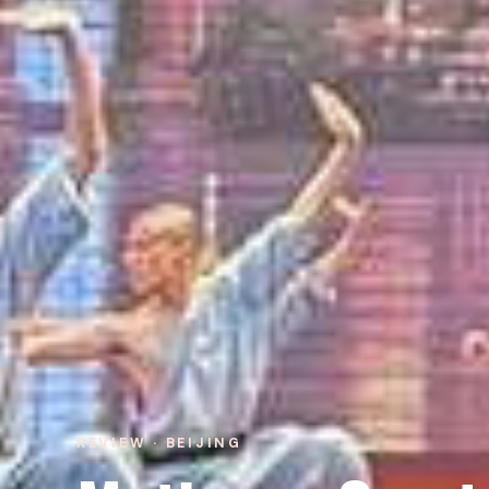
REVIEW · BEIJING