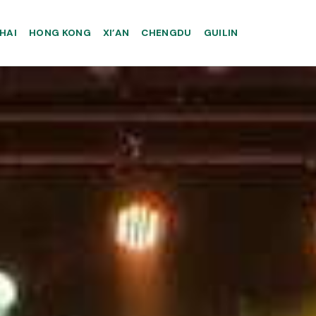
HAI
HONG KONG
XI’AN
CHENGDU
GUILIN