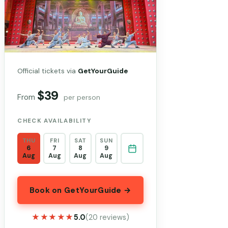
Official tickets via
GetYourGuide
$39
From
per person
CHECK AVAILABILITY
THU
FRI
SAT
SUN
6
7
8
9
Aug
Aug
Aug
Aug
Book on GetYourGuide →
★★★★★
★★★★★
5.0
(20 reviews)