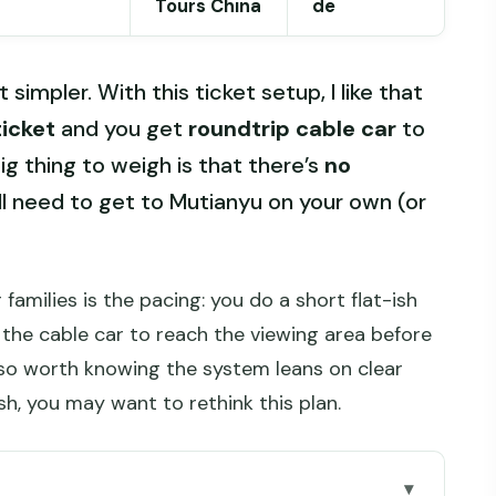
Tours China
de
 simpler. With this ticket setup, I like that
ticket
and you get
roundtrip cable car
to
g thing to weigh is that there’s
no
’ll need to get to Mutianyu on your own (or
 families is the pacing: you do a short flat-ish
 the cable car to reach the viewing area before
also worth knowing the system leans on clear
sh, you may want to rethink this plan.