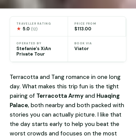
TRAVELLER RATING
PRICE FROM
★
5.0
$113.00
(12)
OPERATED BY
BOOK VIA
Stefanie's XiAn
Viator
Private Tour
Terracotta and Tang romance in one long
day. What makes this trip fun is the tight
pairing of
Terracotta Army
and
Huaqing
Palace
, both nearby and both packed with
stories you can actually picture. I like that
the day starts early to help you beat the
worst crowds and focuses on the most