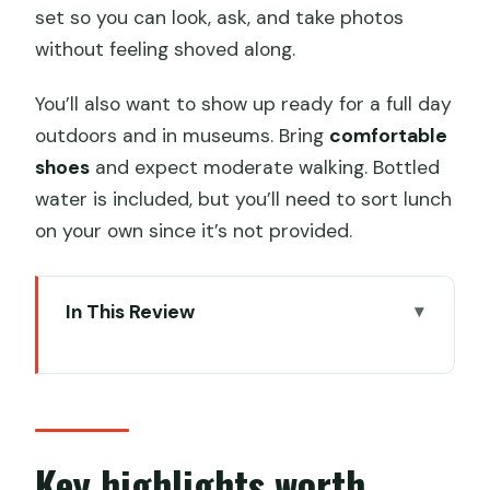
set so you can look, ask, and take photos
without feeling shoved along.
You’ll also want to show up ready for a full day
outdoors and in museums. Bring
comfortable
shoes
and expect moderate walking. Bottled
water is included, but you’ll need to sort lunch
on your own since it’s not provided.
In This Review
Key highlights worth knowing before
you go
One day that links Qin power to Tang
romance
Key highlights worth