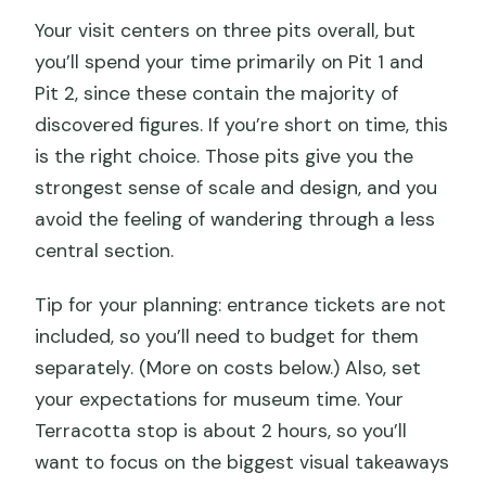
Your visit centers on three pits overall, but
you’ll spend your time primarily on Pit 1 and
Pit 2, since these contain the majority of
discovered figures. If you’re short on time, this
is the right choice. Those pits give you the
strongest sense of scale and design, and you
avoid the feeling of wandering through a less
central section.
Tip for your planning: entrance tickets are not
included, so you’ll need to budget for them
separately. (More on costs below.) Also, set
your expectations for museum time. Your
Terracotta stop is about 2 hours, so you’ll
want to focus on the biggest visual takeaways