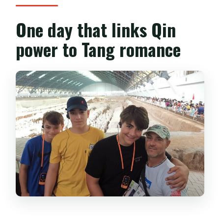
One day that links Qin
power to Tang romance