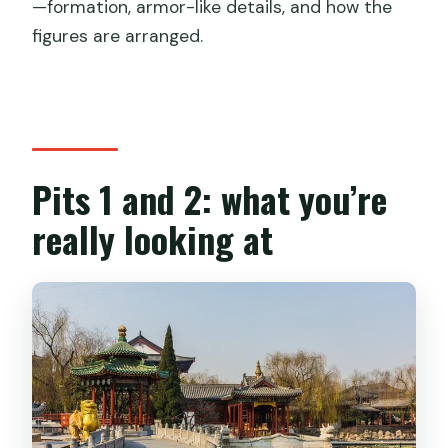
—formation, armor-like details, and how the
figures are arranged.
Pits 1 and 2: what you’re
really looking at