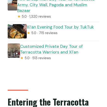
Army, City Wall, Pagoda and Muslim
Bazaar
★
5.0 · 1,320 reviews
Xi’an Evening Food Tour by TukTuk
★
5.0 · 715 reviews
Customized Private Day Tour of
Terracotta Warriors and Xi’an
★
5.0 · 513 reviews
Entering the Terracotta