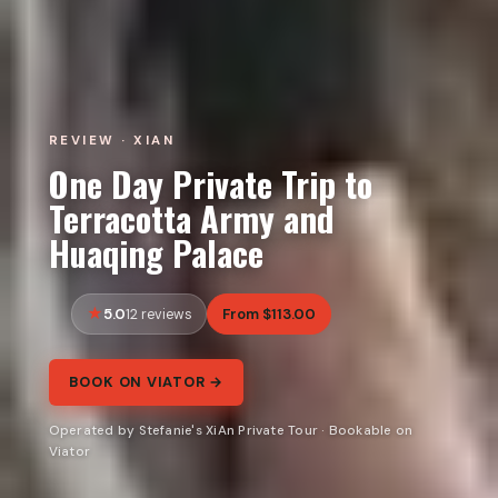
REVIEW · XIAN
One Day Private Trip to
Terracotta Army and
Huaqing Palace
5.0
From $113.00
12 reviews
BOOK ON VIATOR →
Operated by Stefanie's XiAn Private Tour · Bookable on
Viator