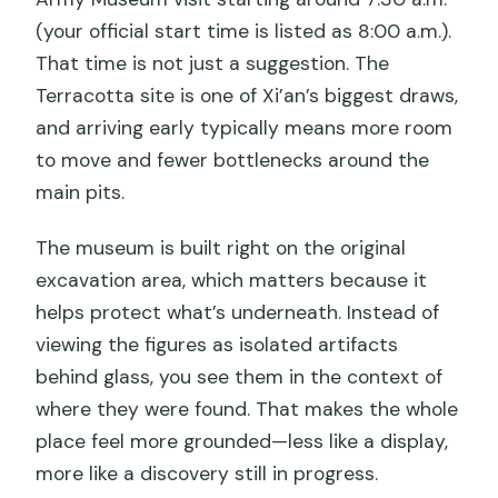
(your official start time is listed as 8:00 a.m.).
That time is not just a suggestion. The
Terracotta site is one of Xi’an’s biggest draws,
and arriving early typically means more room
to move and fewer bottlenecks around the
main pits.
The museum is built right on the original
excavation area, which matters because it
helps protect what’s underneath. Instead of
viewing the figures as isolated artifacts
behind glass, you see them in the context of
where they were found. That makes the whole
place feel more grounded—less like a display,
more like a discovery still in progress.