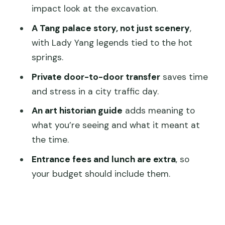
FAQ
impact look at the excavation.
What time does the tour start?
A Tang palace story, not just scenery
,
with Lady Yang legends tied to the hot
How long is the private trip?
springs.
Is hotel pickup and drop-off included?
Private door-to-door transfer
saves time
Are entrance tickets included in the
and stress in a city traffic day.
price?
An art historian guide
adds meaning to
Is lunch included?
what you’re seeing and what it meant at
What’s included besides the guide?
the time.
Is this tour only for my group?
Entrance fees and lunch are extra
, so
your budget should include them.
What if I need to cancel?