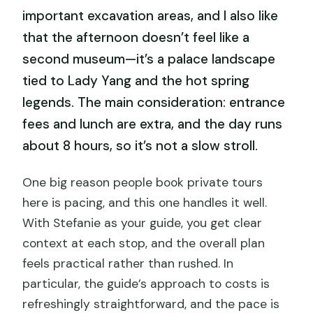
important excavation areas, and I also like
that the afternoon doesn’t feel like a
second museum—it’s a palace landscape
tied to Lady Yang and the hot spring
legends. The main consideration: entrance
fees and lunch are extra, and the day runs
about 8 hours, so it’s not a slow stroll.
One big reason people book private tours
here is pacing, and this one handles it well.
With Stefanie as your guide, you get clear
context at each stop, and the overall plan
feels practical rather than rushed. In
particular, the guide’s approach to costs is
refreshingly straightforward, and the pace is