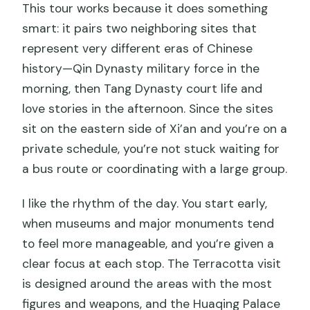
This tour works because it does something
smart: it pairs two neighboring sites that
represent very different eras of Chinese
history—Qin Dynasty military force in the
morning, then Tang Dynasty court life and
love stories in the afternoon. Since the sites
sit on the eastern side of Xi’an and you’re on a
private schedule, you’re not stuck waiting for
a bus route or coordinating with a large group.
I like the rhythm of the day. You start early,
when museums and major monuments tend
to feel more manageable, and you’re given a
clear focus at each stop. The Terracotta visit
is designed around the areas with the most
figures and weapons, and the Huaqing Palace