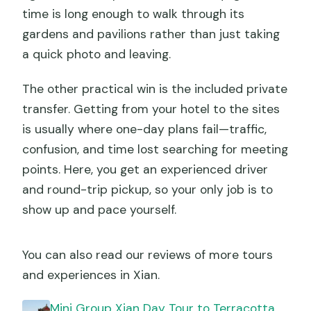
time is long enough to walk through its
gardens and pavilions rather than just taking
a quick photo and leaving.
The other practical win is the included private
transfer. Getting from your hotel to the sites
is usually where one-day plans fail—traffic,
confusion, and time lost searching for meeting
points. Here, you get an experienced driver
and round-trip pickup, so your only job is to
show up and pace yourself.
You can also read our reviews of more tours
and experiences in Xian.
Mini Group Xian Day Tour to Terracotta