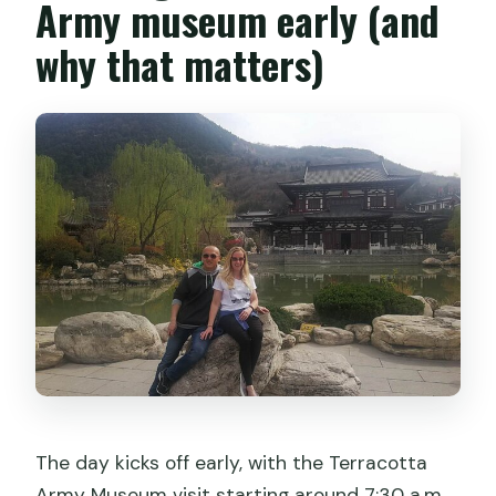
Army museum early (and
why that matters)
The day kicks off early, with the Terracotta
Army Museum visit starting around 7:30 a.m.