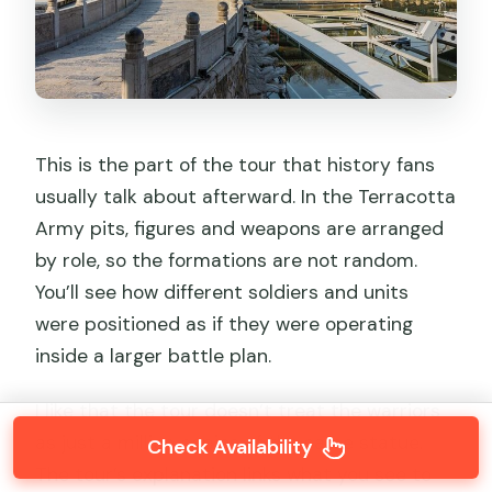
This is the part of the tour that history fans
usually talk about afterward. In the Terracotta
Army pits, figures and weapons are arranged
by role, so the formations are not random.
You’ll see how different soldiers and units
were positioned as if they were operating
inside a larger battle plan.
I like that the tour doesn’t treat the warriors
as just a million copies of the same statue.
Check Availability
The tour’s explanation links what you see to