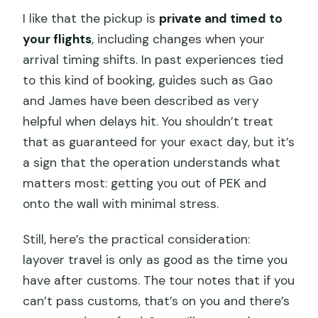
I like that the pickup is
private and timed to
your flights
, including changes when your
arrival timing shifts. In past experiences tied
to this kind of booking, guides such as Gao
and James have been described as very
helpful when delays hit. You shouldn’t treat
that as guaranteed for your exact day, but it’s
a sign that the operation understands what
matters most: getting you out of PEK and
onto the wall with minimal stress.
Still, here’s the practical consideration:
layover travel is only as good as the time you
have after customs. The tour notes that if you
can’t pass customs, that’s on you and there’s