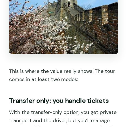
This is where the value really shows. The tour
comes in at least two modes:
Transfer only: you handle tickets
With the transfer-only option, you get private
transport and the driver, but you’ll manage