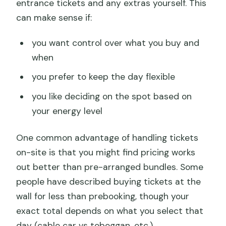
entrance tickets and any extras yourself. This
can make sense if:
you want control over what you buy and
when
you prefer to keep the day flexible
you like deciding on the spot based on
your energy level
One common advantage of handling tickets
on-site is that you might find pricing works
out better than pre-arranged bundles. Some
people have described buying tickets at the
wall for less than prebooking, though your
exact total depends on what you select that
day (cable car vs toboggan, etc.).