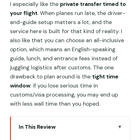
I especially like the
private transfer timed to
your flight
. When planes run late, the driver-
and-guide setup matters a lot, and the
service here is built for that kind of reality. I
also like that you can choose an all-inclusive
option, which means an English-speaking
guide, lunch, and entrance fees instead of
juggling logistics after customs. The one
drawback to plan around is the
tight time
window
: if you lose serious time in
customs/visa processing, you may end up
with less wall time than you hoped.
In This Review
Key things that make this layover tour