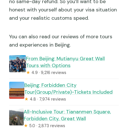
no same-day refund. So you’ll want to be
honest with yourself about your visa situation
and your realistic customs speed.
You can also read our reviews of more tours
and experiences in Beijing.
From Beijing: Mutianyu Great Wall
Tours with Options
★
4.9 · 9,216 reviews
Beijing: Forbidden City
Tour(Group/Private)-Tickets Included
★
4.8 · 7,974 reviews
All-Inclusive Tour: Tiananmen Square,
Forbidden City, Great Wall
★
5.0 · 2,873 reviews