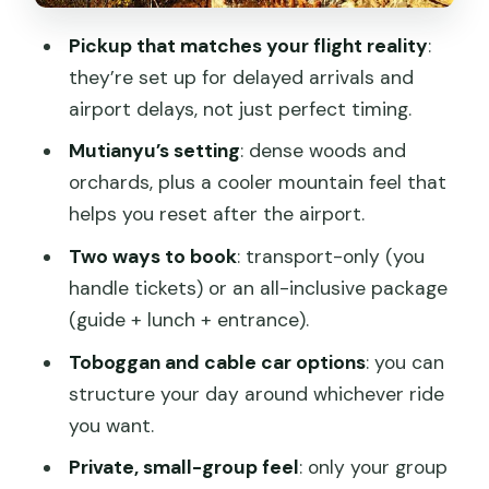
3) Wall time (built around about 5
Pickup that matches your flight reality
:
hours)
they’re set up for delayed arrivals and
airport delays, not just perfect timing.
4) Optional rides: cable car/chair lift and
toboggan
Mutianyu’s setting
: dense woods and
orchards, plus a cooler mountain feel that
5) Lunch (only if you pick all-inclusive)
helps you reset after the airport.
6) Return to PEK with time to spare
Two ways to book
: transport-only (you
The ride strategy: how to spend your
handle tickets) or an all-inclusive package
energy wisely
(guide + lunch + entrance).
Price and value: is $70 a fair deal for a
Toboggan and cable car options
: you can
layover?
structure your day around whichever ride
The service style: private, English
you want.
support, and calm problem-solving
Private, small-group feel
: only your group