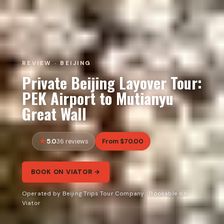
REVIEW · BEIJING
Private Beijing Layover Tour:
PEK Airport to Mutianyu
Great Wall
5.0
From $70.00
36 reviews
BOOK ON VIATOR →
Operated by Beijing Trips Tour Company · Bookable on
Viator