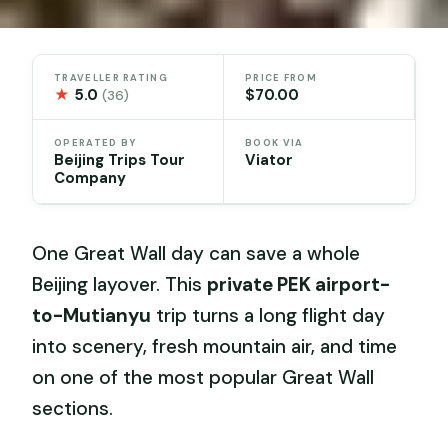
TRAVELLER RATING
PRICE FROM
★
5.0
$70.00
(36)
OPERATED BY
BOOK VIA
Beijing Trips Tour
Viator
Company
One Great Wall day can save a whole
Beijing layover. This
private PEK airport-
to-Mutianyu
trip turns a long flight day
into scenery, fresh mountain air, and time
on one of the most popular Great Wall
sections.