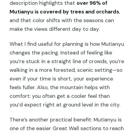
description highlights that
over 96% of
Mutianyu is covered by trees and orchards
,
and that color shifts with the seasons can
make the views different day to day.
What I find useful for planning is how Mutianyu
changes the pacing. Instead of feeling like
you’re stuck in a straight line of crowds, you’re
walking in a more forested, scenic setting—so
even if your time is short, your experience
feels fuller. Also, the mountain helps with
comfort: you often get a cooler feel than
you’d expect right at ground level in the city.
There’s another practical benefit: Mutianyu is
one of the easier Great Wall sections to reach