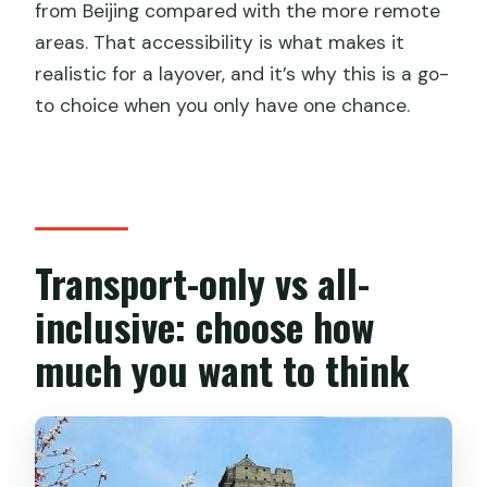
from Beijing compared with the more remote
areas. That accessibility is what makes it
realistic for a layover, and it’s why this is a go-
to choice when you only have one chance.
Transport-only vs all-
inclusive: choose how
much you want to think