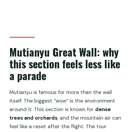
Mutianyu Great Wall: why
this section feels less like
a parade
Mutianyu is famous for more than the wall
itself. The biggest “wow” is the environment
around it. This section is known for
dense
trees and orchards
, and the mountain air can
feel like a reset after the flight. The tour