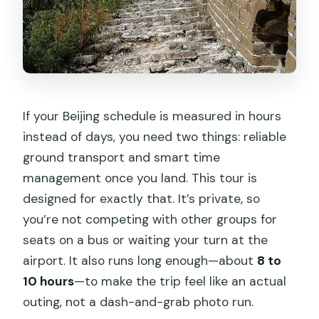
Can I cancel for a full refund?
If your Beijing schedule is measured in hours
instead of days, you need two things: reliable
ground transport and smart time
management once you land. This tour is
designed for exactly that. It’s private, so
you’re not competing with other groups for
seats on a bus or waiting your turn at the
airport. It also runs long enough—about
8 to
10 hours
—to make the trip feel like an actual
outing, not a dash-and-grab photo run.