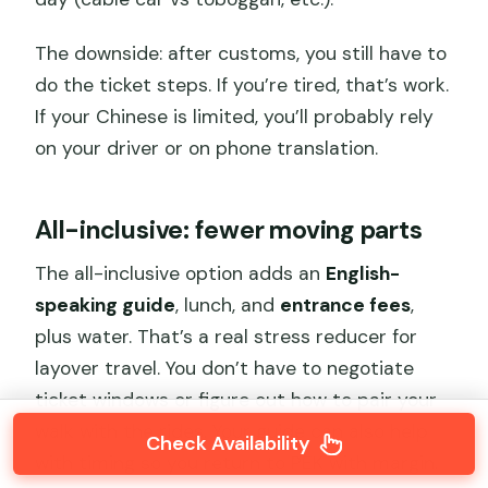
The downside: after customs, you still have to
do the ticket steps. If you’re tired, that’s work.
If your Chinese is limited, you’ll probably rely
on your driver or on phone translation.
All-inclusive: fewer moving parts
The all-inclusive option adds an
English-
speaking guide
, lunch, and
entrance fees
,
plus water. That’s a real stress reducer for
layover travel. You don’t have to negotiate
ticket windows or figure out how to pair your
walk with the rides. Your guide can also help
Check Availability
with timing so you return to PEK with margin.