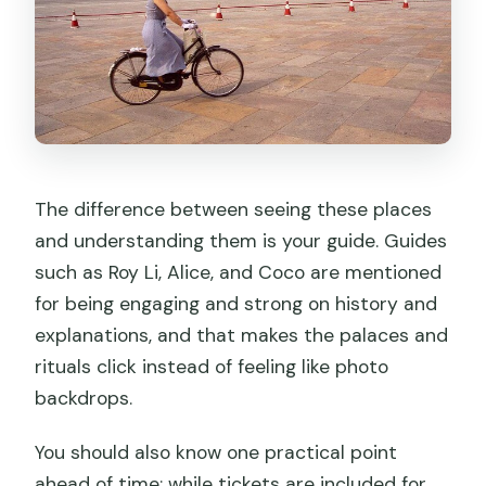
How the bus and metro part changes
the whole experience
Timing, walking, and comfort tips for a
stress-free day
Price and value: is $110 a fair deal?
Who this tour fits best
The difference between seeing these places
and understanding them is your guide. Guides
So, should you book it?
such as Roy Li, Alice, and Coco are mentioned
FAQ
for being engaging and strong on history and
How long is the private tour?
explanations, and that makes the palaces and
rituals click instead of feeling like photo
What time is pickup in Beijing?
backdrops.
What’s included in the price?
You should also know one practical point
Do I need to arrange Forbidden City
ahead of time: while tickets are included for