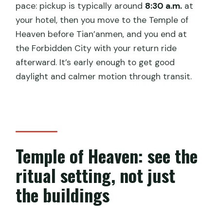
pace: pickup is typically around
8:30 a.m.
at
your hotel, then you move to the Temple of
Heaven before Tian’anmen, and you end at
the Forbidden City with your return ride
afterward. It’s early enough to get good
daylight and calmer motion through transit.
Temple of Heaven: see the
ritual setting, not just
the buildings