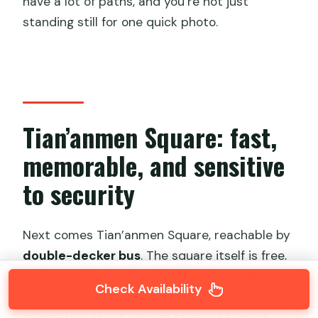
have a lot of paths, and you’re not just
standing still for one quick photo.
Tian’anmen Square: fast,
memorable, and sensitive
to security
Next comes Tian’anmen Square, reachable by
double-decker bus
. The square itself is free,
and your visit is scheduled for about
30
Check Availability
minutes
—long enough for a first-time
orientation, short enough to avoid turning