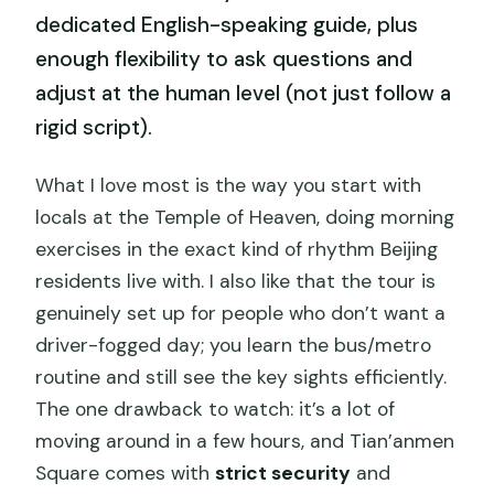
dedicated English-speaking guide, plus
enough flexibility to ask questions and
adjust at the human level (not just follow a
rigid script).
What I love most is the way you start with
locals at the Temple of Heaven, doing morning
exercises in the exact kind of rhythm Beijing
residents live with. I also like that the tour is
genuinely set up for people who don’t want a
driver-fogged day; you learn the bus/metro
routine and still see the key sights efficiently.
The one drawback to watch: it’s a lot of
moving around in a few hours, and Tian’anmen
Square comes with
strict security
and