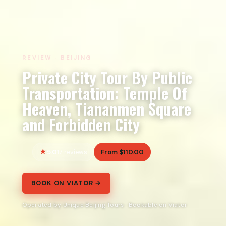
REVIEW · BEIJING
Private City Tour By Public
Transportation: Temple Of
Heaven, Tiananmen Square
and Forbidden City
5.0
From $110.00
17 reviews
BOOK ON VIATOR →
Operated by Unique Beijing Tours · Bookable on Viator