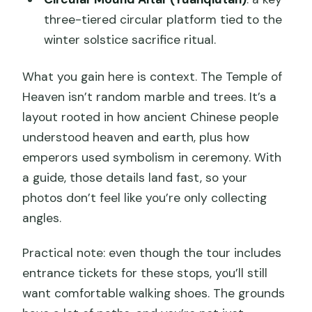
three-tiered circular platform tied to the
winter solstice sacrifice ritual.
What you gain here is context. The Temple of
Heaven isn’t random marble and trees. It’s a
layout rooted in how ancient Chinese people
understood heaven and earth, plus how
emperors used symbolism in ceremony. With
a guide, those details land fast, so your
photos don’t feel like you’re only collecting
angles.
Practical note: even though the tour includes
entrance tickets for these stops, you’ll still
want comfortable walking shoes. The grounds