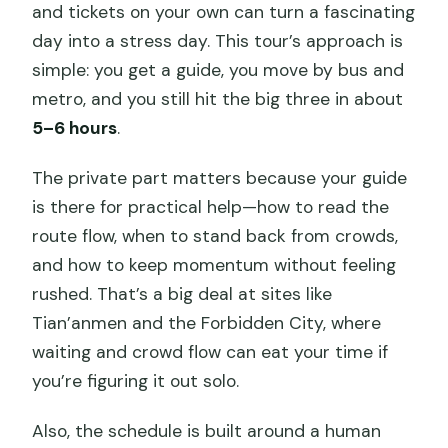
and tickets on your own can turn a fascinating
day into a stress day. This tour’s approach is
simple: you get a guide, you move by bus and
metro, and you still hit the big three in about
5–6 hours
.
The private part matters because your guide
is there for practical help—how to read the
route flow, when to stand back from crowds,
and how to keep momentum without feeling
rushed. That’s a big deal at sites like
Tian’anmen and the Forbidden City, where
waiting and crowd flow can eat your time if
you’re figuring it out solo.
Also, the schedule is built around a human