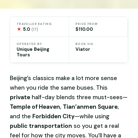
TRAVELLER RATING
PRICE FROM
★
5.0
$110.00
(17)
OPERATED BY
BOOK VIA
Unique Beijing
Viator
Tours
Beijing’s classics make a lot more sense
when you ride the same buses. This
private
half-day blends three must-sees—
Temple of Heaven
,
Tian’anmen Square
,
and the
Forbidden City
—while using
public transportation
so you get a real
feel for how the city moves. You’ll have a