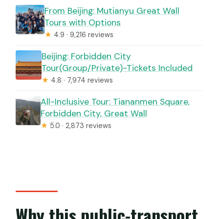
From Beijing: Mutianyu Great Wall
Tours with Options
★
4.9 · 9,216 reviews
Beijing: Forbidden City
Tour(Group/Private)-Tickets Included
★
4.8 · 7,974 reviews
All-Inclusive Tour: Tiananmen Square,
Forbidden City, Great Wall
★
5.0 · 2,873 reviews
Why this public-transport