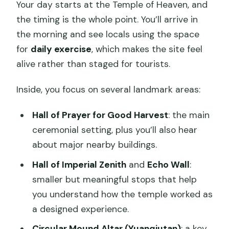
Your day starts at the Temple of Heaven, and
the timing is the whole point. You’ll arrive in
the morning and see locals using the space
for
daily exercise
, which makes the site feel
alive rather than staged for tourists.
Inside, you focus on several landmark areas:
Hall of Prayer for Good Harvest
: the main
ceremonial setting, plus you’ll also hear
about major nearby buildings.
Hall of Imperial Zenith
and
Echo Wall
:
smaller but meaningful stops that help
you understand how the temple worked as
a designed experience.
Circular Mound Altar (Yuanqiutan)
: a key