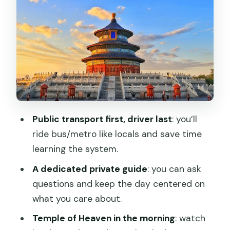
Public transport first, driver last
: you’ll
ride bus/metro like locals and save time
learning the system.
A dedicated private guide
: you can ask
questions and keep the day centered on
what you care about.
Temple of Heaven in the morning
: watch