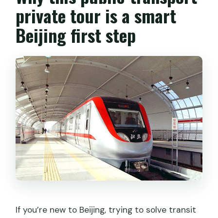
private tour is a smart
Beijing first step
If you’re new to Beijing, trying to solve transit