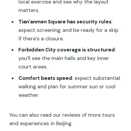
local exercise and see why the layout
matters.
Tian’anmen Square has security rules
:
expect screening, and be ready for a skip
if there’s a closure.
Forbidden City coverage is structured
:
you’ll see the main halls and key inner
court areas.
Comfort beats speed
: expect substantial
walking and plan for summer sun or cool
weather.
You can also read our reviews of more tours
and experiences in Beijing.