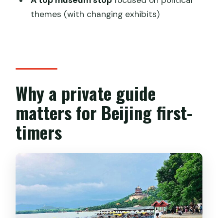
What attractions are included in the
themes (with changing exhibits)
itinerary?
What’s included in the price?
Do you offer hotel pickup and drop-
off?
Why a private guide
Is there free cancellation?
matters for Beijing first-
timers