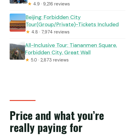
★
4.9 · 9,216 reviews
Beijing: Forbidden City
Tour(Group/Private)-Tickets Included
★
4.8 · 7,974 reviews
All-Inclusive Tour: Tiananmen Square,
Forbidden City, Great Wall
★
5.0 · 2,873 reviews
Price and what you’re
really paying for