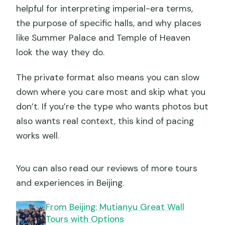
helpful for interpreting imperial-era terms,
the purpose of specific halls, and why places
like Summer Palace and Temple of Heaven
look the way they do.
The private format also means you can slow
down where you care most and skip what you
don’t. If you’re the type who wants photos but
also wants real context, this kind of pacing
works well.
You can also read our reviews of more tours
and experiences in Beijing.
From Beijing: Mutianyu Great Wall
Tours with Options