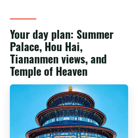
Your day plan: Summer
Palace, Hou Hai,
Tiananmen views, and
Temple of Heaven