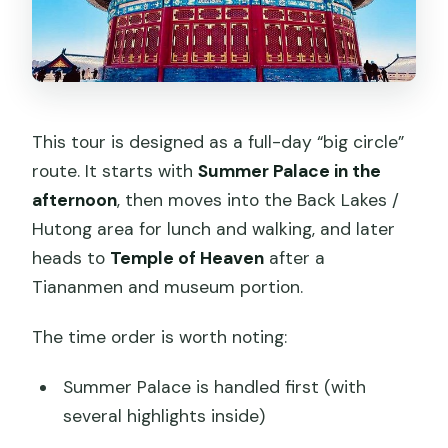
This tour is designed as a full-day “big circle”
route. It starts with
Summer Palace in the
afternoon
, then moves into the Back Lakes /
Hutong area for lunch and walking, and later
heads to
Temple of Heaven
after a
Tiananmen and museum portion.
The time order is worth noting:
Summer Palace is handled first (with
several highlights inside)