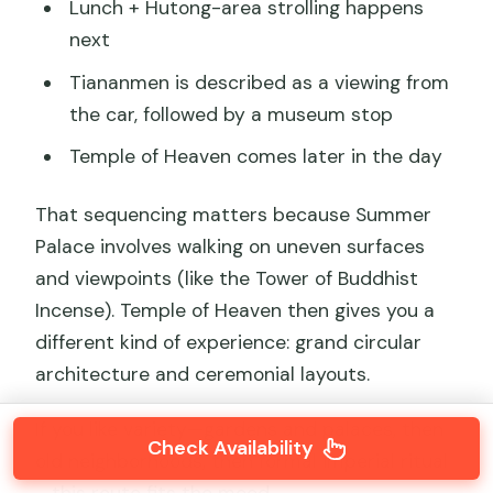
Lunch + Hutong-area strolling happens
next
Tiananmen is described as a viewing from
the car, followed by a museum stop
Temple of Heaven comes later in the day
That sequencing matters because Summer
Palace involves walking on uneven surfaces
and viewpoints (like the Tower of Buddhist
Incense). Temple of Heaven then gives you a
different kind of experience: grand circular
architecture and ceremonial layouts.
If you like variety—gardens and palaces, then
Check Availability
old neighborhoods, then formal imperial ritual
—this route fits the mood.