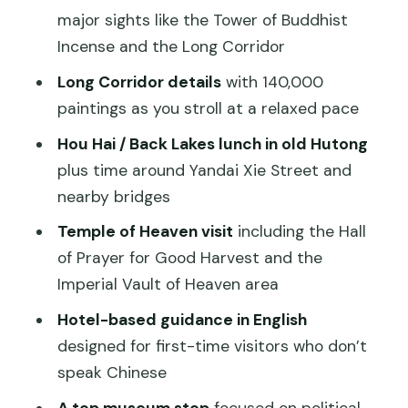
Temple of Heaven: the blue hall, circular
major sights like the Tower of Buddhist
ritual, and prayer for harvest
Incense and the Long Corridor
Guides and the small choices that make
Long Corridor details
with 140,000
the day work
paintings as you stroll at a relaxed pace
What to watch for: pacing, transport
Hou Hai / Back Lakes lunch in old Hutong
radius, and expectations
plus time around Yandai Xie Street and
Who this tour is best for
nearby bridges
Should you book this Private Beijing City
Temple of Heaven visit
including the Hall
Highlights tour?
of Prayer for Good Harvest and the
Imperial Vault of Heaven area
FAQ
Hotel-based guidance in English
How long is the Private Full-Day Tour
designed for first-time visitors who don’t
Beijing City Highlights?
speak Chinese
Is this tour private or shared?
A top museum stop
focused on political