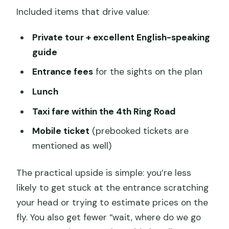
Included items that drive value:
Private tour + excellent English-speaking
guide
Entrance fees
for the sights on the plan
Lunch
Taxi fare within the 4th Ring Road
Mobile ticket
(prebooked tickets are
mentioned as well)
The practical upside is simple: you’re less
likely to get stuck at the entrance scratching
your head or trying to estimate prices on the
fly. You also get fewer “wait, where do we go