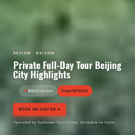
REVIEW · BEIJING
Private Full-Day Tour Beijing
City Highlights
5.0
From $178.00
26 reviews
BOOK ON VIATOR →
Operated by Sunflower Tours China · Bookable on Viator