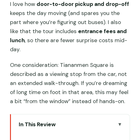
I love how
door-to-door pickup and drop-off
keeps the day moving (and spares you the
part where you’re figuring out buses). I also
like that the tour includes
entrance fees and
lunch
, so there are fewer surprise costs mid-
day.
One consideration: Tiananmen Square is
described as a viewing stop from the car, not
an extended walk-through. If you’re dreaming
of long time on foot in that area, this may feel
a bit “from the window” instead of hands-on.
In This Review
Key highlights at a glance