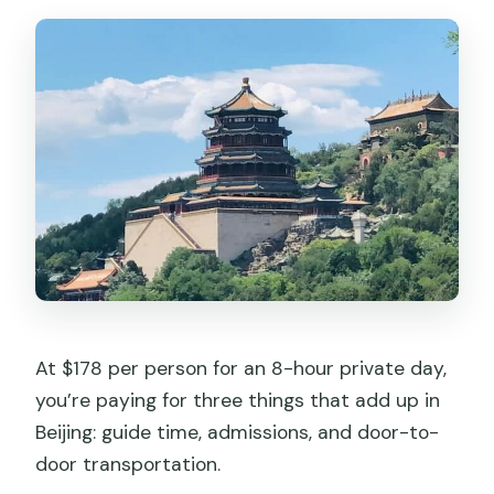
At $178 per person for an 8-hour private day,
you’re paying for three things that add up in
Beijing: guide time, admissions, and door-to-
door transportation.