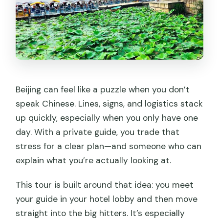
Beijing can feel like a puzzle when you don’t
speak Chinese. Lines, signs, and logistics stack
up quickly, especially when you only have one
day. With a private guide, you trade that
stress for a clear plan—and someone who can
explain what you’re actually looking at.
This tour is built around that idea: you meet
your guide in your hotel lobby and then move
straight into the big hitters. It’s especially