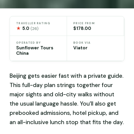
TRAVELLER RATING
PRICE FROM
★
5.0
$178.00
(26)
OPERATED BY
BOOK VIA
Sunflower Tours
Viator
China
Beijing gets easier fast with a private guide.
This full-day plan strings together four
major sights and old-city walks without
the usual language hassle. You’ll also get
prebooked admissions, hotel pickup, and
an all-inclusive lunch stop that fits the day.