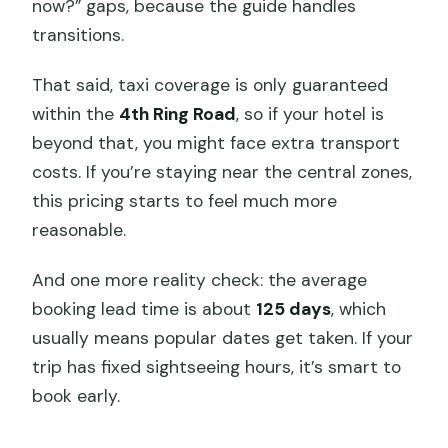
now?” gaps, because the guide handles
transitions.
That said, taxi coverage is only guaranteed
within the
4th Ring Road
, so if your hotel is
beyond that, you might face extra transport
costs. If you’re staying near the central zones,
this pricing starts to feel much more
reasonable.
And one more reality check: the average
booking lead time is about
125 days
, which
usually means popular dates get taken. If your
trip has fixed sightseeing hours, it’s smart to
book early.