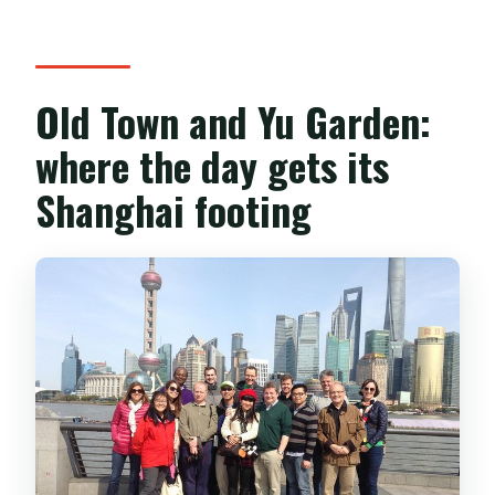
Old Town and Yu Garden:
where the day gets its
Shanghai footing