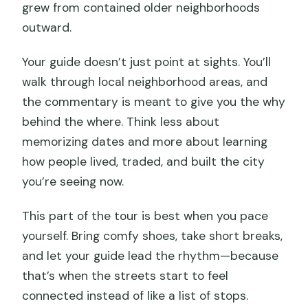
grew from contained older neighborhoods
outward.
Your guide doesn’t just point at sights. You’ll
walk through local neighborhood areas, and
the commentary is meant to give you the why
behind the where. Think less about
memorizing dates and more about learning
how people lived, traded, and built the city
you’re seeing now.
This part of the tour is best when you pace
yourself. Bring comfy shoes, take short breaks,
and let your guide lead the rhythm—because
that’s when the streets start to feel
connected instead of like a list of stops.