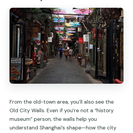
From the old-town area, you’ll also see the
Old City Walls. Even if you’re not a “history
museum” person, the walls help you
understand Shanghai’s shape—how the city