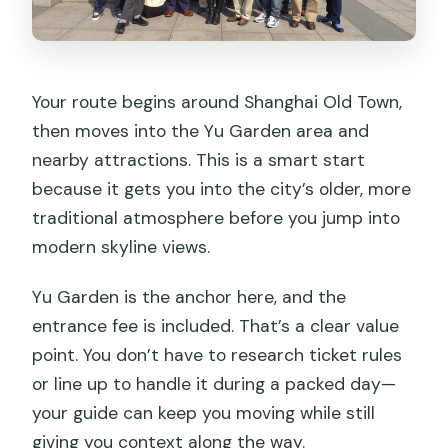
Your route begins around Shanghai Old Town,
then moves into the Yu Garden area and
nearby attractions. This is a smart start
because it gets you into the city’s older, more
traditional atmosphere before you jump into
modern skyline views.
Yu Garden is the anchor here, and the
entrance fee is included. That’s a clear value
point. You don’t have to research ticket rules
or line up to handle it during a packed day—
your guide can keep you moving while still
giving you context along the way.