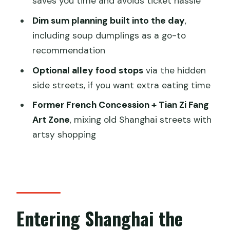
saves you time and avoids ticket hassle
FAQ
Dim sum planning built into the day
,
Is this a private tour?
including soup dumplings as a go-to
recommendation
How long is the tour?
Optional alley food stops
via the hidden
What time does the tour start?
side streets, if you want extra eating time
What’s included in the price?
Former French Concession + Tian Zi Fang
Are meals included?
Art Zone
, mixing old Shanghai streets with
What are the main places you’ll visit?
artsy shopping
What should I wear?
Entering Shanghai the