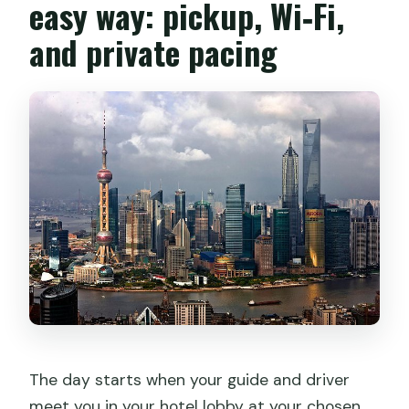
easy way: pickup, Wi‑Fi,
and private pacing
The day starts when your guide and driver
meet you in your hotel lobby at your chosen