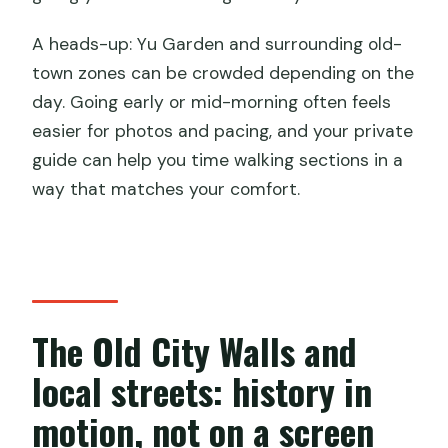
A heads-up: Yu Garden and surrounding old-
town zones can be crowded depending on the
day. Going early or mid-morning often feels
easier for photos and pacing, and your private
guide can help you time walking sections in a
way that matches your comfort.
The Old City Walls and
local streets: history in
motion, not on a screen