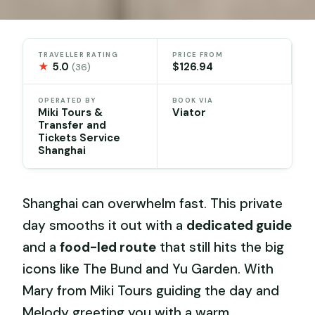
TRAVELLER RATING
PRICE FROM
★
5.0
$126.94
(36)
OPERATED BY
BOOK VIA
Miki Tours &
Viator
Transfer and
Tickets Service
Shanghai
Shanghai can overwhelm fast. This private
day smooths it out with a
dedicated guide
and a
food-led route
that still hits the big
icons like The Bund and Yu Garden. With
Mary from Miki Tours guiding the day and
Melody greeting you with a warm,