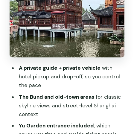
guidance on what to notice
Dim sum lunch and soup dumplings:
planning your energy for the whole day
Former French Concession and Tian Zi
Fang: art, shops, and side-street
atmosphere
A private guide + private vehicle
with
Optional add-ons if you’ve already seen
hotel pickup and drop-off, so you control
the big stuff
the pace
What’s included, what’s not, and how to
The Bund and old-town areas
for classic
judge the real value
skyline views and street-level Shanghai
Who should book this private Shanghai
context
highlights and food tour
Yu Garden entrance included
, which
Should you book it