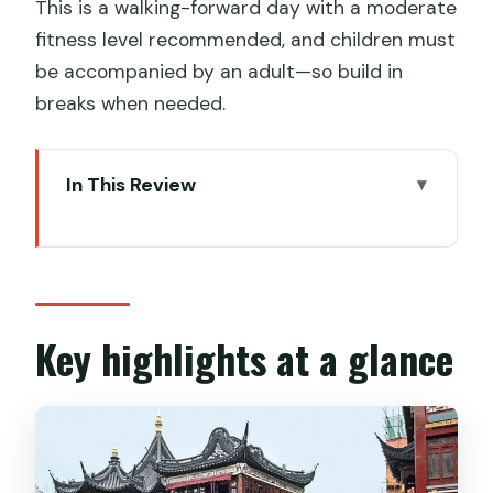
This is a walking-forward day with a moderate
fitness level recommended, and children must
be accompanied by an adult—so build in
breaks when needed.
In This Review
Key highlights at a glance
Entering Shanghai the easy way: pickup,
Wi‑Fi, and private pacing
Old Town and Yu Garden: where the
Key highlights at a glance
day gets its Shanghai footing
The Old City Walls and local streets:
history in motion, not on a screen
The Bund area walk: iconic views with