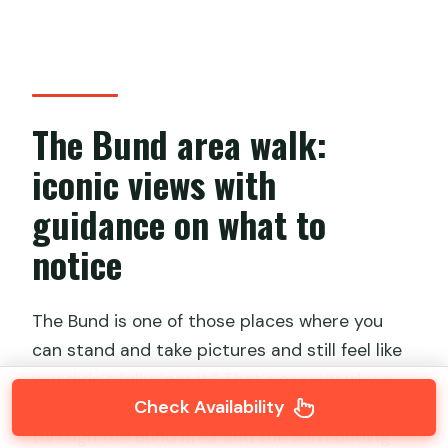
The Bund area walk:
iconic views with
guidance on what to
notice
The Bund is one of those places where you
can stand and take pictures and still feel like
you didn’t fully “get it.” That’s exactly why a
Check Availability
guided walk helps. Your guide will walk you
through the Bund area and the surrounding