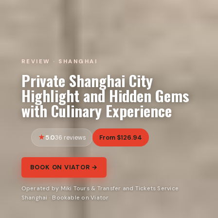
REVIEW · SHANGHAI
Private Shanghai City
Highlight and Hidden Gems
with Culinary Experience
5.0
From $126.94
36 reviews
BOOK ON VIATOR →
Operated by Miki Tours & Transfer and Tickets Service
Shanghai · Bookable on Viator