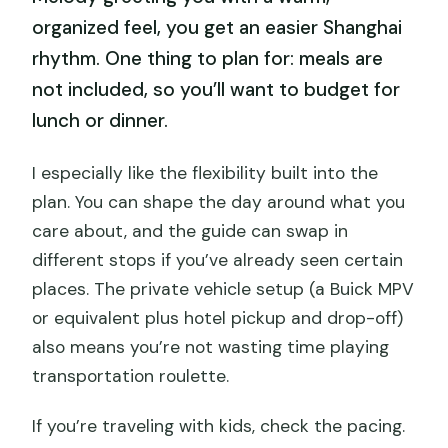
organized feel, you get an easier Shanghai
rhythm. One thing to plan for: meals are
not included, so you’ll want to budget for
lunch or dinner.
I especially like the flexibility built into the
plan. You can shape the day around what you
care about, and the guide can swap in
different stops if you’ve already seen certain
places. The private vehicle setup (a Buick MPV
or equivalent plus hotel pickup and drop-off)
also means you’re not wasting time playing
transportation roulette.
If you’re traveling with kids, check the pacing.