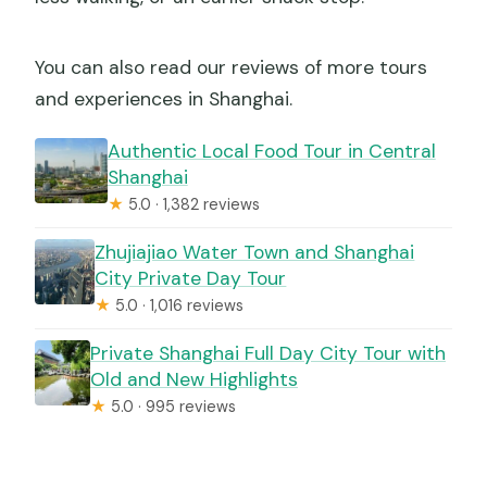
You can also read our reviews of more tours
and experiences in Shanghai.
Authentic Local Food Tour in Central
Shanghai
★
5.0 · 1,382 reviews
Zhujiajiao Water Town and Shanghai
City Private Day Tour
★
5.0 · 1,016 reviews
Private Shanghai Full Day City Tour with
Old and New Highlights
★
5.0 · 995 reviews