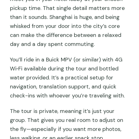
pickup time. That single detail matters more
than it sounds. Shanghai is huge, and being
whisked from your door into the city’s core
can make the difference between a relaxed
day and a day spent commuting.
You’ll ride in a Buick MPV (or similar) with 4G
Wi‑Fi available during the tour and bottled
water provided. It’s a practical setup for
navigation, translation support, and quick
check-ins with whoever you’re traveling with.
The tour is private, meaning it’s just your
group. That gives you real room to adjust on
the fly—especially if you want more photos,
less walking, or an earlier snack stop.