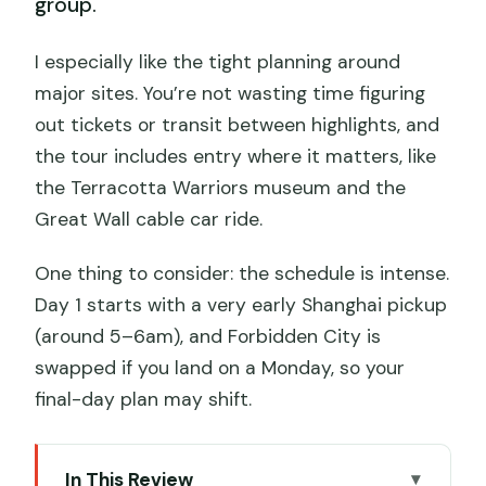
group.
I especially like the tight planning around
major sites. You’re not wasting time figuring
out tickets or transit between highlights, and
the tour includes entry where it matters, like
the Terracotta Warriors museum and the
Great Wall cable car ride.
One thing to consider: the schedule is intense.
Day 1 starts with a very early Shanghai pickup
(around 5–6am), and Forbidden City is
swapped if you land on a Monday, so your
final-day plan may shift.
In This Review