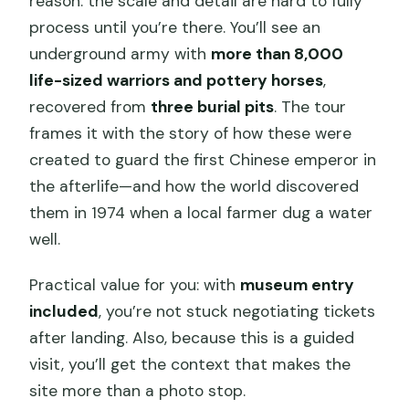
reason: the scale and detail are hard to fully
process until you’re there. You’ll see an
underground army with
more than 8,000
life-sized warriors and pottery horses
,
recovered from
three burial pits
. The tour
frames it with the story of how these were
created to guard the first Chinese emperor in
the afterlife—and how the world discovered
them in 1974 when a local farmer dug a water
well.
Practical value for you: with
museum entry
included
, you’re not stuck negotiating tickets
after landing. Also, because this is a guided
visit, you’ll get the context that makes the
site more than a photo stop.