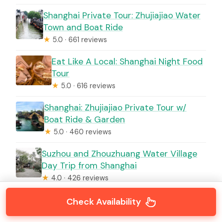
Shanghai Private Tour: Zhujiajiao Water
Town and Boat Ride
★
5.0 · 661 reviews
Eat Like A Local: Shanghai Night Food
Tour
★
5.0 · 616 reviews
Shanghai: Zhujiajiao Private Tour w/
Boat Ride & Garden
★
5.0 · 460 reviews
Suzhou and Zhouzhuang Water Village
Day Trip from Shanghai
★
4.0 · 426 reviews
Check Availability