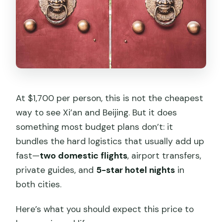
Should you book this private Xi’an and
Beijing combo?
FAQ
FAQ
What’s included in the tour price?
At $1,700 per person, this is not the cheapest
Are flights included from Shanghai?
way to see Xi’an and Beijing. But it does
How early is the Shanghai pickup?
something most budget plans don’t: it
What are the main sightseeing
bundles the hard logistics that usually add up
highlights?
fast—
two domestic flights
, airport transfers,
private guides, and
5-star hotel nights
in
Is the cable car on Mutianyu included?
both cities.
What happens if I’m traveling on a
Monday?
Here’s what you should expect this price to