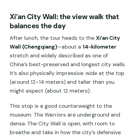
Xi’an City Wall: the view walk that
balances the day
After lunch, the tour heads to the
Xi’an City
Wall (Chengqiang)
—about a
14-kilometer
stretch and widely described as one of
China’s best-preserved and longest city walls.
It’s also physically impressive: wide at the top
(around 12–14 meters) and taller than you
might expect (about 12 meters).
This stop is a good counterweight to the
museum. The Warriors are underground and
dense. The City Wall is open, with room to
breathe and take in how the city’s defensive