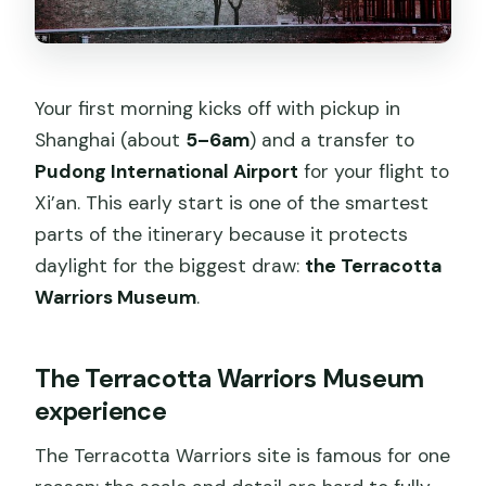
Your first morning kicks off with pickup in
Shanghai (about
5–6am
) and a transfer to
Pudong International Airport
for your flight to
Xi’an. This early start is one of the smartest
parts of the itinerary because it protects
daylight for the biggest draw:
the Terracotta
Warriors Museum
.
The Terracotta Warriors Museum
experience
The Terracotta Warriors site is famous for one