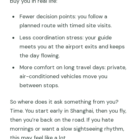
buy you in real life:
What meals are included?
Is this a private tour?
Fewer decision points: you follow a
Do I need to pay extra for tips?
planned route with timed site visits.
What’s the cancellation refund
Less coordination stress: your guide
timeframe?
meets you at the airport exits and keeps
the day flowing.
More comfort on long travel days: private,
air-conditioned vehicles move you
between stops.
So where does it ask something from you?
Time. You start early in Shanghai, then you fly,
then you’re back on the road. If you hate
mornings or want a slow sightseeing rhythm,
this may feel like a lot.