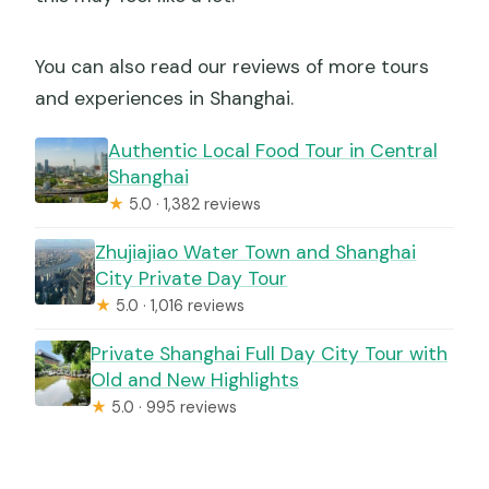
You can also read our reviews of more tours
and experiences in Shanghai.
Authentic Local Food Tour in Central
Shanghai
★
5.0 · 1,382 reviews
Zhujiajiao Water Town and Shanghai
City Private Day Tour
★
5.0 · 1,016 reviews
Private Shanghai Full Day City Tour with
Old and New Highlights
★
5.0 · 995 reviews