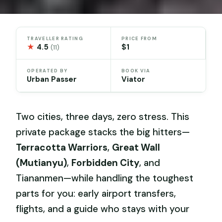
TRAVELLER RATING
PRICE FROM
★
4.5
$1
(11)
OPERATED BY
BOOK VIA
Urban Passer
Viator
Two cities, three days, zero stress. This
private package stacks the big hitters—
Terracotta Warriors
,
Great Wall
(Mutianyu)
,
Forbidden City
, and
Tiananmen—while handling the toughest
parts for you: early airport transfers,
flights, and a guide who stays with your