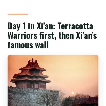
Day 1 in Xi’an: Terracotta
Warriors first, then Xi’an’s
famous wall