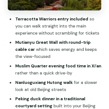
Day 2: Fly to Beijing and go straight to
Mutianyu Great Wall
Terracotta Warriors entry included
so
Why Mutianyu is a smart choice
you can walk straight into the main
experience without scrambling for tickets
The Great Wall’s “big moment” window
Mutianyu Great Wall with round-trip
Nanluoguxiang Hutong walk: see old
cable car
which saves energy and keeps
Beijing without turning it into a theme
the view-focused
park
Muslim Quarter evening food time in Xi’an
Timing note for your comfort
rather than a quick drive-by
Peking duck dinner in an old courtyard:
Nanluoguxiang Hutong walk
for a slower
the Beijing meal built into your route
look at old Beijing streets
Day 3: Tiananmen Square, Forbidden
Peking duck dinner in a traditional
City, then Temple of Heaven
courtyard setting
built into your Beijing