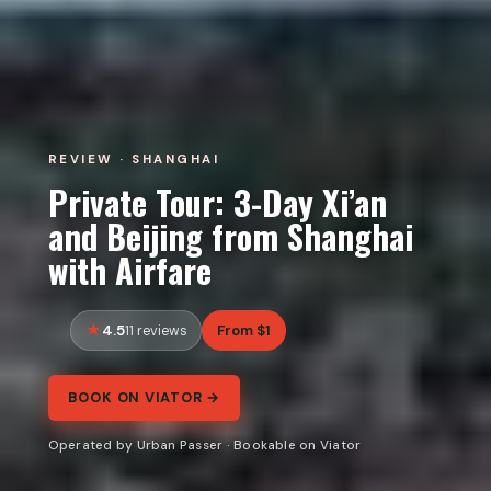
REVIEW · SHANGHAI
Private Tour: 3-Day Xi’an
and Beijing from Shanghai
with Airfare
4.5
From $1
11 reviews
BOOK ON VIATOR →
Operated by Urban Passer · Bookable on Viator