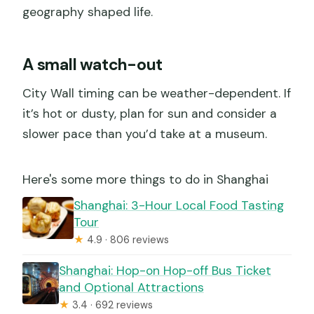
geography shaped life.
A small watch-out
City Wall timing can be weather-dependent. If
it’s hot or dusty, plan for sun and consider a
slower pace than you’d take at a museum.
Here's some more things to do in Shanghai
Shanghai: 3-Hour Local Food Tasting
Tour
★
4.9 · 806 reviews
Shanghai: Hop-on Hop-off Bus Ticket
and Optional Attractions
★
3.4 · 692 reviews