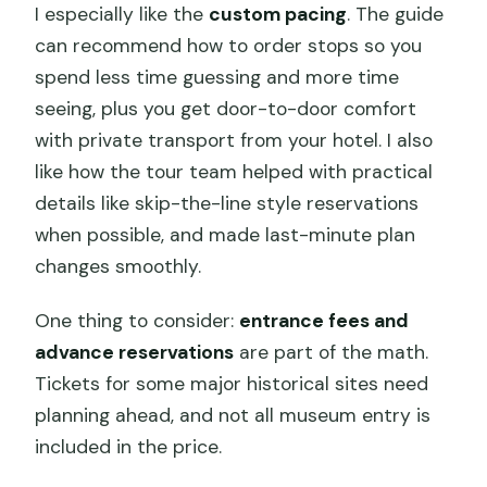
I especially like the
custom pacing
. The guide
can recommend how to order stops so you
spend less time guessing and more time
seeing, plus you get door-to-door comfort
with private transport from your hotel. I also
like how the tour team helped with practical
details like skip-the-line style reservations
when possible, and made last-minute plan
changes smoothly.
One thing to consider:
entrance fees and
advance reservations
are part of the math.
Tickets for some major historical sites need
planning ahead, and not all museum entry is
included in the price.