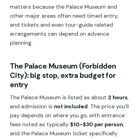
matters because the Palace Museum and
other major areas often need timed entry,
and tickets and even tour-guide related
arrangements can depend on advance
planning.
The Palace Museum (Forbidden
City): big stop, extra budget for
entry
The Palace Museum is listed as about
2 hours
,
and admission is
not included
. The price you’ll
pay depends on where you go, with entrance
fees noted as typically
$10–$30 per person
,
and the Palace Museum ticket specifically