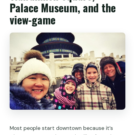
Palace Museum, and the
view-game
Most people start downtown because it’s