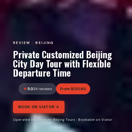
REVIEW · BEIJING
Private Customized Beijing
City Day Tour with Flexible
Departure Time
5.0
From $120.60
34 reviews
BOOK ON VIATOR →
Operated by Discover Beijing Tours · Bookable on Viator