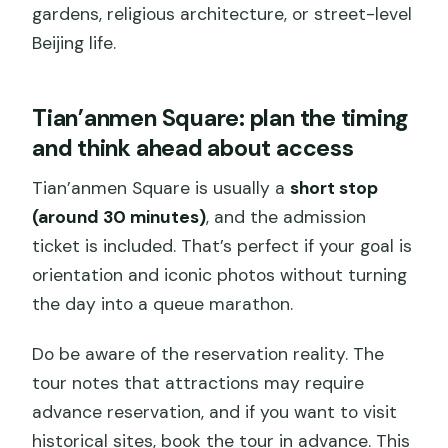
gardens, religious architecture, or street-level
Beijing life.
Tian’anmen Square: plan the timing
and think ahead about access
Tian’anmen Square is usually a
short stop
(around 30 minutes)
, and the admission
ticket is included. That’s perfect if your goal is
orientation and iconic photos without turning
the day into a queue marathon.
Do be aware of the reservation reality. The
tour notes that attractions may require
advance reservation, and if you want to visit
historical sites, book the tour in advance. This