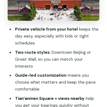
Beihai Park, Yonghe Temple, and Hutong
time: options that change the mood
Beihai Park: imperial garden time
without the museum fatigue
Private vehicle from your hotel
keeps the
Yonghe Temple (Lama Temple): a
day easy, especially with kids or tight
different spiritual Beijing
schedules
Hutong area + rickshaw: old alleys and
Two route styles
: Downtown Beijing or
street food energy
Great Wall, so you can match your
Great Wall option: flexible choice
interests
beyond just the famous section
Guide-led customization
means you
Price and value: what $120.60 really
choose what matters and keep the pace
buys you
comfortable
The guide-driver team: why names like
Tian’anmen Square + views nearby
help
Jack, Zhao, Sudan, Lucy matter
you get your bearings quickly without