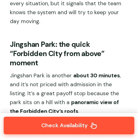
every situation, but it signals that the team
knows the system and will try to keep your
day moving.
Jingshan Park: the quick
“Forbidden City from above”
moment
Jingshan Park is another
about 30 minutes
,
and it’s not priced with admission in the
listing. It’s a great payoff stop because the
park sits on a hill with a
panoramic view of
the Forbidden City’s roofs
.
Check Availability
Even if you’re not a viewpoint person, this
stop helps you “lock in” what you saw at the