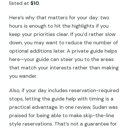
listed at
$10
.
Here’s why that matters for your day: two
hours is enough to hit the highlights if you
keep your priorities clear. If you’d rather slow
down, you may want to reduce the number of
optional additions later. A private guide helps
here—your guide can steer you to the areas
that match your interests rather than making
you wander.
Also, if your day includes reservation-required
stops, letting the guide help with timing is a
practical advantage. In one review, Sudan was
praised for being able to make skip-the-line
style reservations. That’s not a guarantee for