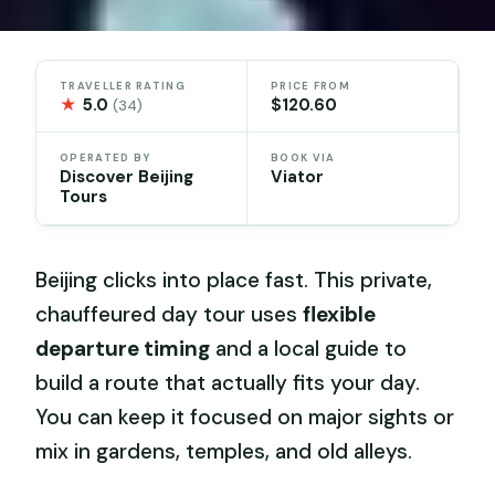
TRAVELLER RATING
PRICE FROM
★
5.0
$120.60
(34)
OPERATED BY
BOOK VIA
Discover Beijing
Viator
Tours
Beijing clicks into place fast. This private,
chauffeured day tour uses
flexible
departure timing
and a local guide to
build a route that actually fits your day.
You can keep it focused on major sights or
mix in gardens, temples, and old alleys.