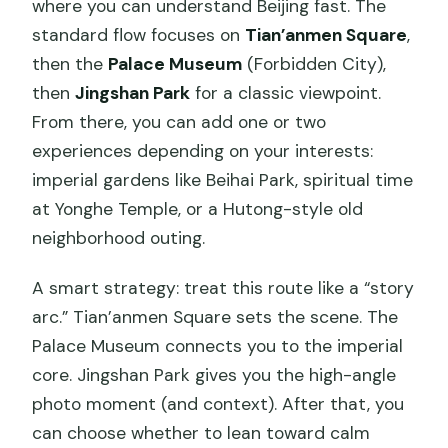
where you can understand Beijing fast. The
standard flow focuses on
Tian’anmen Square
,
then the
Palace Museum
(Forbidden City),
then
Jingshan Park
for a classic viewpoint.
From there, you can add one or two
experiences depending on your interests:
imperial gardens like Beihai Park, spiritual time
at Yonghe Temple, or a Hutong-style old
neighborhood outing.
A smart strategy: treat this route like a “story
arc.” Tian’anmen Square sets the scene. The
Palace Museum connects you to the imperial
core. Jingshan Park gives you the high-angle
photo moment (and context). After that, you
can choose whether to lean toward calm