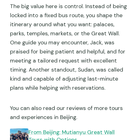
The big value here is control. Instead of being
locked into a fixed bus route, you shape the
itinerary around what you want: palaces,
parks, temples, markets, or the Great Wall.
One guide you may encounter, Jack, was
praised for being patient and helpful, and for
meeting a tailored request with excellent
timing. Another standout, Sudan, was called
kind and capable of adjusting last-minute
plans while helping with reservations.
You can also read our reviews of more tours
and experiences in Beijing.
From Beijing: Mutianyu Great Wall
Tours with Options