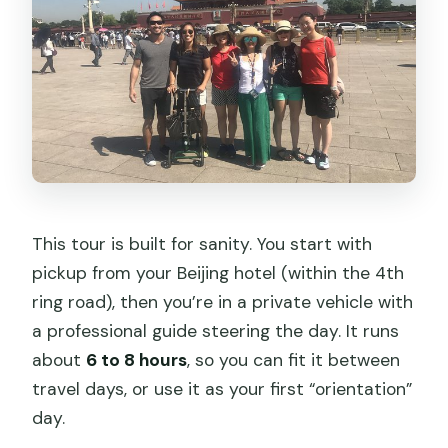
What is the cancellation policy?
This tour is built for sanity. You start with
pickup from your Beijing hotel (within the 4th
ring road), then you’re in a private vehicle with
a professional guide steering the day. It runs
about
6 to 8 hours
, so you can fit it between
travel days, or use it as your first “orientation”
day.