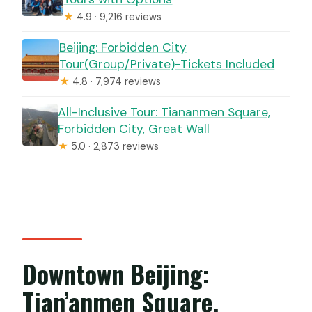
★
4.9 · 9,216 reviews
Beijing: Forbidden City
Tour(Group/Private)-Tickets Included
★
4.8 · 7,974 reviews
All-Inclusive Tour: Tiananmen Square,
Forbidden City, Great Wall
★
5.0 · 2,873 reviews
Downtown Beijing:
Tian’anmen Square,