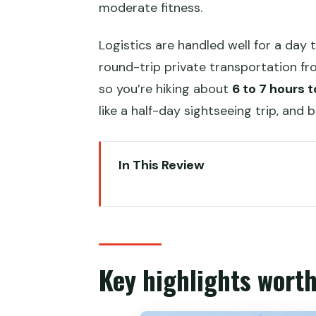
moderate fitness.
Logistics are handled well for a day 
round-trip private transportation fro
so you’re hiking about
6 to 7 hours t
like a half-day sightseeing trip, and 
In This Review
Key highlights worth planning fo
Gubeikou to Jinshanling: the s
8:00am pickup and the drive tim
Key highlights worth
Stop 1: Gubeikou’s General Tow
The lunch break: a farmer’s rest