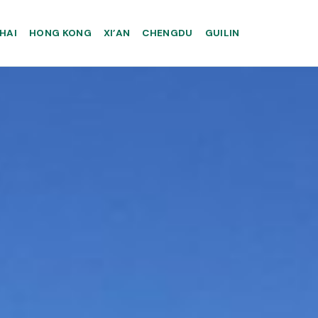
HAI
HONG KONG
XI’AN
CHENGDU
GUILIN