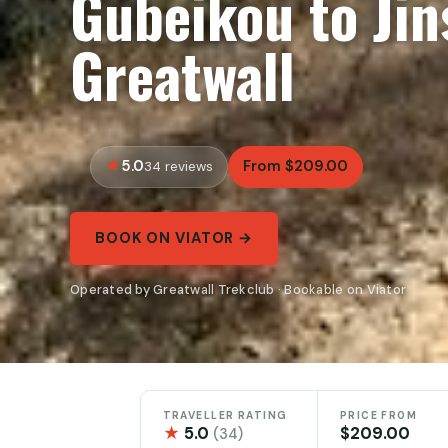
Gubeikou to Jin
Greatwall
5.0
From $209.00
34 reviews
BOOK ON VIATOR →
Operated by Greatwall Trekclub · Bookable on Viator
TRAVELLER RATING
PRICE FROM
★
5.0
$209.00
(34)