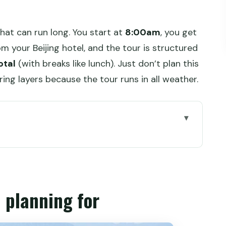
that can run long. You start at
8:00am
, you get
m your Beijing hotel, and the tour is structured
otal
(with breaks like lunch). Just don’t plan this
bring layers because the tour runs in all weather.
r
mart way to see two Great Wall moods
e that sets your day up right
 planning for
er route and the 24-hole Guard Tower
aurant stop that actually helps