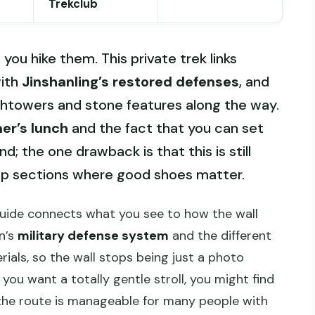
Trekclub
ou hike them. This private trek links
ith
Jinshanling’s restored defenses
, and
chtowers and stone features along the way.
mer’s lunch
and the fact that you can set
; the one drawback is that this is still
eep sections where good shoes matter.
guide connects what you see to how the wall
n’s
military defense system
and the different
ials, so the wall stops being just a photo
you want a totally gentle stroll, you might find
 the route is manageable for many people with