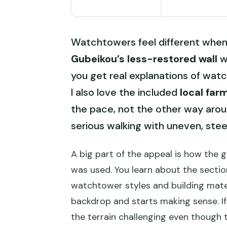
Watchtowers feel different when y
Gubeikou’s less-restored wall
w
you get real explanations of wat
I also love the included
local far
the pace, not the other way around
serious walking with uneven, st
A big part of the appeal is how the 
was used. You learn about the sectio
watchtower styles and building mater
backdrop and starts making sense. If 
the terrain challenging even though