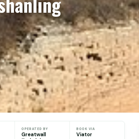
shanling
OPERATED BY
BOOK VIA
Greatwall
Viator