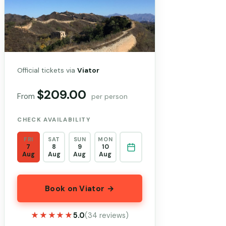
Official tickets via
Viator
$209.00
From
per person
CHECK AVAILABILITY
FRI
SAT
SUN
MON
7
8
9
10
Aug
Aug
Aug
Aug
Book on Viator →
★★★★★
★★★★★
5.0
(34 reviews)