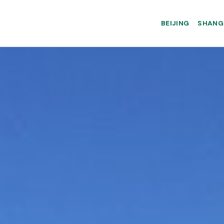
BEIJING
SHANG