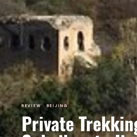
REVIEW · BEIJING
Private Trekkin