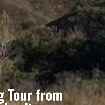
g Tour from