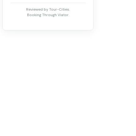
Reviewed by Tour-Cities.
Booking Through Viator.