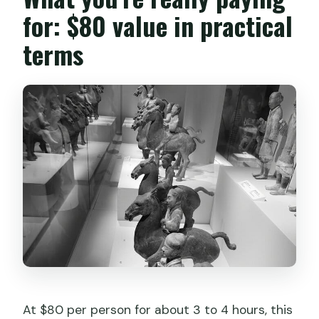
for: $80 value in practical
terms
At $80 per person for about 3 to 4 hours, this