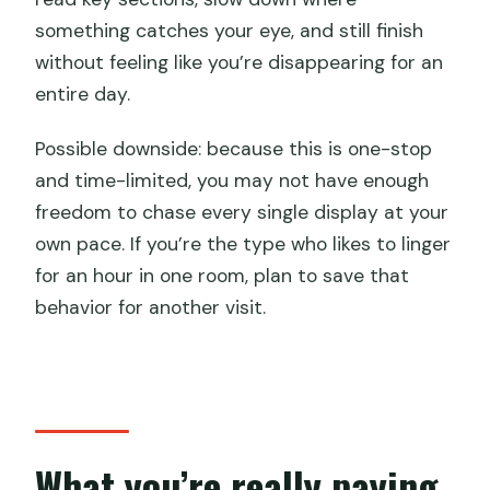
something catches your eye, and still finish
without feeling like you’re disappearing for an
entire day.
Possible downside: because this is one-stop
and time-limited, you may not have enough
freedom to chase every single display at your
own pace. If you’re the type who likes to linger
for an hour in one room, plan to save that
behavior for another visit.
What you’re really paying