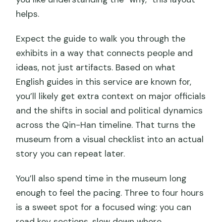
helps.
Expect the guide to walk you through the
exhibits in a way that connects people and
ideas, not just artifacts. Based on what
English guides in this service are known for,
you’ll likely get extra context on major officials
and the shifts in social and political dynamics
across the Qin-Han timeline. That turns the
museum from a visual checklist into an actual
story you can repeat later.
You’ll also spend time in the museum long
enough to feel the pacing. Three to four hours
is a sweet spot for a focused wing: you can
read key sections, slow down where