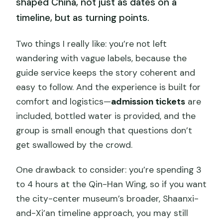
shaped China, not just as dates on a
timeline, but as turning points.
Two things I really like: you’re not left
wandering with vague labels, because the
guide service keeps the story coherent and
easy to follow. And the experience is built for
comfort and logistics—
admission tickets
are
included, bottled water is provided, and the
group is small enough that questions don’t
get swallowed by the crowd.
One drawback to consider: you’re spending 3
to 4 hours at the Qin-Han Wing, so if you want
the city-center museum’s broader, Shaanxi-
and-Xi’an timeline approach, you may still