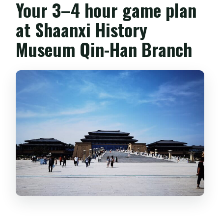
Your 3–4 hour game plan
at Shaanxi History
Museum Qin-Han Branch