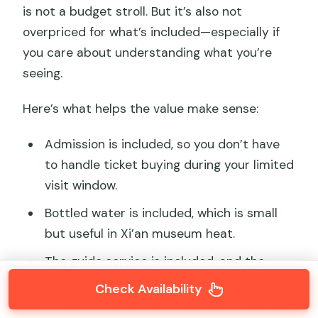
is not a budget stroll. But it’s also not
overpriced for what’s included—especially if
you care about understanding what you’re
seeing.
Here’s what helps the value make sense:
Admission is included, so you don’t have
to handle ticket buying during your limited
visit window.
Bottled water is included, which is small
but useful in Xi’an museum heat.
The guide service is included, and the
difference between a guided visit and a
Check Availability
self-guided visit is huge in a museum this