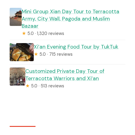
Mini Group Xian Day Tour to Terracotta
Army, City Wall, Pagoda and Muslim
Bazaar
★
5.0 · 1,320 reviews
Xi’an Evening Food Tour by TukTuk
★
5.0 · 715 reviews
Customized Private Day Tour of
Terracotta Warriors and Xi’an
★
5.0 · 513 reviews