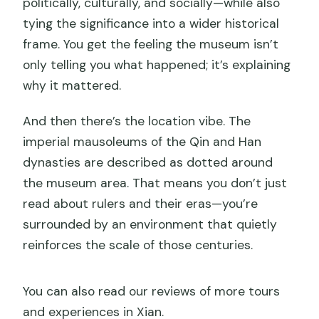
politically, culturally, and socially—while also
tying the significance into a wider historical
frame. You get the feeling the museum isn’t
only telling you what happened; it’s explaining
why it mattered.
And then there’s the location vibe. The
imperial mausoleums of the Qin and Han
dynasties are described as dotted around
the museum area. That means you don’t just
read about rulers and their eras—you’re
surrounded by an environment that quietly
reinforces the scale of those centuries.
You can also read our reviews of more tours
and experiences in Xian.