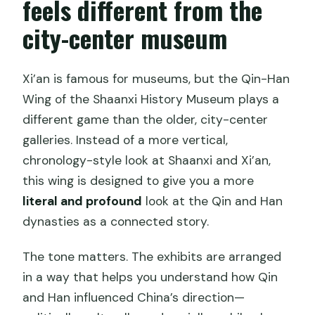
feels different from the
city-center museum
Xi’an is famous for museums, but the Qin-Han
Wing of the Shaanxi History Museum plays a
different game than the older, city-center
galleries. Instead of a more vertical,
chronology-style look at Shaanxi and Xi’an,
this wing is designed to give you a more
literal and profound
look at the Qin and Han
dynasties as a connected story.
The tone matters. The exhibits are arranged
in a way that helps you understand how Qin
and Han influenced China’s direction—