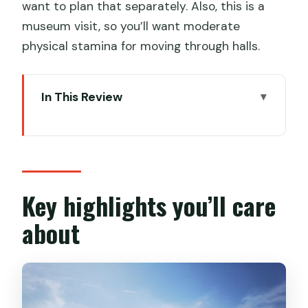
want to plan that separately. Also, this is a
museum visit, so you’ll want moderate
physical stamina for moving through halls.
In This Review
Key highlights you’ll care about
Why the Qin-Han Wing feels different
from the city-center museum
Your 3–4 hour game plan at Shaanxi
Key highlights you’ll care
History Museum Qin-Han Branch
about
Stop 1: Shaanxi History Museum Qin-
Han Wing
What you’re really paying for: $80 value
in practical terms