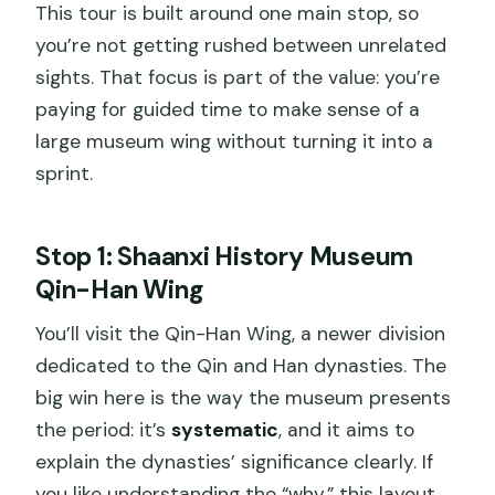
This tour is built around one main stop, so
you’re not getting rushed between unrelated
sights. That focus is part of the value: you’re
paying for guided time to make sense of a
large museum wing without turning it into a
sprint.
Stop 1: Shaanxi History Museum
Qin-Han Wing
You’ll visit the Qin-Han Wing, a newer division
dedicated to the Qin and Han dynasties. The
big win here is the way the museum presents
the period: it’s
systematic
, and it aims to
explain the dynasties’ significance clearly. If
you like understanding the “why,” this layout