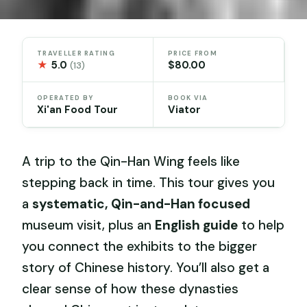
TRAVELLER RATING
PRICE FROM
★
5.0
$80.00
(13)
OPERATED BY
BOOK VIA
Xi'an Food Tour
Viator
A trip to the Qin-Han Wing feels like
stepping back in time. This tour gives you
a
systematic, Qin-and-Han focused
museum visit, plus an
English guide
to help
you connect the exhibits to the bigger
story of Chinese history. You’ll also get a
clear sense of how these dynasties