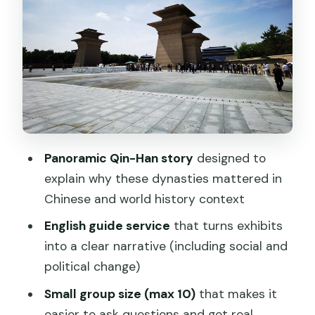
Starting from the Bell Tower: getting
there without wasting your morning
The museum experience: what to
watch for inside the Qin-Han galleries
Pacing tips so you don’t miss the best
parts
Panoramic Qin-Han story
designed to
Who this tour is best for (and who
explain why these dynasties mattered in
might want a different choice)
Chinese and world history context
A few practical details that help you
English guide service
that turns exhibits
enjoy the day
into a clear narrative (including social and
Should you book Shaanxi History
political change)
Museum Qin-Han Branch English guide?
Small group size (max 10)
that makes it
FAQ
easier to ask questions and get real