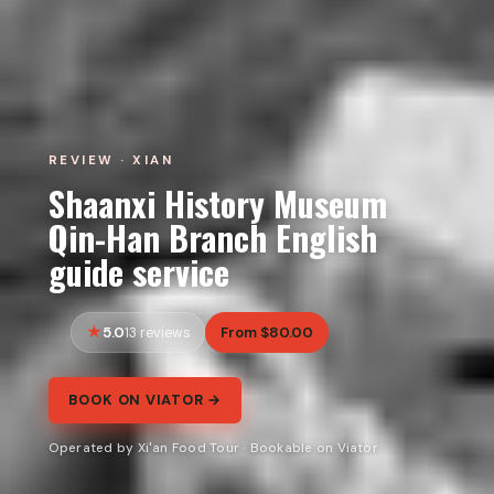
REVIEW · XIAN
Shaanxi History Museum
Qin-Han Branch English
guide service
5.0
From $80.00
13 reviews
BOOK ON VIATOR →
Operated by Xi'an Food Tour · Bookable on Viator