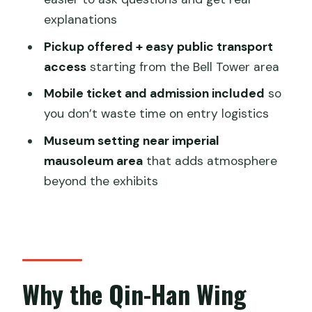
explanations
How long is the Shaanxi History
Museum Qin-Han Branch tour?
Pickup offered + easy public transport
access
starting from the Bell Tower area
Where does the tour start and end?
Mobile ticket and admission included
so
Is admission included?
you don’t waste time on entry logistics
Does the tour include an English guide?
Museum setting near imperial
Is pickup available?
mausoleum area
that adds atmosphere
What’s the group size limit?
beyond the exhibits
Is a mobile ticket used?
Is bottled water provided?
Do I need to book in advance?
Why the Qin-Han Wing
What’s the cancellation policy?