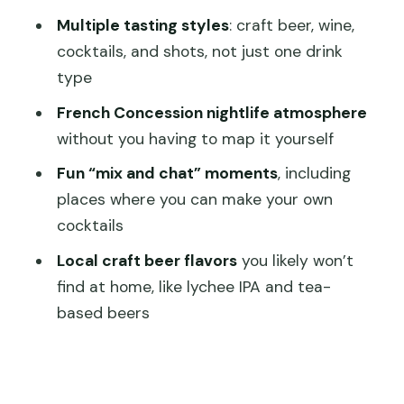
Multiple tasting styles
: craft beer, wine,
How long is the Shanghai bar hopping
cocktails, and shots, not just one drink
tour?
type
How much does it cost?
French Concession nightlife atmosphere
How many people are in the group?
without you having to map it yourself
Is food included?
Fun “mix and chat” moments
, including
places where you can make your own
What drinks and tastings are included?
cocktails
What language is the guide?
Local craft beer flavors
you likely won’t
Where do I meet and where does it
find at home, like lychee IPA and tea-
end?
based beers
Is the tour suitable for children?
Is there free cancellation?