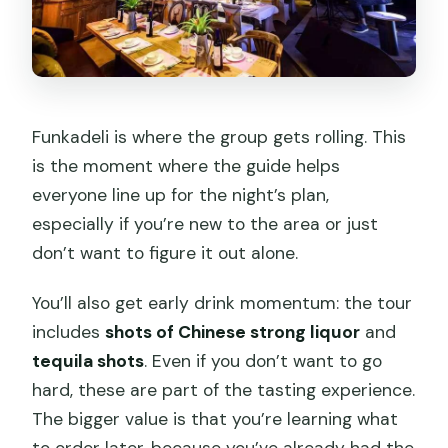
Funkadeli is where the group gets rolling. This
is the moment where the guide helps
everyone line up for the night’s plan,
especially if you’re new to the area or just
don’t want to figure it out alone.
You’ll also get early drink momentum: the tour
includes
shots of Chinese strong liquor
and
tequila shots
. Even if you don’t want to go
hard, these are part of the tasting experience.
The bigger value is that you’re learning what