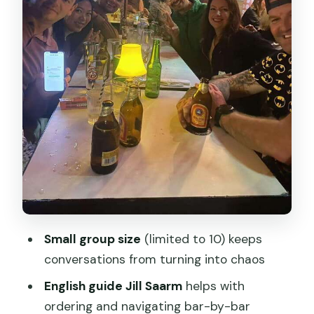
One more angle: whiskey tasting
The food situation (what to expect)
Jill Saarm: the guide factor that
changes everything
Pacing a 3-hour crawl without killing
tomorrow
Price and value: $29 for drinks, shots,
and guidance
Who should book this Shanghai bar
Small group size
(limited to 10) keeps
crawl, and who should skip it
conversations from turning into chaos
Should you book this Shanghai bar
English guide Jill Saarm
helps with
hopping tour?
ordering and navigating bar-by-bar
FAQ