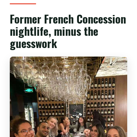
Former French Concession
nightlife, minus the
guesswork