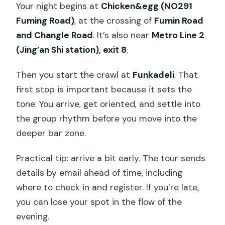
Your night begins at
Chicken&egg (NO291
Fuming Road)
, at the crossing of
Fumin Road
and Changle Road
. It’s also near
Metro Line 2
(Jing’an Shi station), exit 8
.
Then you start the crawl at
Funkadeli
. That
first stop is important because it sets the
tone. You arrive, get oriented, and settle into
the group rhythm before you move into the
deeper bar zone.
Practical tip: arrive a bit early. The tour sends
details by email ahead of time, including
where to check in and register. If you’re late,
you can lose your spot in the flow of the
evening.