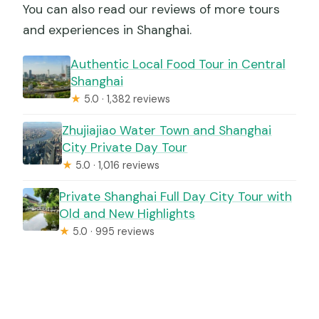
You can also read our reviews of more tours
and experiences in Shanghai.
Authentic Local Food Tour in Central
Shanghai
★
5.0 · 1,382 reviews
Zhujiajiao Water Town and Shanghai
City Private Day Tour
★
5.0 · 1,016 reviews
Private Shanghai Full Day City Tour with
Old and New Highlights
★
5.0 · 995 reviews