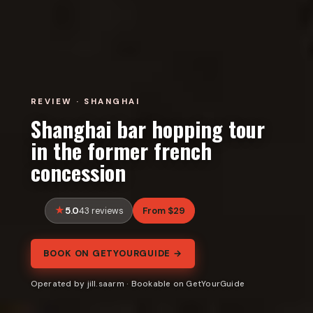
REVIEW · SHANGHAI
Shanghai bar hopping tour
in the former french
concession
5.0
From $29
43 reviews
BOOK ON GETYOURGUIDE →
Operated by jill.saarm · Bookable on GetYourGuide