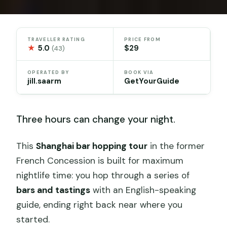
TRAVELLER RATING
PRICE FROM
★
5.0
$29
(43)
OPERATED BY
BOOK VIA
jill.saarm
GetYourGuide
Three hours can change your night.
This
Shanghai bar hopping tour
in the former
French Concession is built for maximum
nightlife time: you hop through a series of
bars and tastings
with an English-speaking
guide, ending right back near where you
started.