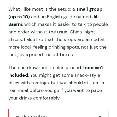
What I like most is the setup: a
small group
(up to 10)
and an English guide named
Jill
Saarm
, which makes it easier to talk to people
and order without the usual China-night
stress. I also like that the stops are aimed at
more local-feeling drinking spots, not just the
loud, overpriced tourist boxes.
The one drawback to plan around:
food isn’t
included
. You might get some snack-style
bites with tastings, but you should still eat a
real meal before you go if you want to pace
your drinks comfortably.