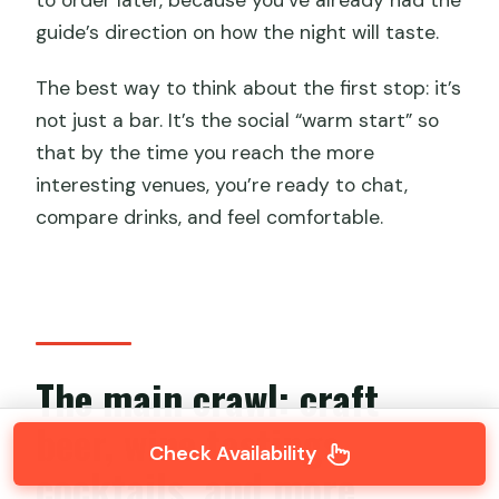
to order later, because you’ve already had the
guide’s direction on how the night will taste.
The best way to think about the first stop: it’s
not just a bar. It’s the social “warm start” so
that by the time you reach the more
interesting venues, you’re ready to chat,
compare drinks, and feel comfortable.
The main crawl: craft
beer, wine tastings,
Check Availability
cocktails, and more