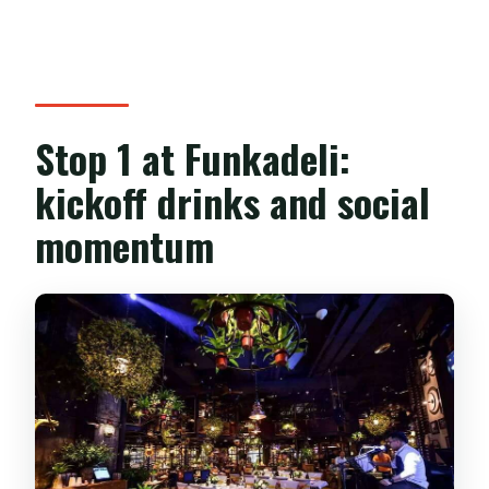
Stop 1 at Funkadeli:
kickoff drinks and social
momentum