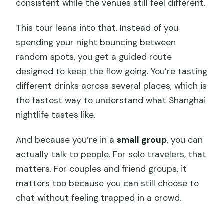
consistent while the venues still feel different.
This tour leans into that. Instead of you
spending your night bouncing between
random spots, you get a guided route
designed to keep the flow going. You’re tasting
different drinks across several places, which is
the fastest way to understand what Shanghai
nightlife tastes like.
And because you’re in a
small group
, you can
actually talk to people. For solo travelers, that
matters. For couples and friend groups, it
matters too because you can still choose to
chat without feeling trapped in a crowd.