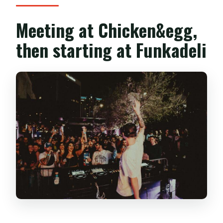
Meeting at Chicken&egg,
then starting at Funkadeli