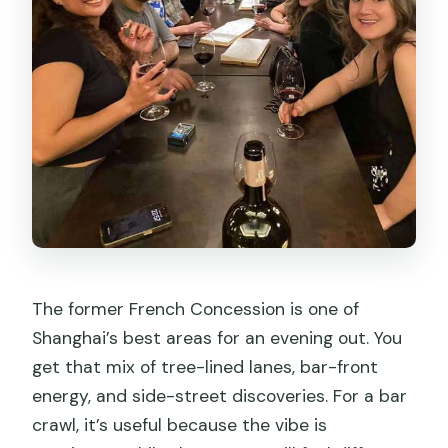
The former French Concession is one of
Shanghai’s best areas for an evening out. You
get that mix of tree-lined lanes, bar-front
energy, and side-street discoveries. For a bar
crawl, it’s useful because the vibe is