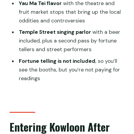
Yau Ma Tei flavor
with the theatre and
Yau Ma Tei Fruit Market: Century-Old
fruit market stops that bring up the local
Night Life and a Controversial Past
oddities and controversies
Temple Street Night Market: Mahjong
Temple Street singing parlor
with a beer
Culture and a Singing Parlor with a Beer
included, plus a second pass by fortune
What’s Included vs Not: Snacks, Beer,
tellers and street performers
and Fortune Telling
Fortune telling is not included
, so you’ll
Price and Value for a 3-Hour Small-
see the booths, but you’re not paying for
Group Night Walk
readings
Practical Tips for Enjoying the Route
Without Stress
Who Should Book This Kowloon
Backstreet Night Tour
Entering Kowloon After
Should You Book Kowloon Backstreet