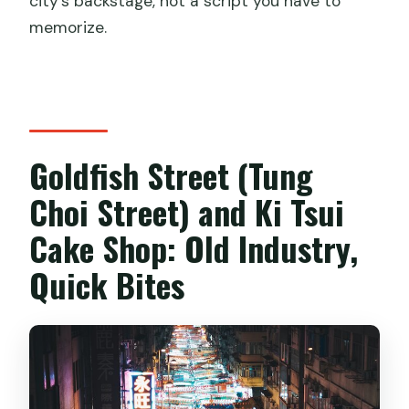
city’s backstage, not a script you have to
memorize.
Goldfish Street (Tung
Choi Street) and Ki Tsui
Cake Shop: Old Industry,
Quick Bites