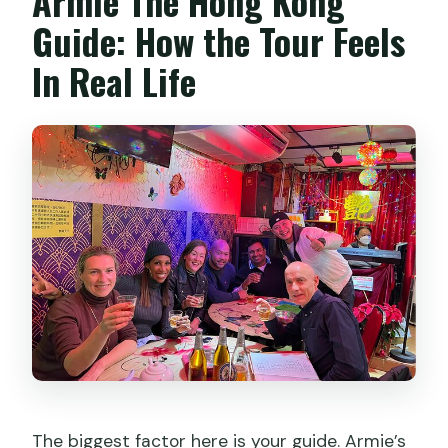
Armie The Hong Kong
Guide: How the Tour Feels
In Real Life
The biggest factor here is your guide. Armie’s