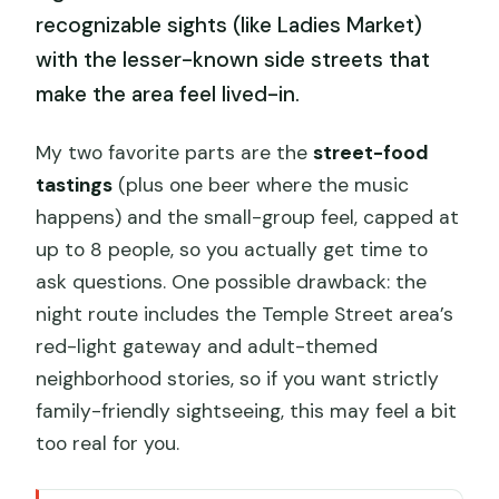
recognizable sights (like Ladies Market)
with the lesser-known side streets that
make the area feel lived-in.
My two favorite parts are the
street-food
tastings
(plus one beer where the music
happens) and the small-group feel, capped at
up to 8 people, so you actually get time to
ask questions. One possible drawback: the
night route includes the Temple Street area’s
red-light gateway and adult-themed
neighborhood stories, so if you want strictly
family-friendly sightseeing, this may feel a bit
too real for you.