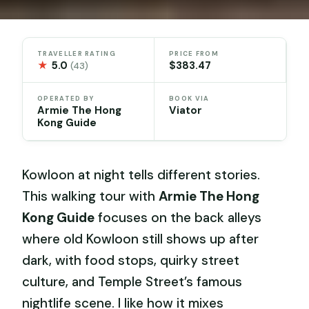
TRAVELLER RATING
PRICE FROM
★
5.0
$383.47
(43)
OPERATED BY
BOOK VIA
Armie The Hong
Viator
Kong Guide
Kowloon at night tells different stories.
This walking tour with
Armie The Hong
Kong Guide
focuses on the back alleys
where old Kowloon still shows up after
dark, with food stops, quirky street
culture, and Temple Street’s famous
nightlife scene. I like how it mixes