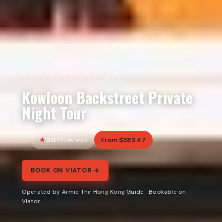
REVIEW · HONG KONG SAR
Kowloon Backstreet Private
Night Tour
5.0
From $383.47
43 reviews
BOOK ON VIATOR →
Operated by Armie The Hong Kong Guide · Bookable on
Viator