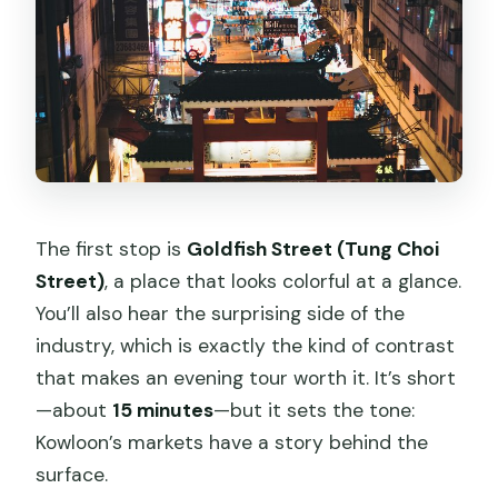
The first stop is
Goldfish Street (Tung Choi
Street)
, a place that looks colorful at a glance.
You’ll also hear the surprising side of the
industry, which is exactly the kind of contrast
that makes an evening tour worth it. It’s short
—about
15 minutes
—but it sets the tone:
Kowloon’s markets have a story behind the
surface.