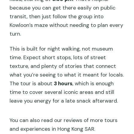
because you can get there easily on public
transit, then just follow the group into
Kowloon’s maze without needing to plan every
turn.
This is built for night walking, not museum
time. Expect short stops, lots of street
texture, and plenty of stories that connect
what you’re seeing to what it meant for locals.
The tour is about
3 hours
, which is enough
time to cover several iconic areas and still
leave you energy for a late snack afterward.
You can also read our reviews of more tours
and experiences in Hong Kong SAR.