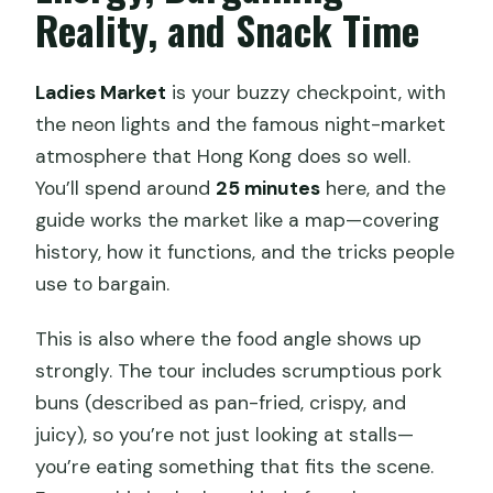
Reality, and Snack Time
Ladies Market
is your buzzy checkpoint, with
the neon lights and the famous night-market
atmosphere that Hong Kong does so well.
You’ll spend around
25 minutes
here, and the
guide works the market like a map—covering
history, how it functions, and the tricks people
use to bargain.
This is also where the food angle shows up
strongly. The tour includes scrumptious pork
buns (described as pan-fried, crispy, and
juicy), so you’re not just looking at stalls—
you’re eating something that fits the scene.