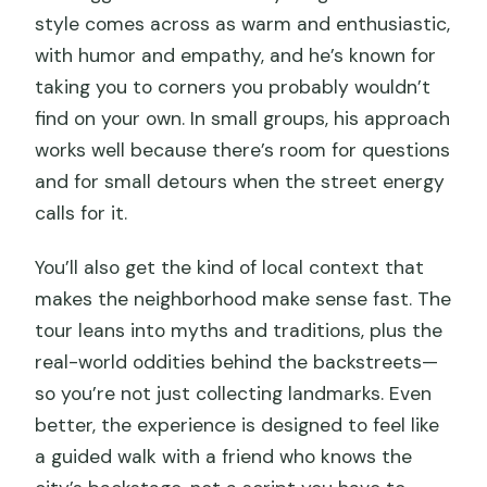
style comes across as warm and enthusiastic,
with humor and empathy, and he’s known for
taking you to corners you probably wouldn’t
find on your own. In small groups, his approach
works well because there’s room for questions
and for small detours when the street energy
calls for it.
You’ll also get the kind of local context that
makes the neighborhood make sense fast. The
tour leans into myths and traditions, plus the
real-world oddities behind the backstreets—
so you’re not just collecting landmarks. Even
better, the experience is designed to feel like
a guided walk with a friend who knows the