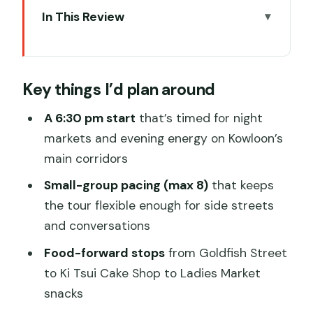
In This Review
Key things I’d plan around
Entering Kowloon After Dark: Prince
Key things I’d plan around
Edward to Temple Street
Armie The Hong Kong Guide: How the
A 6:30 pm start
that’s timed for night
Tour Feels In Real Life
markets and evening energy on Kowloon’s
main corridors
Goldfish Street (Tung Choi Street) and
Ki Tsui Cake Shop: Old Industry, Quick
Small-group pacing (max 8)
that keeps
Bites
the tour flexible enough for side streets
and conversations
Ladies Market: Neon Energy, Bargaining
Reality, and Snack Time
Food-forward stops
from Goldfish Street
to Ki Tsui Cake Shop to Ladies Market
Yau Ma Tei Theatre: Quirky Stories You’ll
snacks
Laugh At, Then Remember