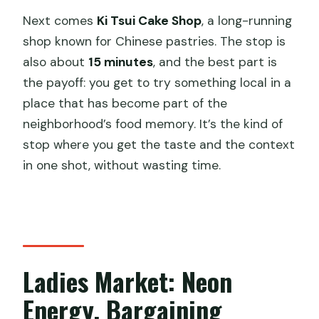
Next comes
Ki Tsui Cake Shop
, a long-running
shop known for Chinese pastries. The stop is
also about
15 minutes
, and the best part is
the payoff: you get to try something local in a
place that has become part of the
neighborhood’s food memory. It’s the kind of
stop where you get the taste and the context
in one shot, without wasting time.
Ladies Market: Neon
Energy, Bargaining