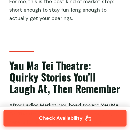
For me, this is the best kind of market stop:
short enough to stay fun, long enough to
actually get your bearings.
Yau Ma Tei Theatre:
Quirky Stories You’ll
Laugh At, Then Remember
After Ladies Market, you head toward
Yau Ma
Tei Theatre
for about
15 minutes
. The tone
Check Availability
here is fun and a little mischievous, with