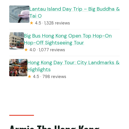
Lantau Island Day Trip – Big Buddha &
Tai O
★
4.5 · 1,328 reviews
Big Bus Hong Kong Open Top Hop-On
Hop-Off Sightseeing Tour
★
4.0 · 1,077 reviews
Hong Kong Day Tour: City Landmarks &
Highlights
★
4.5 · 798 reviews