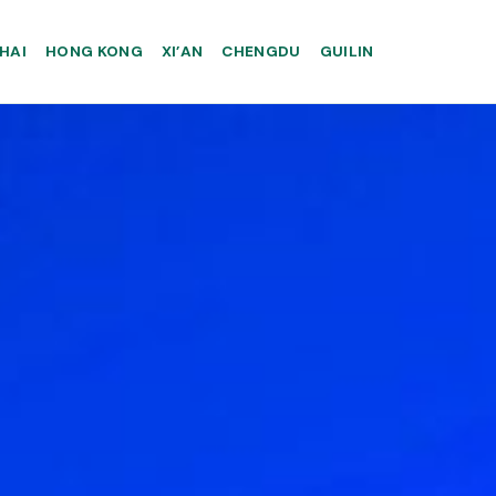
HAI
HONG KONG
XI’AN
CHENGDU
GUILIN