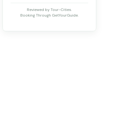
Reviewed by Tour-Cities.
Booking Through GetYourGuide.