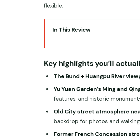
flexible.
In This Review
Key highlights you’ll actually fe
Private pickup and The Bund ac
Key highlights you’ll actua
Yu Yuan Garden: Ming and Qing
The Bund + Huangpu River view
City God Temple area walking a
Yu Yuan Garden’s Ming and Qing
Former French Concession: a di
features, and historic monuments
Zhujiajiao Water Town: canal rid
Old City street atmosphere nea
Chinese lunch in a local restaur
backdrop for photos and walking
Timing, crowds, and what an 8-ho
Former French Concession strol