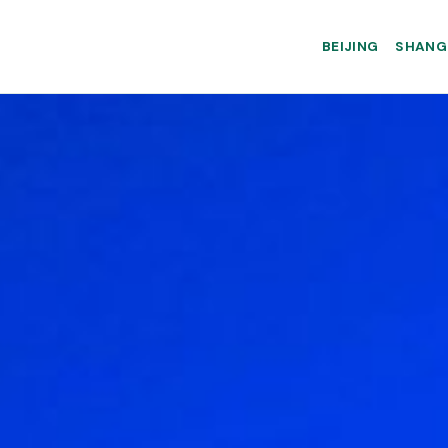
BEIJING
SHANG