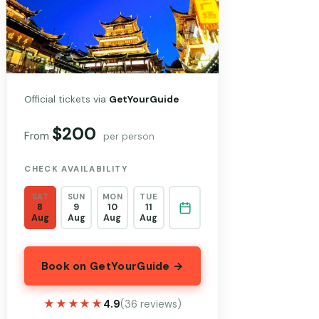
Official tickets via
GetYourGuide
$200
From
per person
CHECK AVAILABILITY
SAT
SUN
MON
TUE
8
9
10
11
Aug
Aug
Aug
Aug
Book on GetYourGuide →
★★★★★
★★★★★
4.9
(36 reviews)