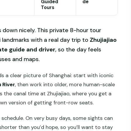
Guided
de
Tours
s down nicely. This private 8-hour tour
 landmarks with a real day trip to
Zhujiajiao
ate guide and driver
, so the day feels
buses and maps.
lds a clear picture of Shanghai: start with iconic
 River
, then work into older, more human-scale
 the canal time at Zhujiajiao, where you get a
own version of getting front-row seats.
ht schedule. On very busy days, some sights can
horter than you’d hope, so you’ll want to stay