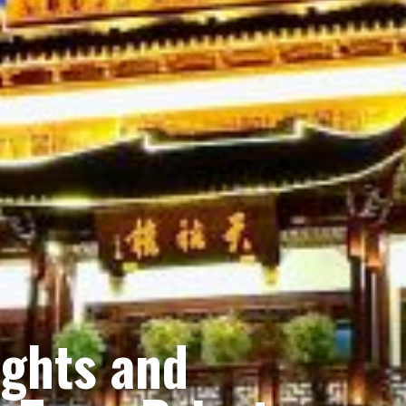
ights and