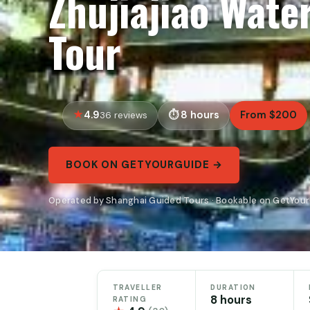
Zhujiajiao Wate
Tour
4.9
8 hours
From $200
36 reviews
BOOK ON GETYOURGUIDE →
Operated by Shanghai Guided Tours · Bookable on GetYou
TRAVELLER
DURATION
8 hours
RATING