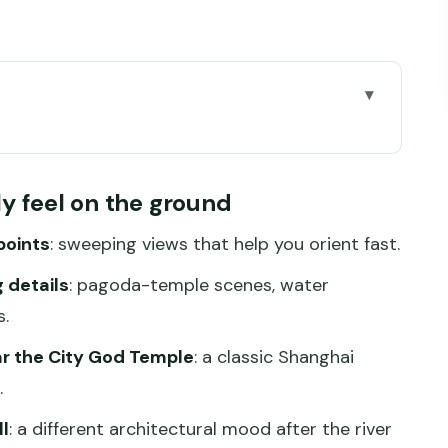
el on the ground
ross the Huangpu River
lly feel on the ground
 monuments you can walk through
points
: sweeping views that help you orient fast.
nd the Qing Dynasty street feel
 details
: pagoda-temple scenes, water
fferent Shanghai mood on foot
.
e and that Venice-of-the-East label
r the City God Temple
: a classic Shanghai
ant (and how to make it work)
.
ur day really feels like
l
: a different architectural mood after the river