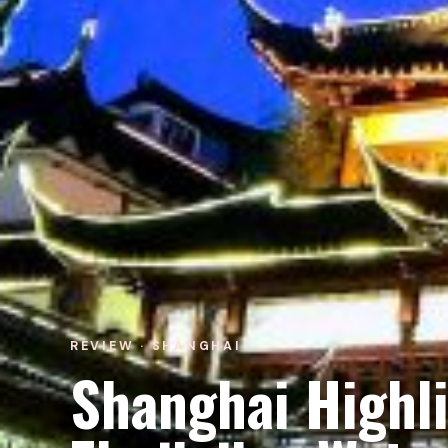
REVIEW · SHANGHAI
Shanghai Highl