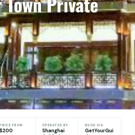
r Town Private
rGuide
PRICE FROM
OPERATED BY
BOOK VIA
$200
Shanghai
GetYourGui