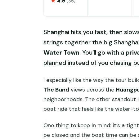
★
4.9
(36)
Shanghai hits you fast, then slow
strings together the big Shanghai
Water Town
. You’ll go with a
priv
planned instead of you chasing 
I especially like the way the tour bui
The Bund
views across the
Huangpu
neighborhoods. The other standout is
boat ride that feels like the water-t
One thing to keep in mind: it’s a tig
be closed and the boat time can be s