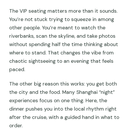
The VIP seating matters more than it sounds.
You’re not stuck trying to squeeze in among
other people. You’re meant to watch the
riverbanks, scan the skyline, and take photos
without spending half the time thinking about
where to stand. That changes the vibe from
chaotic sightseeing to an evening that feels
paced.
The other big reason this works: you get both
the city and the food. Many Shanghai “night”
experiences focus on one thing. Here, the
dinner pushes you into the local rhythm right
after the cruise, with a guided hand in what to
order.