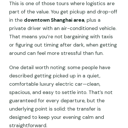
This is one of those tours where logistics are
part of the value. You get pickup and drop-off
in the
downtown Shanghai area
, plus a
private driver with an air-conditioned vehicle.
That means you’re not bargaining with taxis
or figuring out timing after dark, when getting
around can feel more stressful than fun.
One detail worth noting: some people have
described getting picked up in a quiet,
comfortable luxury electric car—clean,
spacious, and easy to settle into. That’s not
guaranteed for every departure, but the
underlying point is solid: the transfer is
designed to keep your evening calm and
straightforward.