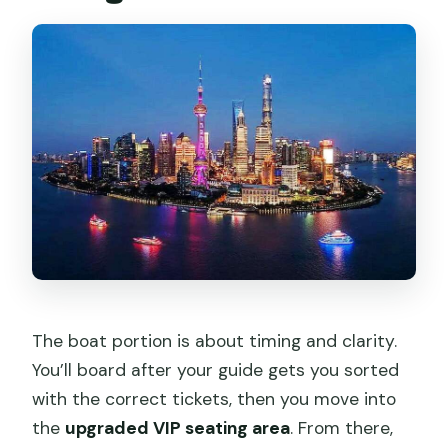
The boat portion is about timing and clarity.
You’ll board after your guide gets you sorted
with the correct tickets, then you move into
the
upgraded VIP seating area
. From there,