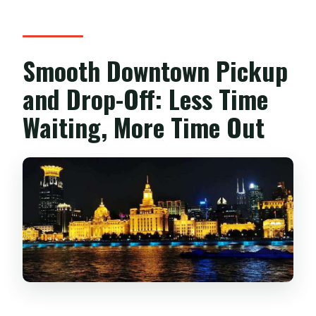
Smooth Downtown Pickup
and Drop-Off: Less Time
Waiting, More Time Out