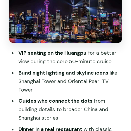
After the Boat: Dinner in a Local
Restaurant (Not Onboard)
Timing, Pace, and What to Do Before
You Go
Value Check: Is $168 Actually a Good
VIP seating on the Huangpu
for a better
Deal?
view during the core 50-minute cruise
Who Should Book This Tour (And Who
Bund night lighting and skyline icons
like
Might Want Another Option)
Shanghai Tower and Oriental Pearl TV
Tower
Should You Book This VIP Night Cruise
With Authentic Dinner?
Guides who connect the dots
from
building details to broader China and
FAQ
Shanghai stories
How long is the Shanghai Night River
Dinner in a real restaurant
with classic
Cruise VIP Seat with Authentic Dinner?