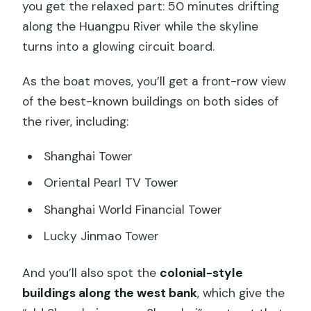
you get the relaxed part: 50 minutes drifting
along the Huangpu River while the skyline
turns into a glowing circuit board.
As the boat moves, you’ll get a front-row view
of the best-known buildings on both sides of
the river, including:
Shanghai Tower
Oriental Pearl TV Tower
Shanghai World Financial Tower
Lucky Jinmao Tower
And you’ll also spot the
colonial-style
buildings along the west bank
, which give the