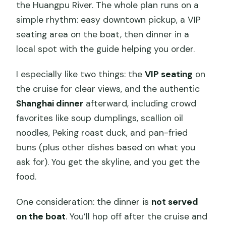
the Huangpu River. The whole plan runs on a
simple rhythm: easy downtown pickup, a VIP
seating area on the boat, then dinner in a
local spot with the guide helping you order.
I especially like two things: the
VIP seating
on
the cruise for clear views, and the authentic
Shanghai dinner
afterward, including crowd
favorites like soup dumplings, scallion oil
noodles, Peking roast duck, and pan-fried
buns (plus other dishes based on what you
ask for). You get the skyline, and you get the
food.
One consideration: the dinner is
not served
on the boat
. You’ll hop off after the cruise and