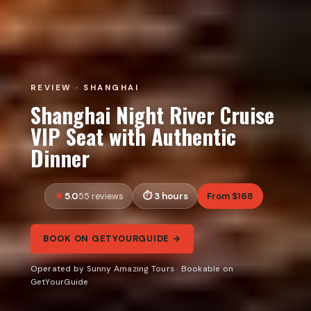
REVIEW · SHANGHAI
Shanghai Night River Cruise
VIP Seat with Authentic
Dinner
5.0
3 hours
From $168
55 reviews
BOOK ON GETYOURGUIDE →
Operated by Sunny Amazing Tours · Bookable on
GetYourGuide