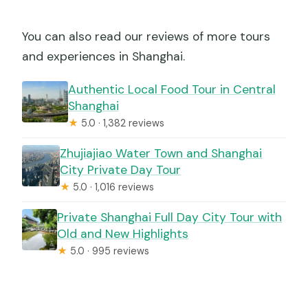
You can also read our reviews of more tours
and experiences in Shanghai.
Authentic Local Food Tour in Central
Shanghai
★
5.0 · 1,382 reviews
Zhujiajiao Water Town and Shanghai
City Private Day Tour
★
5.0 · 1,016 reviews
Private Shanghai Full Day City Tour with
Old and New Highlights
★
5.0 · 995 reviews