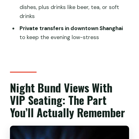
dishes, plus drinks like beer, tea, or soft
Where are pickup and drop-off
drinks
included?
Private transfers in downtown Shanghai
Is the dinner served on the boat?
to keep the evening low-stress
What’s included in the cruise and
dinner?
Does the tour include an English-
speaking guide?
Night Bund Views With
Is this tour private or shared?
VIP Seating: The Part
What destinations and landmarks will
you see from the boat?
You’ll Actually Remember
What kind of food will be served during
dinner?