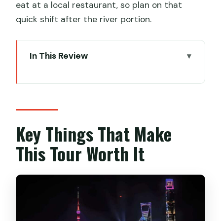
eat at a local restaurant, so plan on that
quick shift after the river portion.
In This Review
Key Things That Make This Tour Worth
It
Night Bund Views With VIP Seating: The
Part You’ll Actually Remember
Key Things That Make
Smooth Downtown Pickup and Drop-
This Tour Worth It
Off: Less Time Waiting, More Time Out
The 50-Minute Huangpu Cruise: What
VIP Seating Changes
Building-Spotting Cheat Sheet: The
Skyline Icons You’ll See