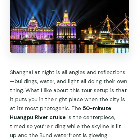
Can I cancel and still get a full refund?
Do I need to provide the correct
number of travelers when booking?
Shanghai at night is all angles and reflections
—buildings, water, and light all doing their own
thing. What I like about this tour setup is that
it puts you in the right place when the city is
at its most photogenic. The
50-minute
Huangpu River cruise
is the centerpiece,
timed so you’re riding while the skyline is lit
up and the Bund waterfront is glowing.