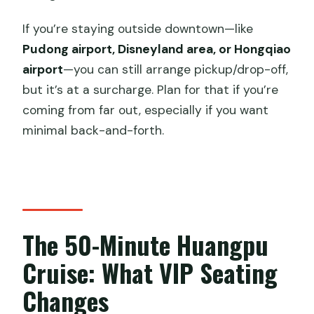
If you’re staying outside downtown—like
Pudong airport, Disneyland area, or Hongqiao
airport
—you can still arrange pickup/drop-off,
but it’s at a surcharge. Plan for that if you’re
coming from far out, especially if you want
minimal back-and-forth.
The 50-Minute Huangpu
Cruise: What VIP Seating
Changes