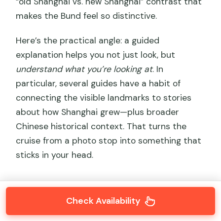
“old Shanghai vs. new Shanghai” contrast that
makes the Bund feel so distinctive.
Here’s the practical angle: a guided
explanation helps you not just look, but
understand what you’re looking at
. In
particular, several guides have a habit of
connecting the visible landmarks to stories
about how Shanghai grew—plus broader
Chinese historical context. That turns the
cruise from a photo stop into something that
sticks in your head.
Check Availability