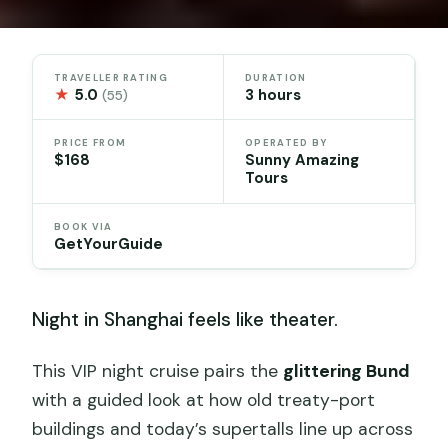
TRAVELLER RATING
DURATION
★
5.0
3 hours
(55)
PRICE FROM
OPERATED BY
$168
Sunny Amazing
Tours
BOOK VIA
GetYourGuide
Night in Shanghai feels like theater.
This VIP night cruise pairs the
glittering Bund
with a guided look at how old treaty-port
buildings and today’s supertalls line up across