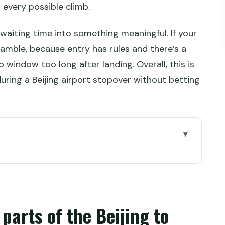
 every possible climb.
ns waiting time into something meaningful. If your
cramble, because entry has rules and there’s a
 window too long after landing. Overall, this is
uring a Beijing airport stopover without betting
e Beijing to Mutianyu plan
ow the timing really works
Starbucks meeting point
parts of the Beijing to
 foot of Mutianyu