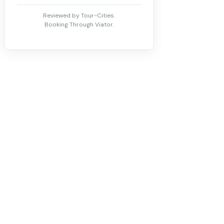
Reviewed by Tour-Cities.
Booking Through Viator.