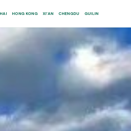
HAI
HONG KONG
XI’AN
CHENGDU
GUILIN