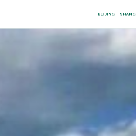
BEIJING
SHANG