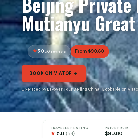
Beijing Private
Mutianyu Great
5.0
From $90.80
56 reviews
BOOK ON VIATOR →
Operated by Layover Tour Beijing China · Bookable on Viato
TRAVELLER RATING
PRICE FROM
★
5.0
$90.80
(56)