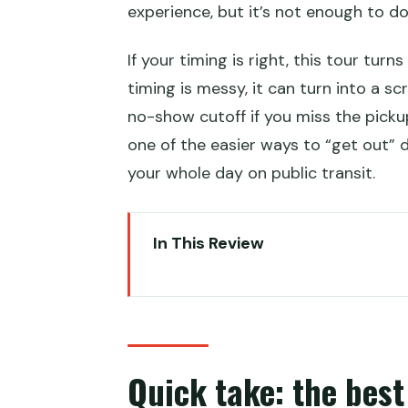
experience, but it’s not enough to do
If your timing is right, this tour tur
timing is messy, it can turn into a s
no-show cutoff if you miss the pickup
one of the easier ways to “get out” d
your whole day on public transit.
In This Review
Quick take: the best parts of th
Great Wall in a single layover: h
Airport pickup details and the 
Quick take: the best 
The VIP shuttle shortcut to the