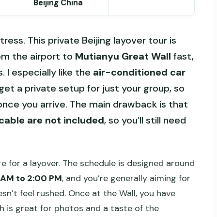
Beijing China
tress. This private Beijing layover tour is
rom the airport to
Mutianyu Great Wall
fast,
. I especially like the
air-conditioned car
et a private setup for just your group, so
nce you arrive. The main drawback is that
cable are not included
, so you’ll still need
re for a layover. The schedule is designed around
 AM to 2:00 PM
, and you’re generally aiming for
sn’t feel rushed. Once at the Wall, you have
h is great for photos and a taste of the