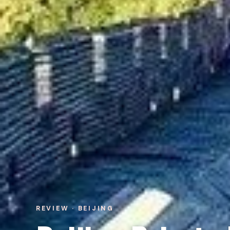
REVIEW · BEIJING