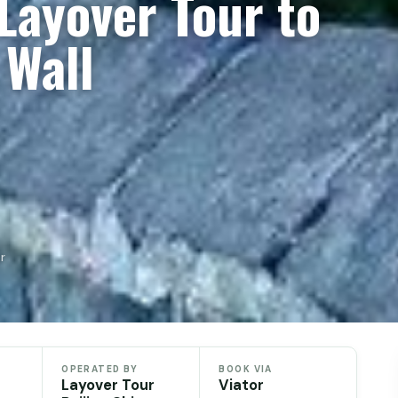
 Layover Tour to
 Wall
r
OPERATED BY
BOOK VIA
Layover Tour
Viator