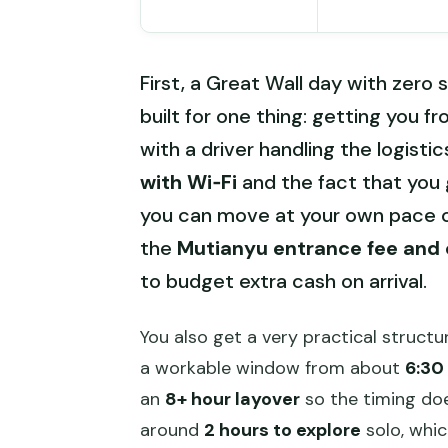
First, a Great Wall day with zero s
built for one thing: getting you f
with a driver handling the logistics
with Wi‑Fi
and the fact that you g
you can move at your own pace o
the
Mutianyu entrance fee and 
to budget extra cash on arrival.
You also get a very practical structu
a workable window from about
6:30
an
8+ hour layover
so the timing doe
around
2 hours to explore
solo, whic