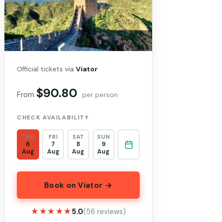
Official tickets via
Viator
$90.80
From
per person
CHECK AVAILABILITY
THU
FRI
SAT
SUN
6
7
8
9
Aug
Aug
Aug
Aug
Book on Viator →
★★★★★
★★★★★
5.0
(56 reviews)