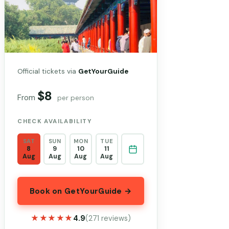
Official tickets via
GetYourGuide
$8
From
per person
CHECK AVAILABILITY
SAT
SUN
MON
TUE
8
9
10
11
Aug
Aug
Aug
Aug
Book on GetYourGuide →
★★★★★
★★★★★
4.9
(271 reviews)