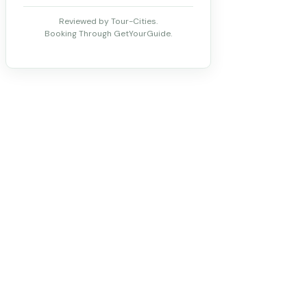
Reviewed by Tour-Cities.
Booking Through GetYourGuide.