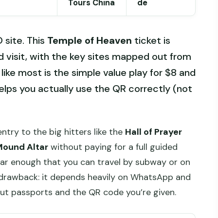
Tours China
de
site. This
Temple of Heaven
ticket is
d visit, with the key sites mapped out from
 like most is the simple value play for $8 and
lps you actually use the QR correctly (not
 entry to the big hitters like the
Hall of Prayer
Mound Altar
without paying for a full guided
lear enough that you can travel by subway or on
e drawback: it depends heavily on WhatsApp and
bout passports and the QR code you’re given.