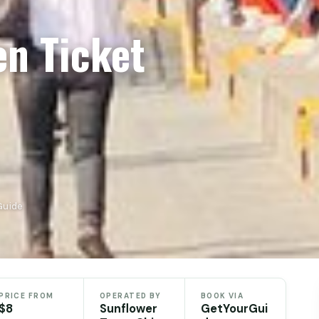
en Ticket
Guide
PRICE FROM
OPERATED BY
BOOK VIA
$8
Sunflower
GetYourGui