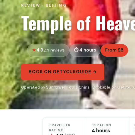
REVIEW · BEIJING
Temple of Heav
4.9
4 hours
From $8
271 reviews
BOOK ON GETYOURGUIDE →
Operated by Sunflower Tours China · Bookable on GetYour
TRAVELLER
DURATION
4 hours
RATING