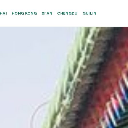
HAI
HONG KONG
XI’AN
CHENGDU
GUILIN