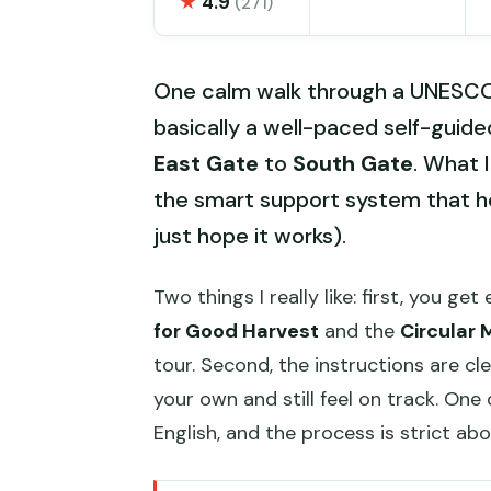
★
4.9
(271)
One calm walk through a UNESCO 
basically a well-paced self-guide
East Gate
to
South Gate
. What I
the smart support system that he
just hope it works).
Two things I really like: first, you get
for Good Harvest
and the
Circular 
tour. Second, the instructions are c
your own and still feel on track. On
English, and the process is strict a