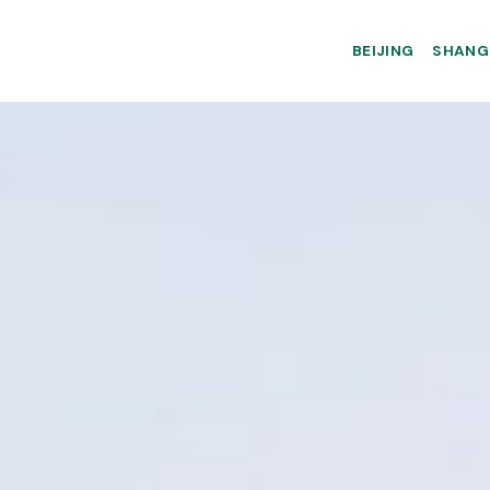
BEIJING
SHANG